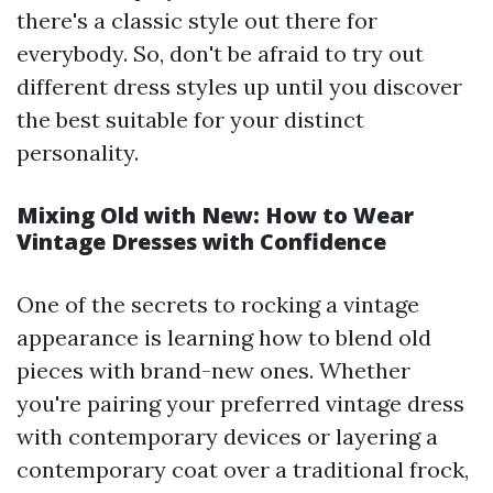
there's a classic style out there for
everybody. So, don't be afraid to try out
different dress styles up until you discover
the best suitable for your distinct
personality.
Mixing Old with New: How to Wear
Vintage Dresses with Confidence
One of the secrets to rocking a vintage
appearance is learning how to blend old
pieces with brand-new ones. Whether
you're pairing your preferred vintage dress
with contemporary devices or layering a
contemporary coat over a traditional frock,