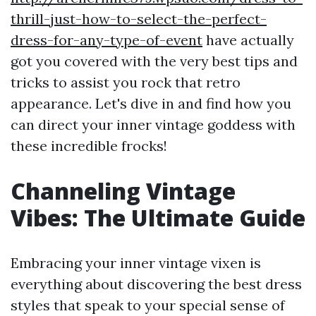
thrill-just-how-to-select-the-perfect-
dress-for-any-type-of-event
have actually
got you covered with the very best tips and
tricks to assist you rock that retro
appearance. Let's dive in and find how you
can direct your inner vintage goddess with
these incredible frocks!
Channeling Vintage
Vibes: The Ultimate Guide
Embracing your inner vintage vixen is
everything about discovering the best dress
styles that speak to your special sense of