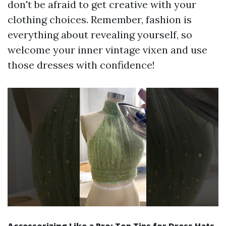
don't be afraid to get creative with your
clothing choices. Remember, fashion is
everything about revealing yourself, so
welcome your inner vintage vixen and use
those dresses with confidence!