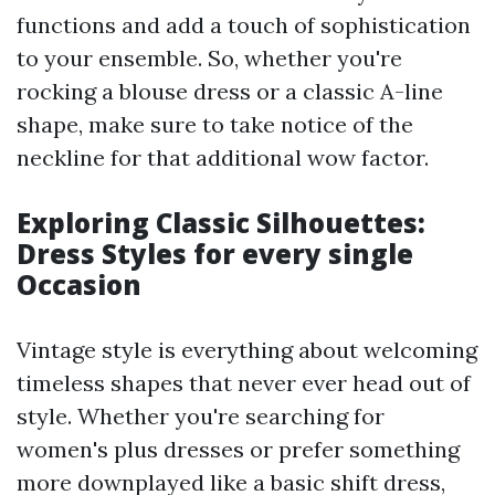
functions and add a touch of sophistication
to your ensemble. So, whether you're
rocking a blouse dress or a classic A-line
shape, make sure to take notice of the
neckline for that additional wow factor.
Exploring Classic Silhouettes:
Dress Styles for every single
Occasion
Vintage style is everything about welcoming
timeless shapes that never ever head out of
style. Whether you're searching for
women's plus dresses or prefer something
more downplayed like a basic shift dress,