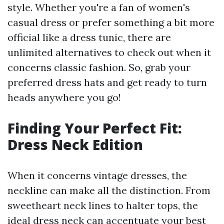
style. Whether you're a fan of women's
casual dress or prefer something a bit more
official like a dress tunic, there are
unlimited alternatives to check out when it
concerns classic fashion. So, grab your
preferred dress hats and get ready to turn
heads anywhere you go!
Finding Your Perfect Fit:
Dress Neck Edition
When it concerns vintage dresses, the
neckline can make all the distinction. From
sweetheart neck lines to halter tops, the
ideal dress neck can accentuate your best