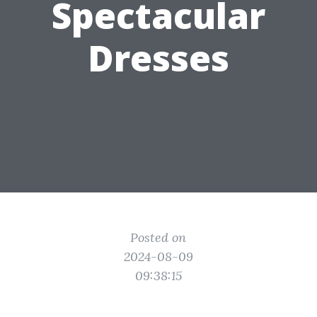
Spectacular
Dresses
Posted on
2024-08-09
09:38:15