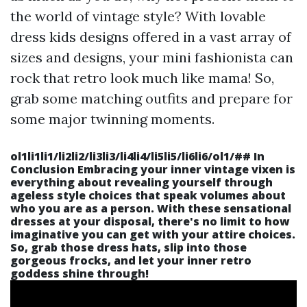
the world of vintage style? With lovable
dress kids designs offered in a vast array of
sizes and designs, your mini fashionista can
rock that retro look much like mama! So,
grab some matching outfits and prepare for
some major twinning moments.
ol1li1li1/li2li2/li3li3/li4li4/li5li5/li6li6/ol1/##
In
Conclusion
Embracing your inner vintage vixen is
everything about revealing yourself through
ageless style choices that speak volumes about
who you are as a person. With these sensational
dresses at your disposal, there's no limit to how
imaginative you can get with your attire choices.
So, grab those dress hats, slip into those
gorgeous frocks, and let your inner retro
goddess shine through!