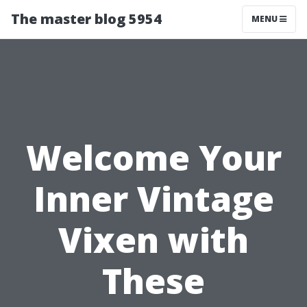
The master blog 5954
MENU
Welcome Your
Inner Vintage
Vixen with
These