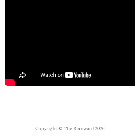
Copyright © The Burnward 2026