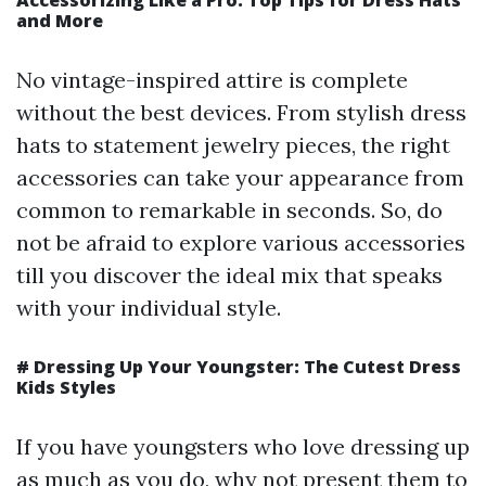
Accessorizing Like a Pro: Top Tips for Dress Hats
and More
No vintage-inspired attire is complete
without the best devices. From stylish dress
hats to statement jewelry pieces, the right
accessories can take your appearance from
common to remarkable in seconds. So, do
not be afraid to explore various accessories
till you discover the ideal mix that speaks
with your individual style.
#
Dressing Up Your Youngster: The Cutest Dress
Kids Styles
If you have youngsters who love dressing up
as much as you do, why not present them to