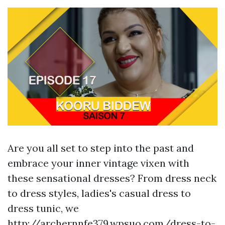
Are you all set to step into the past and
embrace your inner vintage vixen with
these sensational dresses? From dress neck
to dress styles, ladies's casual dress to
dress tunic, we
http://archernnfe379.wpsuo.com/dress-to-