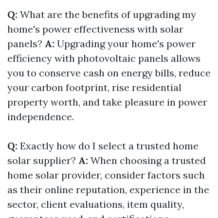
Q:
What are the benefits of upgrading my
home's power effectiveness with solar
panels?
A:
Upgrading your home's power
efficiency with photovoltaic panels allows
you to conserve cash on energy bills, reduce
your carbon footprint, rise residential
property worth, and take pleasure in power
independence.
Q:
Exactly how do I select a trusted home
solar supplier?
A:
When choosing a trusted
home solar provider, consider factors such
as their online reputation, experience in the
sector, client evaluations, item quality,