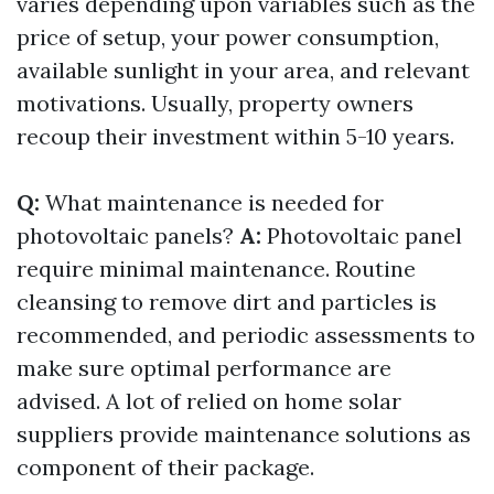
varies depending upon variables such as the
price of setup, your power consumption,
available sunlight in your area, and relevant
motivations. Usually, property owners
recoup their investment within 5-10 years.
Q:
What maintenance is needed for
photovoltaic panels?
A:
Photovoltaic panel
require minimal maintenance. Routine
cleansing to remove dirt and particles is
recommended, and periodic assessments to
make sure optimal performance are
advised. A lot of relied on home solar
suppliers provide maintenance solutions as
component of their package.