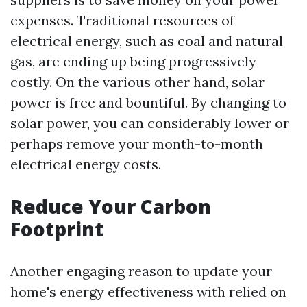
expenses. Traditional resources of
electrical energy, such as coal and natural
gas, are ending up being progressively
costly. On the various other hand, solar
power is free and bountiful. By changing to
solar power, you can considerably lower or
perhaps remove your month-to-month
electrical energy costs.
Reduce Your Carbon
Footprint
Another engaging reason to update your
home's energy effectiveness with relied on