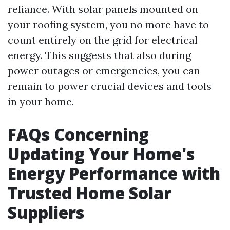
reliance. With solar panels mounted on
your roofing system, you no more have to
count entirely on the grid for electrical
energy. This suggests that also during
power outages or emergencies, you can
remain to power crucial devices and tools
in your home.
FAQs Concerning
Updating Your Home's
Energy Performance with
Trusted Home Solar
Suppliers