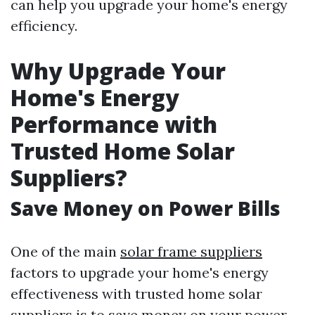
can help you upgrade your home's energy
efficiency.
Why Upgrade Your
Home's Energy
Performance with
Trusted Home Solar
Suppliers?
Save Money on Power Bills
One of the main
solar frame suppliers
factors to upgrade your home's energy
effectiveness with trusted home solar
suppliers is to save money on your power