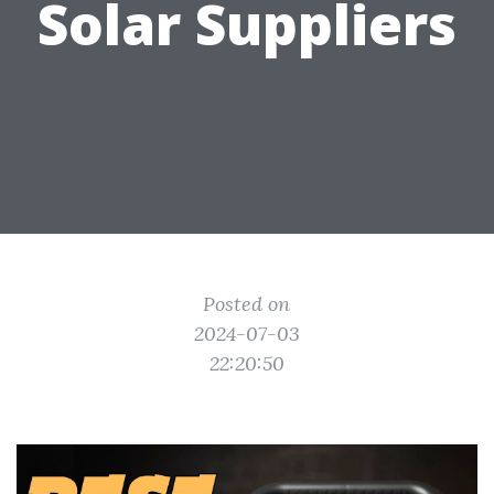
Solar Suppliers
Posted on
2024-07-03
22:20:50