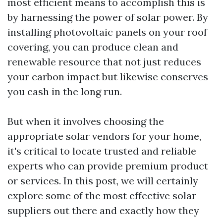
most efficient means to accomplish this is
by harnessing the power of solar power. By
installing photovoltaic panels on your roof
covering, you can produce clean and
renewable resource that not just reduces
your carbon impact but likewise conserves
you cash in the long run.
But when it involves choosing the
appropriate solar vendors for your home,
it's critical to locate trusted and reliable
experts who can provide premium product
or services. In this post, we will certainly
explore some of the most effective solar
suppliers out there and exactly how they