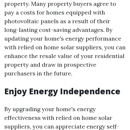
property. Many property buyers agree to
pay a costs for homes equipped with
photovoltaic panels as a result of their
long-lasting cost-saving advantages. By
updating your home's energy performance
with relied on home solar suppliers, you can
enhance the resale value of your residential
property and draw in prospective
purchasers in the future.
Enjoy Energy Independence
By upgrading your home's energy
effectiveness with relied on home solar
suppliers, you can appreciate energy self-