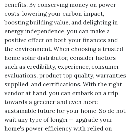
benefits. By conserving money on power
costs, lowering your carbon impact,
boosting building value, and delighting in
energy independence, you can make a
positive effect on both your finances and
the environment. When choosing a trusted
home solar distributor, consider factors
such as credibility, experience, consumer
evaluations, product top quality, warranties
supplied, and certifications. With the right
vendor at hand, you can embark on a trip
towards a greener and even more
sustainable future for your home. So do not
wait any type of longer-- upgrade your
home's power efficiency with relied on