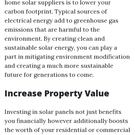
home solar suppliers is to lower your
carbon footprint. Typical sources of
electrical energy add to greenhouse gas
emissions that are harmful to the
environment. By creating clean and
sustainable solar energy, you can play a
part in mitigating environment modification
and creating a much more sustainable
future for generations to come.
Increase Property Value
Investing in solar panels not just benefits
you financially however additionally boosts
the worth of your residential or commercial