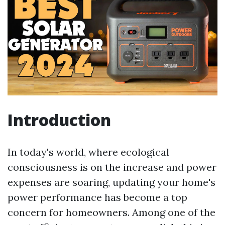
Introduction
In today's world, where ecological
consciousness is on the increase and power
expenses are soaring, updating your home's
power performance has become a top
concern for homeowners. Among one of the