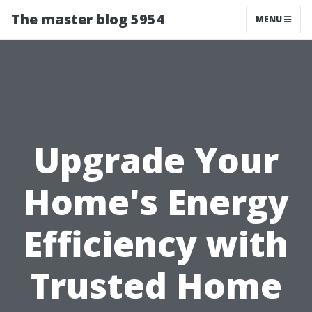
The master blog 5954
MENU
Upgrade Your
Home's Energy
Efficiency with
Trusted Home