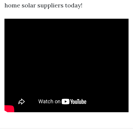
home solar suppliers today!