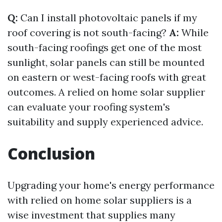
Q:
Can I install photovoltaic panels if my
roof covering is not south-facing?
A:
While
south-facing roofings get one of the most
sunlight, solar panels can still be mounted
on eastern or west-facing roofs with great
outcomes. A relied on home solar supplier
can evaluate your roofing system's
suitability and supply experienced advice.
Conclusion
Upgrading your home's energy performance
with relied on home solar suppliers is a
wise investment that supplies many