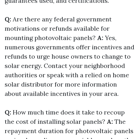
guarantees used, and certifications.
Q:
Are there any federal government
motivations or refunds available for
mounting photovoltaic panels?
A:
Yes,
numerous governments offer incentives and
refunds to urge house owners to change to
solar energy. Contact your neighborhood
authorities or speak with a relied on home
solar distributor for more information
about available incentives in your area.
Q:
How much time does it take to recoup
the cost of installing solar panels?
A:
The
repayment duration for photovoltaic panels