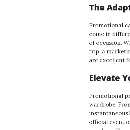
The Adapt
Promotional can
come in differ
of occasion. Wh
trip, a marketi
are excellent 
Elevate Y
Promotional pr
wardrobe. From
instantaneousl
official event 