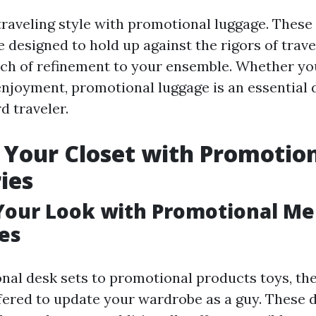
raveling style with promotional luggage. These 
e designed to hold up against the rigors of trave
uch of refinement to your ensemble. Whether you
enjoyment, promotional luggage is an essential 
d traveler.
Your Closet with Promotio
ies
Your Look with Promotional M
es
al desk sets to promotional products toys, ther
ffered to update your wardrobe as a guy. These d