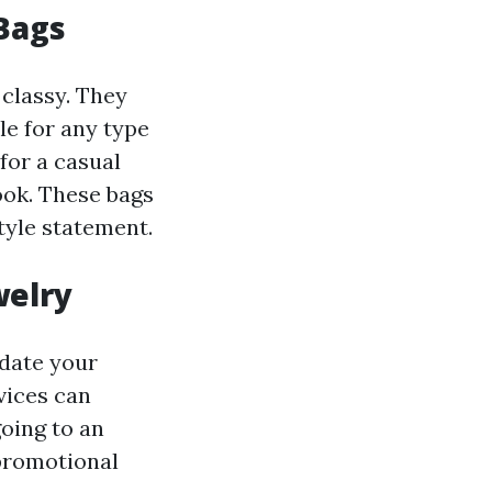
Bags
 classy. They
le for any type
for a casual
ook. These bags
tyle statement.
welry
date your
vices can
oing to an
 promotional