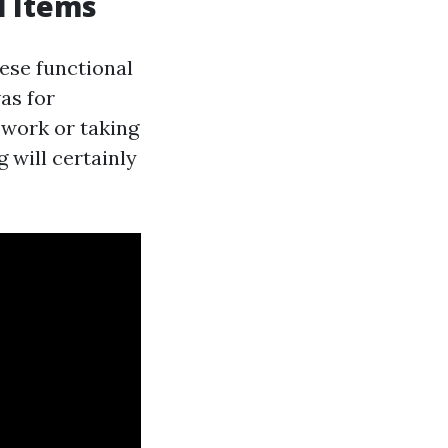
l Items
ese functional
as for
 work or taking
 will certainly