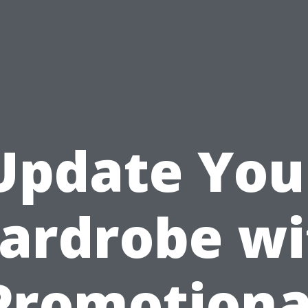
Update You
ardrobe wi
Promotiona