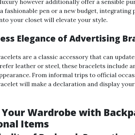
 luxury however additionally offer a sensible p
 a fashionable pen or a new budget, integrating
to your closet will elevate your style.
ess Elegance of Advertising Br
acelets are a classic accessory that can update
efer leather or steel, these bracelets include a
ppearance. From informal trips to official occas
acelet will make a declaration and display you
 Your Wardrobe with Backp
onal Items