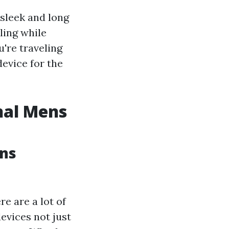
sleek and long
ling while
're traveling
device for the
nal Mens
ens
e are a lot of
evices not just