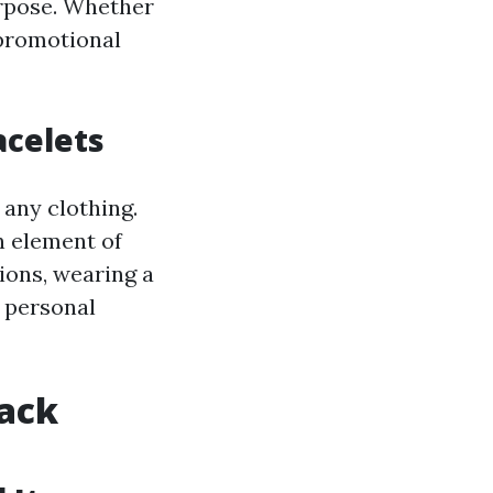
urpose. Whether
 promotional
acelets
 any clothing.
n element of
ions, wearing a
r personal
ack