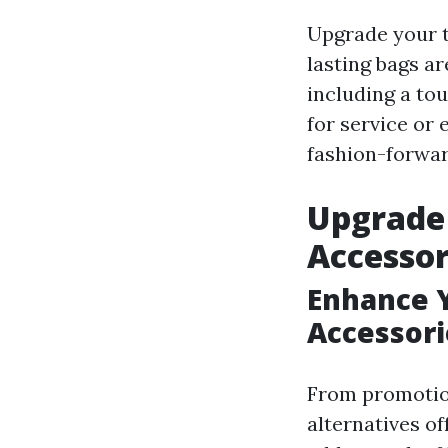
Upgrade your t
lasting bags ar
including a to
for service or 
fashion-forwar
Upgrade 
Accessor
Enhance 
Accessori
From promotion
alternatives o