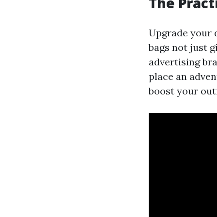
The Pract
Upgrade your d
bags not just g
advertising br
place an adven
boost your outf