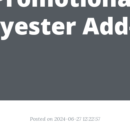
lyester Add
Posted on 2024-06-27 12:22:57