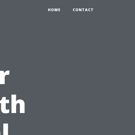
HOME
CONTACT
r
th
l