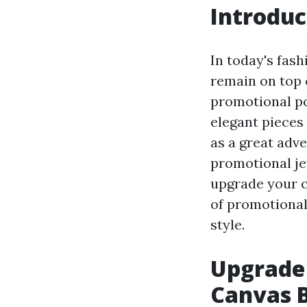
Introduc
In today's fas
remain on top 
promotional po
elegant pieces 
as a great adv
promotional jew
upgrade your cl
of promotional
style.
Upgrade
Canvas 