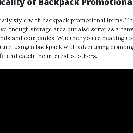
icality of Backpack Promotiona
aily style with backpack promotional items. Th
ive enough storage area but also serve as a canv
ands and companies. Whether you're heading to
ture, using a backpack with advertising branding
it and catch the interest of others.