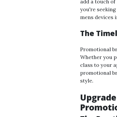
add a touch of
you're seeking
mens devices in
The Timel
Promotional br
Whether you pr
class to your a
promotional br
style.
Upgrade
Promoti