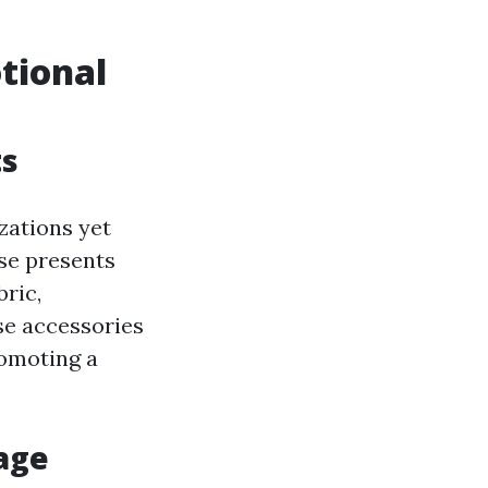
tional
ts
zations yet
ese presents
ric,
se accessories
romoting a
gage