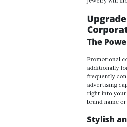
jewelry will i
Upgrade
Corporat
The Power
Promotional co
additionally fo
frequently con
advertising ca
right into you
brand name or
Stylish a