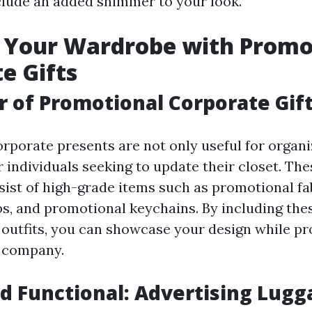
nclude an added shimmer to your look.
 Your Wardrobe with Promo
e Gifts
 of Promotional Corporate Gif
rporate presents are not only useful for organi
r individuals seeking to update their closet. Th
sist of high-grade items such as promotional fab
ps, and promotional keychains. By including the
r outfits, you can showcase your design while p
 company.
nd Functional: Advertising Lug