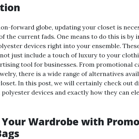
tion
hion-forward globe, updating your closet is nece
of the current fads. One means to do this is by 
lyester devices right into your ensemble. These
not just include a touch of luxury to your clothi
ertising tool for businesses. From promotional c
elry, there is a wide range of alternatives avail
oset. In this post, we will certainly check out d
 polyester devices and exactly how they can el
 Your Wardrobe with Promo
Bags