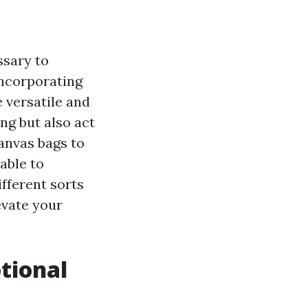
ssary to
incorporating
 versatile and
ng but also act
anvas bags to
able to
ifferent sorts
evate your
tional