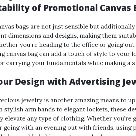
ability of Promotional Canvas 
vas bags are not just sensible but additionally
ent dimensions and designs, making them suitab
ether you're heading to the office or going out 
ng canvas bag can add a touch of style to your l
for carrying your fundamentals while making a s
our Design with Advertising Je
ecious jewelry is another amazing means to up
 stylish arm bands to elegant lockets, these de
y elevate any type of clothing. Whether you're g
or going with an evening out with friends, using