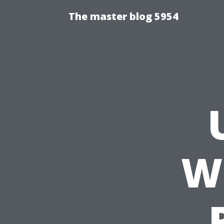
The master blog 5954
W