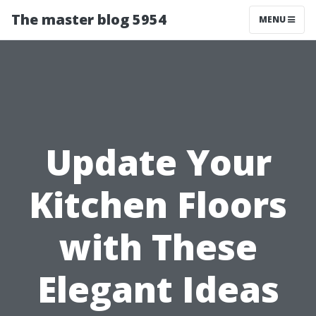
The master blog 5954
MENU
Update Your
Kitchen Floors
with These
Elegant Ideas