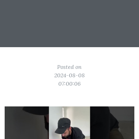
Posted on
2024-08-08
07:00:06