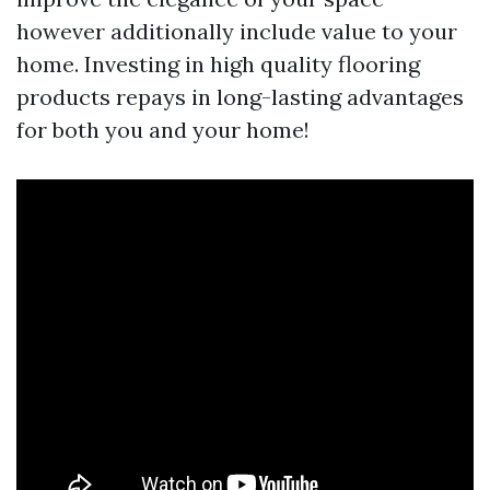
however additionally include value to your
home. Investing in high quality flooring
products repays in long-lasting advantages
for both you and your home!