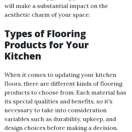
will make a substantial impact on the
aesthetic charm of your space.
Types of Flooring
Products for Your
Kitchen
When it comes to updating your kitchen
floors, there are different kinds of flooring
products to choose from. Each material has
its special qualities and benefits, so it's
necessary to take into consideration
variables such as durability, upkeep, and
design choices before making a decision.