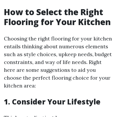
How to Select the Right
Flooring for Your Kitchen
Choosing the right flooring for your kitchen
entails thinking about numerous elements
such as style choices, upkeep needs, budget
constraints, and way of life needs. Right
here are some suggestions to aid you
choose the perfect flooring choice for your
kitchen area:
1. Consider Your Lifestyle