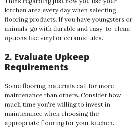
Think regarding just how you use your
kitchen area every day when selecting
flooring products. If you have youngsters or
animals, go with durable and easy-to-clean
options like vinyl or ceramic tiles.
2. Evaluate Upkeep
Requirements
Some flooring materials call for more
maintenance than others. Consider how
much time you're willing to invest in
maintenance when choosing the
appropriate flooring for your kitchen.