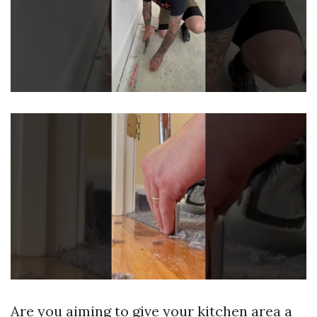
Are you aiming to give your kitchen area a