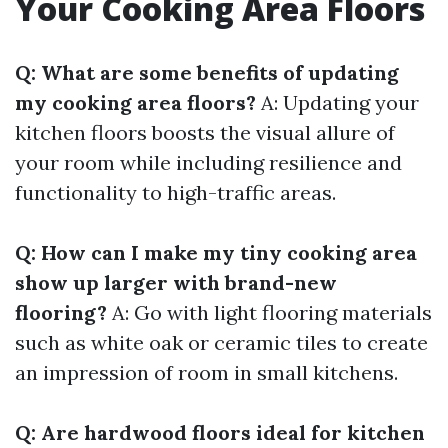
Your Cooking Area Floors
Q: What are some benefits of updating
my cooking area floors?
A: Updating your
kitchen floors boosts the visual allure of
your room while including resilience and
functionality to high-traffic areas.
Q: How can I make my tiny cooking area
show up larger with brand-new
flooring?
A: Go with light flooring materials
such as white oak or ceramic tiles to create
an impression of room in small kitchens.
Q: Are hardwood floors ideal for kitchen