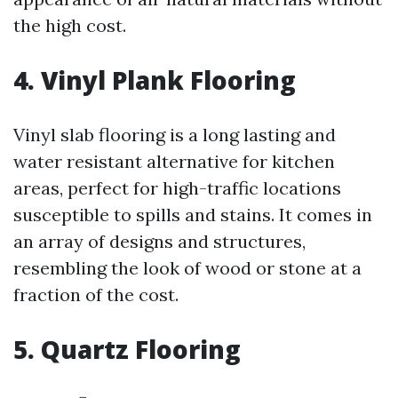
the high cost.
4. Vinyl Plank Flooring
Vinyl slab flooring is a long lasting and
water resistant alternative for kitchen
areas, perfect for high-traffic locations
susceptible to spills and stains. It comes in
an array of designs and structures,
resembling the look of wood or stone at a
fraction of the cost.
5. Quartz Flooring