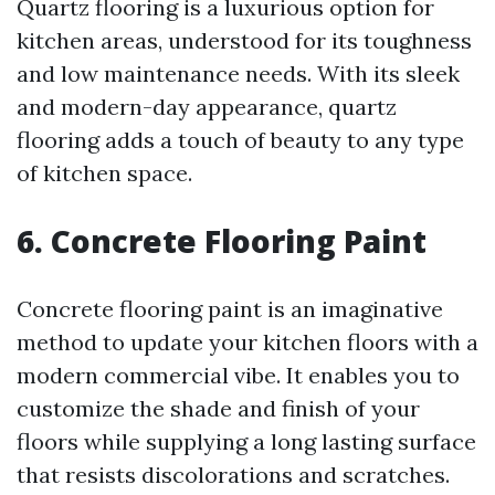
Quartz flooring is a luxurious option for
kitchen areas, understood for its toughness
and low maintenance needs. With its sleek
and modern-day appearance, quartz
flooring adds a touch of beauty to any type
of kitchen space.
6. Concrete Flooring Paint
Concrete flooring paint is an imaginative
method to update your kitchen floors with a
modern commercial vibe. It enables you to
customize the shade and finish of your
floors while supplying a long lasting surface
that resists discolorations and scratches.