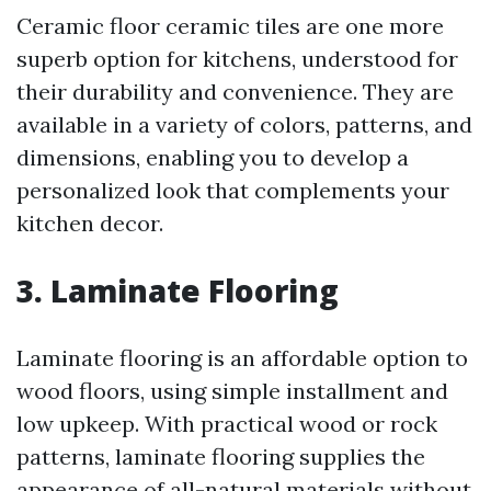
Ceramic floor ceramic tiles are one more
superb option for kitchens, understood for
their durability and convenience. They are
available in a variety of colors, patterns, and
dimensions, enabling you to develop a
personalized look that complements your
kitchen decor.
3. Laminate Flooring
Laminate flooring is an affordable option to
wood floors, using simple installment and
low upkeep. With practical wood or rock
patterns, laminate flooring supplies the
appearance of all-natural materials without