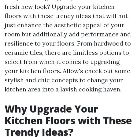
fresh new look? Upgrade your kitchen
floors with these trendy ideas that will not
just enhance the aesthetic appeal of your
room but additionally add performance and
resilience to your floors. From hardwood to
ceramic tiles, there are limitless options to
select from when it comes to upgrading
your kitchen floors. Allow's check out some
stylish and chic concepts to change your
kitchen area into a lavish cooking haven.
Why Upgrade Your
Kitchen Floors with These
Trendy Ideas?