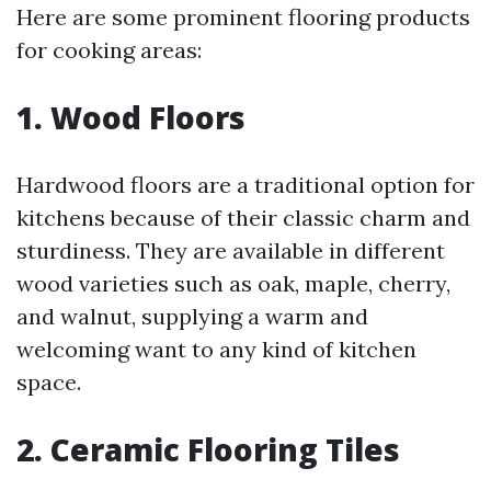
Here are some prominent flooring products
for cooking areas:
1. Wood Floors
Hardwood floors are a traditional option for
kitchens because of their classic charm and
sturdiness. They are available in different
wood varieties such as oak, maple, cherry,
and walnut, supplying a warm and
welcoming want to any kind of kitchen
space.
2. Ceramic Flooring Tiles