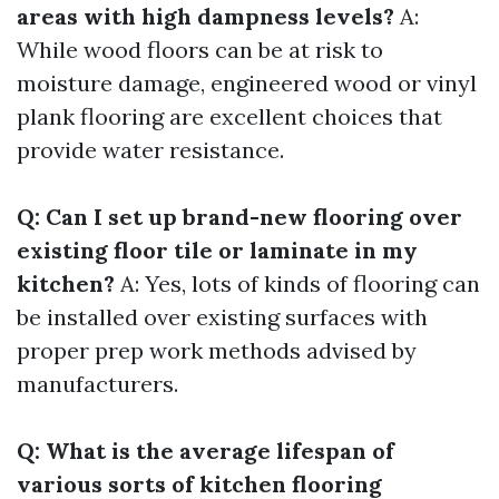
areas with high dampness levels?
A:
While wood floors can be at risk to
moisture damage, engineered wood or vinyl
plank flooring are excellent choices that
provide water resistance.
Q: Can I set up brand-new flooring over
existing floor tile or laminate in my
kitchen?
A: Yes, lots of kinds of flooring can
be installed over existing surfaces with
proper prep work methods advised by
manufacturers.
Q: What is the average lifespan of
various sorts of kitchen flooring