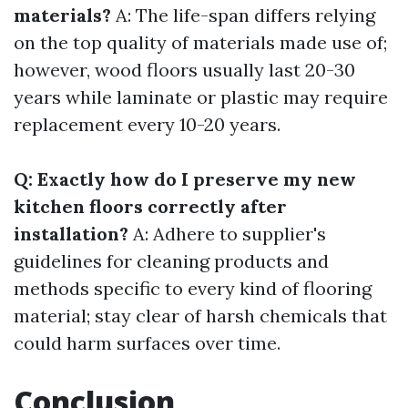
materials?
A: The life-span differs relying
on the top quality of materials made use of;
however, wood floors usually last 20-30
years while laminate or plastic may require
replacement every 10-20 years.
Q: Exactly how do I preserve my new
kitchen floors correctly after
installation?
A: Adhere to supplier's
guidelines for cleaning products and
methods specific to every kind of flooring
material; stay clear of harsh chemicals that
could harm surfaces over time.
Conclusion