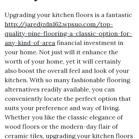
Upgrading your kitchen floors is a fantastic
http://jaredjzdn162.wpsuo.com/top-
quality-pine-flooring-a-classic-option-for-
any-kind-of-area
financial investment in
your home. Not just will it enhance the
worth of your home, yet it will certainly
also boost the overall feel and look of your
kitchen. With so many fashionable flooring
alternatives readily available, you can
conveniently locate the perfect option that
suits your preference and way of living.
Whether you like the classic elegance of
wood floors or the modern-day flair of
ceramic tiles, upgrading your kitchen floors