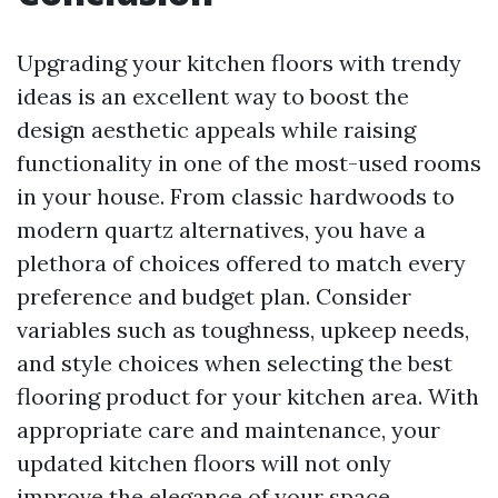
Upgrading your kitchen floors with trendy
ideas is an excellent way to boost the
design aesthetic appeals while raising
functionality in one of the most-used rooms
in your house. From classic hardwoods to
modern quartz alternatives, you have a
plethora of choices offered to match every
preference and budget plan. Consider
variables such as toughness, upkeep needs,
and style choices when selecting the best
flooring product for your kitchen area. With
appropriate care and maintenance, your
updated kitchen floors will not only
improve the elegance of your space