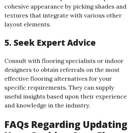
cohesive appearance by picking shades and
textures that integrate with various other
layout elements.
5. Seek Expert Advice
Consult with flooring specialists or indoor
designers to obtain referrals on the most
effective flooring alternatives for your
specific requirements. They can supply
useful insights based upon their experience
and knowledge in the industry.
FAQs Regarding Updating