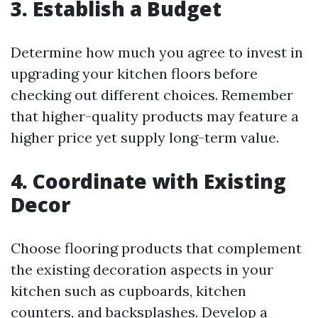
3. Establish a Budget
Determine how much you agree to invest in
upgrading your kitchen floors before
checking out different choices. Remember
that higher-quality products may feature a
higher price yet supply long-term value.
4. Coordinate with Existing
Decor
Choose flooring products that complement
the existing decoration aspects in your
kitchen such as cupboards, kitchen
counters, and backsplashes. Develop a