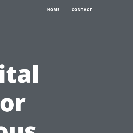
HOME
CONTACT
ital
for
ous