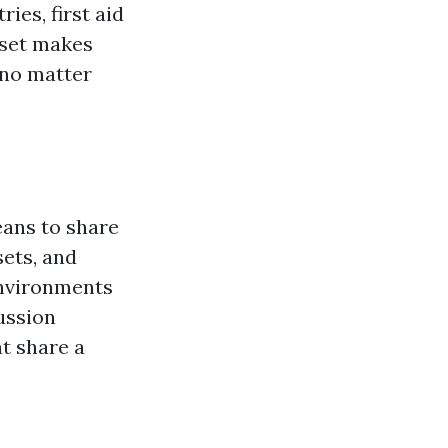
ies, first aid
 set makes
 no matter
eans to share
ets, and
environments
ussion
t share a