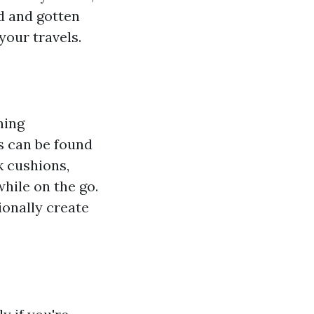
ed and gotten
your travels.
ning
s can be found
k cushions,
hile on the go.
ionally create