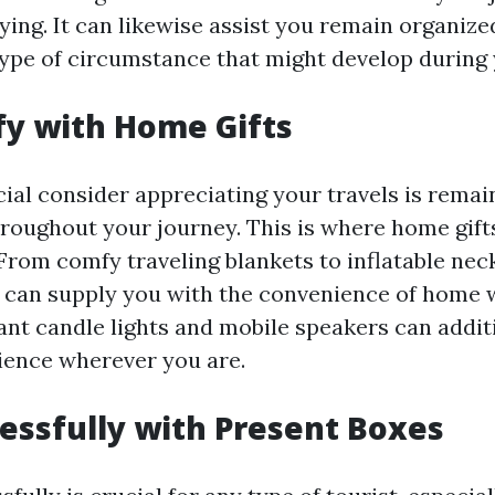
fying. It can likewise assist you remain organiz
type of circumstance that might develop during 
y with Home Gifts
cial consider appreciating your travels is remai
roughout your journey. This is where home gift
 From comfy traveling blankets to inflatable nec
 can supply you with the convenience of home w
ant candle lights and mobile speakers can addit
ience wherever you are.
essfully with Present Boxes