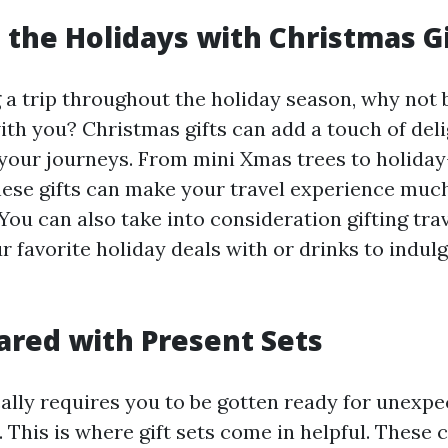
 the Holidays with Christmas G
g a trip throughout the holiday season, why not 
ith you? Christmas gifts can add a touch of del
 your journeys. From mini Xmas trees to holid
hese gifts can make your travel experience mu
You can also take into consideration gifting tra
r favorite holiday deals with or drinks to indulg
ared with Present Sets
cally requires you to be gotten ready for unexp
This is where gift sets come in helpful. These 