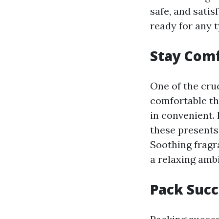
safe, and satis
ready for any 
Stay Comf
One of the cru
comfortable th
in convenient.
these presents
Soothing fragr
a relaxing amb
Pack Succ