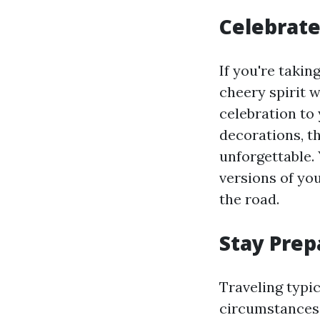
Celebrate
If you're takin
cheery spirit w
celebration to
decorations, t
unforgettable. 
versions of you
the road.
Stay Prep
Traveling typi
circumstances. 