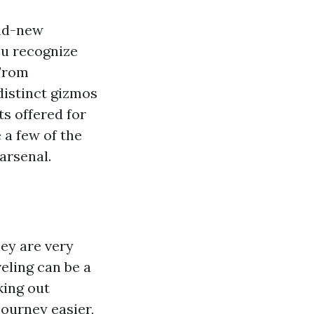
and-new
you recognize
 From
distinct gizmos
ts offered for
 a few of the
arsenal.
hey are very
eling can be a
king out
ourney easier,