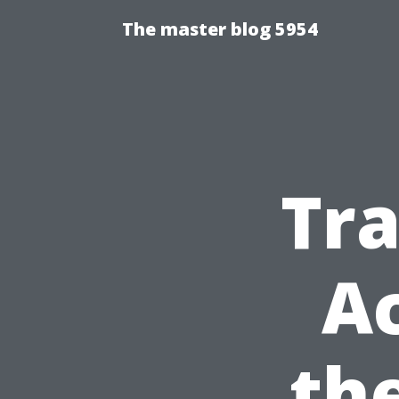
The master blog 5954
Tra
Ac
th