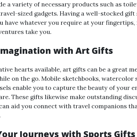
e a variety of necessary products such as toiletr
travel-sized gadgets. Having a well-stocked gift
ou have whatever you require at your fingertips,
entures take you.
magination with Art Gifts
tive hearts available, art gifts can be a great m
ile on the go. Mobile sketchbooks, watercolor s
asels enable you to capture the beauty of your 
re. These gifts likewise make outstanding disc
can aid you connect with travel companions tha
.
our Journeys with Sports Gifts