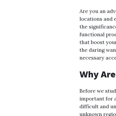
Are you an ad
locations and e
the significan
functional pro
that boost your
the daring wand
necessary acces
Why Are 
Before we study
important for 
difficult and 
unknown region