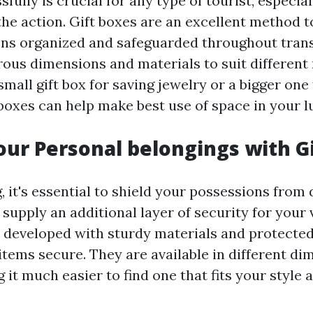
fully is crucial for any type of tourist, especiall
the action. Gift boxes are an excellent method 
ns organized and safeguarded throughout trans
ous dimensions and materials to suit different
small gift box for saving jewelry or a bigger one
 boxes can help make best use of space in your l
our Personal belongings with G
, it's essential to shield your possessions fro
s supply an additional layer of security for your 
 developed with sturdy materials and protected
items secure. They are available in different d
 it much easier to find one that fits your style 