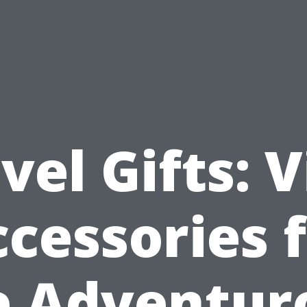
vel Gifts: V
cessories 
e Adventur