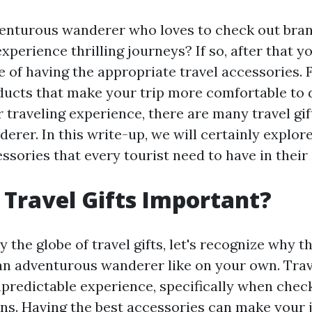
venturous wanderer who loves to check out br
xperience thrilling journeys? If so, after that 
ce of having the appropriate travel accessories.
ducts that make your trip more comfortable to 
 traveling experience, there are many travel gif
erer. In this write-up, we will certainly explore
sories that every tourist need to have in their 
Travel Gifts Important?
 the globe of travel gifts, let's recognize why t
an adventurous wanderer like on your own. Trav
unpredictable experience, specifically when chec
s. Having the best accessories can make your j