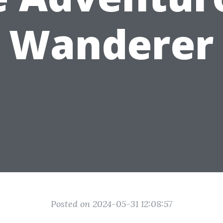
Wanderer
Posted on 2024-05-31 12:08:57