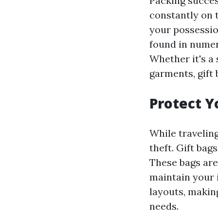
Packing success
constantly on 
your possessio
found in numer
Whether it's a 
garments, gift
Protect Y
While traveling
theft. Gift bag
These bags are
maintain your 
layouts, making
needs.