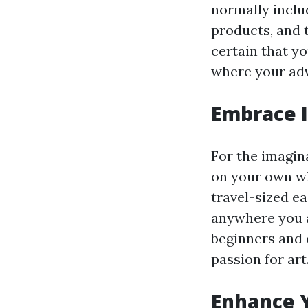
normally includ
products, and 
certain that y
where your adv
Embrace I
For the imagina
on your own wh
travel-sized e
anywhere you a
beginners and 
passion for art
Enhance Y