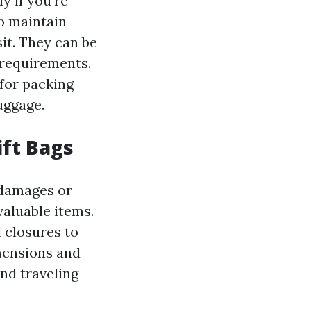
y if you're
to maintain
it. They can be
 requirements.
 for packing
uggage.
ift Bags
m damages or
valuable items.
 closures to
imensions and
and traveling