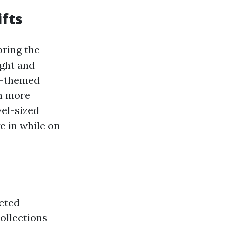
ifts
bring the
ight and
ay-themed
ch more
vel-sized
e in while on
ected
collections