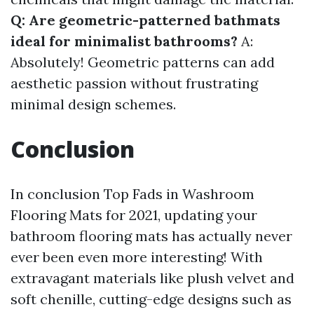
Q: Are geometric-patterned bathmats
ideal for minimalist bathrooms?
A:
Absolutely! Geometric patterns can add
aesthetic passion without frustrating
minimal design schemes.
Conclusion
In conclusion Top Fads in Washroom
Flooring Mats for 2021, updating your
bathroom flooring mats has actually never
ever been even more interesting! With
extravagant materials like plush velvet and
soft chenille, cutting-edge designs such as