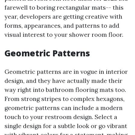
farewell to boring rectangular mats-- this
year, developers are getting creative with
forms, appearances, and patterns to add
visual interest to your shower room floor.
Geometric Patterns
Geometric patterns are in vogue in interior
design, and they have actually made their
way right into bathroom flooring mats too.
From strong stripes to complex hexagons,
geometric patterns can include a modern
touch to your restroom design. Select a
single design for a subtle look or go vibrant
with vibrant colors for a statement-making