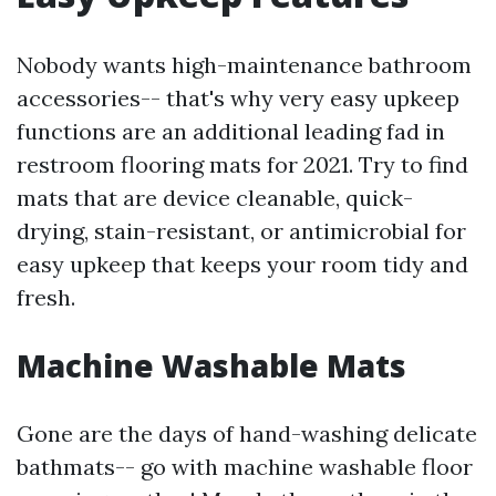
Nobody wants high-maintenance bathroom
accessories-- that's why very easy upkeep
functions are an additional leading fad in
restroom flooring mats for 2021. Try to find
mats that are device cleanable, quick-
drying, stain-resistant, or antimicrobial for
easy upkeep that keeps your room tidy and
fresh.
Machine Washable Mats
Gone are the days of hand-washing delicate
bathmats-- go with machine washable floor