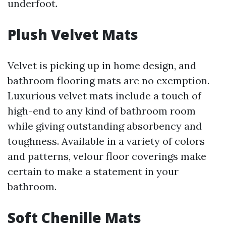
underfoot.
Plush Velvet Mats
Velvet is picking up in home design, and
bathroom flooring mats are no exemption.
Luxurious velvet mats include a touch of
high-end to any kind of bathroom room
while giving outstanding absorbency and
toughness. Available in a variety of colors
and patterns, velour floor coverings make
certain to make a statement in your
bathroom.
Soft Chenille Mats