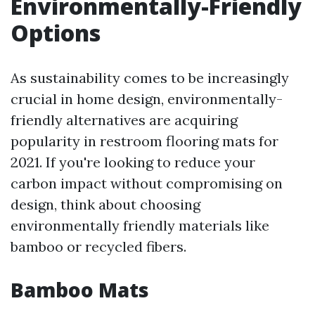
Environmentally-Friendly
Options
As sustainability comes to be increasingly
crucial in home design, environmentally-
friendly alternatives are acquiring
popularity in restroom flooring mats for
2021. If you're looking to reduce your
carbon impact without compromising on
design, think about choosing
environmentally friendly materials like
bamboo or recycled fibers.
Bamboo Mats