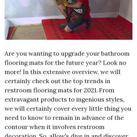
Are you wanting to upgrade your bathroom
flooring mats for the future year? Look no
more! In this extensive overview, we will
certainly check out the top trends in
restroom flooring mats for 2021. From
extravagant products to ingenious styles,
we will certainly cover every little thing you
need to know to remain in advance of the
contour when it involves restroom
decoration. So, allow's dive in and discover