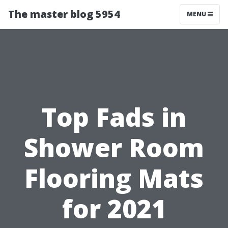
The master blog 5954
MENU
Top Fads in
Shower Room
Flooring Mats
for 2021