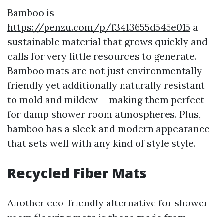
Bamboo is
https://penzu.com/p/f3413655d545e015
a
sustainable material that grows quickly and
calls for very little resources to generate.
Bamboo mats are not just environmentally
friendly yet additionally naturally resistant
to mold and mildew-- making them perfect
for damp shower room atmospheres. Plus,
bamboo has a sleek and modern appearance
that sets well with any kind of style style.
Recycled Fiber Mats
Another eco-friendly alternative for shower