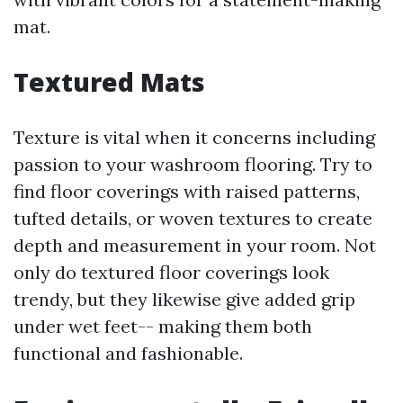
mat.
Textured Mats
Texture is vital when it concerns including
passion to your washroom flooring. Try to
find floor coverings with raised patterns,
tufted details, or woven textures to create
depth and measurement in your room. Not
only do textured floor coverings look
trendy, but they likewise give added grip
under wet feet-- making them both
functional and fashionable.