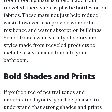
room flooring mats is those made from
recycled fibers such as plastic bottles or old
fabrics. These mats not just help reduce
waste however also provide wonderful
resilience and water absorption buildings.
Select from a wide variety of colors and
styles made from recycled products to
include a sustainable touch to your
bathroom.
Bold Shades and Prints
If you're tired of neutral tones and
understated layouts, you'll be pleased to
understand that strong shades and prints