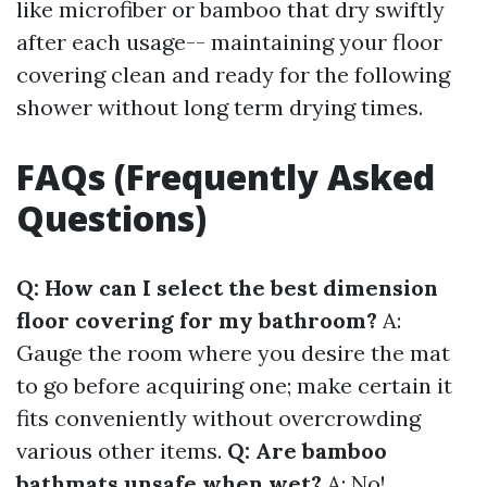
like microfiber or bamboo that dry swiftly
after each usage-- maintaining your floor
covering clean and ready for the following
shower without long term drying times.
FAQs (Frequently Asked
Questions)
Q: How can I select the best dimension
floor covering for my bathroom?
A:
Gauge the room where you desire the mat
to go before acquiring one; make certain it
fits conveniently without overcrowding
various other items.
Q: Are bamboo
bathmats unsafe when wet?
A: No!