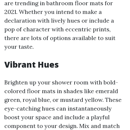
are trending in bathroom floor mats for
2021. Whether you intend to make a
declaration with lively hues or include a
pop of character with eccentric prints,
there are lots of options available to suit
your taste.
Vibrant Hues
Brighten up your shower room with bold-
colored floor mats in shades like emerald
green, royal blue, or mustard yellow. These
eye-catching hues can instantaneously
boost your space and include a playful
component to your design. Mix and match