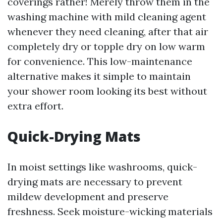
coverings rather! Merely throw them in the
washing machine with mild cleaning agent
whenever they need cleaning, after that air
completely dry or topple dry on low warm
for convenience. This low-maintenance
alternative makes it simple to maintain
your shower room looking its best without
extra effort.
Quick-Drying Mats
In moist settings like washrooms, quick-
drying mats are necessary to prevent
mildew development and preserve
freshness. Seek moisture-wicking materials