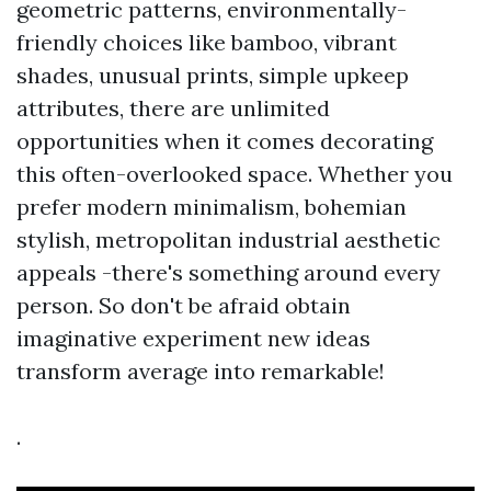
geometric patterns, environmentally-
friendly choices like bamboo, vibrant
shades, unusual prints, simple upkeep
attributes, there are unlimited
opportunities when it comes decorating
this often-overlooked space. Whether you
prefer modern minimalism, bohemian
stylish, metropolitan industrial aesthetic
appeals -there's something around every
person. So don't be afraid obtain
imaginative experiment new ideas
transform average into remarkable!
.