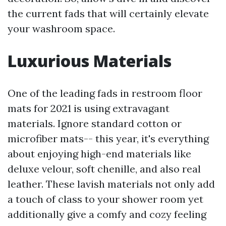
the current fads that will certainly elevate
your washroom space.
Luxurious Materials
One of the leading fads in restroom floor
mats for 2021 is using extravagant
materials. Ignore standard cotton or
microfiber mats-- this year, it's everything
about enjoying high-end materials like
deluxe velour, soft chenille, and also real
leather. These lavish materials not only add
a touch of class to your shower room yet
additionally give a comfy and cozy feeling