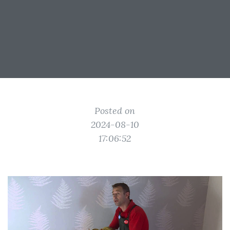
Posted on
2024-08-10
17:06:52