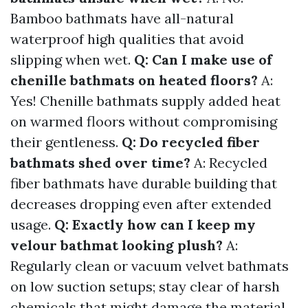
Bamboo bathmats have all-natural
waterproof high qualities that avoid
slipping when wet.
Q: Can I make use of
chenille bathmats on heated floors?
A:
Yes! Chenille bathmats supply added heat
on warmed floors without compromising
their gentleness.
Q: Do recycled fiber
bathmats shed over time?
A: Recycled
fiber bathmats have durable building that
decreases dropping even after extended
usage.
Q: Exactly how can I keep my
velour bathmat looking plush?
A:
Regularly clean or vacuum velvet bathmats
on low suction setups; stay clear of harsh
chemicals that might damage the material.