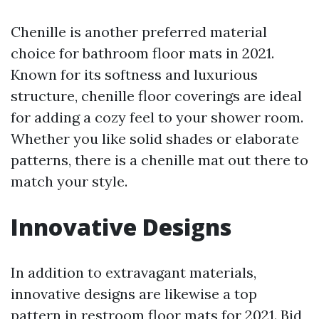
Chenille is another preferred material
choice for bathroom floor mats in 2021.
Known for its softness and luxurious
structure, chenille floor coverings are ideal
for adding a cozy feel to your shower room.
Whether you like solid shades or elaborate
patterns, there is a chenille mat out there to
match your style.
Innovative Designs
In addition to extravagant materials,
innovative designs are likewise a top
pattern in restroom floor mats for 2021. Bid