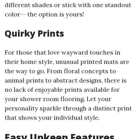
different shades or stick with one standout
color-- the option is yours!
Quirky Prints
For those that love wayward touches in
their home style, unusual printed mats are
the way to go. From floral concepts to
animal prints to abstract designs, there is
no lack of enjoyable prints available for
your shower room flooring. Let your
personality sparkle through a distinct print
that shows your individual style.
Easy Upkeep Features