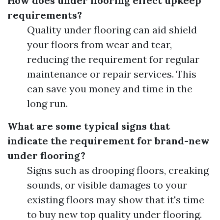
How does under flooring effect upkeep
requirements?
Quality under flooring can aid shield
your floors from wear and tear,
reducing the requirement for regular
maintenance or repair services. This
can save you money and time in the
long run.
What are some typical signs that
indicate the requirement for brand-new
under flooring?
Signs such as drooping floors, creaking
sounds, or visible damages to your
existing floors may show that it's time
to buy new top quality under flooring.