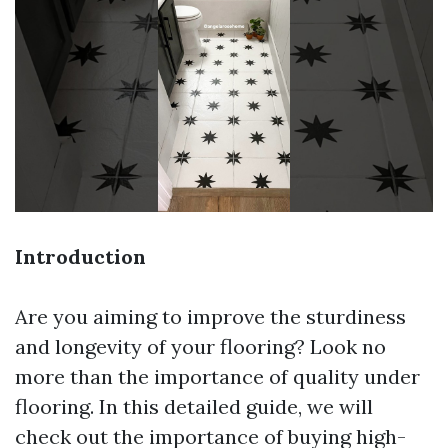
Introduction
Are you aiming to improve the sturdiness
and longevity of your flooring? Look no
more than the importance of quality under
flooring. In this detailed guide, we will
check out the importance of buying high-