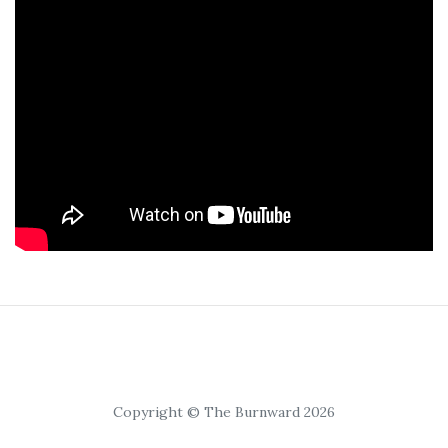
Copyright © The Burnward 2026