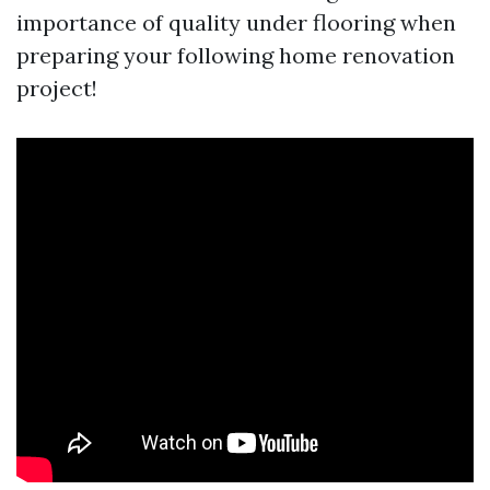
importance of quality under flooring when
preparing your following home renovation
project!