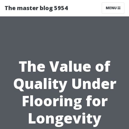
The master blog 5954
MENU
The Value of
Quality Under
Flooring for
Longevity