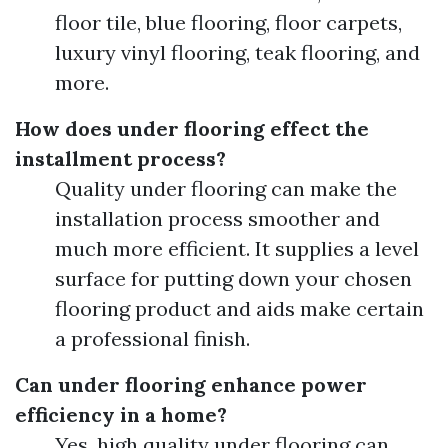
floor tile, blue flooring, floor carpets,
luxury vinyl flooring, teak flooring, and
more.
How does under flooring effect the
installment process?
Quality under flooring can make the
installation process smoother and
much more efficient. It supplies a level
surface for putting down your chosen
flooring product and aids make certain
a professional finish.
Can under flooring enhance power
efficiency in a home?
Yes, high quality under flooring can