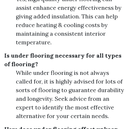
assist enhance energy effectiveness by
giving added insulation. This can help
reduce heating & cooling costs by
maintaining a consistent interior
temperature.
Is under flooring necessary for all types
of flooring?
While under flooring is not always
called for, it is highly advised for lots of
sorts of flooring to guarantee durability
and longevity. Seek advice from an
expert to identify the most effective
alternative for your certain needs.