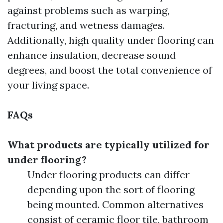
against problems such as warping,
fracturing, and wetness damages.
Additionally, high quality under flooring can
enhance insulation, decrease sound
degrees, and boost the total convenience of
your living space.
FAQs
What products are typically utilized for
under flooring?
Under flooring products can differ
depending upon the sort of flooring
being mounted. Common alternatives
consist of ceramic floor tile, bathroom