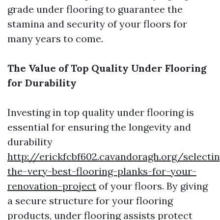
grade under flooring to guarantee the
stamina and security of your floors for
many years to come.
The Value of Top Quality Under Flooring
for Durability
Investing in top quality under flooring is
essential for ensuring the longevity and
durability
http://erickfcbf602.cavandoragh.org/selecti
the-very-best-flooring-planks-for-your-
renovation-project
of your floors. By giving
a secure structure for your flooring
products, under flooring assists protect