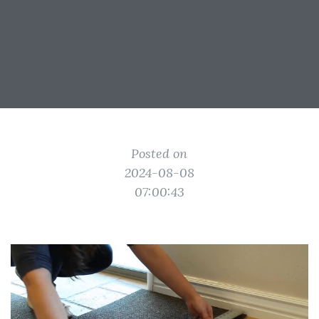
Posted on
2024-08-08
07:00:43