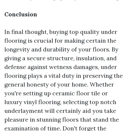
Conclusion
In final thought, buying top quality under
flooring is crucial for making certain the
longevity and durability of your floors. By
giving a secure structure, insulation, and
defense against wetness damages, under
flooring plays a vital duty in preserving the
general honesty of your home. Whether
you're setting up ceramic floor tile or
luxury vinyl flooring, selecting top notch
underlayment will certainly aid you take
pleasure in stunning floors that stand the
examination of time. Don't forget the