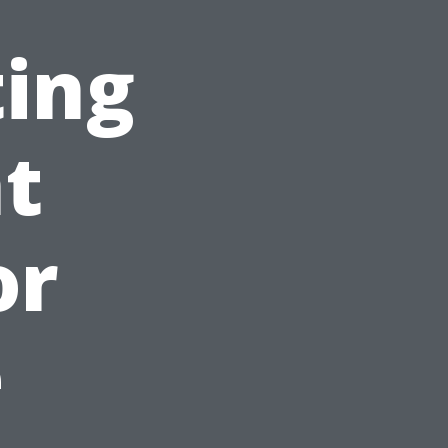
ting
ht
or
e