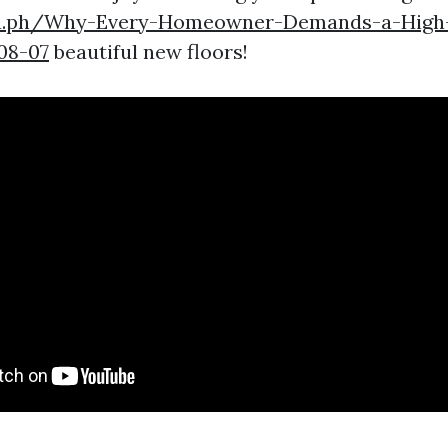
gra.ph/Why-Every-Homeowner-Demands-a-High-
08-07
beautiful new floors!