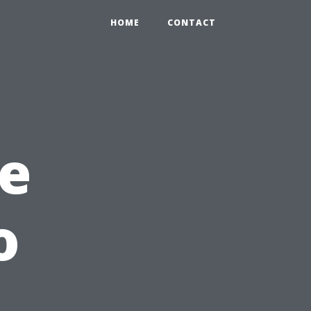
HOME
CONTACT
e
o