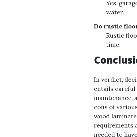
Yes, garag
water.
Do rustic flo
Rustic floo
time.
Conclus
In verdict, de
entails careful
maintenance, a
cons of various
wood laminate,
requirements a
needed to have