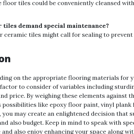
e floor tiles could be conveniently cleansed wit
or tiles demand special maintenance?
r ceramic tiles might call for sealing to prevent
ion
ciding on the appropriate flooring materials for
 factor to consider of variables including sturdi
nd price. By weighing these elements against t
 possibilities like epoxy floor paint, vinyl plank 
 you may create an enlightened decision that s
nd also budget. Keep in mind to speak with speci
 and also enjoy enhancing your space along wi