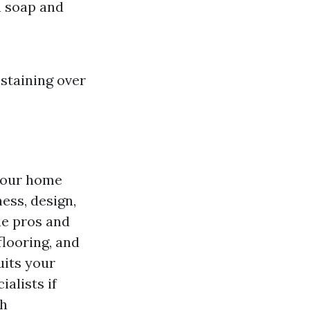
h soap and
 staining over
 your home
ness, design,
he pros and
flooring, and
uits your
alists if
th