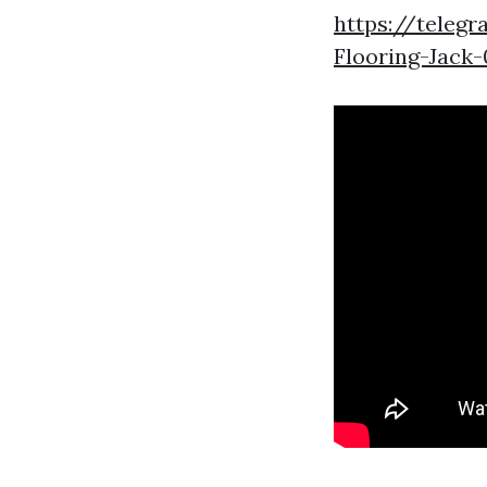
https://tele
Flooring-Jack-