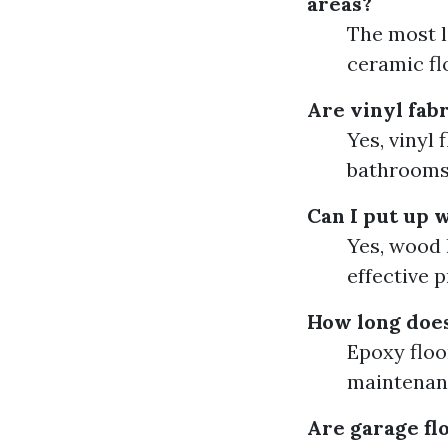
areas?
The most lo
ceramic flo
Are vinyl fabr
Yes, vinyl
bathrooms
Can I put up w
Yes, wood l
effective 
How long does
Epoxy floo
maintenan
Are garage flo