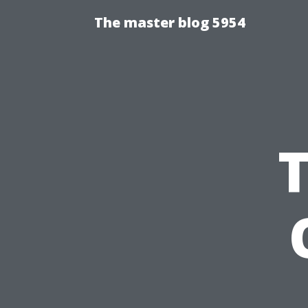
The master blog 5954