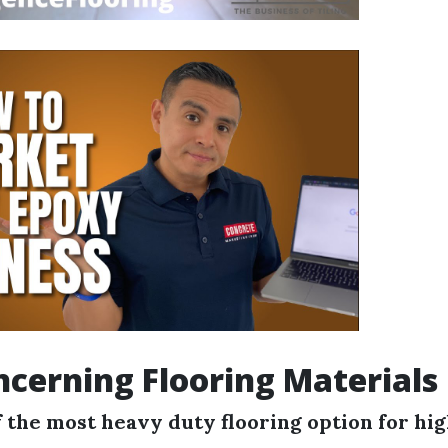
cerning Flooring Materials
 the most heavy duty flooring option for hig