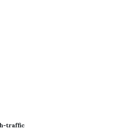
h-traffic