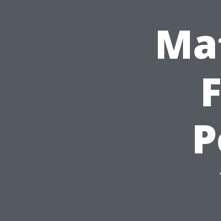
Mat
F
P