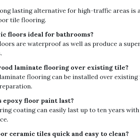
ng lasting alternative for high-traffic areas is 
or tile flooring.
ic floors ideal for bathrooms?
 floors are waterproof as well as produce a supe
.
ood laminate flooring over existing tile?
aminate flooring can be installed over existing f
preparation.
 epoxy floor paint last?
ring coating can easily last up to ten years with
ce.
or ceramic tiles quick and easy to clean?