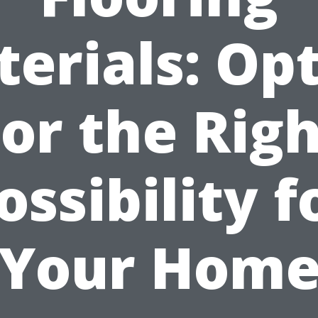
erials: Op
or the Rig
ossibility f
Your Hom