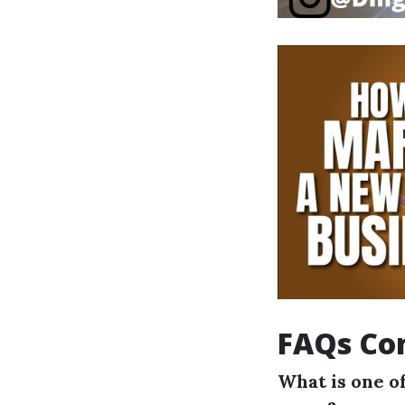
FAQs Con
What is one of