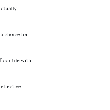
actually
rb choice for
loor tile with
 effective