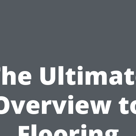
The Ultimat
Overview t
Flooring