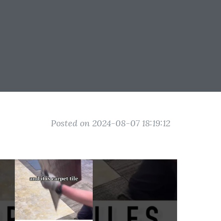
Posted on 2024-08-07 18:19:12