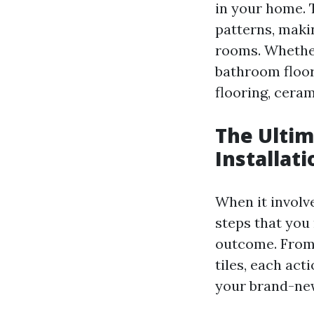
in your home. T
patterns, maki
rooms. Whethe
bathroom floori
flooring, ceram
The Ultim
Installati
When it involve
steps that you
outcome. From 
tiles, each act
your brand-new