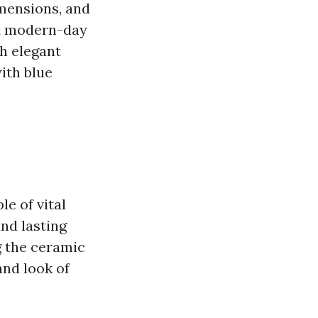
imensions, and
nd modern-day
h elegant
ith blue
le of vital
nd lasting
g the ceramic
and look of