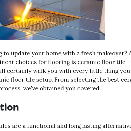
g to update your home with a fresh makeover?
ent choices for flooring is ceramic floor tile. 
ll certainly walk you with every little thing you
ic floor tile setup. From selecting the best cer
 process, we've obtained you covered.
tion
iles are a functional and long lasting alternativ