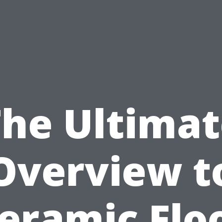
The Ultimat
Overview t
eramic Flo