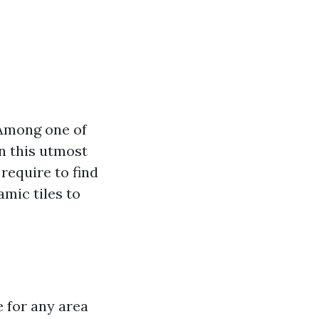
 Among one of
In this utmost
 require to find
amic tiles to
e for any area