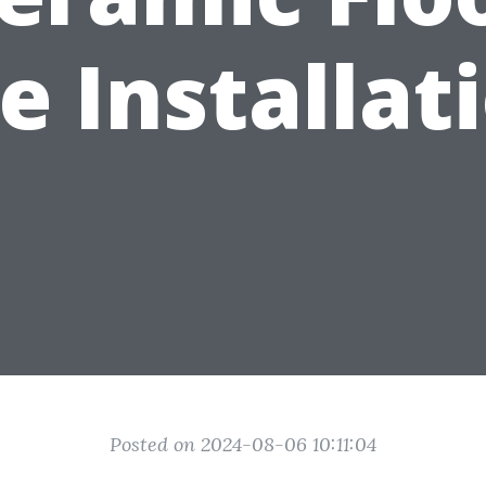
le Installat
Posted on 2024-08-06 10:11:04