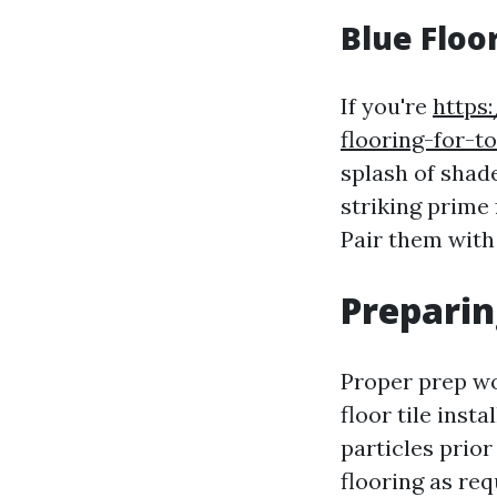
Blue Floo
If you're
https
flooring-for-t
splash of shade
striking prime 
Pair them with 
Preparin
Proper prep wo
floor tile insta
particles prior
flooring as req