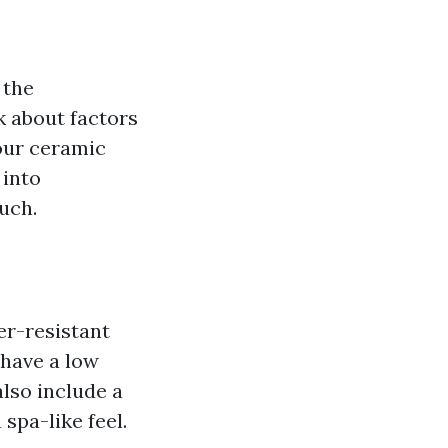
 the
k about factors
our ceramic
 into
ouch.
er-resistant
 have a low
lso include a
 spa-like feel.