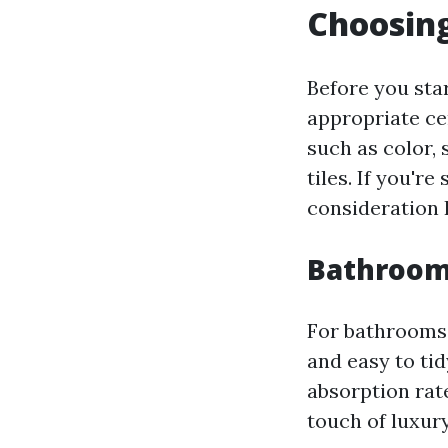
Choosing
Before you sta
appropriate ce
such as color,
tiles. If you'r
consideration P
Bathroom 
For bathrooms, 
and easy to ti
absorption rat
touch of luxury