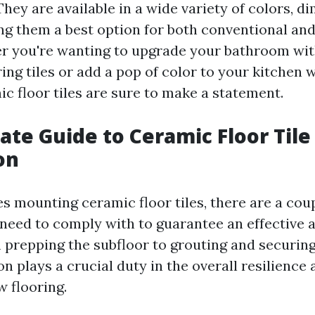
hey are available in a wide variety of colors, d
ng them a best option for both conventional a
r you're wanting to upgrade your bathroom wit
ng tiles or add a pop of color to your kitchen w
ic floor tiles are sure to make a statement.
ate Guide to Ceramic Floor Tile
on
s mounting ceramic floor tiles, there are a coup
 need to comply with to guarantee an effective a
prepping the subfloor to grouting and securin
ion plays a crucial duty in the overall resilience 
 flooring.