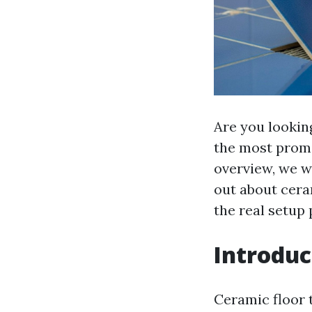
Are you lookin
the most promin
overview, we wi
out about ceram
the real setup
Introduc
Ceramic floor t