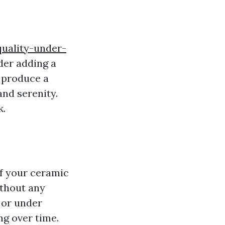
quality-under-
der adding a
n produce a
and serenity.
k.
of your ceramic
without any
s or under
ng over time.