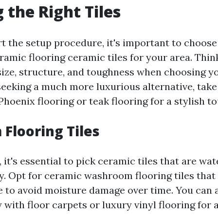
 the Right Tiles
rt the setup procedure, it's important to choose
ramic flooring ceramic tiles for your area. Thin
 size, structure, and toughness when choosing y
e seeking a much more luxurious alternative, take
hoenix flooring or teak flooring for a stylish t
Flooring Tiles
it's essential to pick ceramic tiles that are wat
dy. Opt for ceramic washroom flooring tiles that
e to avoid moisture damage over time. You can a
 with floor carpets or luxury vinyl flooring for a