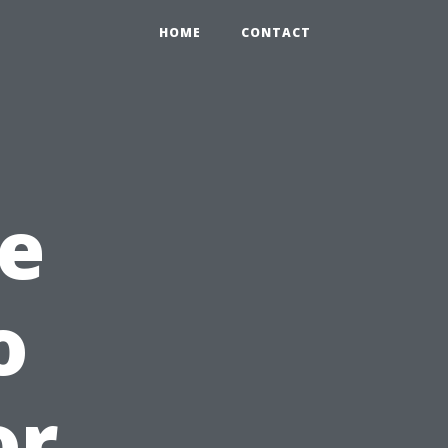
HOME
CONTACT
e
o
or