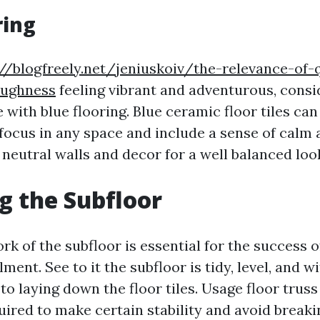
ring
://blogfreely.net/jeniuskoiv/the-relevance-of-
oughness
feeling vibrant and adventurous, consi
 with blue flooring. Blue ceramic floor tiles ca
focus in any space and include a sense of calm 
neutral walls and decor for a well balanced loo
g the Subfloor
rk of the subfloor is essential for the success 
llment. See to it the subfloor is tidy, level, and 
 to laying down the floor tiles. Usage floor trus
uired to make certain stability and avoid breaki