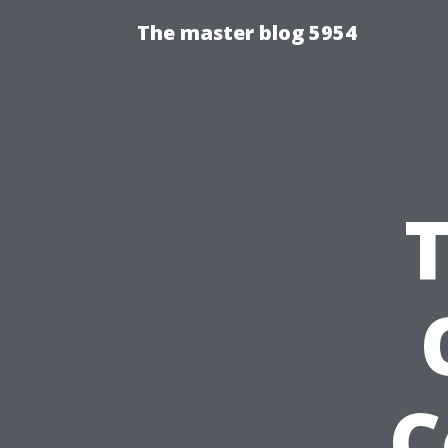
The master blog 5954
C