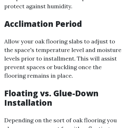
protect against humidity.
Acclimation Period
Allow your oak flooring slabs to adjust to
the space's temperature level and moisture
levels prior to installment. This will assist
prevent spaces or buckling once the
flooring remains in place.
Floating vs. Glue-Down
Installation
Depending on the sort of oak flooring you