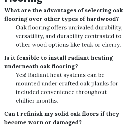
What are the advantages of selecting oak
flooring over other types of hardwood?
Oak flooring offers unrivaled durability,
versatility, and durability contrasted to
other wood options like teak or cherry.
Is it feasible to install radiant heating
underneath oak flooring?
Yes! Radiant heat systems can be
mounted under crafted oak planks for
included convenience throughout
chillier months.
Can I refinish my solid oak floors if they
become worn or damaged?