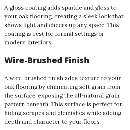
A gloss coating adds sparkle and gloss to
your oak flooring, creating a sleek look that
shows light and cheers up any space. This
coating is best for formal settings or
modern interiors.
Wire-Brushed Finish
A wire-brushed finish adds texture to your
oak flooring by eliminating soft grain from
the surface, exposing the all-natural grain
pattern beneath. This surface is perfect for
hiding scrapes and blemishes while adding
depth and character to your floors.