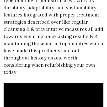
type of home or industrial area. With its
durability, adaptability, and sustainability
features integrated with proper treatment
strategies described over like regular
cleansing & & preventative measures all add
towards ensuring long-lasting results & &
maintaining those initial top qualities which
have made this product stand out
throughout history as one worth
considering when refurbishing your own
today!