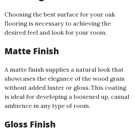
Choosing the best surface for your oak
flooring is necessary to achieving the
desired feel and look for your room.
Matte Finish
A matte finish supplies a natural look that
showcases the elegance of the wood grain
without added luster or gloss. This coating
is ideal for developing a loosened up, casual
ambience in any type of room.
Gloss Finish