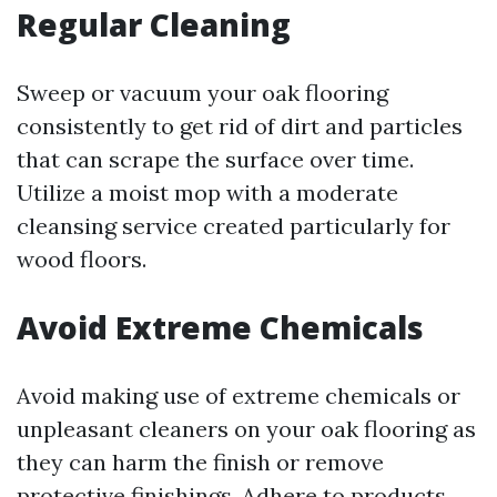
Regular Cleaning
Sweep or vacuum your oak flooring
consistently to get rid of dirt and particles
that can scrape the surface over time.
Utilize a moist mop with a moderate
cleansing service created particularly for
wood floors.
Avoid Extreme Chemicals
Avoid making use of extreme chemicals or
unpleasant cleaners on your oak flooring as
they can harm the finish or remove
protective finishings. Adhere to products