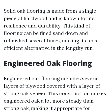
Solid oak flooring is made from a single
piece of hardwood and is known for its
resilience and durability. This kind of
flooring can be fined sand down and
refinished several times, making it a cost-
efficient alternative in the lengthy run.
Engineered Oak Flooring
Engineered oak flooring includes several
layers of plywood covered with a layer of
strong oak veneer. This construction makes
engineered oak a lot more steady than
strong oak, making it appropriate for