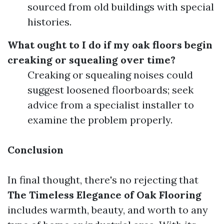
sourced from old buildings with special
histories.
What ought to I do if my oak floors begin
creaking or squealing over time?
Creaking or squealing noises could
suggest loosened floorboards; seek
advice from a specialist installer to
examine the problem properly.
Conclusion
In final thought, there's no rejecting that
The Timeless Elegance of Oak Flooring
includes warmth, beauty, and worth to any