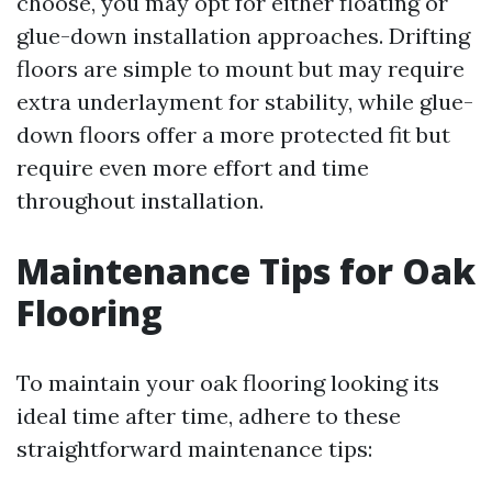
choose, you may opt for either floating or
glue-down installation approaches. Drifting
floors are simple to mount but may require
extra underlayment for stability, while glue-
down floors offer a more protected fit but
require even more effort and time
throughout installation.
Maintenance Tips for Oak
Flooring
To maintain your oak flooring looking its
ideal time after time, adhere to these
straightforward maintenance tips: