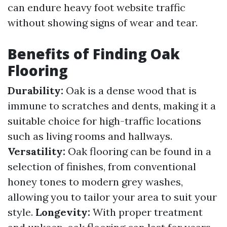
can endure heavy foot website traffic
without showing signs of wear and tear.
Benefits of Finding Oak
Flooring
Durability:
Oak is a dense wood that is
immune to scratches and dents, making it a
suitable choice for high-traffic locations
such as living rooms and hallways.
Versatility:
Oak flooring can be found in a
selection of finishes, from conventional
honey tones to modern grey washes,
allowing you to tailor your area to suit your
style.
Longevity:
With proper treatment