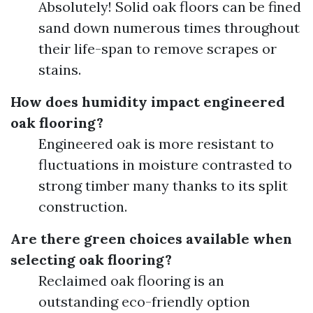
Absolutely! Solid oak floors can be fined
sand down numerous times throughout
their life-span to remove scrapes or
stains.
How does humidity impact engineered
oak flooring?
Engineered oak is more resistant to
fluctuations in moisture contrasted to
strong timber many thanks to its split
construction.
Are there green choices available when
selecting oak flooring?
Reclaimed oak flooring is an
outstanding eco-friendly option