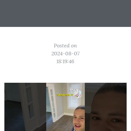
Posted on
2024-08-07
18:19:46