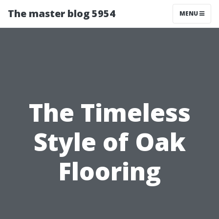
The master blog 5954
MENU
The Timeless
Style of Oak
Flooring