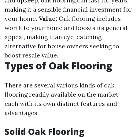
and upkeep, oak flooring can last for years,
making it a sensible financial investment for
your home.
Value:
Oak flooring includes
worth to your home and boosts its general
appeal, making it an eye-catching
alternative for house owners seeking to
boost resale value.
Types of Oak Flooring
There are several various kinds of oak
flooring readily available on the market,
each with its own distinct features and
advantages.
Solid Oak Flooring