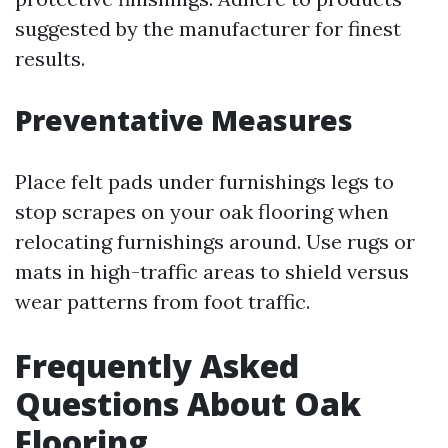
suggested by the manufacturer for finest
results.
Preventative Measures
Place felt pads under furnishings legs to
stop scrapes on your oak flooring when
relocating furnishings around. Use rugs or
mats in high-traffic areas to shield versus
wear patterns from foot traffic.
Frequently Asked
Questions About Oak
Flooring