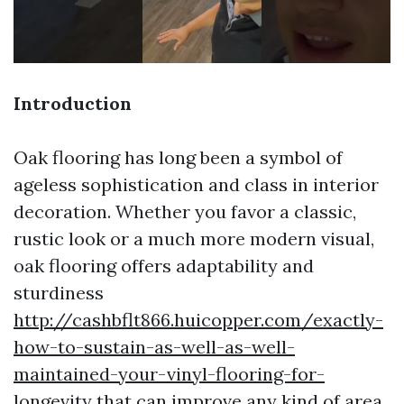
Introduction
Oak flooring has long been a symbol of
ageless sophistication and class in interior
decoration. Whether you favor a classic,
rustic look or a much more modern visual,
oak flooring offers adaptability and
sturdiness
http://cashbflt866.huicopper.com/exactly-
how-to-sustain-as-well-as-well-
maintained-your-vinyl-flooring-for-
longevity
that can improve any kind of area.