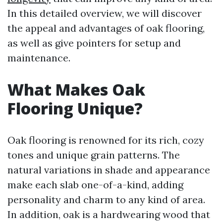
In this detailed overview, we will discover
the appeal and advantages of oak flooring,
as well as give pointers for setup and
maintenance.
What Makes Oak
Flooring Unique?
Oak flooring is renowned for its rich, cozy
tones and unique grain patterns. The
natural variations in shade and appearance
make each slab one-of-a-kind, adding
personality and charm to any kind of area.
In addition, oak is a hardwearing wood that