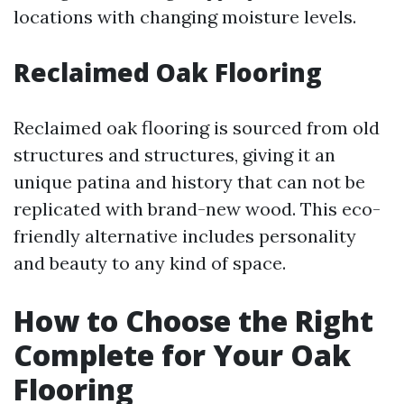
locations with changing moisture levels.
Reclaimed Oak Flooring
Reclaimed oak flooring is sourced from old
structures and structures, giving it an
unique patina and history that can not be
replicated with brand-new wood. This eco-
friendly alternative includes personality
and beauty to any kind of space.
How to Choose the Right
Complete for Your Oak
Flooring