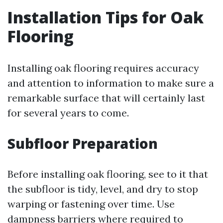
Installation Tips for Oak
Flooring
Installing oak flooring requires accuracy
and attention to information to make sure a
remarkable surface that will certainly last
for several years to come.
Subfloor Preparation
Before installing oak flooring, see to it that
the subfloor is tidy, level, and dry to stop
warping or fastening over time. Use
dampness barriers where required to