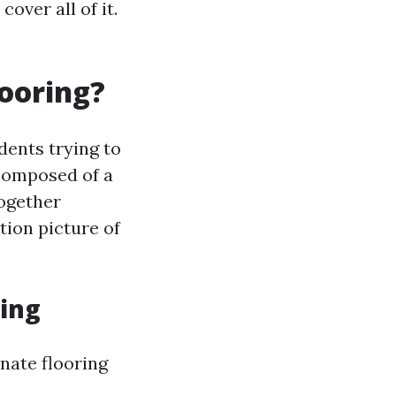
over all of it.
looring?
dents trying to
 composed of a
together
tion picture of
ing
nate flooring