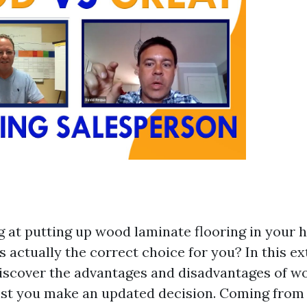
g at putting up wood laminate flooring in your 
 is actually the correct choice for you? In this e
discover the advantages and disadvantages of w
sist you make an updated decision. Coming from 