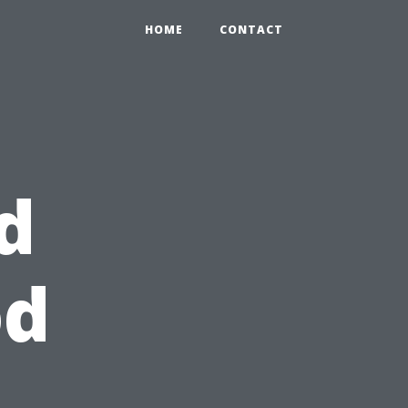
HOME
CONTACT
d
od