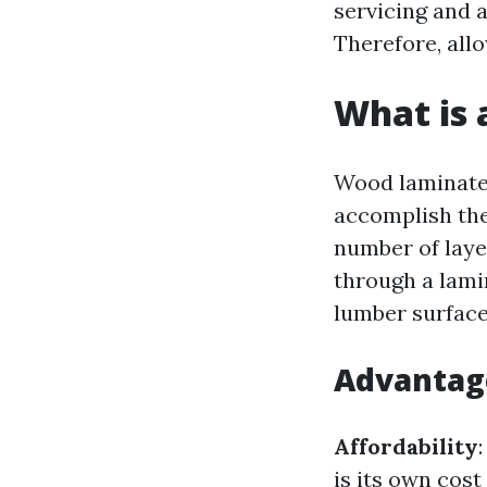
servicing and a
Therefore, allo
What is 
Wood laminate f
accomplish the
number of laye
through a lami
lumber surface,
Advantag
Affordability
is its own cos