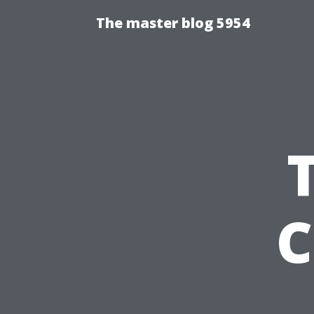
The master blog 5954
C