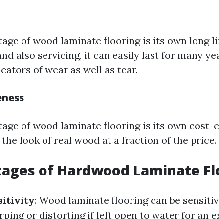
age of wood laminate flooring is its own long li
and also servicing, it can easily last for many y
cators of wear as well as tear.
eness
age of wood laminate flooring is its own cost-e
the look of real wood at a fraction of the price.
tages of Hardwood Laminate Fl
itivity
: Wood laminate flooring can be sensitiv
ping or distorting if left open to water for an 