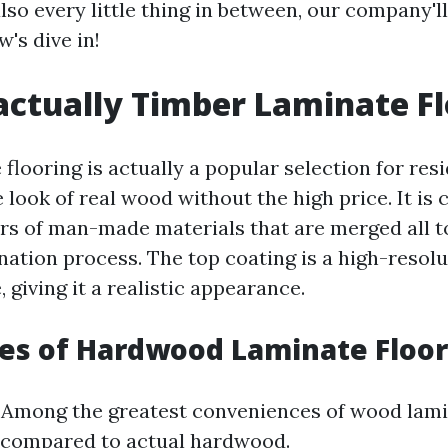
lso every little thing in between, our company'll c
w's dive in!
actually Timber Laminate F
looring is actually a popular selection for resi
 look of real wood without the high price. It is
rs of man-made materials that are merged all 
nation process. The top coating is a high-resolu
 giving it a realistic appearance.
es of Hardwood Laminate Floor
: Among the greatest conveniences of wood lami
t compared to actual hardwood.