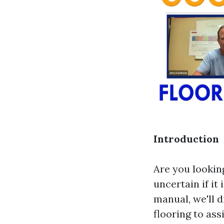
Introduction
Are you lookin
uncertain if it
manual, we'll 
flooring to as