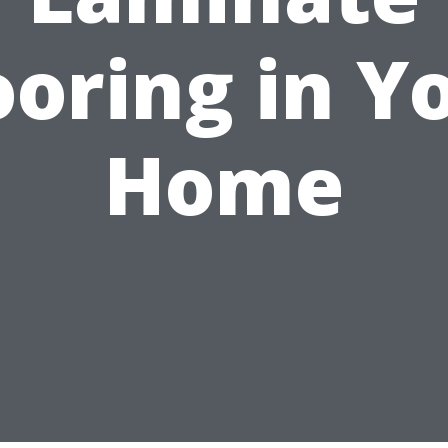
ooring in Y
Home