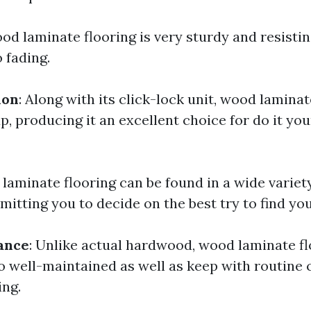
ood laminate flooring is very sturdy and resistin
o fading.
ion
: Along with its click-lock unit, wood laminat
p, producing it an excellent choice for do it you
 laminate flooring can be found in a wide variet
mitting you to decide on the best try to find yo
ance
: Unlike actual hardwood, wood laminate fl
to well-maintained as well as keep with routine 
ng.