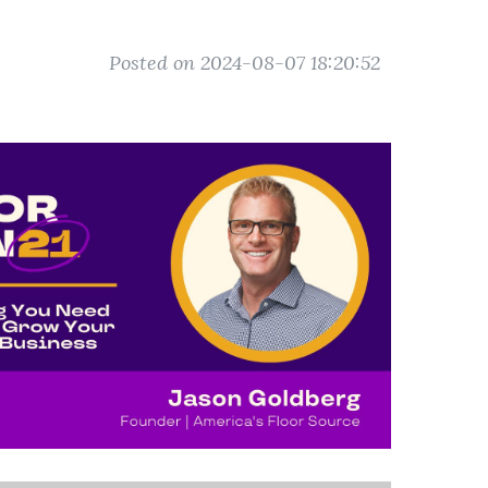
Posted on 2024-08-07 18:20:52