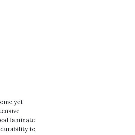
home yet
xtensive
ood laminate
durability to