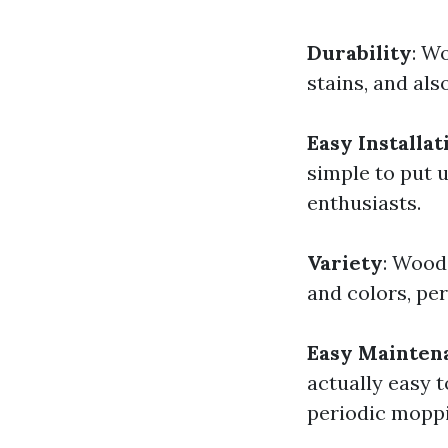
Durability
: W
stains, and als
Easy Installat
simple to put u
enthusiasts.
Variety
: Wood
and colors, per
Easy Mainten
actually easy 
periodic moppi