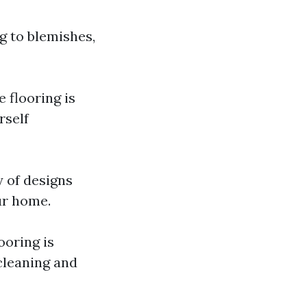
g to blemishes,
e flooring is
rself
y of designs
ur home.
ooring is
cleaning and