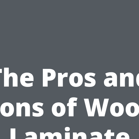
The Pros an
ons of Wo
Laminate