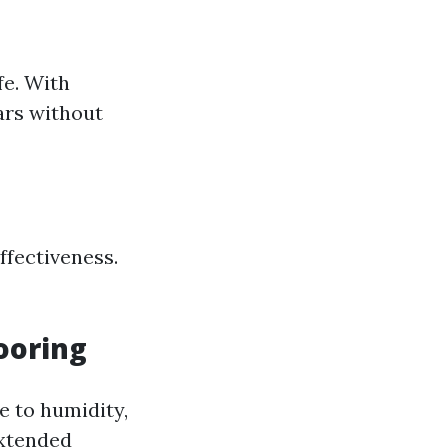
fe. With
ears without
ffectiveness.
ooring
e to humidity,
extended