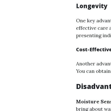
Longevity
One key advant
effective care 
presenting indi
Cost-Effectiv
Another advant
You can obtain 
Disadvan
Moisture Sens
bring about war