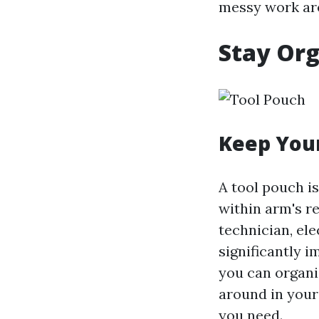
messy work are
Stay Org
Keep Your
A tool pouch is
within arm's r
technician, ele
significantly 
you can organi
around in your 
you need.