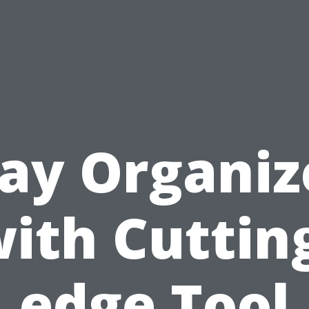
tay Organiz
ith Cuttin
edge Tool