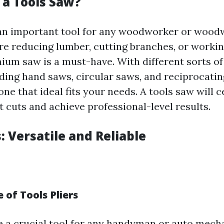
 a Tools Saw?
 an important tool for any woodworker or wood
e reducing lumber, cutting branches, or workin
mium saw is a must-have. With different sorts o
uding hand saws, circular saws, and reciprocati
one that ideal fits your needs. A tools saw will c
 cuts and achieve professional-level results.
s: Versatile and Reliable
 of Tools Pliers
re a crucial tool for any handyman or auto mech