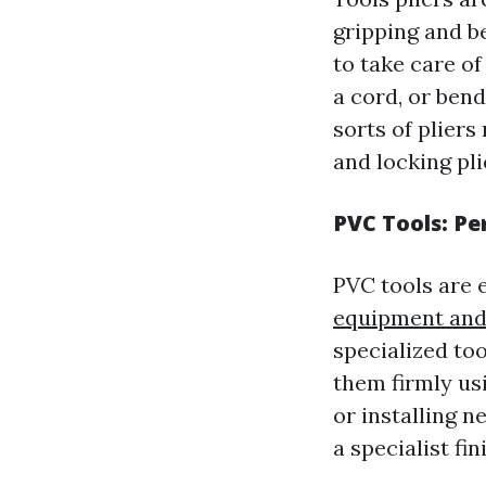
gripping and be
to take care of
a cord, or bend
sorts of pliers 
and locking pli
PVC Tools: Pe
PVC tools are 
equipment and
specialized to
them firmly usi
or installing n
a specialist fin