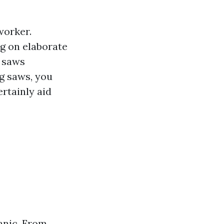
worker.
g on elaborate
f saws
ng saws, you
ertainly aid
anic. From