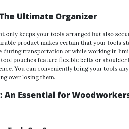
 The Ultimate Organizer
ot only keeps your tools arranged but also sec
rable product makes certain that your tools st
e during transportation or while working in limi
tool pouches feature flexible belts or shoulder
nce. You can conveniently bring your tools any
ing over losing them.
: An Essential for Woodworker