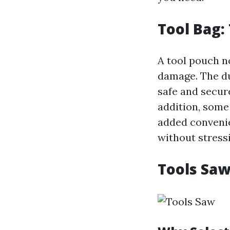
Tool Bag:
A tool pouch n
damage. The du
safe and secur
addition, some 
added convenie
without stress
Tools Saw