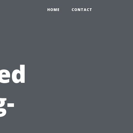
HOME
CONTACT
ed
g-