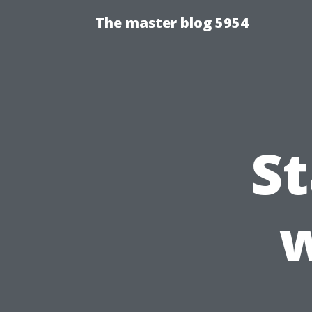
The master blog 5954
S
w