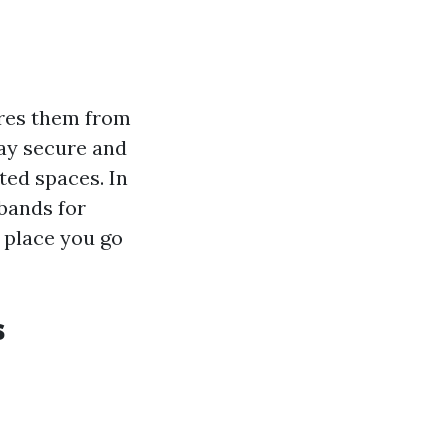
ures them from
ay secure and
ted spaces. In
 bands for
 place you go
s