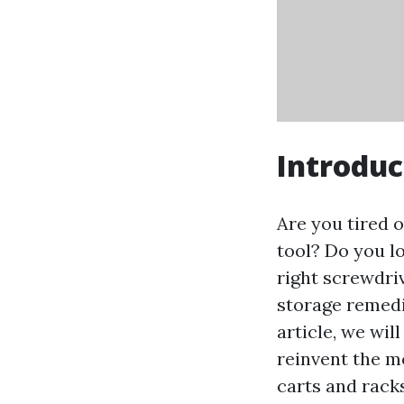
Introduc
Are you tired 
tool? Do you l
right screwdriv
storage remedie
article, we wil
reinvent the m
carts and racks