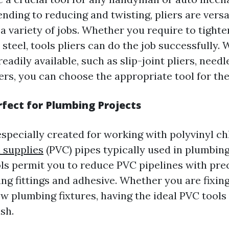
nding to reducing and twisting, pliers are versat
 a variety of jobs. Whether you require to tighte
 steel, tools pliers can do the job successfully. 
readily available, such as slip-joint pliers, needl
ers, you can choose the appropriate tool for the
rfect for Plumbing Projects
especially created for working with polyvinyl c
 supplies
(PVC) pipes typically used in plumbing
ols permit you to reduce PVC pipelines with prec
ng fittings and adhesive. Whether you are fixing
ew plumbing fixtures, having the ideal PVC tools
ish.