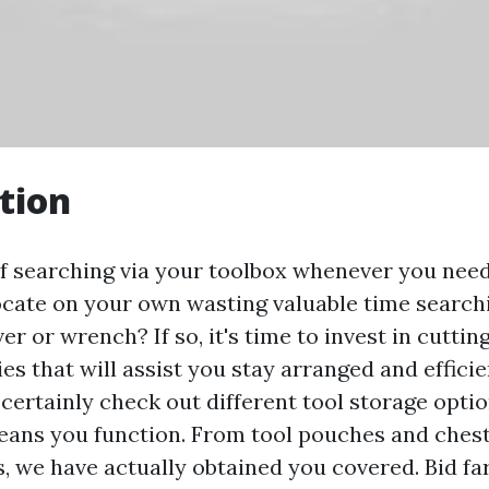
tion
of searching via your toolbox whenever you need
ocate on your own wasting valuable time searchi
er or wrench? If so, it's time to invest in cuttin
s that will assist you stay arranged and efficien
l certainly check out different tool storage opti
eans you function. From tool pouches and chests
, we have actually obtained you covered. Bid fa