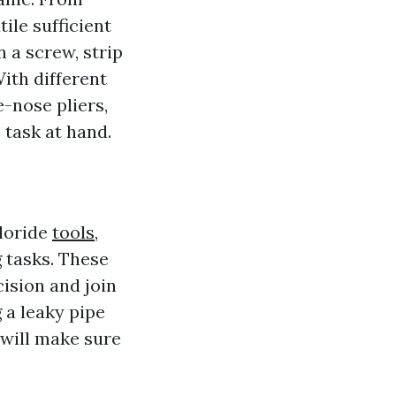
ile sufficient
n a screw, strip
With different
e-nose pliers,
 task at hand.
hloride
tools,
 tasks. These
ision and join
 a leaky pipe
 will make sure