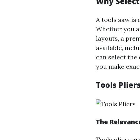
Why Select
A tools saw is
Whether you ar
layouts, a pre
available, incl
can select the 
you make exact
Tools Plier
The Relevance
Tools pliers a