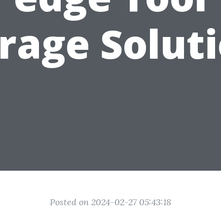
rage Solut
Posted on 2024-02-27 05:43:18