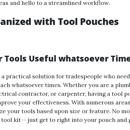
as and hello to a streamlined workflow.
anized with Tool Pouches
 Tools Useful whatsoever Tim
 a practical solution for tradespeople who need
each whatsoever times. Whether you are a plum
ctrical contractor, or carpenter, having a tool 
improve your effectiveness. With numerous area
ze your tools based upon size or feature. No m
tool kit-- just get to right into your pouch and 