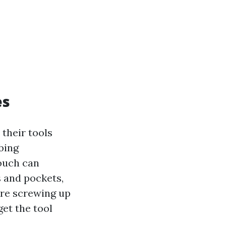
es
 their tools
bing
pouch can
s and pockets,
ore screwing up
get the tool