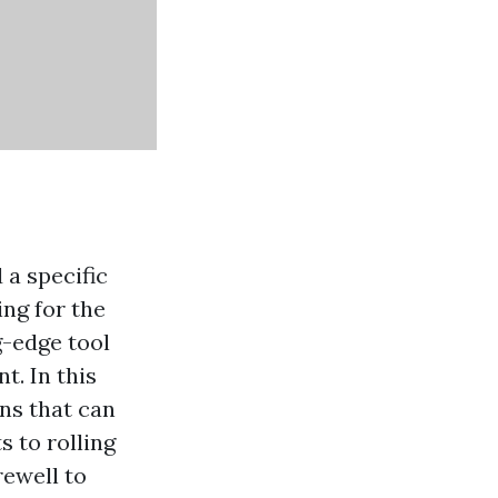
 a specific
ng for the
g-edge tool
t. In this
ons that can
 to rolling
rewell to