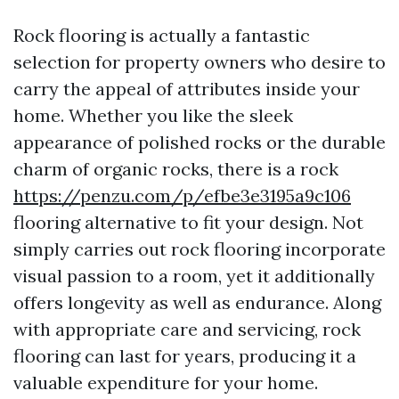
Rock flooring is actually a fantastic
selection for property owners who desire to
carry the appeal of attributes inside your
home. Whether you like the sleek
appearance of polished rocks or the durable
charm of organic rocks, there is a rock
https://penzu.com/p/efbe3e3195a9c106
flooring alternative to fit your design. Not
simply carries out rock flooring incorporate
visual passion to a room, yet it additionally
offers longevity as well as endurance. Along
with appropriate care and servicing, rock
flooring can last for years, producing it a
valuable expenditure for your home.