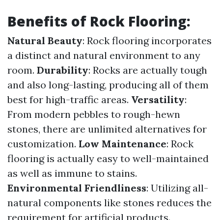
Benefits of Rock Flooring:
Natural Beauty
: Rock flooring incorporates
a distinct and natural environment to any
room.
Durability
: Rocks are actually tough
and also long-lasting, producing all of them
best for high-traffic areas.
Versatility
:
From modern pebbles to rough-hewn
stones, there are unlimited alternatives for
customization.
Low Maintenance
: Rock
flooring is actually easy to well-maintained
as well as immune to stains.
Environmental Friendliness
: Utilizing all-
natural components like stones reduces the
requirement for artificial products.