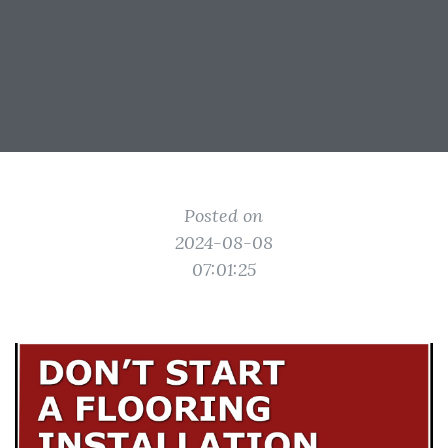
Posted on
2024-08-08
07:01:25