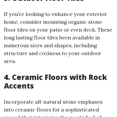
If you're looking to enhance your exterior
home, consider mounting organic stone
floor tiles on your patio or even deck. These
long lasting floor tiles been available in
numerous sizes and shapes, including
structure and coziness to your outdoor
area.
4. Ceramic Floors with Rock
Accents
Incorporate all-natural stone emphases
into ceramic floors for a sophisticated