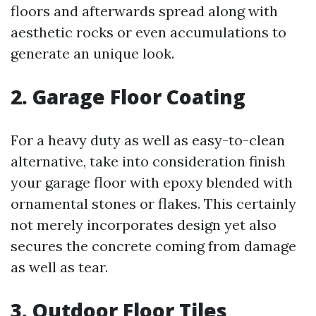
floors and afterwards spread along with
aesthetic rocks or even accumulations to
generate an unique look.
2. Garage Floor Coating
For a heavy duty as well as easy-to-clean
alternative, take into consideration finish
your garage floor with epoxy blended with
ornamental stones or flakes. This certainly
not merely incorporates design yet also
secures the concrete coming from damage
as well as tear.
3. Outdoor Floor Tiles