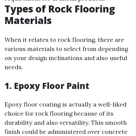
Types of Rock Flooring
Materials
When it relates to rock flooring, there are
various materials to select from depending
on your design inclinations and also useful
needs.
1. Epoxy Floor Paint
Epoxy floor coating is actually a well-liked
choice for rock flooring because of its
durability and also versatility. This smooth
finish could be administered over concrete