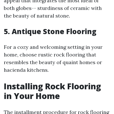
appeal that integrates the most ideal of
both globes-- sturdiness of ceramic with
the beauty of natural stone.
5. Antique Stone Flooring
For a cozy and welcoming setting in your
home, choose rustic rock flooring that
resembles the beauty of quaint homes or
hacienda kitchens.
Installing Rock Flooring
in Your Home
The installment procedure for rock flooring