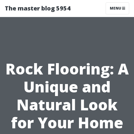
The master blog 5954
MENU
Rock Flooring: A
Unique and
Natural Look
for Your Home