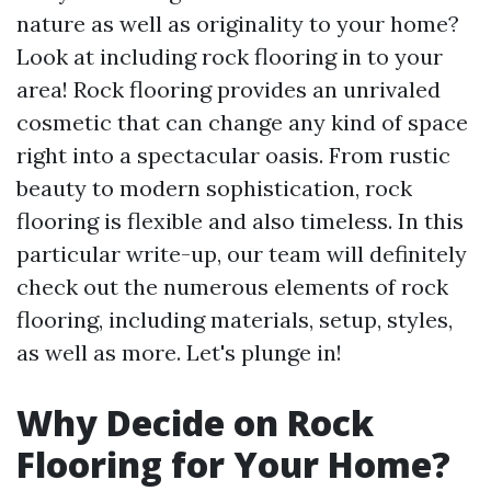
nature as well as originality to your home?
Look at including rock flooring in to your
area! Rock flooring provides an unrivaled
cosmetic that can change any kind of space
right into a spectacular oasis. From rustic
beauty to modern sophistication, rock
flooring is flexible and also timeless. In this
particular write-up, our team will definitely
check out the numerous elements of rock
flooring, including materials, setup, styles,
as well as more. Let's plunge in!
Why Decide on Rock
Flooring for Your Home?