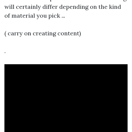
will certainly differ depending on the kind
of material you pick ...
( carry on creating content)
.