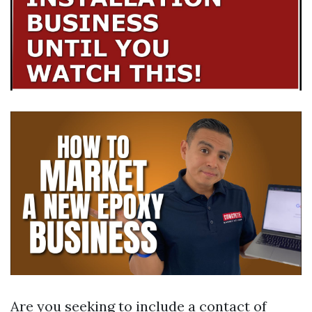
Are you seeking to include a contact of