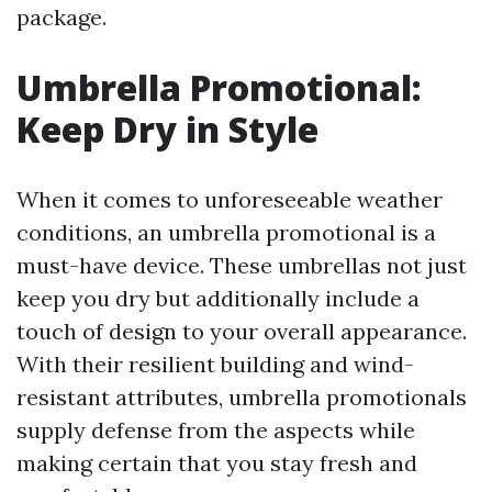
package.
Umbrella Promotional:
Keep Dry in Style
When it comes to unforeseeable weather
conditions, an umbrella promotional is a
must-have device. These umbrellas not just
keep you dry but additionally include a
touch of design to your overall appearance.
With their resilient building and wind-
resistant attributes, umbrella promotionals
supply defense from the aspects while
making certain that you stay fresh and