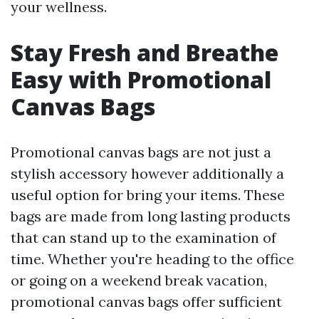
your wellness.
Stay Fresh and Breathe
Easy with Promotional
Canvas Bags
Promotional canvas bags are not just a
stylish accessory however additionally a
useful option for bring your items. These
bags are made from long lasting products
that can stand up to the examination of
time. Whether you're heading to the office
or going on a weekend break vacation,
promotional canvas bags offer sufficient