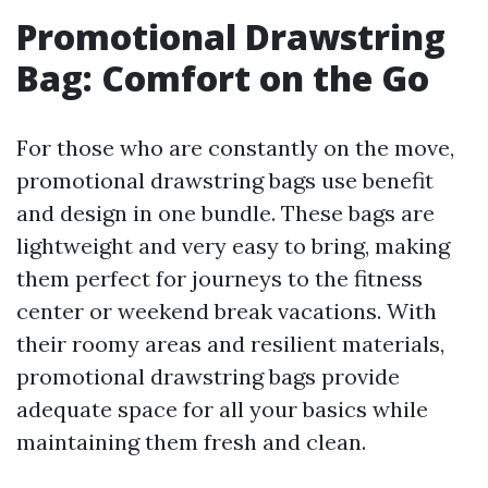
Promotional Drawstring
Bag: Comfort on the Go
For those who are constantly on the move,
promotional drawstring bags use benefit
and design in one bundle. These bags are
lightweight and very easy to bring, making
them perfect for journeys to the fitness
center or weekend break vacations. With
their roomy areas and resilient materials,
promotional drawstring bags provide
adequate space for all your basics while
maintaining them fresh and clean.