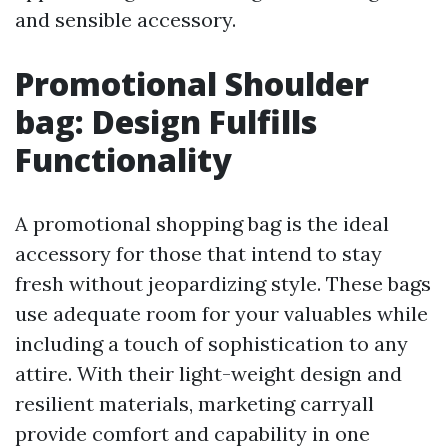
and sensible accessory.
Promotional Shoulder
bag: Design Fulfills
Functionality
A promotional shopping bag is the ideal
accessory for those that intend to stay
fresh without jeopardizing style. These bags
use adequate room for your valuables while
including a touch of sophistication to any
attire. With their light-weight design and
resilient materials, marketing carryall
provide comfort and capability in one