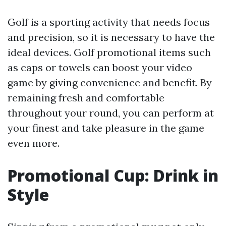
Golf is a sporting activity that needs focus
and precision, so it is necessary to have the
ideal devices. Golf promotional items such
as caps or towels can boost your video
game by giving convenience and benefit. By
remaining fresh and comfortable
throughout your round, you can perform at
your finest and take pleasure in the game
even more.
Promotional Cup: Drink in
Style