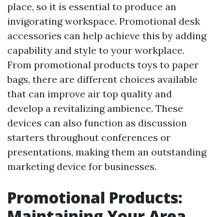
place, so it is essential to produce an
invigorating workspace. Promotional desk
accessories can help achieve this by adding
capability and style to your workplace.
From promotional products toys to paper
bags, there are different choices available
that can improve air top quality and
develop a revitalizing ambience. These
devices can also function as discussion
starters throughout conferences or
presentations, making them an outstanding
marketing device for businesses.
Promotional Products:
Maintaining Your Area