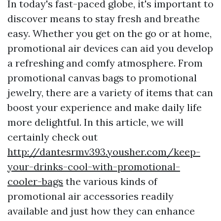
In today's fast-paced globe, it's important to
discover means to stay fresh and breathe
easy. Whether you get on the go or at home,
promotional air devices can aid you develop
a refreshing and comfy atmosphere. From
promotional canvas bags to promotional
jewelry, there are a variety of items that can
boost your experience and make daily life
more delightful. In this article, we will
certainly check out
http://dantesrmv393.yousher.com/keep-
your-drinks-cool-with-promotional-
cooler-bags
the various kinds of
promotional air accessories readily
available and just how they can enhance