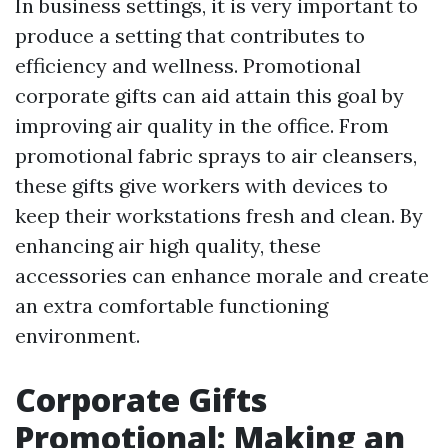
In business settings, it is very important to
produce a setting that contributes to
efficiency and wellness. Promotional
corporate gifts can aid attain this goal by
improving air quality in the office. From
promotional fabric sprays to air cleansers,
these gifts give workers with devices to
keep their workstations fresh and clean. By
enhancing air high quality, these
accessories can enhance morale and create
an extra comfortable functioning
environment.
Corporate Gifts
Promotional: Making an