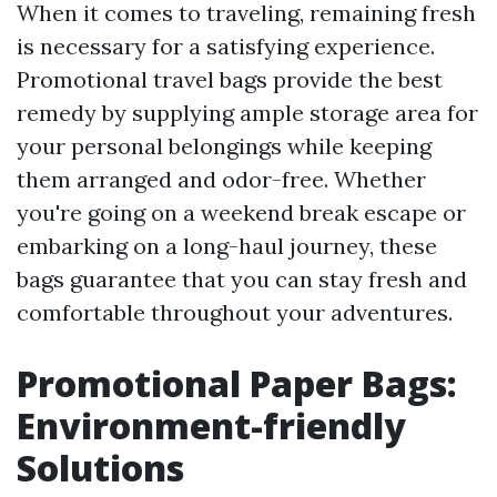
When it comes to traveling, remaining fresh
is necessary for a satisfying experience.
Promotional travel bags provide the best
remedy by supplying ample storage area for
your personal belongings while keeping
them arranged and odor-free. Whether
you're going on a weekend break escape or
embarking on a long-haul journey, these
bags guarantee that you can stay fresh and
comfortable throughout your adventures.
Promotional Paper Bags:
Environment-friendly
Solutions