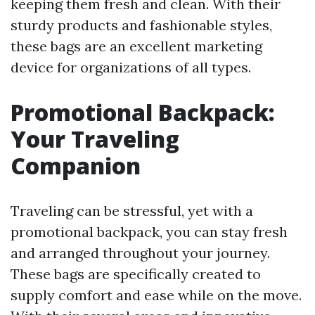
keeping them fresh and clean. With their
sturdy products and fashionable styles,
these bags are an excellent marketing
device for organizations of all types.
Promotional Backpack:
Your Traveling
Companion
Traveling can be stressful, yet with a
promotional backpack, you can stay fresh
and arranged throughout your journey.
These bags are specifically created to
supply comfort and ease while on the move.