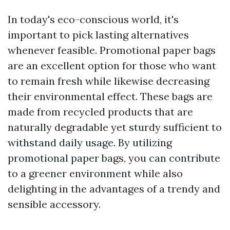
In today's eco-conscious world, it's
important to pick lasting alternatives
whenever feasible. Promotional paper bags
are an excellent option for those who want
to remain fresh while likewise decreasing
their environmental effect. These bags are
made from recycled products that are
naturally degradable yet sturdy sufficient to
withstand daily usage. By utilizing
promotional paper bags, you can contribute
to a greener environment while also
delighting in the advantages of a trendy and
sensible accessory.