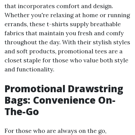
that incorporates comfort and design.
Whether you're relaxing at home or running
errands, these t-shirts supply breathable
fabrics that maintain you fresh and comfy
throughout the day. With their stylish styles
and soft products, promotional tees are a
closet staple for those who value both style
and functionality.
Promotional Drawstring
Bags: Convenience On-
The-Go
For those who are always on the go,