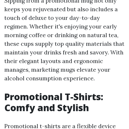
Sipping from a promotional mug not only
keeps you rejuvenated but also includes a
touch of deluxe to your day-to-day
regimen. Whether it's enjoying your early
morning coffee or drinking on natural tea,
these cups supply top quality materials that
maintain your drinks fresh and savory. With
their elegant layouts and ergonomic
manages, marketing mugs elevate your
alcohol consumption experience.
Promotional T-Shirts:
Comfy and Stylish
Promotional t-shirts are a flexible device