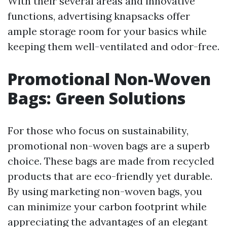
With their several areas and innovative
functions, advertising knapsacks offer
ample storage room for your basics while
keeping them well-ventilated and odor-free.
Promotional Non-Woven
Bags: Green Solutions
For those who focus on sustainability,
promotional non-woven bags are a superb
choice. These bags are made from recycled
products that are eco-friendly yet durable.
By using marketing non-woven bags, you
can minimize your carbon footprint while
appreciating the advantages of an elegant