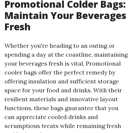
Promotional Colder Bags:
Maintain Your Beverages
Fresh
Whether you're heading to an outing or
spending a day at the coastline, maintaining
your beverages fresh is vital. Promotional
cooler bags offer the perfect remedy by
offering insulation and sufficient storage
space for your food and drinks. With their
resilient materials and innovative layout
functions, these bags guarantee that you
can appreciate cooled drinks and
scrumptious treats while remaining fresh