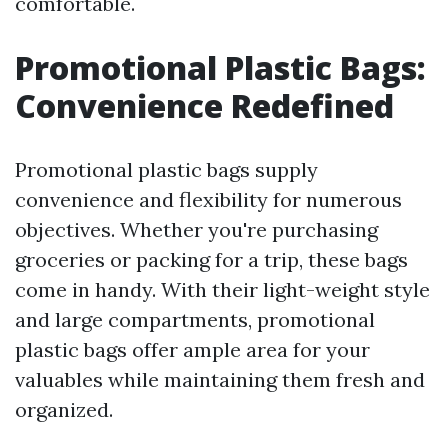
comfortable.
Promotional Plastic Bags:
Convenience Redefined
Promotional plastic bags supply
convenience and flexibility for numerous
objectives. Whether you're purchasing
groceries or packing for a trip, these bags
come in handy. With their light-weight style
and large compartments, promotional
plastic bags offer ample area for your
valuables while maintaining them fresh and
organized.