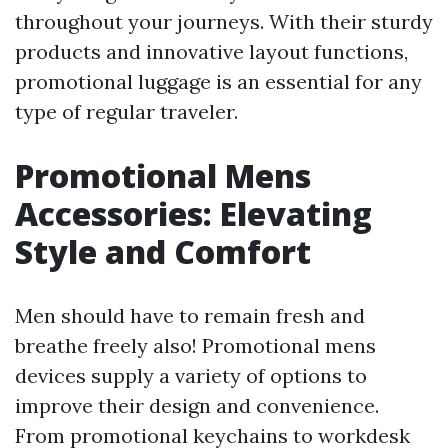
throughout your journeys. With their sturdy
products and innovative layout functions,
promotional luggage is an essential for any
type of regular traveler.
Promotional Mens
Accessories: Elevating
Style and Comfort
Men should have to remain fresh and
breathe freely also! Promotional mens
devices supply a variety of options to
improve their design and convenience.
From promotional keychains to workdesk