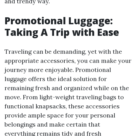
and trendy way.
Promotional Luggage:
Taking A Trip with Ease
Traveling can be demanding, yet with the
appropriate accessories, you can make your
journey more enjoyable. Promotional
luggage offers the ideal solution for
remaining fresh and organized while on the
move. From light-weight traveling bags to
functional knapsacks, these accessories
provide ample space for your personal
belongings and make certain that
everything remains tidy and fresh