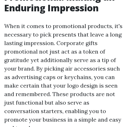
Enduring Impression
When it comes to promotional products, it's
necessary to pick presents that leave a long
lasting impression. Corporate gifts
promotional not just act as a token of
gratitude yet additionally serve as a tip of
your brand. By picking air accessories such
as advertising caps or keychains, you can
make certain that your logo design is seen
and remembered. These products are not
just functional but also serve as
conversation starters, enabling you to
promote your business in a simple and easy