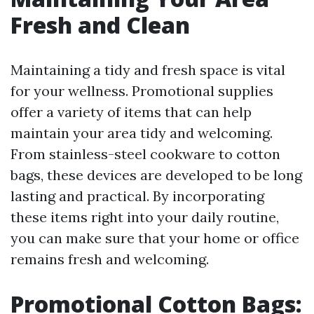
Fresh and Clean
Maintaining a tidy and fresh space is vital
for your wellness. Promotional supplies
offer a variety of items that can help
maintain your area tidy and welcoming.
From stainless-steel cookware to cotton
bags, these devices are developed to be long
lasting and practical. By incorporating
these items right into your daily routine,
you can make sure that your home or office
remains fresh and welcoming.
Promotional Cotton Bags: