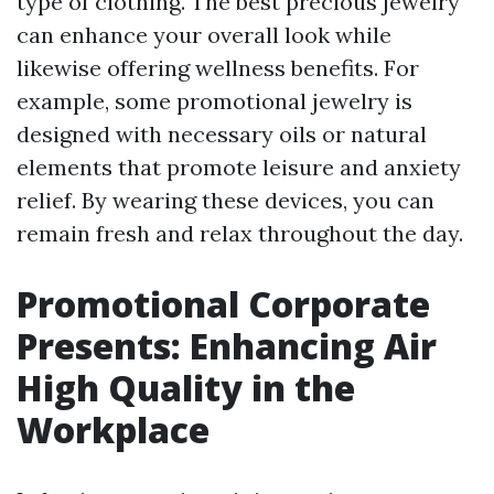
type of clothing. The best precious jewelry
can enhance your overall look while
likewise offering wellness benefits. For
example, some promotional jewelry is
designed with necessary oils or natural
elements that promote leisure and anxiety
relief. By wearing these devices, you can
remain fresh and relax throughout the day.
Promotional Corporate
Presents: Enhancing Air
High Quality in the
Workplace