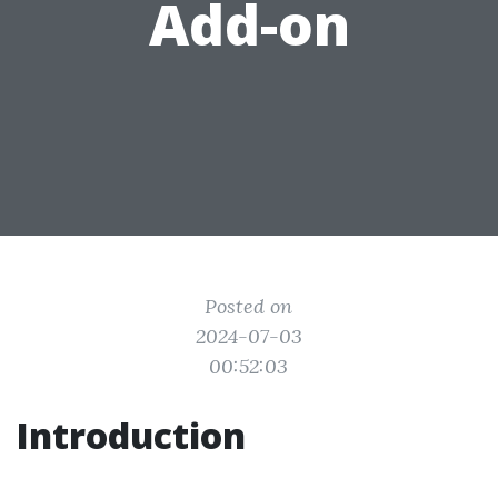
Add-on
Posted on
2024-07-03
00:52:03
Introduction