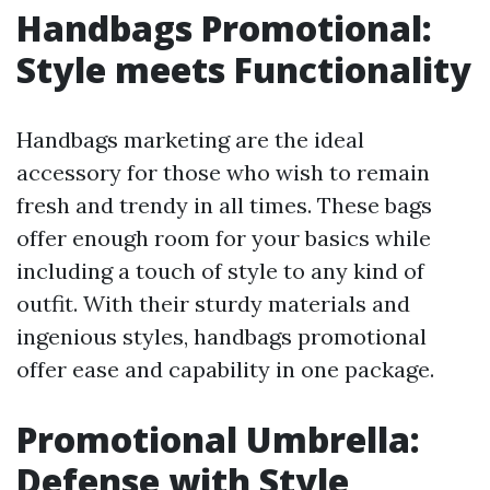
Handbags Promotional:
Style meets Functionality
Handbags marketing are the ideal
accessory for those who wish to remain
fresh and trendy in all times. These bags
offer enough room for your basics while
including a touch of style to any kind of
outfit. With their sturdy materials and
ingenious styles, handbags promotional
offer ease and capability in one package.
Promotional Umbrella:
Defense with Style