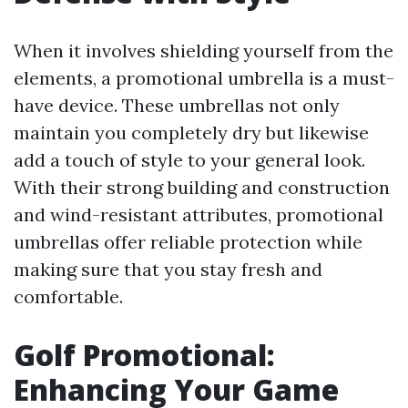
When it involves shielding yourself from the
elements, a promotional umbrella is a must-
have device. These umbrellas not only
maintain you completely dry but likewise
add a touch of style to your general look.
With their strong building and construction
and wind-resistant attributes, promotional
umbrellas offer reliable protection while
making sure that you stay fresh and
comfortable.
Golf Promotional:
Enhancing Your Game