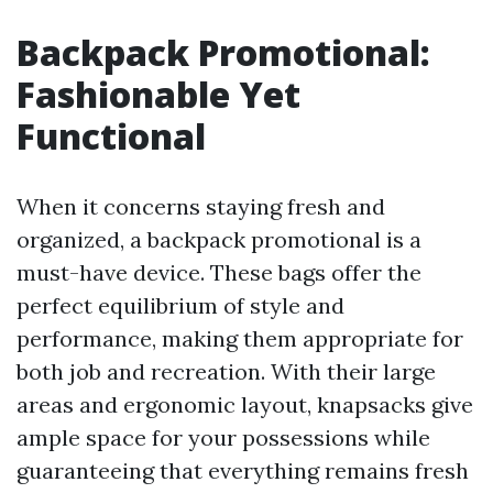
Backpack Promotional:
Fashionable Yet
Functional
When it concerns staying fresh and
organized, a backpack promotional is a
must-have device. These bags offer the
perfect equilibrium of style and
performance, making them appropriate for
both job and recreation. With their large
areas and ergonomic layout, knapsacks give
ample space for your possessions while
guaranteeing that everything remains fresh