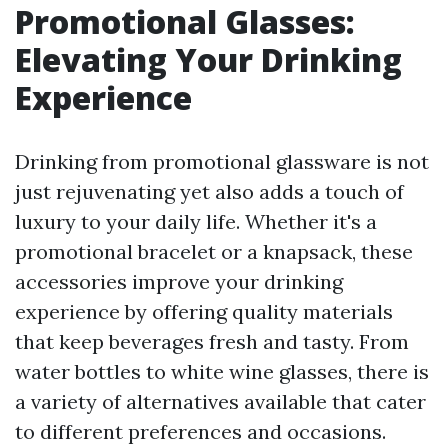
Promotional Glasses:
Elevating Your Drinking
Experience
Drinking from promotional glassware is not
just rejuvenating yet also adds a touch of
luxury to your daily life. Whether it's a
promotional bracelet or a knapsack, these
accessories improve your drinking
experience by offering quality materials
that keep beverages fresh and tasty. From
water bottles to white wine glasses, there is
a variety of alternatives available that cater
to different preferences and occasions.