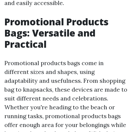
and easily accessible.
Promotional Products
Bags: Versatile and
Practical
Promotional products bags come in
different sizes and shapes, using
adaptability and usefulness. From shopping
bag to knapsacks, these devices are made to
suit different needs and celebrations.
Whether you're heading to the beach or
running tasks, promotional products bags
offer enough area for your belongings while