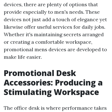
devices, there are plenty of options that
provide especially to men's needs. These
devices not just add a touch of elegance yet
likewise offer useful services for daily jobs.
Whether it's maintaining secrets arranged
or creating a comfortable workspace,
promotional mens devices are developed to
make life easier.
Promotional Desk
Accessories: Producing a
Stimulating Workspace
The office desk is where performance takes