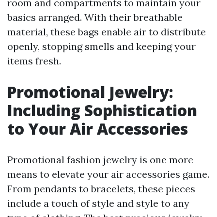
room and compartments to maintain your
basics arranged. With their breathable
material, these bags enable air to distribute
openly, stopping smells and keeping your
items fresh.
Promotional Jewelry:
Including Sophistication
to Your Air Accessories
Promotional fashion jewelry is one more
means to elevate your air accessories game.
From pendants to bracelets, these pieces
include a touch of style and style to any