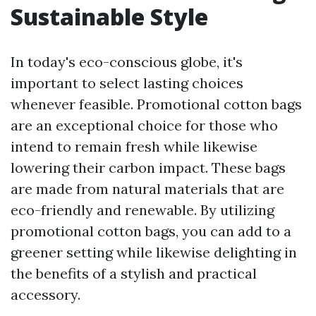
Sustainable Style
In today's eco-conscious globe, it's
important to select lasting choices
whenever feasible. Promotional cotton bags
are an exceptional choice for those who
intend to remain fresh while likewise
lowering their carbon impact. These bags
are made from natural materials that are
eco-friendly and renewable. By utilizing
promotional cotton bags, you can add to a
greener setting while likewise delighting in
the benefits of a stylish and practical
accessory.