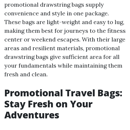
promotional drawstring bags supply
convenience and style in one package.
These bags are light-weight and easy to lug,
making them best for journeys to the fitness
center or weekend escapes. With their large
areas and resilient materials, promotional
drawstring bags give sufficient area for all
your fundamentals while maintaining them
fresh and clean.
Promotional Travel Bags:
Stay Fresh on Your
Adventures