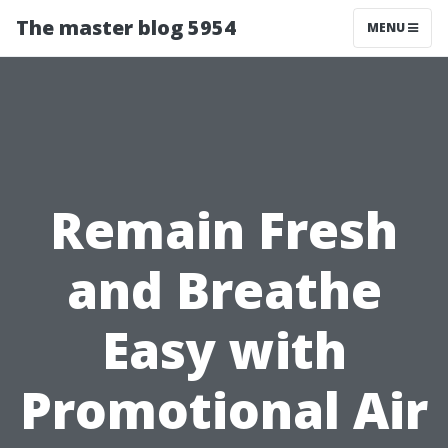
The master blog 5954
MENU
Remain Fresh
and Breathe
Easy with
Promotional Air