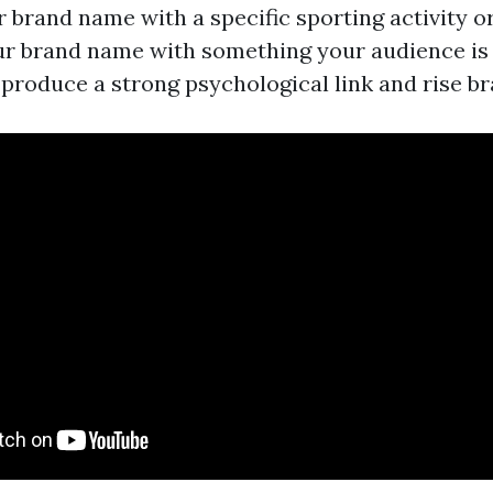
 brand name with a specific sporting activity or 
r brand name with something your audience is 
produce a strong psychological link and rise br