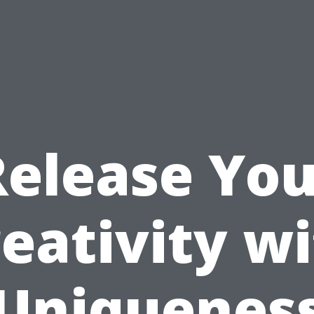
Release You
eativity w
Uniquenes