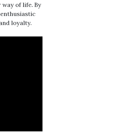
way of life. By
enthusiastic
and loyalty.