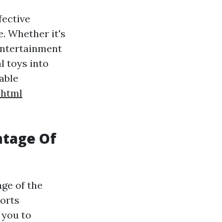
fective
. Whether it's
 entertainment
 toys into
able
.html
ntage Of
ge of the
ports
 you to