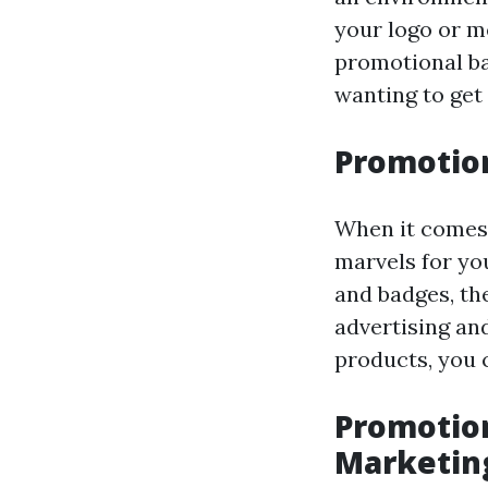
your logo or m
promotional ba
wanting to get 
Promotion
When it comes 
marvels for yo
and badges, the
advertising an
products, you 
Promotion
Marketin