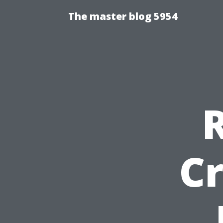
The master blog 5954
Cr