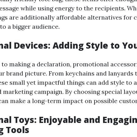
essage while using energy to the recipients. Wh
gs are additionally affordable alternatives for
to a bigger audience.
al Devices: Adding Style to Yo
to making a declaration, promotional accessor
ur brand picture. From keychains and lanyards 
se small yet impactful things can add style to a
d marketing campaign. By choosing special layo
can make a long-term impact on possible custo
al Toys: Enjoyable and Engagi
g Tools