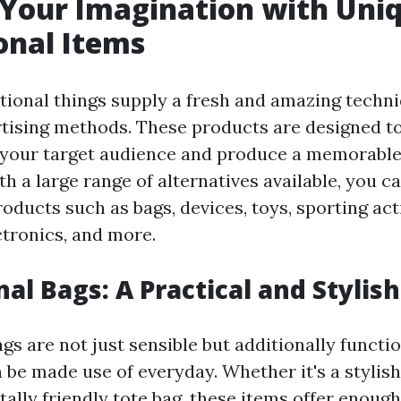
Your Imagination with Uni
onal Items
ional things supply a fresh and amazing techni
tising methods. These products are designed 
f your target audience and produce a memorabl
h a large range of alternatives available, you c
ducts such as bags, devices, toys, sporting acti
ectronics, and more.
al Bags: A Practical and Stylis
s are not just sensible but additionally functi
n be made use of everyday. Whether it's a stylis
ally friendly tote bag, these items offer enough