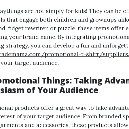
aythings are not simply for kids! They can be ef
ols that engage both children and grownups alike
d, fidget rewriter, or puzzle, these items offer
ng your brand name. By integrating promotional
ng strategy, you can develop a fun and unforgett
rademama.com/promotional-t-shirt/suppliers
 your target audience.
omotional Things: Taking Adva
siasm of Your Audience
onal products offer a great way to take advanta
terest of your target audience. From branded s
arments and accessories, these products allow