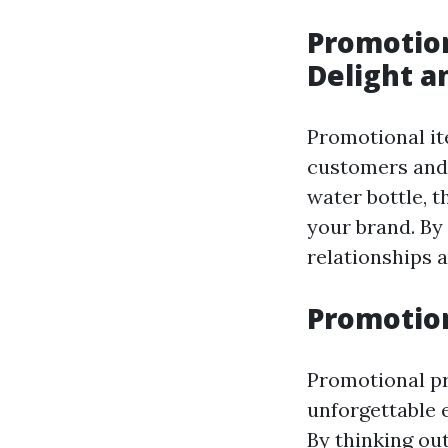
Promotion
Delight a
Promotional it
customers and 
water bottle, t
your brand. By 
relationships 
Promotio
Promotional pr
unforgettable 
By thinking ou