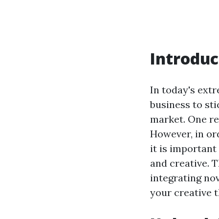
Introduc
In today's ext
business to st
market. One rel
However, in or
it is importan
and creative. 
integrating no
your creative 