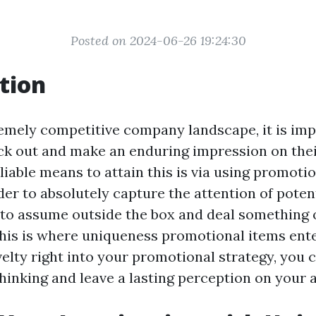
Posted on 2024-06-26 19:24:30
tion
remely competitive company landscape, it is imp
ick out and make an enduring impression on thei
iable means to attain this is via using promotio
der to absolutely capture the attention of poten
t to assume outside the box and deal something
This is where uniqueness promotional items enter
velty right into your promotional strategy, you 
thinking and leave a lasting perception on your 