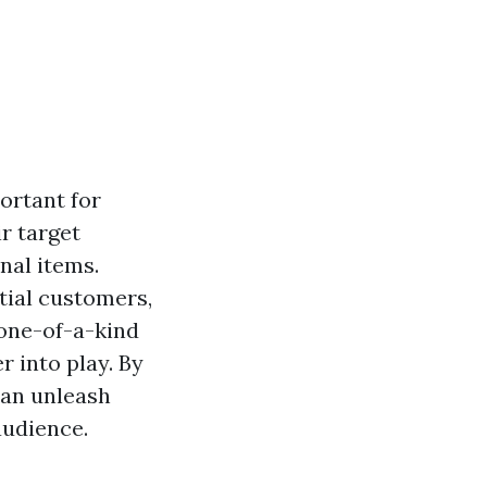
ortant for
r target
nal items.
tial customers,
 one-of-a-kind
 into play. By
can unleash
audience.