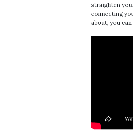
straighten your
connecting you
about, you can 