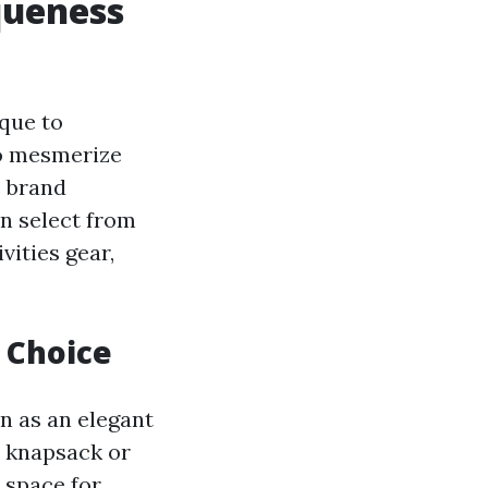
queness
que to
to mesmerize
e brand
an select from
vities gear,
h Choice
on as an elegant
h knapsack or
 space for