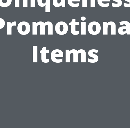
Promotiona
Items