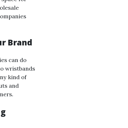
olesale
 companies
ur Brand
ies can do
to wristbands
ny kind of
uts and
mers.
ng