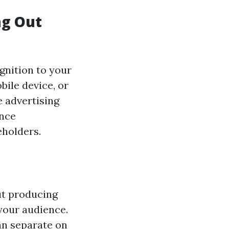
ng Out
gnition to your
bile device, or
e advertising
ance
eholders.
ut producing
your audience.
an separate on