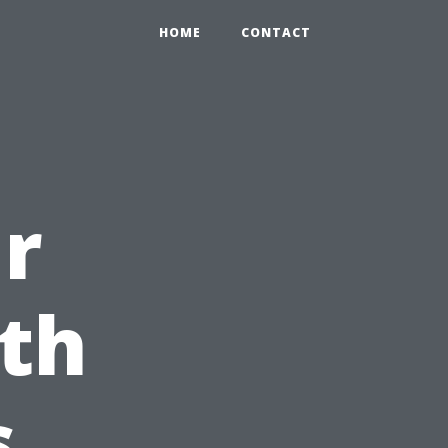
HOME
CONTACT
r
ith
s