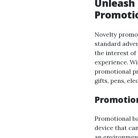
Unleash 
Promoti
Novelty promot
standard adver
the interest o
experience. Wit
promotional pro
gifts, pens, el
Promotion
Promotional bag
device that ca
an environment