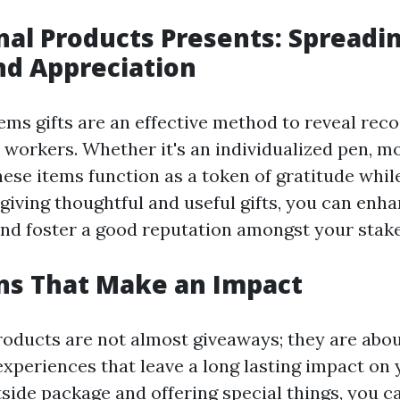
al Products Presents: Spreadi
nd Appreciation
ems gifts are an effective method to reveal reco
workers. Whether it's an individualized pen, mo
hese items function as a token of gratitude whil
giving thoughtful and useful gifts, you can enh
and foster a good reputation amongst your stak
ns That Make an Impact
oducts are not almost giveaways; they are abo
experiences that leave a long lasting impact on 
tside package and offering special things, you c