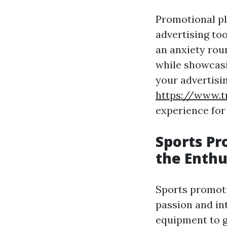
Promotional pl
advertising to
an anxiety roun
while showcasi
your advertisi
https://www.t
experience for
Sports Pr
the Enthu
Sports promoti
passion and in
equipment to g