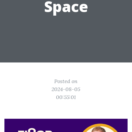
Space
Posted on
2024-08-05
00:55:01