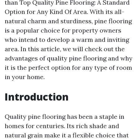
than Top Quality Pine Flooring: A Standard
Option for Any Kind Of Area. With its all-
natural charm and sturdiness, pine flooring
is a popular choice for property owners
who intend to develop a warm and inviting
area. In this article, we will check out the
advantages of quality pine flooring and why
it is the perfect option for any type of room
in your home.
Introduction
Quality pine flooring has been a staple in
homes for centuries. Its rich shade and
natural grain make it a flexible choice that