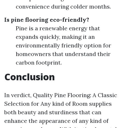
convenience during colder months.
Is pine flooring eco-friendly?
Pine is a renewable energy that
expands quickly, making it an
environmentally friendly option for
homeowners that understand their
carbon footprint.
Conclusion
In verdict, Quality Pine Flooring: A Classic
Selection for Any kind of Room supplies
both beauty and sturdiness that can
enhance the appearance of any kind of