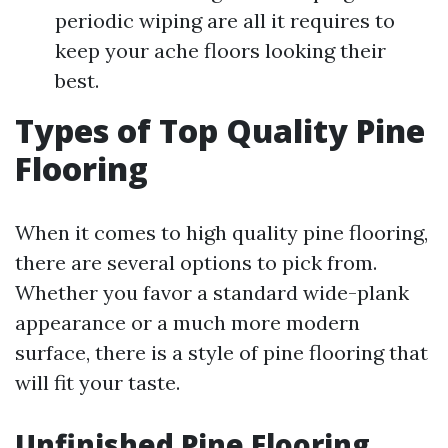
periodic wiping are all it requires to
keep your ache floors looking their
best.
Types of Top Quality Pine
Flooring
When it comes to high quality pine flooring,
there are several options to pick from.
Whether you favor a standard wide-plank
appearance or a much more modern
surface, there is a style of pine flooring that
will fit your taste.
Unfinished Pine Flooring