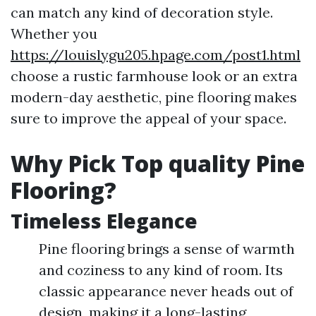
can match any kind of decoration style.
Whether you
https://louislygu205.hpage.com/post1.html
choose a rustic farmhouse look or an extra
modern-day aesthetic, pine flooring makes
sure to improve the appeal of your space.
Why Pick Top quality Pine
Flooring?
Timeless Elegance
Pine flooring brings a sense of warmth
and coziness to any kind of room. Its
classic appearance never heads out of
design, making it a long-lasting