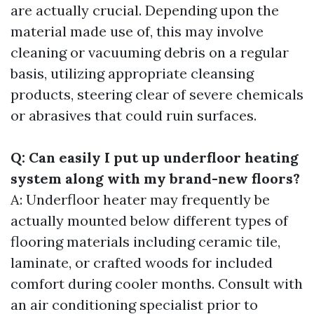
are actually crucial. Depending upon the
material made use of, this may involve
cleaning or vacuuming debris on a regular
basis, utilizing appropriate cleansing
products, steering clear of severe chemicals
or abrasives that could ruin surfaces.
Q: Can easily I put up underfloor heating
system along with my brand-new floors?
A: Underfloor heater may frequently be
actually mounted below different types of
flooring materials including ceramic tile,
laminate, or crafted woods for included
comfort during cooler months. Consult with
an air conditioning specialist prior to