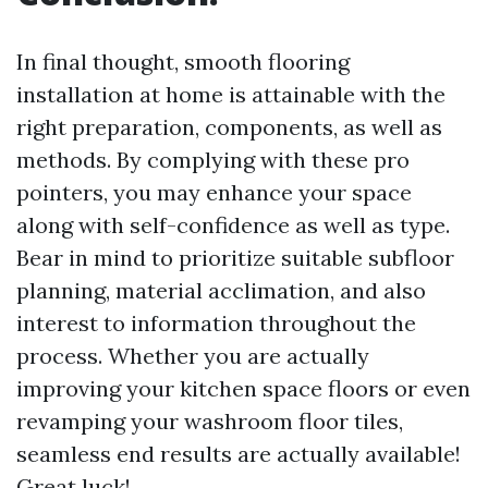
In final thought, smooth flooring
installation at home is attainable with the
right preparation, components, as well as
methods. By complying with these pro
pointers, you may enhance your space
along with self-confidence as well as type.
Bear in mind to prioritize suitable subfloor
planning, material acclimation, and also
interest to information throughout the
process. Whether you are actually
improving your kitchen space floors or even
revamping your washroom floor tiles,
seamless end results are actually available!
Great luck!