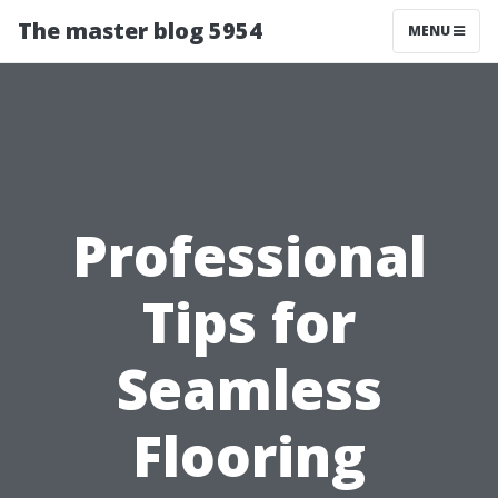
The master blog 5954
MENU
Professional
Tips for
Seamless
Flooring