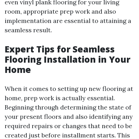
even vinyl plank flooring for your living
room, appropriate prep work and also
implementation are essential to attaining a
seamless result.
Expert Tips for Seamless
Flooring Installation in Your
Home
When it comes to setting up new flooring at
home, prep work is actually essential.
Beginning through determining the state of
your present floors and also identifying any
required repairs or changes that need to be
created just before installment starts. This