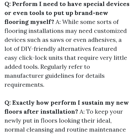
Q: Perform I need to have special devices
or even tools to put up brand-new
flooring myself?
A: While some sorts of
flooring installations may need customized
devices such as saws or even adhesives, a
lot of DIY-friendly alternatives featured
easy click-lock units that require very little
added tools. Regularly refer to
manufacturer guidelines for details
requirements.
Q: Exactly how perform I sustain my new
floors after installation?
A: To keep your
newly put in floors looking their ideal,
normal cleansing and routine maintenance