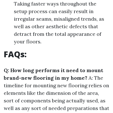
Taking faster ways throughout the
setup process can easily result in
irregular seams, misaligned trends, as
well as other aesthetic defects that
detract from the total appearance of
your floors.
FAQs:
Q: How long performs it need to mount
brand-new flooring in my home?
A: The
timeline for mounting new flooring relies on
elements like the dimension of the area,
sort of components being actually used, as
well as any sort of needed preparations that