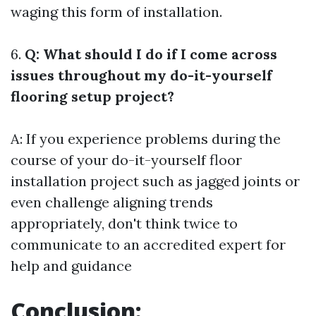
waging this form of installation.
6.
Q: What should I do if I come across
issues throughout my do-it-yourself
flooring setup project?
A: If you experience problems during the
course of your do-it-yourself floor
installation project such as jagged joints or
even challenge aligning trends
appropriately, don't think twice to
communicate to an accredited expert for
help and guidance
Conclusion: