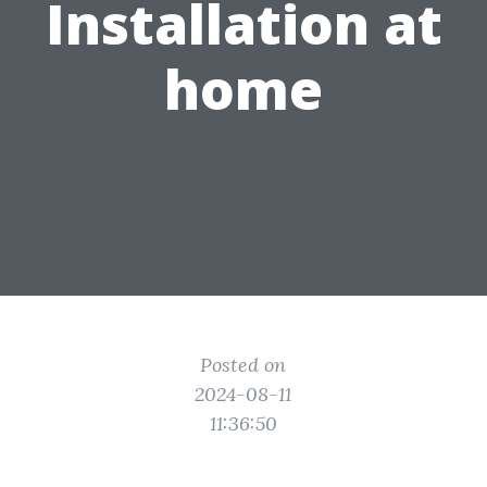
Installation at
home
Posted on
2024-08-11
11:36:50