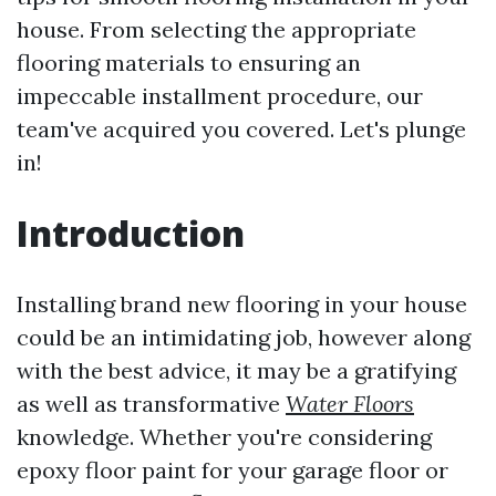
house. From selecting the appropriate
flooring materials to ensuring an
impeccable installment procedure, our
team've acquired you covered. Let's plunge
in!
Introduction
Installing brand new flooring in your house
could be an intimidating job, however along
with the best advice, it may be a gratifying
as well as transformative
Water Floors
knowledge. Whether you're considering
epoxy floor paint for your garage floor or