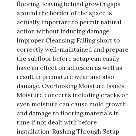
flooring, leaving behind growth gaps
around the border of the space is
actually important to permit natural
action without inducing damage.
Improper Cleansing: Falling short to
correctly well-maintained and prepare
the subfloor before setup can easily
have an effect on adhesion as well as
result in premature wear and also
damage. Overlooking Moisture Issues:
Moisture concerns including cracks or
even moisture can cause mold growth
and damage to flooring materials in
time if not dealt with before
installation. Rushing Through Setup: