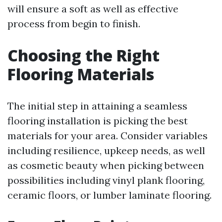
will ensure a soft as well as effective
process from begin to finish.
Choosing the Right
Flooring Materials
The initial step in attaining a seamless
flooring installation is picking the best
materials for your area. Consider variables
including resilience, upkeep needs, as well
as cosmetic beauty when picking between
possibilities including vinyl plank flooring,
ceramic floors, or lumber laminate flooring.