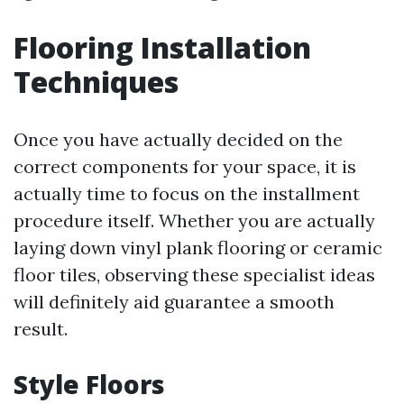
Flooring Installation
Techniques
Once you have actually decided on the
correct components for your space, it is
actually time to focus on the installment
procedure itself. Whether you are actually
laying down vinyl plank flooring or ceramic
floor tiles, observing these specialist ideas
will definitely aid guarantee a smooth
result.
Style Floors