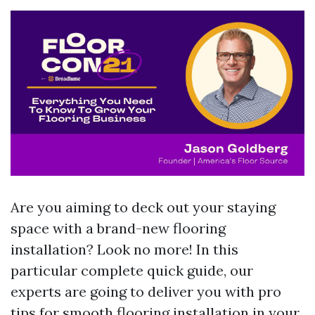
Are you aiming to deck out your staying
space with a brand-new flooring
installation? Look no more! In this
particular complete quick guide, our
experts are going to deliver you with pro
tips for smooth flooring installation in your