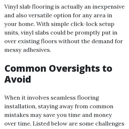
Vinyl slab flooring is actually an inexpensive
and also versatile option for any area in
your home. With simple click-lock setup
units, vinyl slabs could be promptly put in
over existing floors without the demand for
messy adhesives.
Common Oversights to
Avoid
When it involves seamless flooring
installation, staying away from common
mistakes may save you time and money
over time. Listed below are some challenges