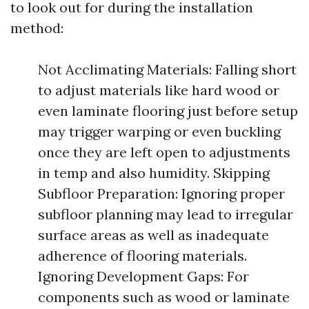
to look out for during the installation
method:
Not Acclimating Materials: Falling short
to adjust materials like hard wood or
even laminate flooring just before setup
may trigger warping or even buckling
once they are left open to adjustments
in temp and also humidity. Skipping
Subfloor Preparation: Ignoring proper
subfloor planning may lead to irregular
surface areas as well as inadequate
adherence of flooring materials.
Ignoring Development Gaps: For
components such as wood or laminate