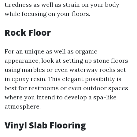
tiredness as well as strain on your body
while focusing on your floors.
Rock Floor
For an unique as well as organic
appearance, look at setting up stone floors
using marbles or even waterway rocks set
in epoxy resin. This elegant possibility is
best for restrooms or even outdoor spaces
where you intend to develop a spa-like
atmosphere.
Vinyl Slab Flooring