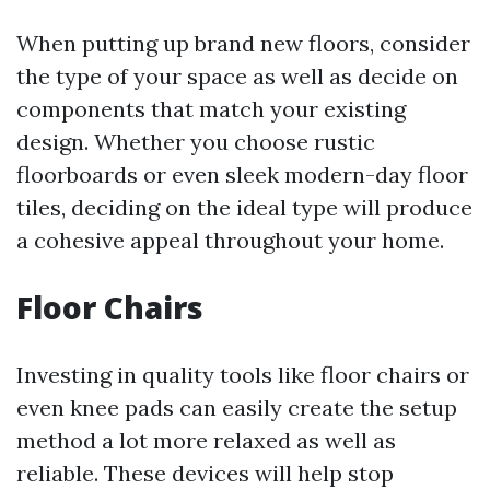
When putting up brand new floors, consider
the type of your space as well as decide on
components that match your existing
design. Whether you choose rustic
floorboards or even sleek modern-day floor
tiles, deciding on the ideal type will produce
a cohesive appeal throughout your home.
Floor Chairs
Investing in quality tools like floor chairs or
even knee pads can easily create the setup
method a lot more relaxed as well as
reliable. These devices will help stop