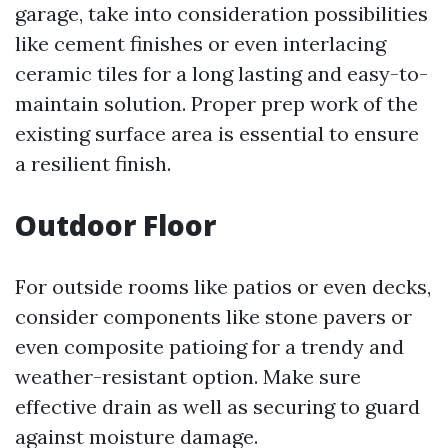
garage, take into consideration possibilities
like cement finishes or even interlacing
ceramic tiles for a long lasting and easy-to-
maintain solution. Proper prep work of the
existing surface area is essential to ensure
a resilient finish.
Outdoor Floor
For outside rooms like patios or even decks,
consider components like stone pavers or
even composite patioing for a trendy and
weather-resistant option. Make sure
effective drain as well as securing to guard
against moisture damage.