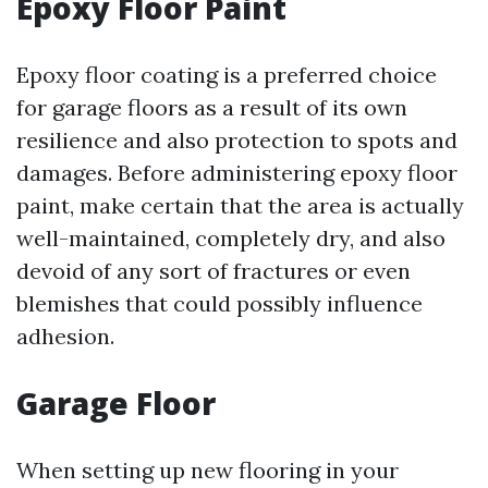
Epoxy Floor Paint
Epoxy floor coating is a preferred choice
for garage floors as a result of its own
resilience and also protection to spots and
damages. Before administering epoxy floor
paint, make certain that the area is actually
well-maintained, completely dry, and also
devoid of any sort of fractures or even
blemishes that could possibly influence
adhesion.
Garage Floor
When setting up new flooring in your