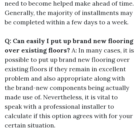
need to become helped make ahead of time.
Generally, the majority of installments may
be completed within a few days to a week.
Q: Can easily I put up brand new flooring
over existing floors?
A: In many cases, it is
possible to put up brand new flooring over
existing floors if they remain in excellent
problem and also appropriate along with
the brand-new components being actually
made use of. Nevertheless, it is vital to
speak with a professional installer to
calculate if this option agrees with for your
certain situation.