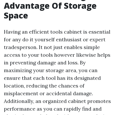
Advantage Of Storage
Space
Having an efficient tools cabinet is essential
for any do it yourself enthusiast or expert
tradesperson. It not just enables simple
access to your tools however likewise helps
in preventing damage and loss. By
maximizing your storage area, you can
ensure that each tool has its designated
location, reducing the chances of
misplacement or accidental damage.
Additionally, an organized cabinet promotes
performance as you can rapidly find and