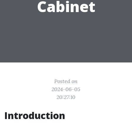
Cabinet
Posted on
2024-06-05
20:27:10
Introduction