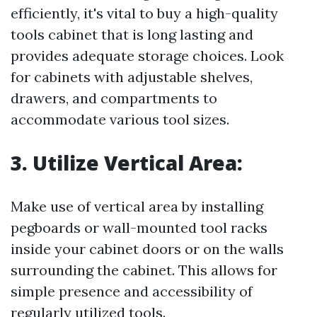
efficiently, it's vital to buy a high-quality
tools cabinet that is long lasting and
provides adequate storage choices. Look
for cabinets with adjustable shelves,
drawers, and compartments to
accommodate various tool sizes.
3. Utilize Vertical Area:
Make use of vertical area by installing
pegboards or wall-mounted tool racks
inside your cabinet doors or on the walls
surrounding the cabinet. This allows for
simple presence and accessibility of
regularly utilized tools.