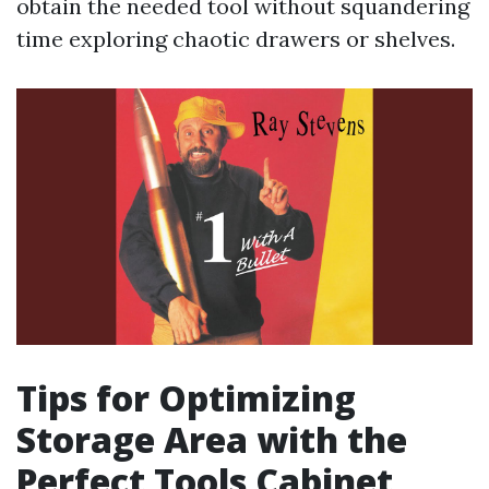
obtain the needed tool without squandering
time exploring chaotic drawers or shelves.
Tips for Optimizing
Storage Area with the
Perfect Tools Cabinet