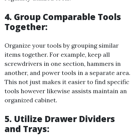
4. Group Comparable Tools
Together:
Organize your tools by grouping similar
items together. For example, keep all
screwdrivers in one section, hammers in
another, and power tools in a separate area.
This not just makes it easier to find specific
tools however likewise assists maintain an
organized cabinet.
5. Utilize Drawer Dividers
and Trays: