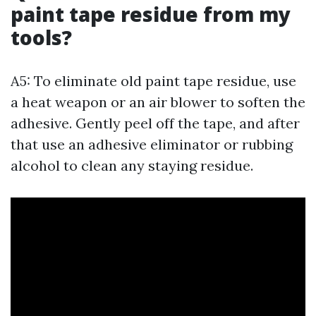
paint tape residue from my
tools?
A5: To eliminate old paint tape residue, use
a heat weapon or an air blower to soften the
adhesive. Gently peel off the tape, and after
that use an adhesive eliminator or rubbing
alcohol to clean any staying residue.