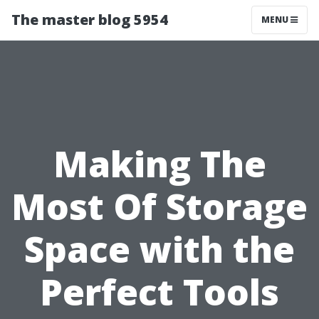
The master blog 5954
MENU
Making The
Most Of Storage
Space with the
Perfect Tools