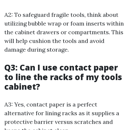
A2: To safeguard fragile tools, think about
utilizing bubble wrap or foam inserts within
the cabinet drawers or compartments. This
will help cushion the tools and avoid
damage during storage.
Q3: Can I use contact paper
to line the racks of my tools
cabinet?
A3: Yes, contact paper is a perfect
alternative for lining racks as it supplies a
protective barrier versus scratches and