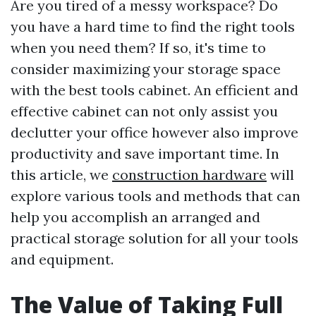
Are you tired of a messy workspace? Do
you have a hard time to find the right tools
when you need them? If so, it's time to
consider maximizing your storage space
with the best tools cabinet. An efficient and
effective cabinet can not only assist you
declutter your office however also improve
productivity and save important time. In
this article, we
construction hardware
will
explore various tools and methods that can
help you accomplish an arranged and
practical storage solution for all your tools
and equipment.
The Value of Taking Full