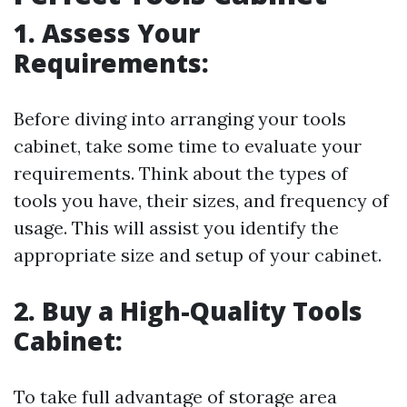
1. Assess Your
Requirements:
Before diving into arranging your tools
cabinet, take some time to evaluate your
requirements. Think about the types of
tools you have, their sizes, and frequency of
usage. This will assist you identify the
appropriate size and setup of your cabinet.
2. Buy a High-Quality Tools
Cabinet:
To take full advantage of storage area