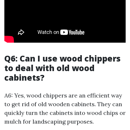
Q6: Can I use wood chippers
to deal with old wood
cabinets?
A6: Yes, wood chippers are an efficient way
to get rid of old wooden cabinets. They can
quickly turn the cabinets into wood chips or
mulch for landscaping purposes.