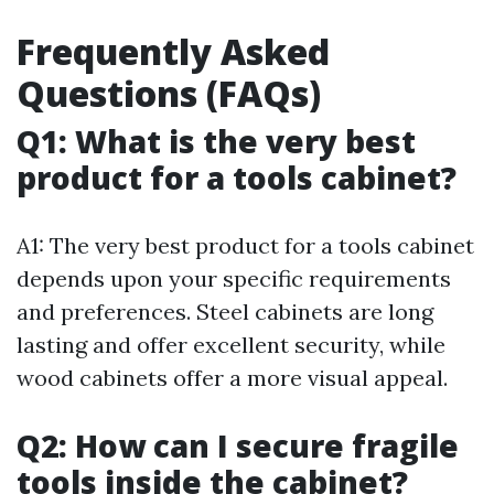
Frequently Asked
Questions (FAQs)
Q1: What is the very best
product for a tools cabinet?
A1: The very best product for a tools cabinet
depends upon your specific requirements
and preferences. Steel cabinets are long
lasting and offer excellent security, while
wood cabinets offer a more visual appeal.
Q2: How can I secure fragile
tools inside the cabinet?