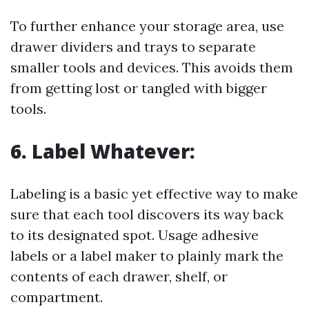
To further enhance your storage area, use
drawer dividers and trays to separate
smaller tools and devices. This avoids them
from getting lost or tangled with bigger
tools.
6. Label Whatever:
Labeling is a basic yet effective way to make
sure that each tool discovers its way back
to its designated spot. Usage adhesive
labels or a label maker to plainly mark the
contents of each drawer, shelf, or
compartment.