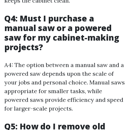
keeps the cabinet clean.
Q4: Must I purchase a
manual saw or a powered
saw for my cabinet-making
projects?
A4: The option between a manual saw and a
powered saw depends upon the scale of
your jobs and personal choice. Manual saws
appropriate for smaller tasks, while
powered saws provide efficiency and speed
for larger-scale projects.
Q5: How do I remove old