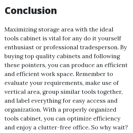
Conclusion
Maximizing storage area with the ideal
tools cabinet is vital for any do it yourself
enthusiast or professional tradesperson. By
buying top quality cabinets and following
these pointers, you can produce an efficient
and efficient work space. Remember to
evaluate your requirements, make use of
vertical area, group similar tools together,
and label everything for easy access and
organization. With a properly organized
tools cabinet, you can optimize efficiency
and enjoy a clutter-free office. So why wait?