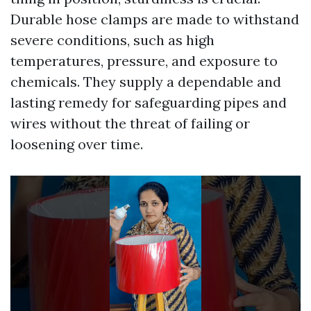
Durable hose clamps are made to withstand
severe conditions, such as high
temperatures, pressure, and exposure to
chemicals. They supply a dependable and
lasting remedy for safeguarding pipes and
wires without the threat of failing or
loosening over time.