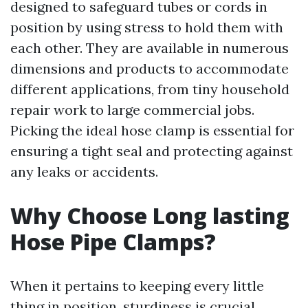
designed to safeguard tubes or cords in
position by using stress to hold them with
each other. They are available in numerous
dimensions and products to accommodate
different applications, from tiny household
repair work to large commercial jobs.
Picking the ideal hose clamp is essential for
ensuring a tight seal and protecting against
any leaks or accidents.
Why Choose Long lasting
Hose Pipe Clamps?
When it pertains to keeping every little
thing in position, sturdiness is crucial.