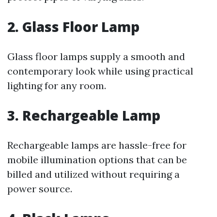
2. Glass Floor Lamp
Glass floor lamps supply a smooth and
contemporary look while using practical
lighting for any room.
3. Rechargeable Lamp
Rechargeable lamps are hassle-free for
mobile illumination options that can be
billed and utilized without requiring a
power source.