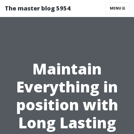
The master blog 5954
MENU
Maintain
Everything in
position with
Long Lasting