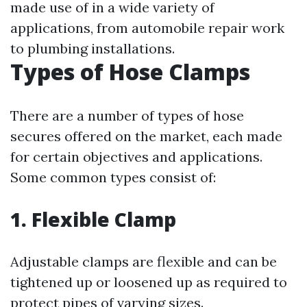
made use of in a wide variety of
applications, from automobile repair work
to plumbing installations.
Types of Hose Clamps
There are a number of types of hose
secures offered on the market, each made
for certain objectives and applications.
Some common types consist of:
1. Flexible Clamp
Adjustable clamps are flexible and can be
tightened up or loosened up as required to
protect pipes of varying sizes.