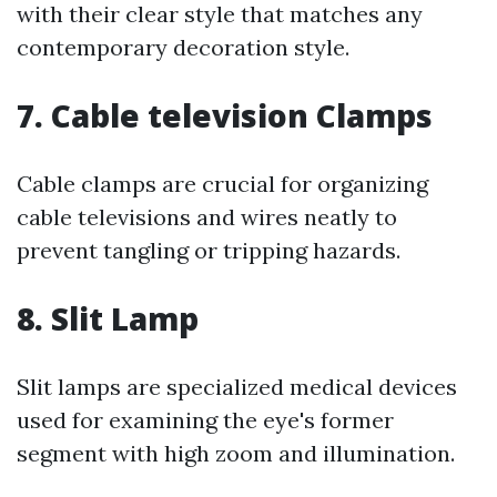
with their clear style that matches any
contemporary decoration style.
7. Cable television Clamps
Cable clamps are crucial for organizing
cable televisions and wires neatly to
prevent tangling or tripping hazards.
8. Slit Lamp
Slit lamps are specialized medical devices
used for examining the eye's former
segment with high zoom and illumination.