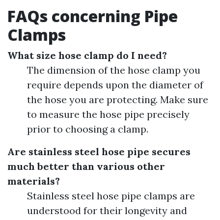
FAQs concerning Pipe
Clamps
What size hose clamp do I need?
The dimension of the hose clamp you
require depends upon the diameter of
the hose you are protecting. Make sure
to measure the hose pipe precisely
prior to choosing a clamp.
Are stainless steel hose pipe secures
much better than various other
materials?
Stainless steel hose pipe clamps are
understood for their longevity and