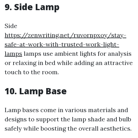
9. Side Lamp
Side
https://zenwriting.net/ruvornpxoy/stay-
safe-at-work-with-trusted-work-light-
lamps
lamps use ambient lights for analysis
or relaxing in bed while adding an attractive
touch to the room.
10. Lamp Base
Lamp bases come in various materials and
designs to support the lamp shade and bulb
safely while boosting the overall aesthetics.