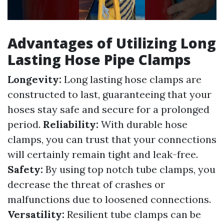
Advantages of Utilizing Long
Lasting Hose Pipe Clamps
Longevity:
Long lasting hose clamps are
constructed to last, guaranteeing that your
hoses stay safe and secure for a prolonged
period.
Reliability:
With durable hose
clamps, you can trust that your connections
will certainly remain tight and leak-free.
Safety:
By using top notch tube clamps, you
decrease the threat of crashes or
malfunctions due to loosened connections.
Versatility:
Resilient tube clamps can be