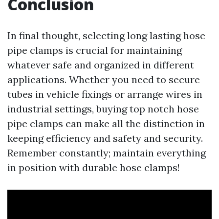
Conclusion
In final thought, selecting long lasting hose
pipe clamps is crucial for maintaining
whatever safe and organized in different
applications. Whether you need to secure
tubes in vehicle fixings or arrange wires in
industrial settings, buying top notch hose
pipe clamps can make all the distinction in
keeping efficiency and safety and security.
Remember constantly; maintain everything
in position with durable hose clamps!