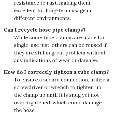
resistance to rust, making them
excellent for long-term usage in
different environments.
Can I recycle hose pipe clamps?
While some tube clamps are made for
single-use just, others can be reused if
they are still in great problem without
any indications of wear or damage.
How do I correctly tighten a tube clamp?
To ensure a secure connection, utilize a
screwdriver or wrench to tighten up
the clamp up until it is snug yet not
over-tightened, which could damage
the hose.