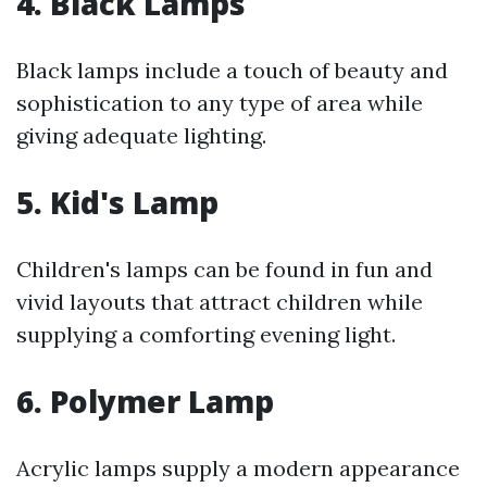
4. Black Lamps
Black lamps include a touch of beauty and
sophistication to any type of area while
giving adequate lighting.
5. Kid's Lamp
Children's lamps can be found in fun and
vivid layouts that attract children while
supplying a comforting evening light.
6. Polymer Lamp
Acrylic lamps supply a modern appearance