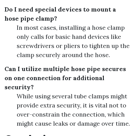
Do I need special devices to mount a
hose pipe clamp?
In most cases, installing a hose clamp
only calls for basic hand devices like
screwdrivers or pliers to tighten up the
clamp securely around the hose.
Can I utilize multiple hose pipe secures
on one connection for additional
security?
While using several tube clamps might
provide extra security, it is vital not to
over-constrain the connection, which
might cause leaks or damage over time.