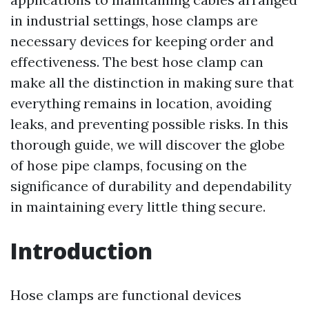
in industrial settings, hose clamps are
necessary devices for keeping order and
effectiveness. The best hose clamp can
make all the distinction in making sure that
everything remains in location, avoiding
leaks, and preventing possible risks. In this
thorough guide, we will discover the globe
of hose pipe clamps, focusing on the
significance of durability and dependability
in maintaining every little thing secure.
Introduction
Hose clamps are functional devices