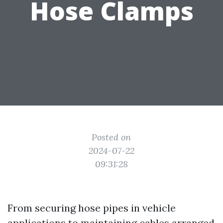
Hose Clamps
Posted on
2024-07-22
09:31:28
From securing hose pipes in vehicle
applications to maintaining cables arranged