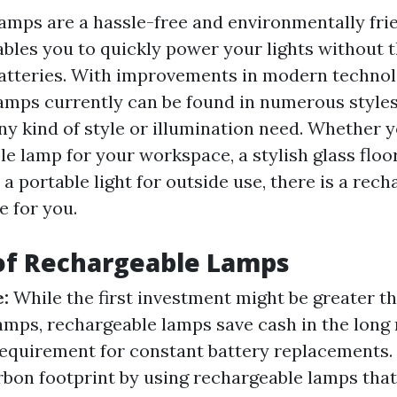
amps are a hassle-free and environmentally frie
ables you to quickly power your lights without 
atteries. With improvements in modern technol
amps currently can be found in numerous styles,
any kind of style or illumination need. Whether 
le lamp for your workspace, a stylish glass floo
 a portable light for outside use, there is a rec
e for you.
of Rechargeable Lamps
e:
While the first investment might be greater t
amps, rechargeable lamps save cash in the long 
equirement for constant battery replacements.
bon footprint by using rechargeable lamps tha