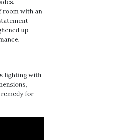
hades.
of room with an
 statement
ughened up
rmance.
 lighting with
imensions,
n remedy for