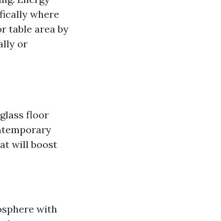
fically where
r table area by
ally or
glass floor
ontemporary
at will boost
osphere with