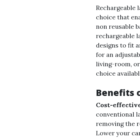
Rechargeable l
choice that en
non reusable b
rechargeable l
designs to fit 
for an adjustab
living-room, or
choice availabl
Benefits 
Cost-effectiv
conventional l
removing the r
Lower your car