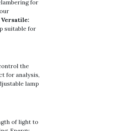
clambering for
your
.
Versatile:
p suitable for
control the
t for analysis,
djustable lamp
gth of light to
ing. Energy