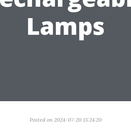
Lamps
Posted on 2024-07-20 13:24:20