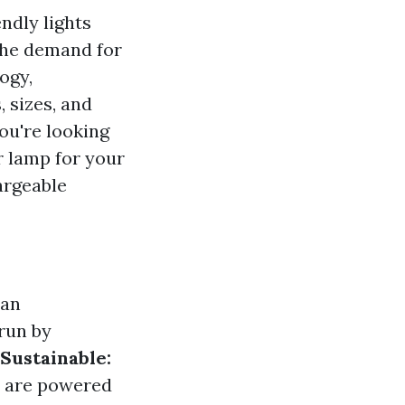
ndly lights
the demand for
ogy,
 sizes, and
you're looking
r lamp for your
hargeable
han
run by
Sustainable:
t are powered