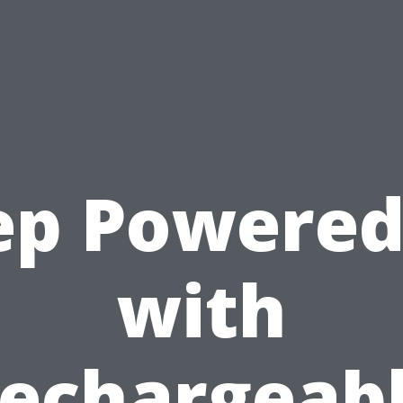
ep Powered
with
echargeab