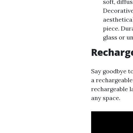
soft, diffu
Decorative
aesthetica
piece. Dur
glass or u
Recharg
Say goodbye to
a rechargeable 
rechargeable l
any space.