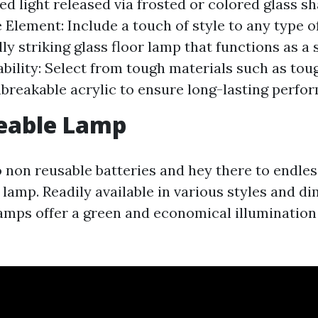
sed light released via frosted or colored glass s
 Element: Include a touch of style to any type 
lly striking glass floor lamp that functions as a
ability: Select from tough materials such as to
nbreakable acrylic to ensure long-lasting perfo
eable Lamp
 non reusable batteries and hey there to endless
lamp. Readily available in various styles and d
amps offer a green and economical illuminatio