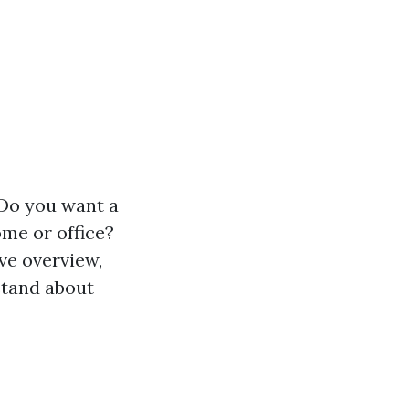
 Do you want a
ome or office?
ve overview,
rstand about