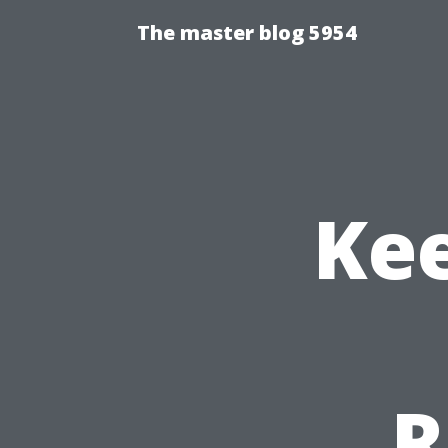
The master blog 5954
Ke
R