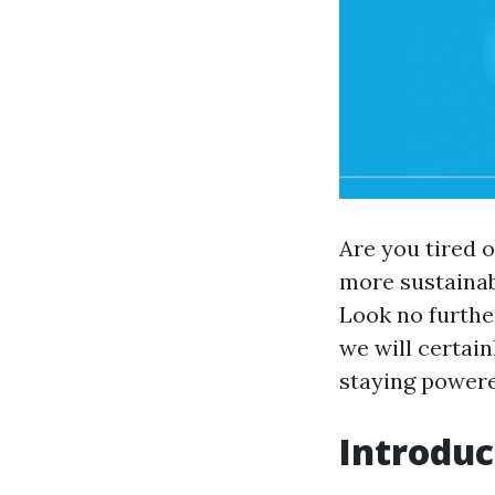
Are you tired 
more sustainabl
Look no furthe
we will certain
staying powere
Introduc