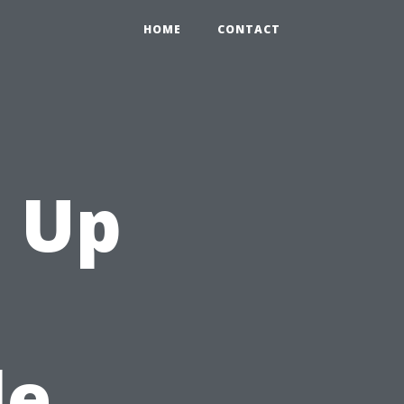
HOME
CONTACT
 Up
le