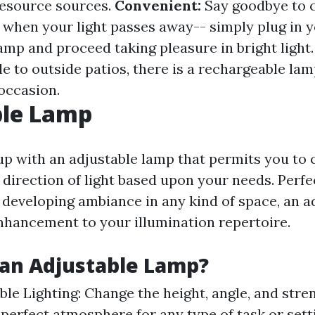
resource sources.
Convenient:
Say goodbye to 
s when your light passes away-- simply plug in 
amp and proceed taking pleasure in bright light
e to outside patios, there is a rechargeable lam
occasion.
ble Lamp
p with an adjustable lamp that permits you to 
direction of light based upon your needs. Perfec
r developing ambiance in any kind of space, an a
enhancement to your illumination repertoire.
an Adjustable Lamp?
le Lighting: Change the height, angle, and stren
 perfect atmosphere for any type of task or sett