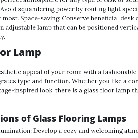
: Avoid squandering power by routing light speci
t most. Space-saving: Conserve beneficial desk o
an adjustable lamp that can be positioned vertic
y.
oor Lamp
sthetic appeal of your room with a fashionable 
grates type and function. Whether you like a c
tage-inspired look, there is a glass floor lamp th
ions of Glass Flooring Lamps
lumination: Develop a cozy and welcoming atm