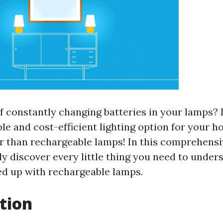
of constantly changing batteries in your lamps?
e and cost-efficient lighting option for your h
r than rechargeable lamps! In this comprehensi
ly discover every little thing you need to unde
d up with rechargeable lamps.
tion