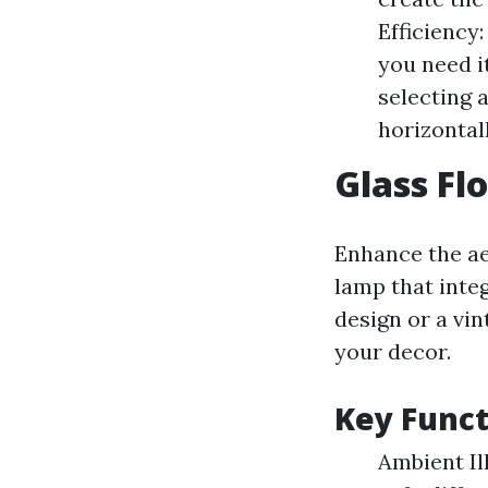
Efficiency
you need i
selecting 
horizontall
Glass Fl
Enhance the ae
lamp that inte
design or a vin
your decor.
Key Funct
Ambient Il