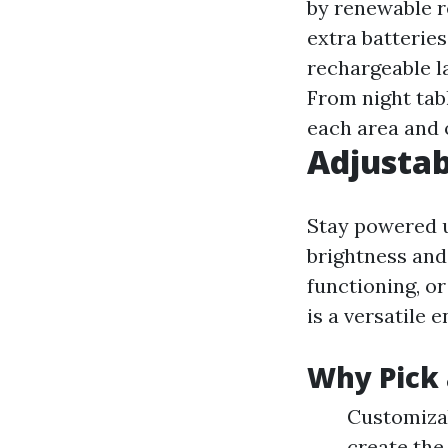
by renewable 
extra batterie
rechargeable l
From night tabl
each area and 
Adjusta
Stay powered u
brightness and 
functioning, o
is a versatile 
Why Pick 
Customizab
create the