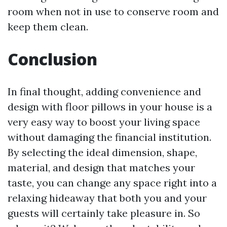
room when not in use to conserve room and
keep them clean.
Conclusion
In final thought, adding convenience and
design with floor pillows in your house is a
very easy way to boost your living space
without damaging the financial institution.
By selecting the ideal dimension, shape,
material, and design that matches your
taste, you can change any space right into a
relaxing hideaway that both you and your
guests will certainly take pleasure in. So