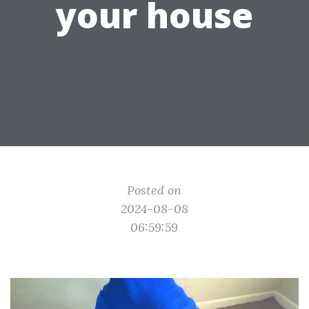
your house
Posted on
2024-08-08
06:59:59