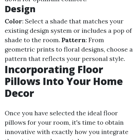
Design
Color
: Select a shade that matches your
existing design system or includes a pop of
shade to the room.
Pattern
: From
geometric prints to floral designs, choose a
pattern that reflects your personal style.
Incorporating Floor
Pillows Into Your Home
Decor
Once you have selected the ideal floor
pillows for your room, it's time to obtain
innovative with exactly how you integrate