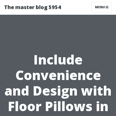
The master blog 5954
MENU
Include
Convenience
and Design with
Floor Pillows in