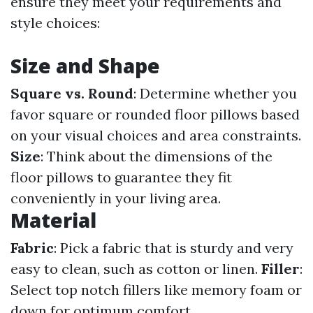
ensure they meet your requirements and
style choices:
Size and Shape
Square vs. Round
: Determine whether you
favor square or rounded floor pillows based
on your visual choices and area constraints.
Size
: Think about the dimensions of the
floor pillows to guarantee they fit
conveniently in your living area.
Material
Fabric
: Pick a fabric that is sturdy and very
easy to clean, such as cotton or linen.
Filler
:
Select top notch fillers like memory foam or
down for optimum comfort.