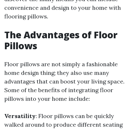
convenience and design to your home with
flooring pillows.
The Advantages of Floor
Pillows
Floor pillows are not simply a fashionable
home design thing; they also use many
advantages that can boost your living space.
Some of the benefits of integrating floor
pillows into your home include:
Versatility
: Floor pillows can be quickly
walked around to produce different seating