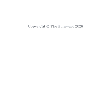
Copyright © The Burnward 2026