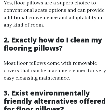
Yes, floor pillows are a superb choice to
conventional seats options and can provide
additional convenience and adaptability in
any kind of room.
2. Exactly how do I clean my
flooring pillows?
Most floor pillows come with removable
covers that can be machine cleaned for very
easy cleansing maintenance.
3. Exist environmentally
friendly alternatives offered
for floor pillows?