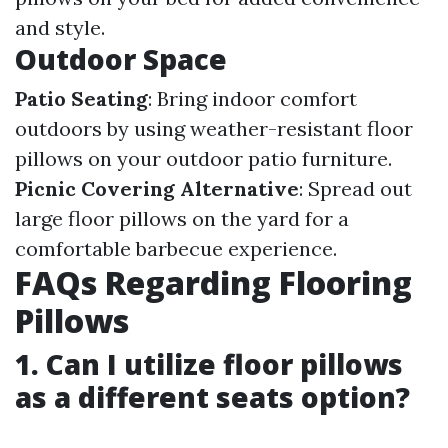
and style.
Outdoor Space
Patio Seating
: Bring indoor comfort
outdoors by using weather-resistant floor
pillows on your outdoor patio furniture.
Picnic Covering Alternative
: Spread out
large floor pillows on the yard for a
comfortable barbecue experience.
FAQs Regarding Flooring
Pillows
1. Can I utilize floor pillows
as a different seats option?