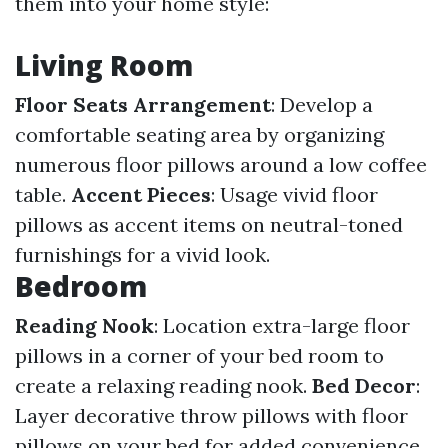
them into your home style:
Living Room
Floor Seats Arrangement
: Develop a
comfortable seating area by organizing
numerous floor pillows around a low coffee
table.
Accent Pieces
: Usage vivid floor
pillows as accent items on neutral-toned
furnishings for a vivid look.
Bedroom
Reading Nook
: Location extra-large floor
pillows in a corner of your bed room to
create a relaxing reading nook.
Bed Decor
:
Layer decorative throw pillows with floor
pillows on your bed for added convenience