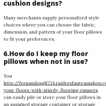
cushion designs?
Many merchants supply personalized style
choices where you can choose the fabric,
dimension, and pattern of your floor pillows
to fit your preferences.
6.How do I keep my floor
pillows when not in use?
You
http://fernandosgll734.raidersfanteamshop.
your-floors-with-sturdy-flooring-runners
can easily pile or store your floor pillows in
an assigned storage container or storage