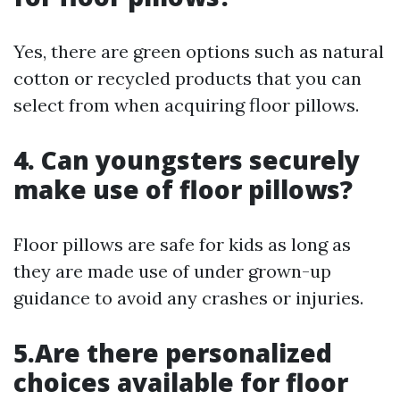
Yes, there are green options such as natural
cotton or recycled products that you can
select from when acquiring floor pillows.
4. Can youngsters securely
make use of floor pillows?
Floor pillows are safe for kids as long as
they are made use of under grown-up
guidance to avoid any crashes or injuries.
5.Are there personalized
choices available for floor