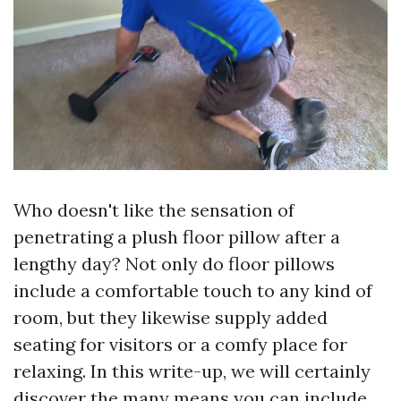
Who doesn't like the sensation of
penetrating a plush floor pillow after a
lengthy day? Not only do floor pillows
include a comfortable touch to any kind of
room, but they likewise supply added
seating for visitors or a comfy place for
relaxing. In this write-up, we will certainly
discover the many means you can include