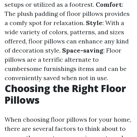
setups or utilized as a footrest.
Comfort
:
The plush padding of floor pillows provides
a comfy spot for relaxation.
Style
: With a
wide variety of colors, patterns, and sizes
offered, floor pillows can enhance any kind
of decoration style.
Space-saving
: Floor
pillows are a terrific alternate to
cumbersome furnishings items and can be
conveniently saved when not in use.
Choosing the Right Floor
Pillows
When choosing floor pillows for your home,
there are several factors to think about to