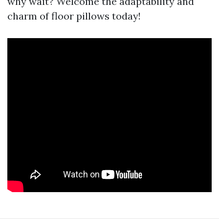
why wait? Welcome the adaptability and
charm of floor pillows today!