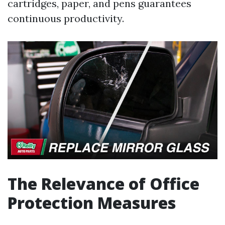
cartridges, paper, and pens guarantees
continuous productivity.
The Relevance of Office
Protection Measures