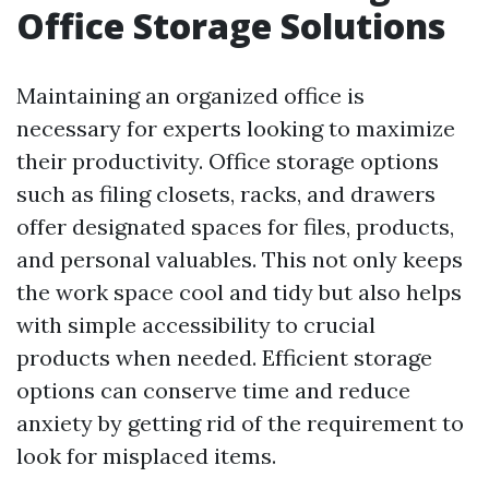
Office Storage Solutions
Maintaining an organized office is
necessary for experts looking to maximize
their productivity. Office storage options
such as filing closets, racks, and drawers
offer designated spaces for files, products,
and personal valuables. This not only keeps
the work space cool and tidy but also helps
with simple accessibility to crucial
products when needed. Efficient storage
options can conserve time and reduce
anxiety by getting rid of the requirement to
look for misplaced items.