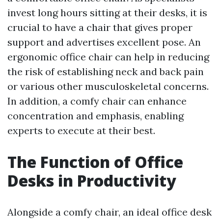
invest long hours sitting at their desks, it is
crucial to have a chair that gives proper
support and advertises excellent pose. An
ergonomic office chair can help in reducing
the risk of establishing neck and back pain
or various other musculoskeletal concerns.
In addition, a comfy chair can enhance
concentration and emphasis, enabling
experts to execute at their best.
The Function of Office
Desks in Productivity
Alongside a comfy chair, an ideal office desk