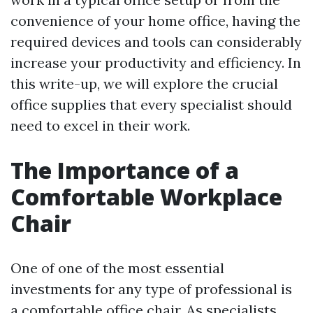
convenience of your home office, having the
required devices and tools can considerably
increase your productivity and efficiency. In
this write-up, we will explore the crucial
office supplies that every specialist should
need to excel in their work.
The Importance of a
Comfortable Workplace
Chair
One of one of the most essential
investments for any type of professional is
a comfortable office chair. As specialists