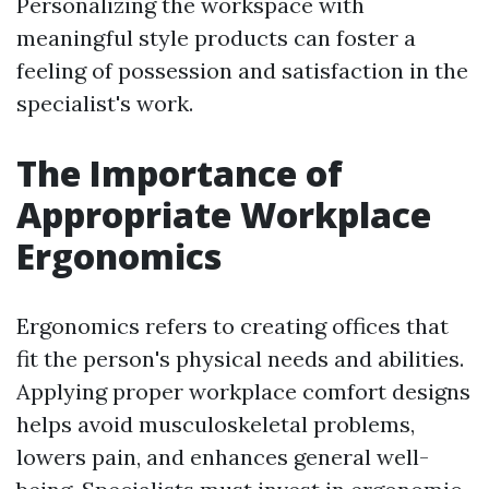
Personalizing the workspace with
meaningful style products can foster a
feeling of possession and satisfaction in the
specialist's work.
The Importance of
Appropriate Workplace
Ergonomics
Ergonomics refers to creating offices that
fit the person's physical needs and abilities.
Applying proper workplace comfort designs
helps avoid musculoskeletal problems,
lowers pain, and enhances general well-