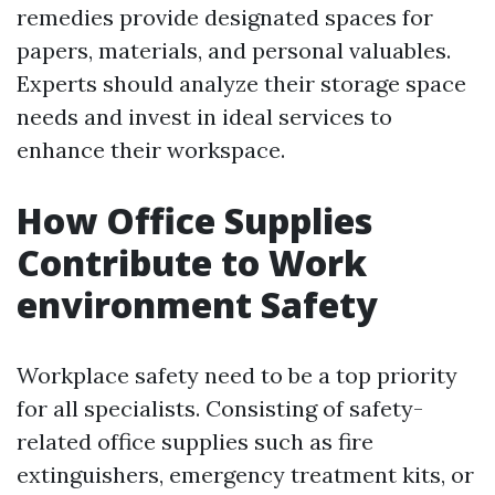
remedies provide designated spaces for
papers, materials, and personal valuables.
Experts should analyze their storage space
needs and invest in ideal services to
enhance their workspace.
How Office Supplies
Contribute to Work
environment Safety
Workplace safety need to be a top priority
for all specialists. Consisting of safety-
related office supplies such as fire
extinguishers, emergency treatment kits, or