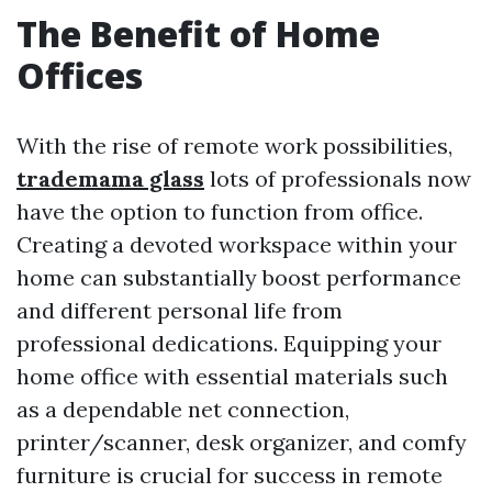
The Benefit of Home
Offices
With the rise of remote work possibilities,
trademama glass
lots of professionals now
have the option to function from office.
Creating a devoted workspace within your
home can substantially boost performance
and different personal life from
professional dedications. Equipping your
home office with essential materials such
as a dependable net connection,
printer/scanner, desk organizer, and comfy
furniture is crucial for success in remote