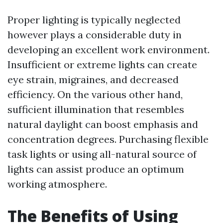
Proper lighting is typically neglected
however plays a considerable duty in
developing an excellent work environment.
Insufficient or extreme lights can create
eye strain, migraines, and decreased
efficiency. On the various other hand,
sufficient illumination that resembles
natural daylight can boost emphasis and
concentration degrees. Purchasing flexible
task lights or using all-natural source of
lights can assist produce an optimum
working atmosphere.
The Benefits of Using