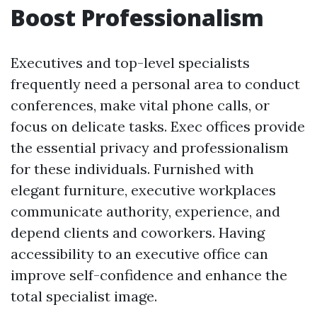
Boost Professionalism
Executives and top-level specialists
frequently need a personal area to conduct
conferences, make vital phone calls, or
focus on delicate tasks. Exec offices provide
the essential privacy and professionalism
for these individuals. Furnished with
elegant furniture, executive workplaces
communicate authority, experience, and
depend clients and coworkers. Having
accessibility to an executive office can
improve self-confidence and enhance the
total specialist image.