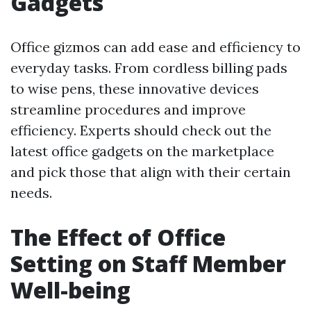
Gadgets
Office gizmos can add ease and efficiency to
everyday tasks. From cordless billing pads
to wise pens, these innovative devices
streamline procedures and improve
efficiency. Experts should check out the
latest office gadgets on the marketplace
and pick those that align with their certain
needs.
The Effect of Office
Setting on Staff Member
Well-being