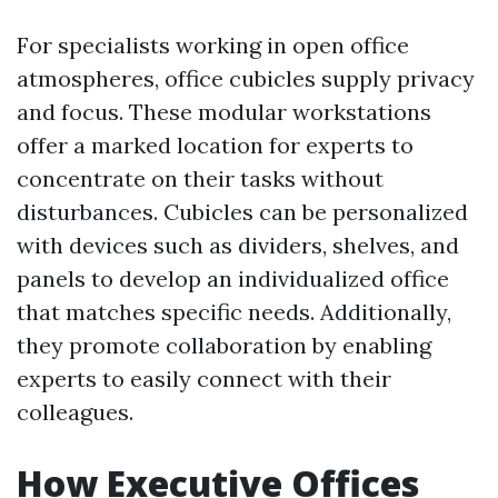
For specialists working in open office
atmospheres, office cubicles supply privacy
and focus. These modular workstations
offer a marked location for experts to
concentrate on their tasks without
disturbances. Cubicles can be personalized
with devices such as dividers, shelves, and
panels to develop an individualized office
that matches specific needs. Additionally,
they promote collaboration by enabling
experts to easily connect with their
colleagues.
How Executive Offices