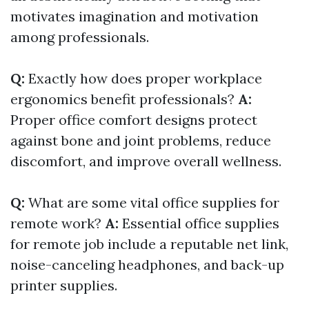
motivates imagination and motivation
among professionals.
Q:
Exactly how does proper workplace
ergonomics benefit professionals?
A:
Proper office comfort designs protect
against bone and joint problems, reduce
discomfort, and improve overall wellness.
Q:
What are some vital office supplies for
remote work?
A:
Essential office supplies
for remote job include a reputable net link,
noise-canceling headphones, and back-up
printer supplies.