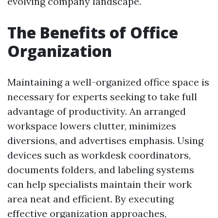
evolving company landscape.
The Benefits of Office
Organization
Maintaining a well-organized office space is
necessary for experts seeking to take full
advantage of productivity. An arranged
workspace lowers clutter, minimizes
diversions, and advertises emphasis. Using
devices such as workdesk coordinators,
documents folders, and labeling systems
can help specialists maintain their work
area neat and efficient. By executing
effective organization approaches,