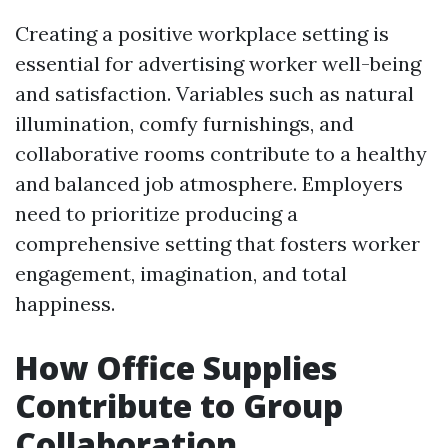
Creating a positive workplace setting is
essential for advertising worker well-being
and satisfaction. Variables such as natural
illumination, comfy furnishings, and
collaborative rooms contribute to a healthy
and balanced job atmosphere. Employers
need to prioritize producing a
comprehensive setting that fosters worker
engagement, imagination, and total
happiness.
How Office Supplies
Contribute to Group
Collaboration