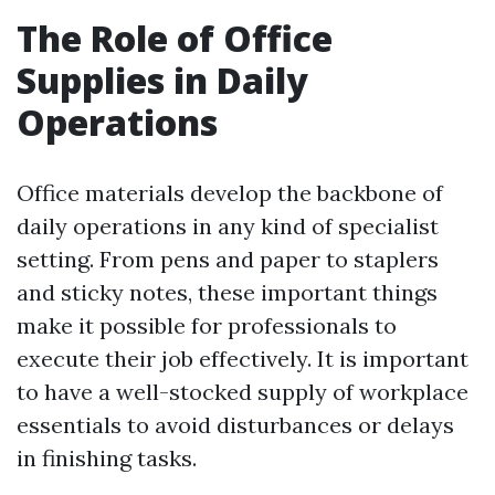
The Role of Office
Supplies in Daily
Operations
Office materials develop the backbone of
daily operations in any kind of specialist
setting. From pens and paper to staplers
and sticky notes, these important things
make it possible for professionals to
execute their job effectively. It is important
to have a well-stocked supply of workplace
essentials to avoid disturbances or delays
in finishing tasks.