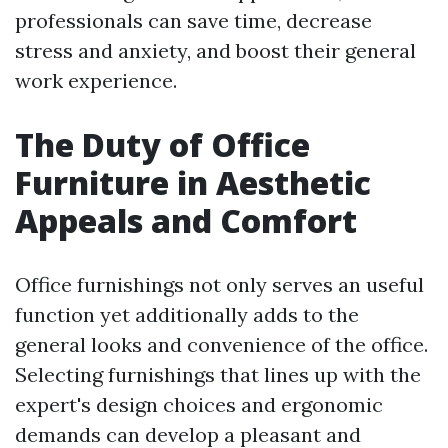
professionals can save time, decrease
stress and anxiety, and boost their general
work experience.
The Duty of Office
Furniture in Aesthetic
Appeals and Comfort
Office furnishings not only serves an useful
function yet additionally adds to the
general looks and convenience of the office.
Selecting furnishings that lines up with the
expert's design choices and ergonomic
demands can develop a pleasant and