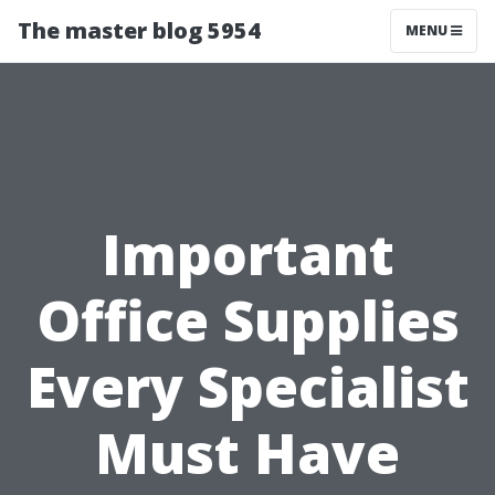
The master blog 5954
MENU
Important
Office Supplies
Every Specialist
Must Have