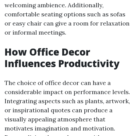
welcoming ambience. Additionally,
comfortable seating options such as sofas
or easy chair can give a room for relaxation
or informal meetings.
How Office Decor
Influences Productivity
The choice of office decor can have a
considerable impact on performance levels.
Integrating aspects such as plants, artwork,
or inspirational quotes can produce a
visually appealing atmosphere that
motivates imagination and motivation.