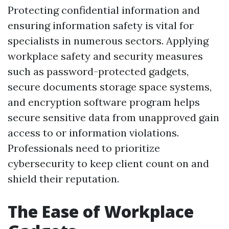
Protecting confidential information and
ensuring information safety is vital for
specialists in numerous sectors. Applying
workplace safety and security measures
such as password-protected gadgets,
secure documents storage space systems,
and encryption software program helps
secure sensitive data from unapproved gain
access to or information violations.
Professionals need to prioritize
cybersecurity to keep client count on and
shield their reputation.
The Ease of Workplace