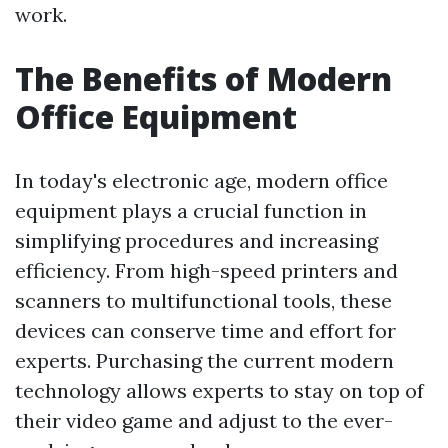
work.
The Benefits of Modern
Office Equipment
In today's electronic age, modern office
equipment plays a crucial function in
simplifying procedures and increasing
efficiency. From high-speed printers and
scanners to multifunctional tools, these
devices can conserve time and effort for
experts. Purchasing the current modern
technology allows experts to stay on top of
their video game and adjust to the ever-