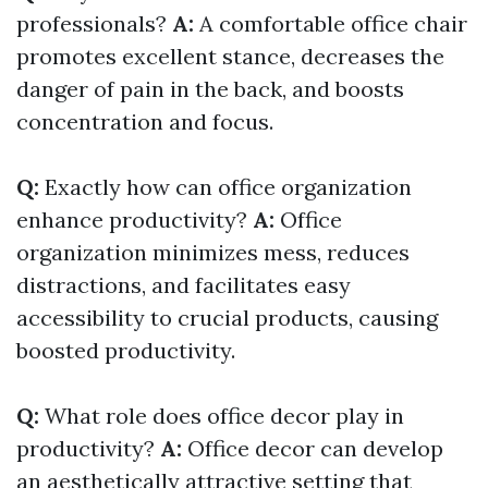
professionals?
A:
A comfortable office chair
promotes excellent stance, decreases the
danger of pain in the back, and boosts
concentration and focus.
Q:
Exactly how can office organization
enhance productivity?
A:
Office
organization minimizes mess, reduces
distractions, and facilitates easy
accessibility to crucial products, causing
boosted productivity.
Q:
What role does office decor play in
productivity?
A:
Office decor can develop
an aesthetically attractive setting that