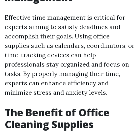
Effective time management is critical for
experts aiming to satisfy deadlines and
accomplish their goals. Using office
supplies such as calendars, coordinators, or
time-tracking devices can help
professionals stay organized and focus on
tasks. By properly managing their time,
experts can enhance efficiency and
minimize stress and anxiety levels.
The Benefit of Office
Cleaning Supplies