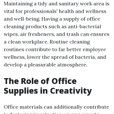
Maintaining a tidy and sanitary work area is
vital for professionals' health and wellness
and well-being. Having a supply of office
cleaning products such as anti-bacterial
wipes, air fresheners, and trash can ensures
a clean workplace. Routine cleaning
routines contribute to far better employee
wellness, lower the spread of bacteria, and
develop a pleasurable atmosphere.
The Role of Office
Supplies in Creativity
Office materials can additionally contribute