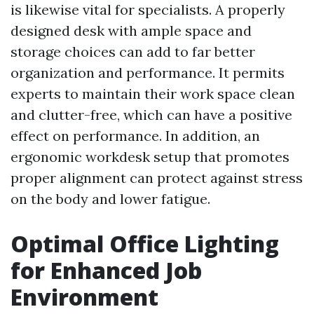
is likewise vital for specialists. A properly
designed desk with ample space and
storage choices can add to far better
organization and performance. It permits
experts to maintain their work space clean
and clutter-free, which can have a positive
effect on performance. In addition, an
ergonomic workdesk setup that promotes
proper alignment can protect against stress
on the body and lower fatigue.
Optimal Office Lighting
for Enhanced Job
Environment