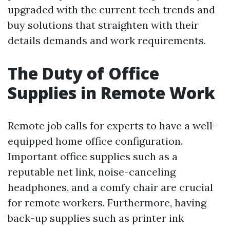
upgraded with the current tech trends and
buy solutions that straighten with their
details demands and work requirements.
The Duty of Office
Supplies in Remote Work
Remote job calls for experts to have a well-
equipped home office configuration.
Important office supplies such as a
reputable net link, noise-canceling
headphones, and a comfy chair are crucial
for remote workers. Furthermore, having
back-up supplies such as printer ink