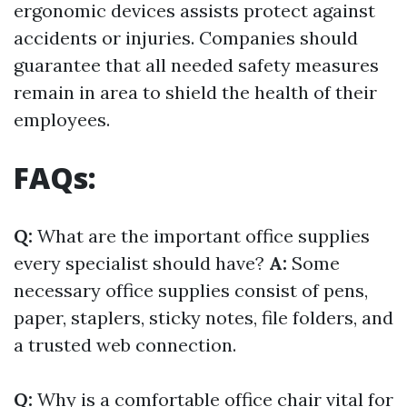
ergonomic devices assists protect against
accidents or injuries. Companies should
guarantee that all needed safety measures
remain in area to shield the health of their
employees.
FAQs:
Q:
What are the important office supplies
every specialist should have?
A:
Some
necessary office supplies consist of pens,
paper, staplers, sticky notes, file folders, and
a trusted web connection.
Q:
Why is a comfortable office chair vital for