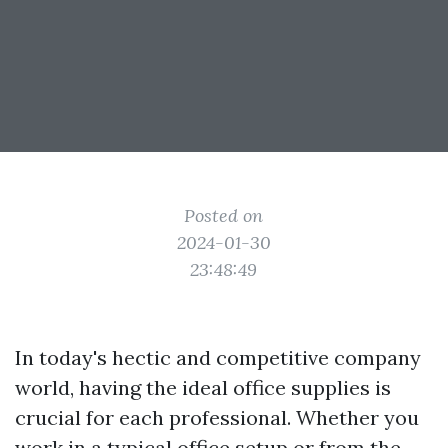
Posted on
2024-01-30
23:48:49
In today's hectic and competitive company
world, having the ideal office supplies is
crucial for each professional. Whether you
work in a typical office setup or from the