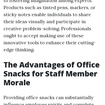
to fostering imagination among experts.
Products such as tinted pens, markers, or
sticky notes enable individuals to share
their ideas visually and participate in
creative problem-solving. Professionals
ought to accept making use of these
innovative tools to enhance their cutting-
edge thinking.
The Advantages of Office
Snacks for Staff Member
Morale
Providing office snacks can substantially
influence employee spirits and complete