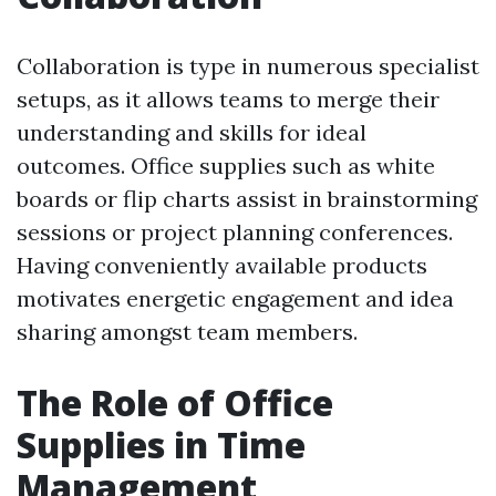
Collaboration is type in numerous specialist
setups, as it allows teams to merge their
understanding and skills for ideal
outcomes. Office supplies such as white
boards or flip charts assist in brainstorming
sessions or project planning conferences.
Having conveniently available products
motivates energetic engagement and idea
sharing amongst team members.
The Role of Office
Supplies in Time
Management