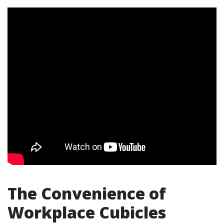
The Convenience of
Workplace Cubicles