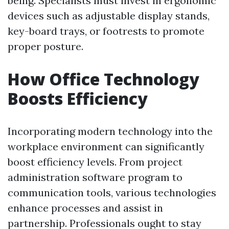
being. Specialists must invest in ergonomic
devices such as adjustable display stands,
key-board trays, or footrests to promote
proper posture.
How Office Technology
Boosts Efficiency
Incorporating modern technology into the
workplace environment can significantly
boost efficiency levels. From project
administration software program to
communication tools, various technologies
enhance processes and assist in
partnership. Professionals ought to stay