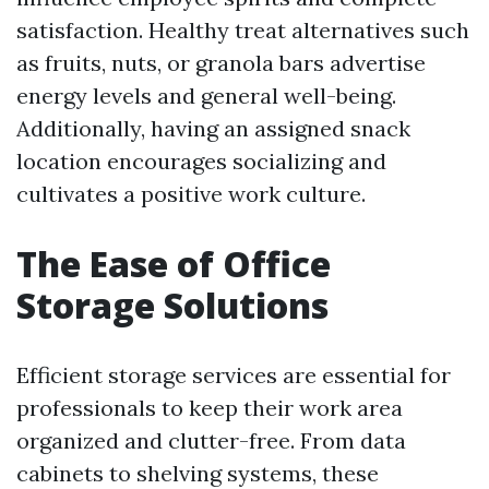
satisfaction. Healthy treat alternatives such
as fruits, nuts, or granola bars advertise
energy levels and general well-being.
Additionally, having an assigned snack
location encourages socializing and
cultivates a positive work culture.
The Ease of Office
Storage Solutions
Efficient storage services are essential for
professionals to keep their work area
organized and clutter-free. From data
cabinets to shelving systems, these