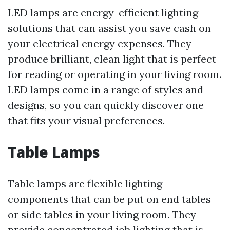
LED lamps are energy-efficient lighting
solutions that can assist you save cash on
your electrical energy expenses. They
produce brilliant, clean light that is perfect
for reading or operating in your living room.
LED lamps come in a range of styles and
designs, so you can quickly discover one
that fits your visual preferences.
Table Lamps
Table lamps are flexible lighting
components that can be put on end tables
or side tables in your living room. They
provide concentrated job lighting that is