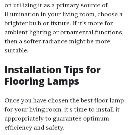
on utilizing it as a primary source of
illumination in your living room, choose a
brighter bulb or fixture. If it's more for
ambient lighting or ornamental functions,
then a softer radiance might be more
suitable.
Installation Tips for
Flooring Lamps
Once you have chosen the best floor lamp
for your living room, it's time to install it
appropriately to guarantee optimum
efficiency and safety.