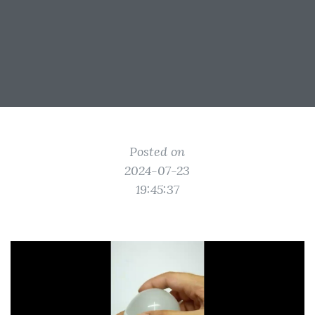
Posted on
2024-07-23
19:45:37