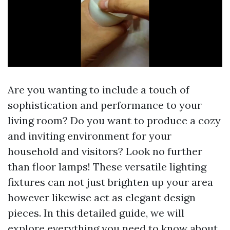
Are you wanting to include a touch of
sophistication and performance to your
living room? Do you want to produce a cozy
and inviting environment for your
household and visitors? Look no further
than floor lamps! These versatile lighting
fixtures can not just brighten up your area
however likewise act as elegant design
pieces. In this detailed guide, we will
explore everything you need to know about