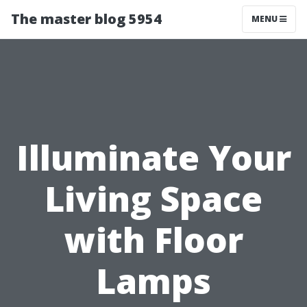
The master blog 5954
MENU
Illuminate Your
Living Space
with Floor
Lamps