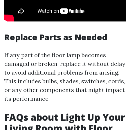
Replace Parts as Needed
If any part of the floor lamp becomes
damaged or broken, replace it without delay
to avoid additional problems from arising.
This includes bulbs, shades, switches, cords,
or any other components that might impact
its performance.
FAQs about Light Up Your
Living Room with Floor