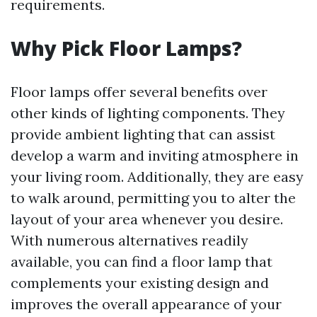
requirements.
Why Pick Floor Lamps?
Floor lamps offer several benefits over
other kinds of lighting components. They
provide ambient lighting that can assist
develop a warm and inviting atmosphere in
your living room. Additionally, they are easy
to walk around, permitting you to alter the
layout of your area whenever you desire.
With numerous alternatives readily
available, you can find a floor lamp that
complements your existing design and
improves the overall appearance of your