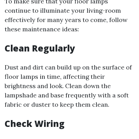
To make sure that your floor lamps
continue to illuminate your living-room
effectively for many years to come, follow
these maintenance ideas:
Clean Regularly
Dust and dirt can build up on the surface of
floor lamps in time, affecting their
brightness and look. Clean down the
lampshade and base frequently with a soft
fabric or duster to keep them clean.
Check Wiring