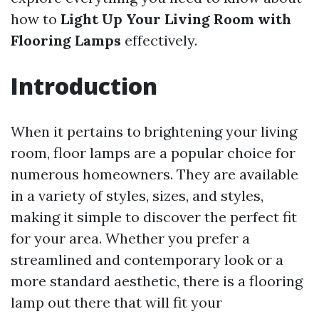
how to
Light Up Your Living Room with
Flooring Lamps
effectively.
Introduction
When it pertains to brightening your living
room, floor lamps are a popular choice for
numerous homeowners. They are available
in a variety of styles, sizes, and styles,
making it simple to discover the perfect fit
for your area. Whether you prefer a
streamlined and contemporary look or a
more standard aesthetic, there is a flooring
lamp out there that will fit your