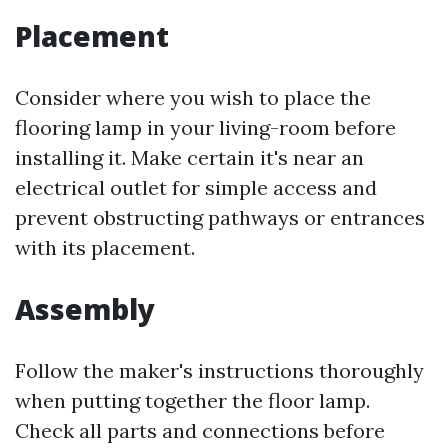
Placement
Consider where you wish to place the
flooring lamp in your living-room before
installing it. Make certain it's near an
electrical outlet for simple access and
prevent obstructing pathways or entrances
with its placement.
Assembly
Follow the maker's instructions thoroughly
when putting together the floor lamp.
Check all parts and connections before