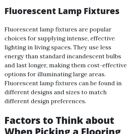
Fluorescent Lamp Fixtures
Fluorescent lamp fixtures are popular
choices for supplying intense, effective
lighting in living spaces. They use less
energy than standard incandescent bulbs
and last longer, making them cost-effective
options for illuminating large areas.
Fluorescent lamp fixtures can be found in
different designs and sizes to match
different design preferences.
Factors to Think about
When Picking a Flooring