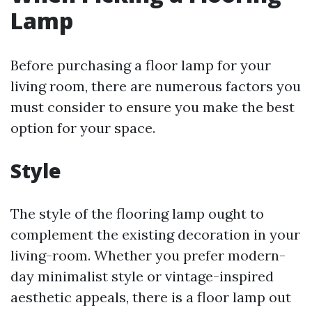
Lamp
Before purchasing a floor lamp for your
living room, there are numerous factors you
must consider to ensure you make the best
option for your space.
Style
The style of the flooring lamp ought to
complement the existing decoration in your
living-room. Whether you prefer modern-
day minimalist style or vintage-inspired
aesthetic appeals, there is a floor lamp out