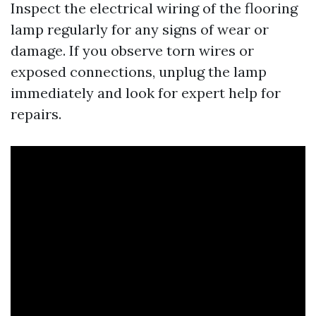
Inspect the electrical wiring of the flooring
lamp regularly for any signs of wear or
damage. If you observe torn wires or
exposed connections, unplug the lamp
immediately and look for expert help for
repairs.