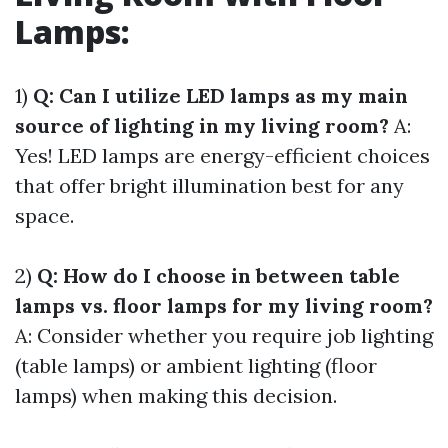
Lamps:
1)
Q: Can I utilize LED lamps as my main
source of lighting in my living room?
A:
Yes! LED lamps are energy-efficient choices
that offer bright illumination best for any
space.
2)
Q: How do I choose in between table
lamps vs. floor lamps for my living room?
A: Consider whether you require job lighting
(table lamps) or ambient lighting (floor
lamps) when making this decision.