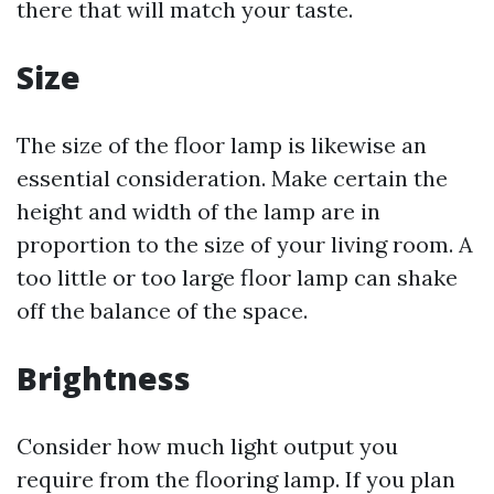
there that will match your taste.
Size
The size of the floor lamp is likewise an
essential consideration. Make certain the
height and width of the lamp are in
proportion to the size of your living room. A
too little or too large floor lamp can shake
off the balance of the space.
Brightness
Consider how much light output you
require from the flooring lamp. If you plan