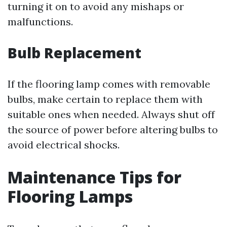
turning it on to avoid any mishaps or
malfunctions.
Bulb Replacement
If the flooring lamp comes with removable
bulbs, make certain to replace them with
suitable ones when needed. Always shut off
the source of power before altering bulbs to
avoid electrical shocks.
Maintenance Tips for
Flooring Lamps