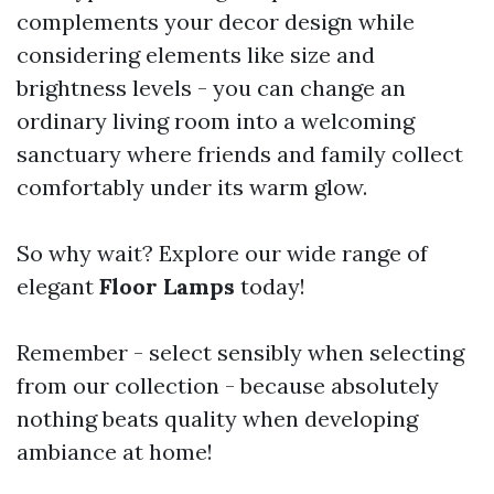
complements your decor design while
considering elements like size and
brightness levels - you can change an
ordinary living room into a welcoming
sanctuary where friends and family collect
comfortably under its warm glow.
So why wait? Explore our wide range of
elegant
Floor Lamps
today!
Remember - select sensibly when selecting
from our collection - because absolutely
nothing beats quality when developing
ambiance at home!