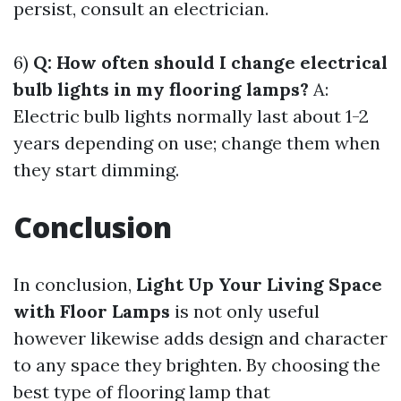
persist, consult an electrician.
6)
Q: How often should I change electrical
bulb lights in my flooring lamps?
A:
Electric bulb lights normally last about 1-2
years depending on use; change them when
they start dimming.
Conclusion
In conclusion,
Light Up Your Living Space
with Floor Lamps
is not only useful
however likewise adds design and character
to any space they brighten. By choosing the
best type of flooring lamp that