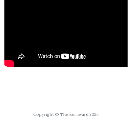
Copyright © The Burnward 2026