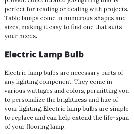
perfect for reading or dealing with projects.
Table lamps come in numerous shapes and
sizes, making it easy to find one that suits
your needs.
Electric Lamp Bulb
Electric lamp bulbs are necessary parts of
any lighting component. They come in
various wattages and colors, permitting you
to personalize the brightness and hue of
your lighting. Electric lamp bulbs are simple
to replace and can help extend the life-span
of your flooring lamp.