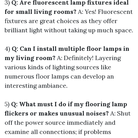
3)
Q: Are fluorescent lamp fixtures ideal
for small living rooms?
A: Yes! Fluorescent
fixtures are great choices as they offer
brilliant light without taking up much space.
4)
Q: Can I install multiple floor lamps in
my living room?
A: Definitely! Layering
various kinds of lighting sources like
numerous floor lamps can develop an
interesting ambiance.
5)
Q: What must I do if my flooring lamp
flickers or makes unusual noises?
A: Shut
off the power source immediately and
examine all connections; if problems