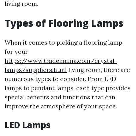
living room.
Types of Flooring Lamps
When it comes to picking a flooring lamp
for your
https://www.trademama.com/crystal-
lamps/suppliers.html
living room, there are
numerous types to consider. From LED
lamps to pendant lamps, each type provides
special benefits and functions that can
improve the atmosphere of your space.
LED Lamps