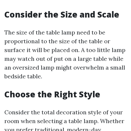
Consider the Size and Scale
The size of the table lamp need to be
proportional to the size of the table or
surface it will be placed on. A too little lamp
may watch out of put on a large table while
an oversized lamp might overwhelm a small
bedside table.
Choose the Right Style
Consider the total decoration style of your
room when selecting a table lamp. Whether
you prefer traditional, modern-day,