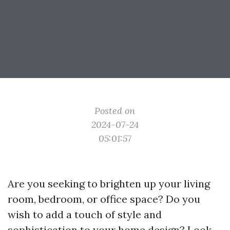
Posted on
2024-07-24
05:01:57
Are you seeking to brighten up your living
room, bedroom, or office space? Do you
wish to add a touch of style and
sophistication to your home design? Look