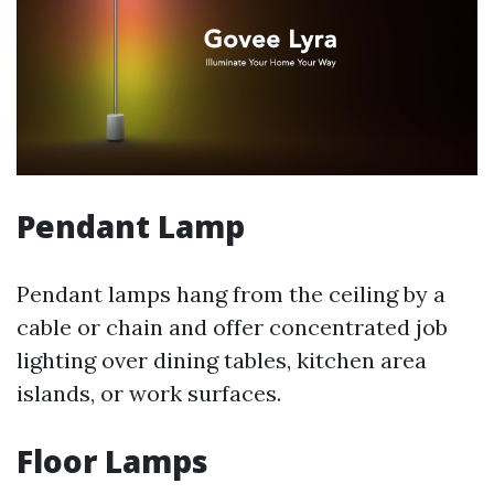
Pendant Lamp
Pendant lamps hang from the ceiling by a
cable or chain and offer concentrated job
lighting over dining tables, kitchen area
islands, or work surfaces.
Floor Lamps