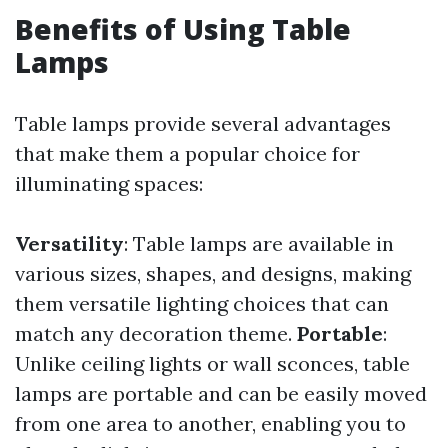
Benefits of Using Table
Lamps
Table lamps provide several advantages
that make them a popular choice for
illuminating spaces:
Versatility
: Table lamps are available in
various sizes, shapes, and designs, making
them versatile lighting choices that can
match any decoration theme.
Portable
:
Unlike ceiling lights or wall sconces, table
lamps are portable and can be easily moved
from one area to another, enabling you to