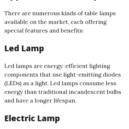
There are numerous kinds of table lamps
available on the market, each offering
special features and benefits:
Led Lamp
Led lamps are energy-efficient lighting
components that use light-emitting diodes
(LEDs) as a light. Led lamps consume less
energy than traditional incandescent bulbs
and have a longer lifespan.
Electric Lamp