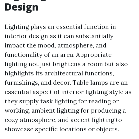
Design
Lighting plays an essential function in
interior design as it can substantially
impact the mood, atmosphere, and
functionality of an area. Appropriate
lighting not just brightens a room but also
highlights its architectural functions,
furnishings, and decor. Table lamps are an
essential aspect of interior lighting style as
they supply task lighting for reading or
working, ambient lighting for producing a
cozy atmosphere, and accent lighting to
showcase specific locations or objects.