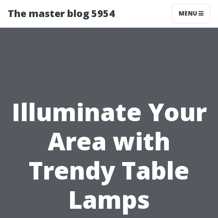
The master blog 5954
MENU
Illuminate Your
Area with
Trendy Table
Lamps