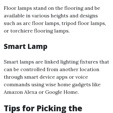
Floor lamps stand on the flooring and be
available in various heights and designs
such as arc floor lamps, tripod floor lamps,
or torchiere flooring lamps.
Smart Lamp
Smart lamps are linked lighting fixtures that
can be controlled from another location
through smart device apps or voice
commands using wise home gadgets like
Amazon Alexa or Google Home.
Tips for Picking the