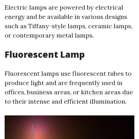
Electric lamps are powered by electrical
energy and be available in various designs
such as Tiffany-style lamps, ceramic lamps,
or contemporary metal lamps.
Fluorescent Lamp
Fluorescent lamps use fluorescent tubes to
produce light and are frequently used in
offices, business areas, or kitchen areas due
to their intense and efficient illumination.