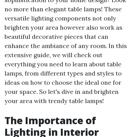
no more than elegant table lamps! These
versatile lighting components not only
brighten your area however also work as
beautiful decorative pieces that can
enhance the ambiance of any room. In this
extensive guide, we will check out
everything you need to learn about table
lamps, from different types and styles to
ideas on how to choose the ideal one for
your space. So let's dive in and brighten
your area with trendy table lamps!
The Importance of
Lighting in Interior