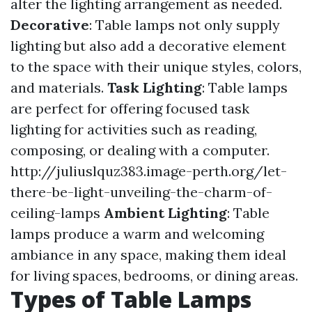
alter the lighting arrangement as needed.
Decorative
: Table lamps not only supply
lighting but also add a decorative element
to the space with their unique styles, colors,
and materials.
Task Lighting
: Table lamps
are perfect for offering focused task
lighting for activities such as reading,
composing, or dealing with a computer.
http://juliuslquz383.image-perth.org/let-
there-be-light-unveiling-the-charm-of-
ceiling-lamps
Ambient Lighting
: Table
lamps produce a warm and welcoming
ambiance in any space, making them ideal
for living spaces, bedrooms, or dining areas.
Types of Table Lamps