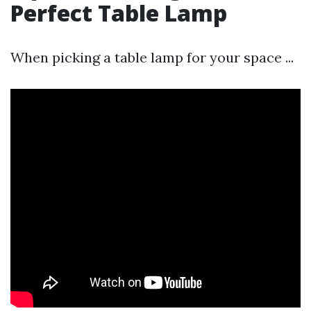
Perfect Table Lamp
When picking a table lamp for your space ...