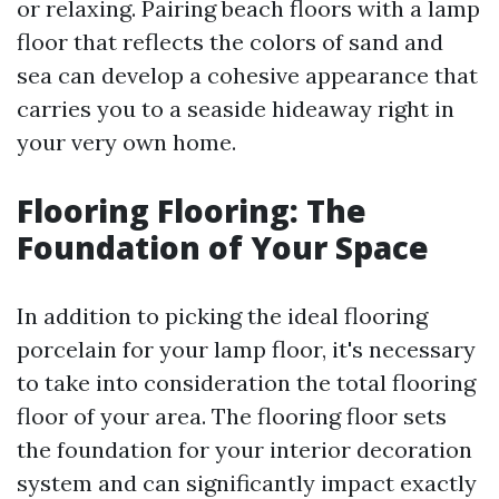
or relaxing. Pairing beach floors with a lamp
floor that reflects the colors of sand and
sea can develop a cohesive appearance that
carries you to a seaside hideaway right in
your very own home.
Flooring Flooring: The
Foundation of Your Space
In addition to picking the ideal flooring
porcelain for your lamp floor, it's necessary
to take into consideration the total flooring
floor of your area. The flooring floor sets
the foundation for your interior decoration
system and can significantly impact exactly