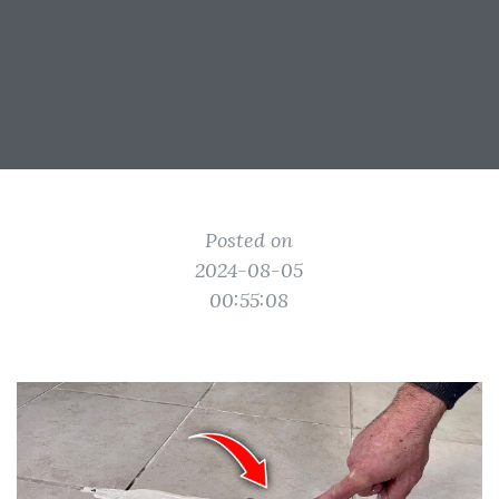
Posted on
2024-08-05
00:55:08