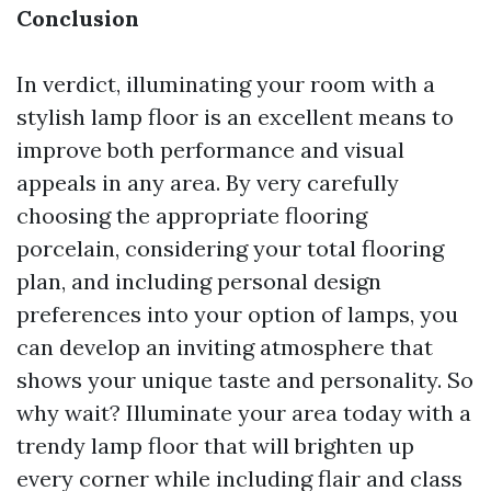
Conclusion
In verdict, illuminating your room with a
stylish lamp floor is an excellent means to
improve both performance and visual
appeals in any area. By very carefully
choosing the appropriate flooring
porcelain, considering your total flooring
plan, and including personal design
preferences into your option of lamps, you
can develop an inviting atmosphere that
shows your unique taste and personality. So
why wait? Illuminate your area today with a
trendy lamp floor that will brighten up
every corner while including flair and class