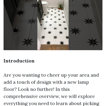
Introduction
Are you wanting to cheer up your area and
add a touch of design with a new lamp
floor? Look no further! In this
comprehensive overview, we will explore
everything you need to learn about picking