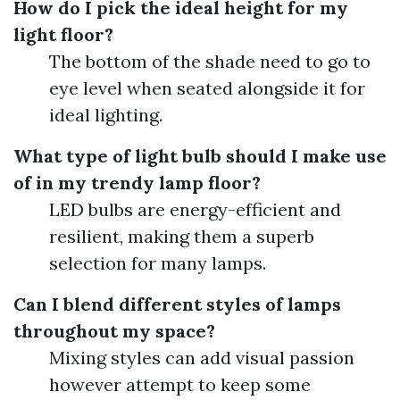
How do I pick the ideal height for my
light floor?
The bottom of the shade need to go to
eye level when seated alongside it for
ideal lighting.
What type of light bulb should I make use
of in my trendy lamp floor?
LED bulbs are energy-efficient and
resilient, making them a superb
selection for many lamps.
Can I blend different styles of lamps
throughout my space?
Mixing styles can add visual passion
however attempt to keep some