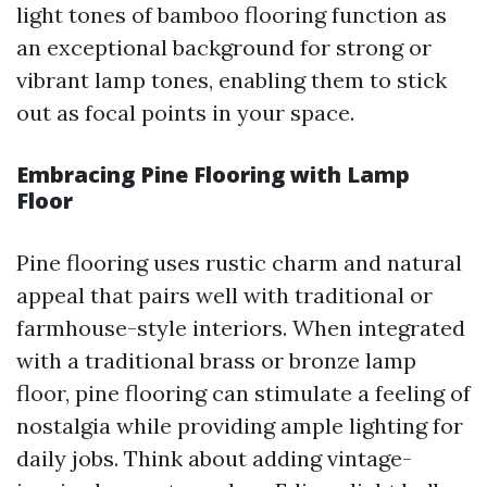
light tones of bamboo flooring function as
an exceptional background for strong or
vibrant lamp tones, enabling them to stick
out as focal points in your space.
Embracing Pine Flooring with Lamp
Floor
Pine flooring uses rustic charm and natural
appeal that pairs well with traditional or
farmhouse-style interiors. When integrated
with a traditional brass or bronze lamp
floor, pine flooring can stimulate a feeling of
nostalgia while providing ample lighting for
daily jobs. Think about adding vintage-