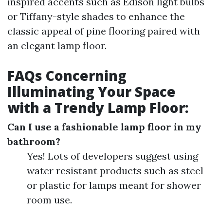
inspired accents such as Edison light bulbs
or Tiffany-style shades to enhance the
classic appeal of pine flooring paired with
an elegant lamp floor.
FAQs Concerning
Illuminating Your Space
with a Trendy Lamp Floor:
Can I use a fashionable lamp floor in my
bathroom?
Yes! Lots of developers suggest using
water resistant products such as steel
or plastic for lamps meant for shower
room use.