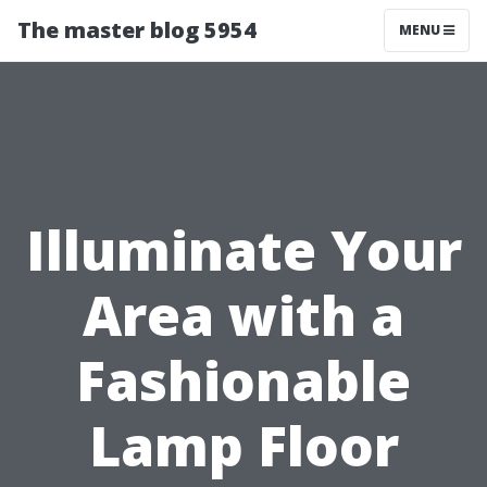
The master blog 5954
MENU
Illuminate Your
Area with a
Fashionable
Lamp Floor