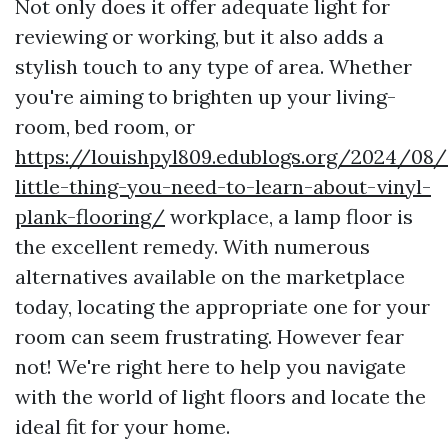
Not only does it offer adequate light for
reviewing or working, but it also adds a
stylish touch to any type of area. Whether
you're aiming to brighten up your living-
room, bed room, or
https://louishpyl809.edublogs.org/2024/08
little-thing-you-need-to-learn-about-vinyl-
plank-flooring/
workplace, a lamp floor is
the excellent remedy. With numerous
alternatives available on the marketplace
today, locating the appropriate one for your
room can seem frustrating. However fear
not! We're right here to help you navigate
with the world of light floors and locate the
ideal fit for your home.