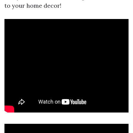
to your home decor!