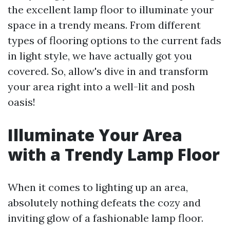
the excellent lamp floor to illuminate your
space in a trendy means. From different
types of flooring options to the current fads
in light style, we have actually got you
covered. So, allow's dive in and transform
your area right into a well-lit and posh
oasis!
Illuminate Your Area
with a Trendy Lamp Floor
When it comes to lighting up an area,
absolutely nothing defeats the cozy and
inviting glow of a fashionable lamp floor.