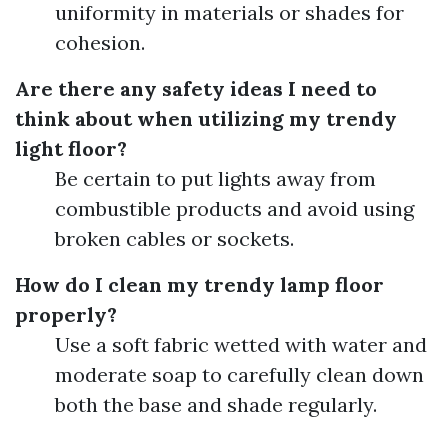
uniformity in materials or shades for
cohesion.
Are there any safety ideas I need to
think about when utilizing my trendy
light floor?
Be certain to put lights away from
combustible products and avoid using
broken cables or sockets.
How do I clean my trendy lamp floor
properly?
Use a soft fabric wetted with water and
moderate soap to carefully clean down
both the base and shade regularly.