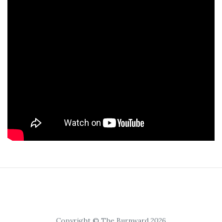
Copyright © The Burnward 2026