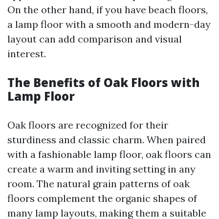
On the other hand, if you have beach floors,
a lamp floor with a smooth and modern-day
layout can add comparison and visual
interest.
The Benefits of Oak Floors with
Lamp Floor
Oak floors are recognized for their
sturdiness and classic charm. When paired
with a fashionable lamp floor, oak floors can
create a warm and inviting setting in any
room. The natural grain patterns of oak
floors complement the organic shapes of
many lamp layouts, making them a suitable