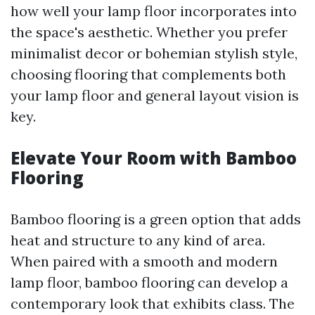
how well your lamp floor incorporates into
the space's aesthetic. Whether you prefer
minimalist decor or bohemian stylish style,
choosing flooring that complements both
your lamp floor and general layout vision is
key.
Elevate Your Room with Bamboo
Flooring
Bamboo flooring is a green option that adds
heat and structure to any kind of area.
When paired with a smooth and modern
lamp floor, bamboo flooring can develop a
contemporary look that exhibits class. The