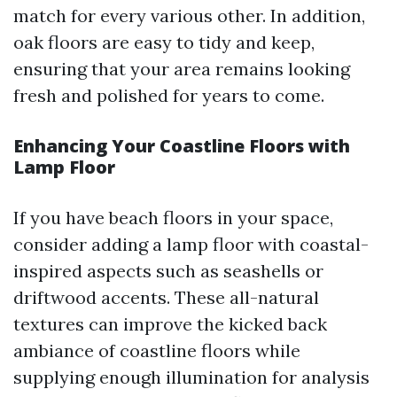
match for every various other. In addition,
oak floors are easy to tidy and keep,
ensuring that your area remains looking
fresh and polished for years to come.
Enhancing Your Coastline Floors with
Lamp Floor
If you have beach floors in your space,
consider adding a lamp floor with coastal-
inspired aspects such as seashells or
driftwood accents. These all-natural
textures can improve the kicked back
ambiance of coastline floors while
supplying enough illumination for analysis