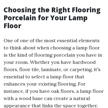
Choosing the Right Flooring
Porcelain for Your Lamp
Floor
One of one of the most essential elements
to think about when choosing a lamp floor
is the kind of flooring porcelain you have in
your room. Whether you have hardwood
floors, floor tile, laminate, or carpeting, it's
essential to select a lamp floor that
enhances your existing flooring. For
instance, if you have oak floors, a lamp floor
with a wood base can create a natural
appearance that links the space together.