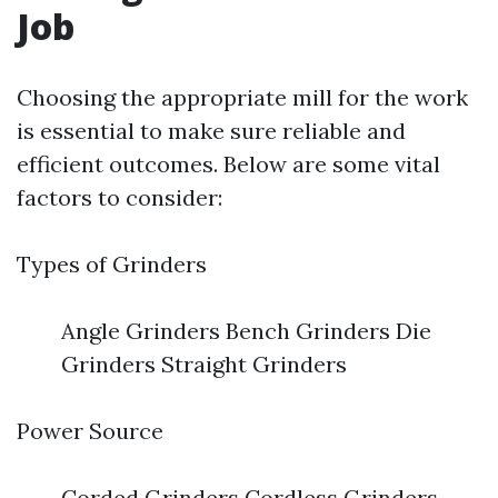
Job
Choosing the appropriate mill for the work
is essential to make sure reliable and
efficient outcomes. Below are some vital
factors to consider:
Types of Grinders
Angle Grinders Bench Grinders Die
Grinders Straight Grinders
Power Source
Corded Grinders Cordless Grinders