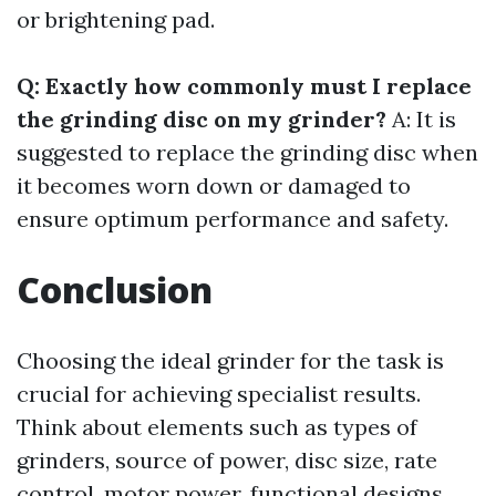
or brightening pad.
Q: Exactly how commonly must I replace
the grinding disc on my grinder?
A: It is
suggested to replace the grinding disc when
it becomes worn down or damaged to
ensure optimum performance and safety.
Conclusion
Choosing the ideal grinder for the task is
crucial for achieving specialist results.
Think about elements such as types of
grinders, source of power, disc size, rate
control, motor power, functional designs,