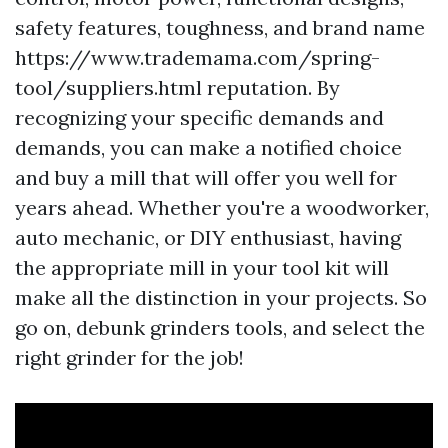
safety features, toughness, and brand name
https://www.trademama.com/spring-
tool/suppliers.html reputation. By
recognizing your specific demands and
demands, you can make a notified choice
and buy a mill that will offer you well for
years ahead. Whether you're a woodworker,
auto mechanic, or DIY enthusiast, having
the appropriate mill in your tool kit will
make all the distinction in your projects. So
go on, debunk grinders tools, and select the
right grinder for the job!