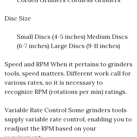
Disc Size
Small Discs (4-5 inches) Medium Discs
(6-7 inches) Large Discs (9-11 inches)
Speed and RPM When it pertains to grinders
tools, speed matters. Different work call for
various rates, so it is necessary to
recognize RPM (rotations per min) ratings.
Variable Rate Control Some grinders tools
supply variable rate control, enabling you to
readjust the RPM based on your