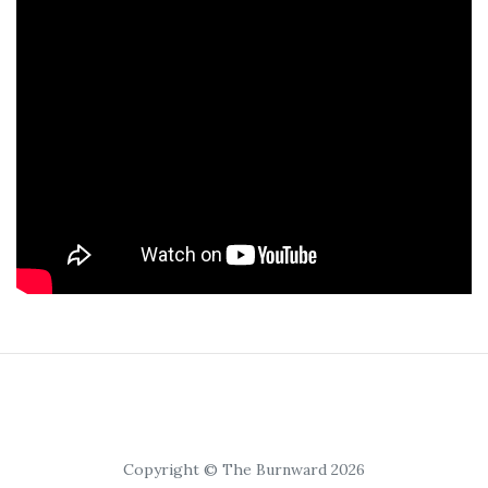
Copyright © The Burnward 2026