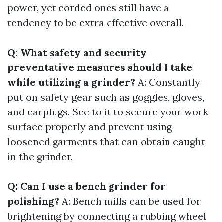
power, yet corded ones still have a
tendency to be extra effective overall.
Q: What safety and security
preventative measures should I take
while utilizing a grinder?
A: Constantly
put on safety gear such as goggles, gloves,
and earplugs. See to it to secure your work
surface properly and prevent using
loosened garments that can obtain caught
in the grinder.
Q: Can I use a bench grinder for
polishing?
A: Bench mills can be used for
brightening by connecting a rubbing wheel