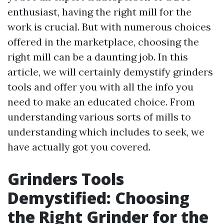
enthusiast, having the right mill for the
work is crucial. But with numerous choices
offered in the marketplace, choosing the
right mill can be a daunting job. In this
article, we will certainly demystify grinders
tools and offer you with all the info you
need to make an educated choice. From
understanding various sorts of mills to
understanding which includes to seek, we
have actually got you covered.
Grinders Tools
Demystified: Choosing
the Right Grinder for the