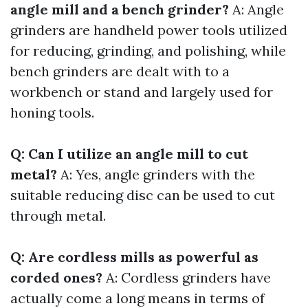
angle mill and a bench grinder?
A: Angle
grinders are handheld power tools utilized
for reducing, grinding, and polishing, while
bench grinders are dealt with to a
workbench or stand and largely used for
honing tools.
Q: Can I utilize an angle mill to cut
metal?
A: Yes, angle grinders with the
suitable reducing disc can be used to cut
through metal.
Q: Are cordless mills as powerful as
corded ones?
A: Cordless grinders have
actually come a long means in terms of