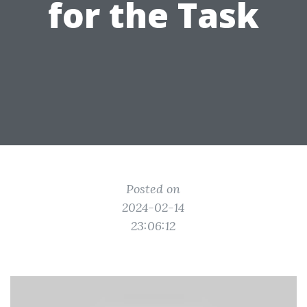
for the Task
Posted on
2024-02-14
23:06:12