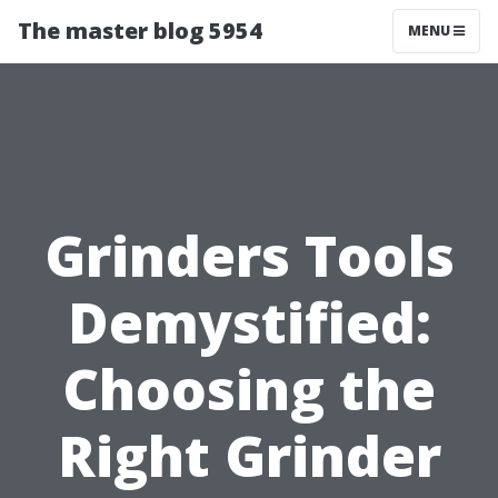
The master blog 5954
MENU
Grinders Tools
Demystified:
Choosing the
Right Grinder