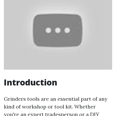
Introduction
Grinders tools are an essential part of any
kind of workshop or tool kit. Whether
you're an expert tradesperson or a DIY