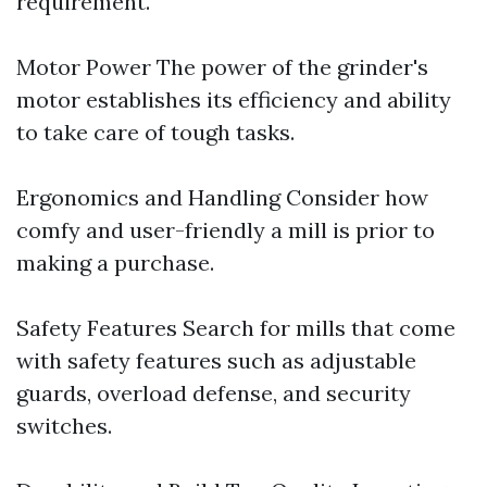
requirement.
Motor Power The power of the grinder's
motor establishes its efficiency and ability
to take care of tough tasks.
Ergonomics and Handling Consider how
comfy and user-friendly a mill is prior to
making a purchase.
Safety Features Search for mills that come
with safety features such as adjustable
guards, overload defense, and security
switches.