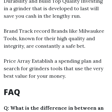
Durability and Build Top Quality Investing
in a grinder that is developed to last will
save you cash in the lengthy run.
Brand Track record Brands like Milwaukee
Tools, known for their high quality and
integrity, are constantly a safe bet.
Price Array Establish a spending plan and
search for grinders tools that use the very
best value for your money.
FAQ
Q: What is the difference in between an