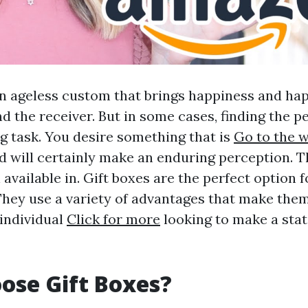
 an ageless custom that brings happiness and ha
d the receiver. But in some cases, finding the pe
ng task. You desire something that is
Go to the 
nd will certainly make an enduring perception. 
 available in. Gift boxes are the perfect option f
 They use a variety of advantages that make them
 individual
Click for more
looking to make a sta
ose Gift Boxes?