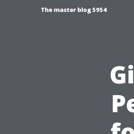
The master blog 5954
Gi
P
f