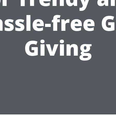
ssle-free G
Giving