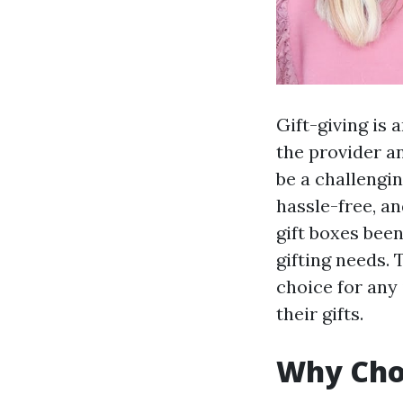
Gift-giving is
the provider an
be a challengi
hassle-free, a
gift boxes been
gifting needs.
choice for any
their gifts.
Why Cho