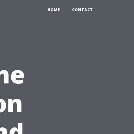
HOME
CONTACT
The
on
nd