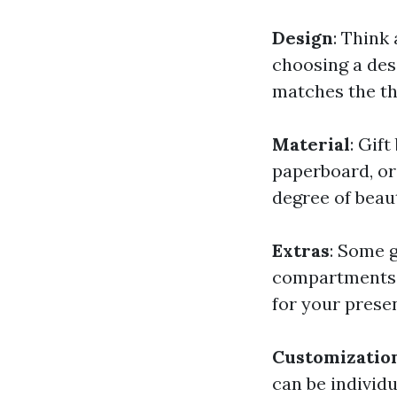
Design
: Think
choosing a des
matches the th
Material
: Gif
paperboard, or
degree of beau
Extras
: Some g
compartments f
for your prese
Customizatio
can be individ