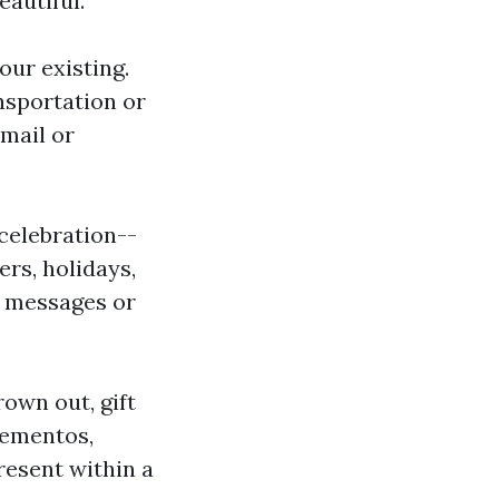
eautiful.
our existing.
nsportation or
 mail or
 celebration--
rs, holidays,
d messages or
rown out, gift
mementos,
resent within a