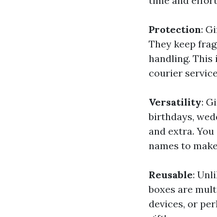
time and effort
Protection
: G
They keep frag
handling. This 
courier service
Versatility
: G
birthdays, wed
and extra. You
names to make 
Reusable
: Unl
boxes are mult
devices, or per