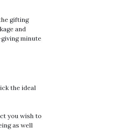
he gifting
ckage and
-giving minute
ick the ideal
uct you wish to
eing as well