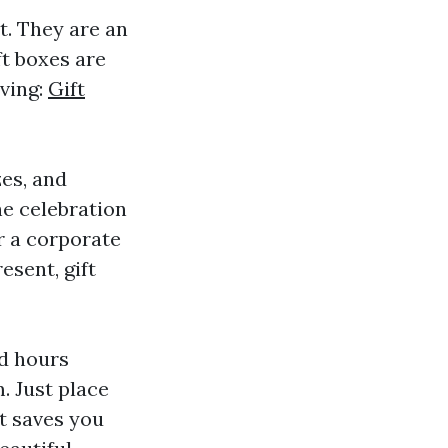
t. They are an
t boxes are
iving:
Gift
zes, and
he celebration
r a corporate
esent, gift
nd hours
. Just place
It saves you