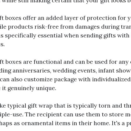
 while still making certain that your gift looks b
ift boxes offer an added layer of protection for y
ile products risk-free from damages during tra
is specifically essential when sending gifts with
s.
ift boxes are functional and can be used for any
ding anniversaries, wedding events, infant showe
 can also customize package with individualize
it genuinely unique.
ike typical gift wrap that is typically torn and th
iple-use. The recipient can use them to store 
haps as ornamental items in their home. It's a p