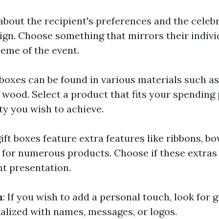
 about the recipient's preferences and the cele
ign. Choose something that mirrors their indivi
eme of the event.
t boxes can be found in various materials such a
 wood. Select a product that fits your spending 
ty you wish to achieve.
ift boxes feature extra features like ribbons, bo
or numerous products. Choose if these extras
nt presentation.
n
: If you wish to add a personal touch, look for g
ualized with names, messages, or logos.