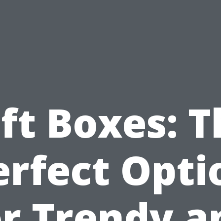
ft Boxes: 
erfect Opti
or Trendy a