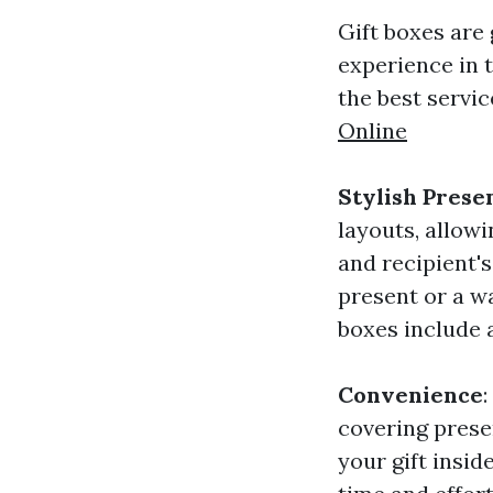
Gift boxes are
experience in 
the best servic
Online
Stylish Prese
layouts, allow
and recipient'
present or a w
boxes include a
Convenience
covering prese
your gift inside