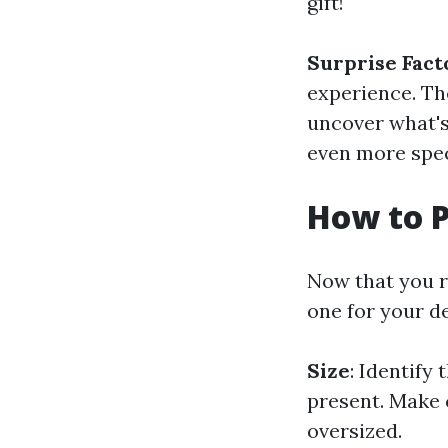
gift!
Surprise Fact
experience. The
uncover what's
even more spec
How to P
Now that you re
one for your d
Size
: Identify
present. Make ce
oversized.