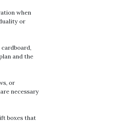
bration when
duality or
s cardboard,
plan and the
ws, or
 are necessary
ift boxes that