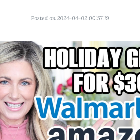
Posted on 2024-04-02 00:57:19