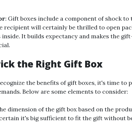
or
: Gift boxes include a component of shock to t
 recipient will certainly be thrilled to open pa
 inside. It builds expectancy and makes the gift
ial.
ick the Right Gift Box
cognize the benefits of gift boxes, it's time to p
emands. Below are some elements to consider:
 the dimension of the gift box based on the prod
rtain it's big sufficient to fit the gift without b