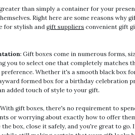
 greater than simply a container for your presen
themselves. Right here are some reasons why gif
e for stylish and
gift suppliers
convenient gift g
ntation
: Gift boxes come in numerous forms, si
ing you to select one that completely matches t
s preference. Whether it's a smooth black box fo
ayward formed box for a birthday celebration pr
n added touch of style to your gift.
: With gift boxes, there's no requirement to spe
nts or worrying about exactly how to offer them
 the box, close it safely, and you're great to go. 