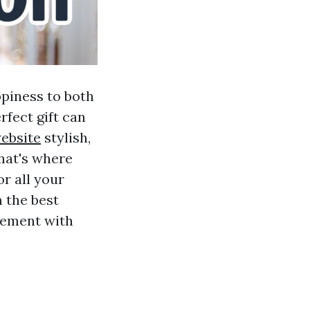
ppiness to both
rfect gift can
website
stylish,
That's where
or all your
 the best
tement with