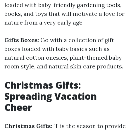
loaded with baby-friendly gardening tools,
books, and toys that will motivate a love for
nature from a very early age.
Gifts Boxes
: Go with a collection of gift
boxes loaded with baby basics such as
natural cotton onesies, plant-themed baby
room style, and natural skin care products.
Christmas Gifts:
Spreading Vacation
Cheer
Christmas Gifts
: 'T is the season to provide