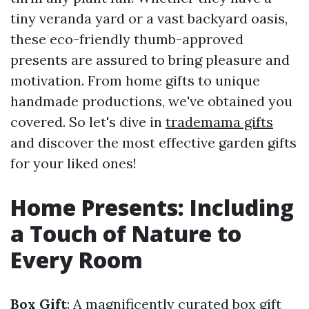
tiny veranda yard or a vast backyard oasis,
these eco-friendly thumb-approved
presents are assured to bring pleasure and
motivation. From home gifts to unique
handmade productions, we've obtained you
covered. So let's dive in
trademama gifts
and discover the most effective garden gifts
for your liked ones!
Home Presents: Including
a Touch of Nature to
Every Room
Box Gift
: A magnificently curated box gift