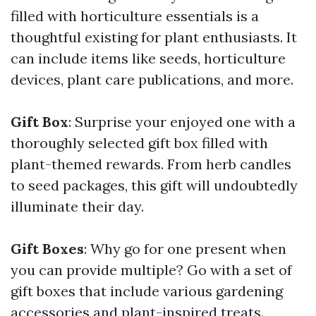
filled with horticulture essentials is a
thoughtful existing for plant enthusiasts. It
can include items like seeds, horticulture
devices, plant care publications, and more.
Gift Box
: Surprise your enjoyed one with a
thoroughly selected gift box filled with
plant-themed rewards. From herb candles
to seed packages, this gift will undoubtedly
illuminate their day.
Gift Boxes
: Why go for one present when
you can provide multiple? Go with a set of
gift boxes that include various gardening
accessories and plant-inspired treats.