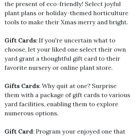
the present of eco-friendly! Select joyful
plant plans or holiday-themed horticulture
tools to make their Xmas merry and bright.
Gift Cards
: If you're uncertain what to
choose, let your liked one select their own
yard grant a thoughtful gift card to their
favorite nursery or online plant store.
Gifts Cards
: Why quit at one? Surprise
them with a package of gift cards to various
yard facilities, enabling them to explore
numerous options.
Gift Card
: Program your enjoyed one that