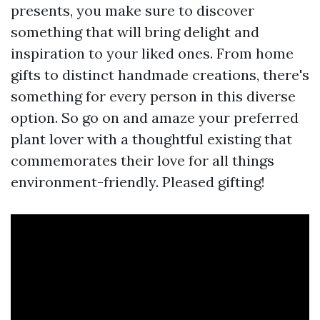
presents, you make sure to discover
something that will bring delight and
inspiration to your liked ones. From home
gifts to distinct handmade creations, there's
something for every person in this diverse
option. So go on and amaze your preferred
plant lover with a thoughtful existing that
commemorates their love for all things
environment-friendly. Pleased gifting!