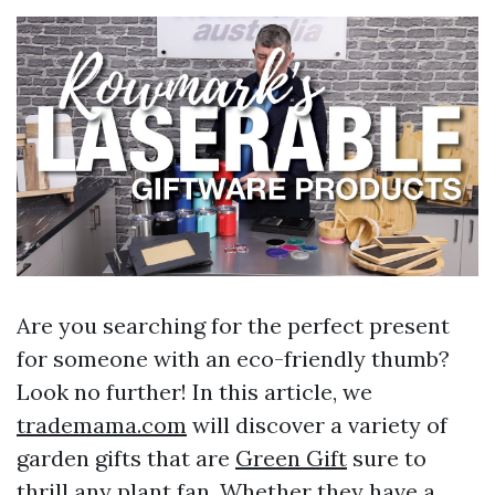
Are you searching for the perfect present
for someone with an eco-friendly thumb?
Look no further! In this article, we
trademama.com
will discover a variety of
garden gifts that are
Green Gift
sure to
thrill any plant fan. Whether they have a