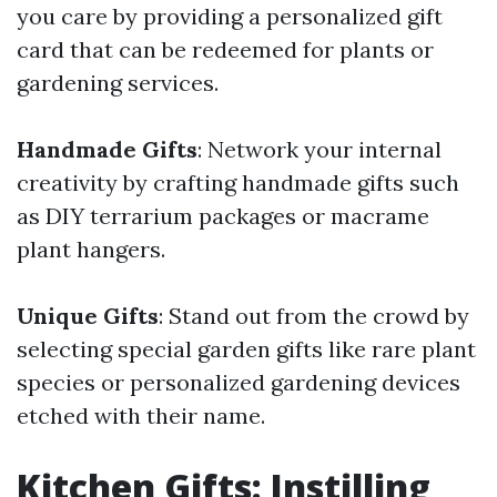
you care by providing a personalized gift
card that can be redeemed for plants or
gardening services.
Handmade Gifts
: Network your internal
creativity by crafting handmade gifts such
as DIY terrarium packages or macrame
plant hangers.
Unique Gifts
: Stand out from the crowd by
selecting special garden gifts like rare plant
species or personalized gardening devices
etched with their name.
Kitchen Gifts: Instilling