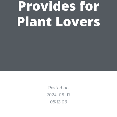
Provides for
Plant Lovers
Posted on
2024-08-17
05:12:06