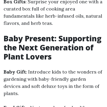
Box Gifts
: Surprise your enjoyed one with a
curated box full of cooking area
fundamentals like herb-infused oils, natural
flavors, and herb teas.
Baby Present: Supporting
the Next Generation of
Plant Lovers
Baby Gift
: Introduce kids to the wonders of
gardening with baby-friendly garden
devices and soft deluxe toys in the form of
plants.