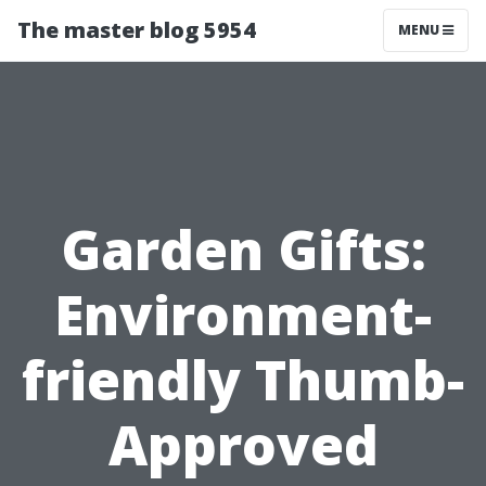
The master blog 5954
MENU
Garden Gifts:
Environment-
friendly Thumb-
Approved