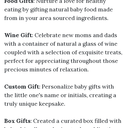
Food Gifts
: Nurture a love for healthy
eating by gifting natural baby food made
from in your area sourced ingredients.
Wine Gift
: Celebrate new moms and dads
with a container of natural a glass of wine
coupled with a selection of exquisite treats,
perfect for appreciating throughout those
precious minutes of relaxation.
Custom Gift
: Personalize baby gifts with
the little one's name or initials, creating a
truly unique keepsake.
Box Gifts
: Created a curated box filled with