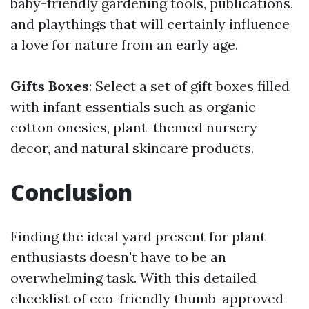
baby-friendly gardening tools, publications,
and playthings that will certainly influence
a love for nature from an early age.
Gifts Boxes
: Select a set of gift boxes filled
with infant essentials such as organic
cotton onesies, plant-themed nursery
decor, and natural skincare products.
Conclusion
Finding the ideal yard present for plant
enthusiasts doesn't have to be an
overwhelming task. With this detailed
checklist of eco-friendly thumb-approved