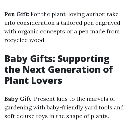
Pen Gift
: For the plant-loving author, take
into consideration a tailored pen engraved
with organic concepts or a pen made from
recycled wood.
Baby Gifts: Supporting
the Next Generation of
Plant Lovers
Baby Gift
: Present kids to the marvels of
gardening with baby-friendly yard tools and
soft deluxe toys in the shape of plants.