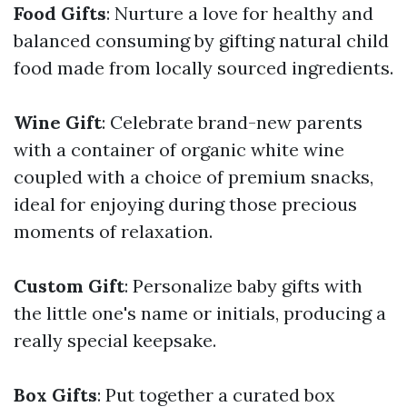
Food Gifts
: Nurture a love for healthy and
balanced consuming by gifting natural child
food made from locally sourced ingredients.
Wine Gift
: Celebrate brand-new parents
with a container of organic white wine
coupled with a choice of premium snacks,
ideal for enjoying during those precious
moments of relaxation.
Custom Gift
: Personalize baby gifts with
the little one's name or initials, producing a
really special keepsake.
Box Gifts
: Put together a curated box