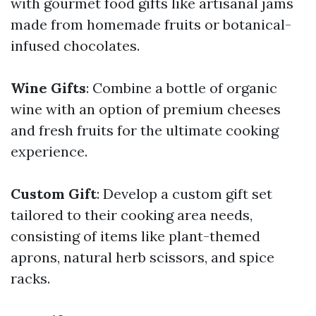
with gourmet food gifts like artisanal jams
made from homemade fruits or botanical-
infused chocolates.
Wine Gifts
: Combine a bottle of organic
wine with an option of premium cheeses
and fresh fruits for the ultimate cooking
experience.
Custom Gift
: Develop a custom gift set
tailored to their cooking area needs,
consisting of items like plant-themed
aprons, natural herb scissors, and spice
racks.