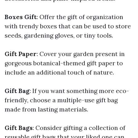
Boxes Gift
: Offer the gift of organization
with trendy boxes that can be used to store
seeds, gardening gloves, or tiny tools.
Gift Paper
: Cover your garden present in
gorgeous botanical-themed gift paper to
include an additional touch of nature.
Gift Bag
: If you want something more eco-
friendly, choose a multiple-use gift bag
made from lasting materials.
Gift Bags
: Consider gifting a collection of
reusable gift bags that your liked one can