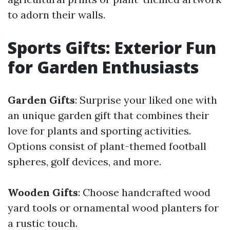
to adorn their walls.
Sports Gifts: Exterior Fun
for Garden Enthusiasts
Garden Gifts
: Surprise your liked one with
an unique garden gift that combines their
love for plants and sporting activities.
Options consist of plant-themed football
spheres, golf devices, and more.
Wooden Gifts
: Choose handcrafted wood
yard tools or ornamental wood planters for
a rustic touch.