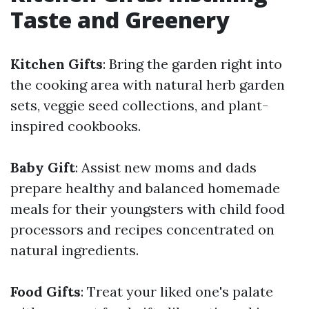
Taste and Greenery
Kitchen Gifts
: Bring the garden right into
the cooking area with natural herb garden
sets, veggie seed collections, and plant-
inspired cookbooks.
Baby Gift
: Assist new moms and dads
prepare healthy and balanced homemade
meals for their youngsters with child food
processors and recipes concentrated on
natural ingredients.
Food Gifts
: Treat your liked one's palate