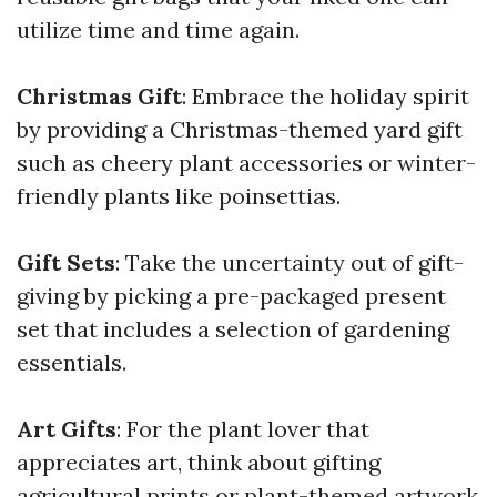
utilize time and time again.
Christmas Gift
: Embrace the holiday spirit
by providing a Christmas-themed yard gift
such as cheery plant accessories or winter-
friendly plants like poinsettias.
Gift Sets
: Take the uncertainty out of gift-
giving by picking a pre-packaged present
set that includes a selection of gardening
essentials.
Art Gifts
: For the plant lover that
appreciates art, think about gifting
agricultural prints or plant-themed artwork