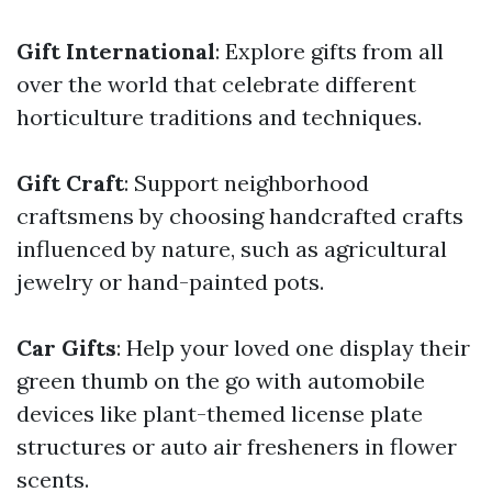
Gift International
: Explore gifts from all
over the world that celebrate different
horticulture traditions and techniques.
Gift Craft
: Support neighborhood
craftsmens by choosing handcrafted crafts
influenced by nature, such as agricultural
jewelry or hand-painted pots.
Car Gifts
: Help your loved one display their
green thumb on the go with automobile
devices like plant-themed license plate
structures or auto air fresheners in flower
scents.