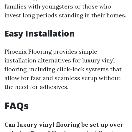
families with youngsters or those who
invest long periods standing in their homes.
Easy Installation
Phoenix Flooring provides simple
installation alternatives for luxury vinyl
flooring, including click-lock systems that
allow for fast and seamless setup without
the need for adhesives.
FAQs
Can luxury vinyl flooring be set up over