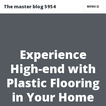
The master blog 5954
MENU
Experience
High-end with
Plastic Flooring
in Your Home