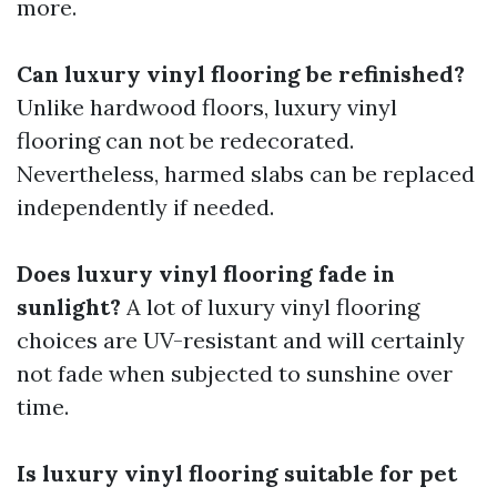
more.
Can luxury vinyl flooring be refinished?
Unlike hardwood floors, luxury vinyl
flooring can not be redecorated.
Nevertheless, harmed slabs can be replaced
independently if needed.
Does luxury vinyl flooring fade in
sunlight?
A lot of luxury vinyl flooring
choices are UV-resistant and will certainly
not fade when subjected to sunshine over
time.
Is luxury vinyl flooring suitable for pet