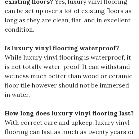
existing floors?
Yes, luxury vinyl flooring
can be set up over a lot of existing floors as
long as they are clean, flat, and in excellent
condition.
Is luxury vinyl flooring waterproof?
While luxury vinyl flooring is waterproof, it
is not totally water-proof. It can withstand
wetness much better than wood or ceramic
floor tile however should not be immersed
in water.
How long does luxury vinyl flooring last?
With correct care and upkeep, luxury vinyl
flooring can last as much as twenty years or