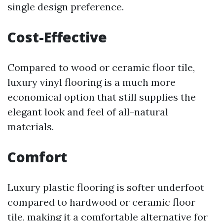
single design preference.
Cost-Effective
Compared to wood or ceramic floor tile,
luxury vinyl flooring is a much more
economical option that still supplies the
elegant look and feel of all-natural
materials.
Comfort
Luxury plastic flooring is softer underfoot
compared to hardwood or ceramic floor
tile, making it a comfortable alternative for