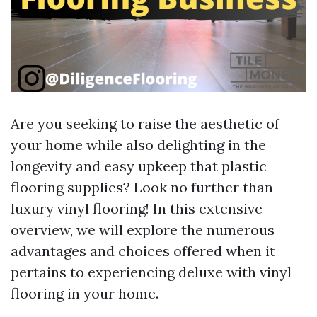
Are you seeking to raise the aesthetic of
your home while also delighting in the
longevity and easy upkeep that plastic
flooring supplies? Look no further than
luxury vinyl flooring! In this extensive
overview, we will explore the numerous
advantages and choices offered when it
pertains to experiencing deluxe with vinyl
flooring in your home.