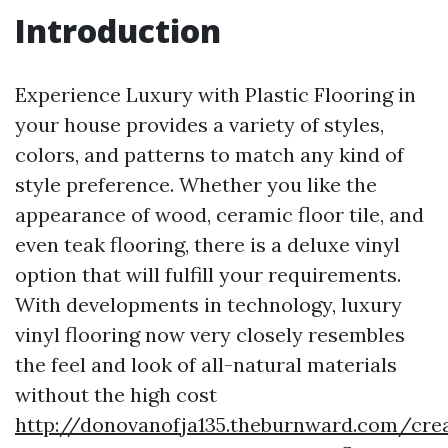
Introduction
Experience Luxury with Plastic Flooring in
your house provides a variety of styles,
colors, and patterns to match any kind of
style preference. Whether you like the
appearance of wood, ceramic floor tile, and
even teak flooring, there is a deluxe vinyl
option that will fulfill your requirements.
With developments in technology, luxury
vinyl flooring now very closely resembles
the feel and look of all-natural materials
without the high cost
http://donovanofja135.theburnward.com/crea