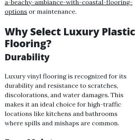
a-beachy-ambiance-with-coastal-flooring-
options
or maintenance.
Why Select Luxury Plastic
Flooring?
Durability
Luxury vinyl flooring is recognized for its
durability and resistance to scratches,
discolorations, and water damages. This
makes it an ideal choice for high-traffic
locations like kitchens and bathrooms
where spills and mishaps are common.