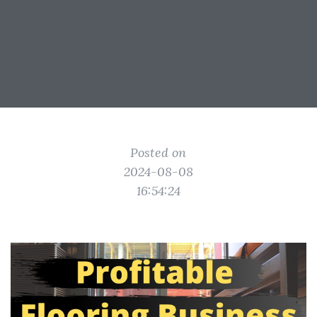
Posted on
2024-08-08
16:54:24