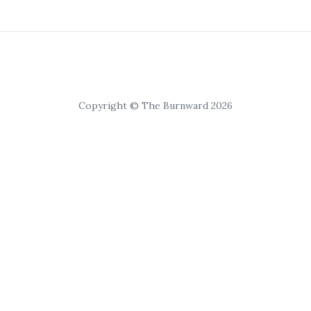
Copyright © The Burnward 2026