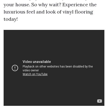
your house. So why wait? Experience the
luxurious feel and look of vinyl flooring
today!