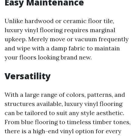
Easy Maintenance
Unlike hardwood or ceramic floor tile,
luxury vinyl flooring requires marginal
upkeep. Merely move or vacuum frequently
and wipe with a damp fabric to maintain
your floors looking brand new.
Versatility
With a large range of colors, patterns, and
structures available, luxury vinyl flooring
can be tailored to suit any style aesthetic.
From blue flooring to timeless timber tones,
there is a high-end vinyl option for every