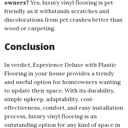
owners?
Yes, luxury vinyl flooring is pet-
friendly as it withstands scratches and
discolorations from pet crashes better than
wood or carpeting.
Conclusion
In verdict, Experience Deluxe with Plastic
Flooring in your house provides a trendy
and useful option for homeowners wanting
to update their space. With its durability,
simple upkeep, adaptability, cost-
effectiveness, comfort, and easy installation
process, luxury vinyl flooring is an
outstanding option for any kind of space in