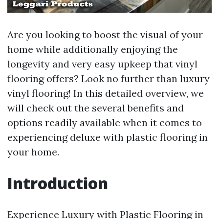
Are you looking to boost the visual of your
home while additionally enjoying the
longevity and very easy upkeep that vinyl
flooring offers? Look no further than luxury
vinyl flooring! In this detailed overview, we
will check out the several benefits and
options readily available when it comes to
experiencing deluxe with plastic flooring in
your home.
Introduction
Experience Luxury with Plastic Flooring in