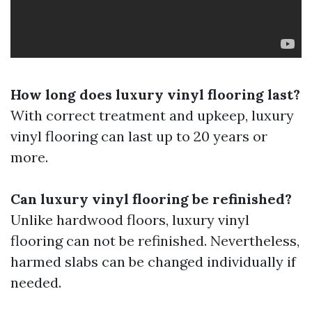
How long does luxury vinyl flooring last?
With correct treatment and upkeep, luxury
vinyl flooring can last up to 20 years or
more.
Can luxury vinyl flooring be refinished?
Unlike hardwood floors, luxury vinyl
flooring can not be refinished. Nevertheless,
harmed slabs can be changed individually if
needed.