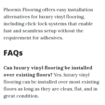
Phoenix Flooring offers easy installation
alternatives for luxury vinyl flooring,
including click-lock systems that enable
fast and seamless setup without the
requirement for adhesives.
FAQs
Can luxury vinyl flooring be installed
over existing floors?
Yes, luxury vinyl
flooring can be installed over most existing
floors as long as they are clean, flat, and in
great condition.