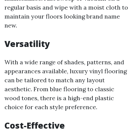
regular basis and wipe with a moist cloth to
maintain your floors looking brand name
new.
Versatility
With a wide range of shades, patterns, and
appearances available, luxury vinyl flooring
can be tailored to match any layout
aesthetic. From blue flooring to classic
wood tones, there is a high-end plastic
choice for each style preference.
Cost-Effective