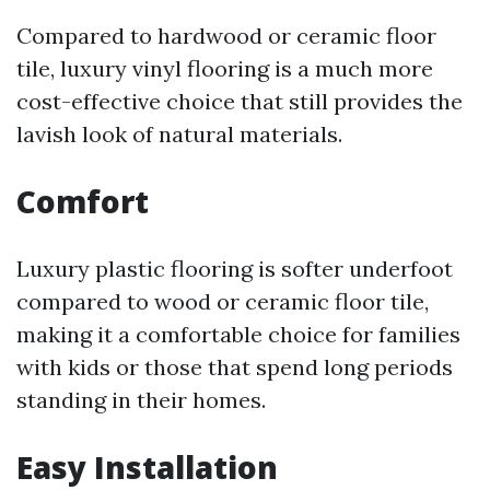
Compared to hardwood or ceramic floor
tile, luxury vinyl flooring is a much more
cost-effective choice that still provides the
lavish look of natural materials.
Comfort
Luxury plastic flooring is softer underfoot
compared to wood or ceramic floor tile,
making it a comfortable choice for families
with kids or those that spend long periods
standing in their homes.
Easy Installation