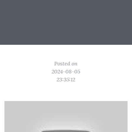
Posted on
2024-08-05
23:35:12