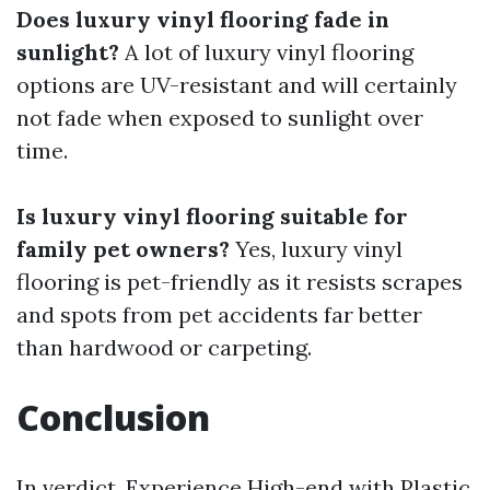
Does luxury vinyl flooring fade in
sunlight?
A lot of luxury vinyl flooring
options are UV-resistant and will certainly
not fade when exposed to sunlight over
time.
Is luxury vinyl flooring suitable for
family pet owners?
Yes, luxury vinyl
flooring is pet-friendly as it resists scrapes
and spots from pet accidents far better
than hardwood or carpeting.
Conclusion
In verdict, Experience High-end with Plastic