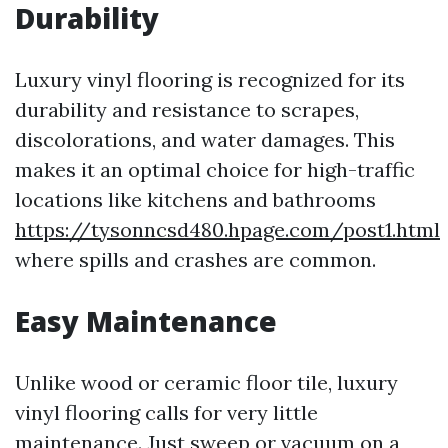
Durability
Luxury vinyl flooring is recognized for its
durability and resistance to scrapes,
discolorations, and water damages. This
makes it an optimal choice for high-traffic
locations like kitchens and bathrooms
https://tysonncsd480.hpage.com/post1.html
where spills and crashes are common.
Easy Maintenance
Unlike wood or ceramic floor tile, luxury
vinyl flooring calls for very little
maintenance. Just sweep or vacuum on a