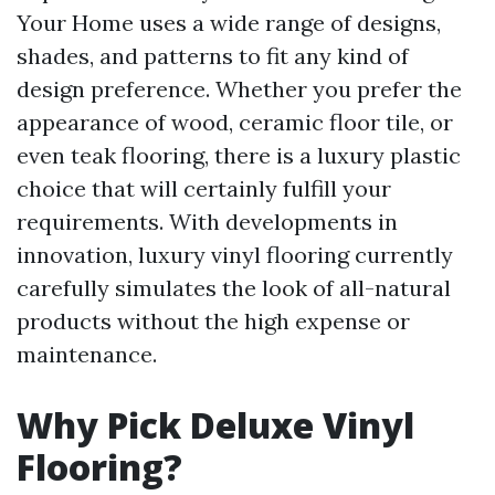
Your Home uses a wide range of designs,
shades, and patterns to fit any kind of
design preference. Whether you prefer the
appearance of wood, ceramic floor tile, or
even teak flooring, there is a luxury plastic
choice that will certainly fulfill your
requirements. With developments in
innovation, luxury vinyl flooring currently
carefully simulates the look of all-natural
products without the high expense or
maintenance.
Why Pick Deluxe Vinyl
Flooring?