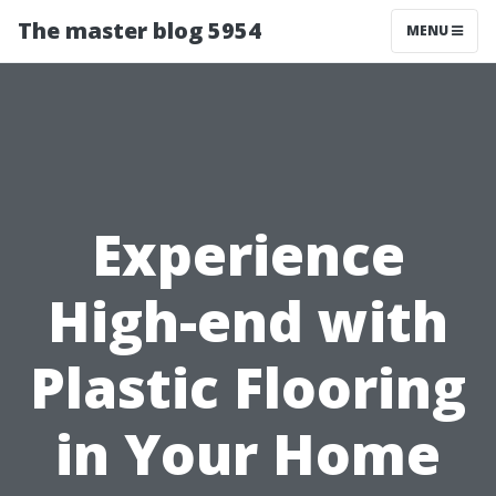
The master blog 5954
MENU
Experience
High-end with
Plastic Flooring
in Your Home