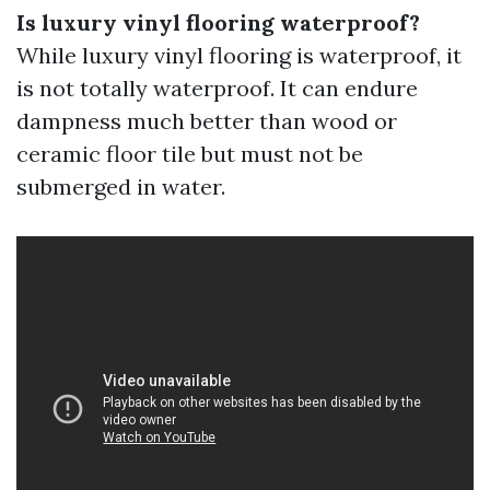
Is luxury vinyl flooring waterproof?
While luxury vinyl flooring is waterproof, it
is not totally waterproof. It can endure
dampness much better than wood or
ceramic floor tile but must not be
submerged in water.