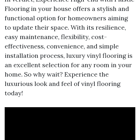
Flooring in your house offers a stylish and
functional option for homeowners aiming
to update their space. With its resilience,
easy maintenance, flexibility, cost-
effectiveness, convenience, and simple
installation process, luxury vinyl flooring is
an excellent selection for any room in your
home. So why wait? Experience the
luxurious look and feel of vinyl flooring
today!