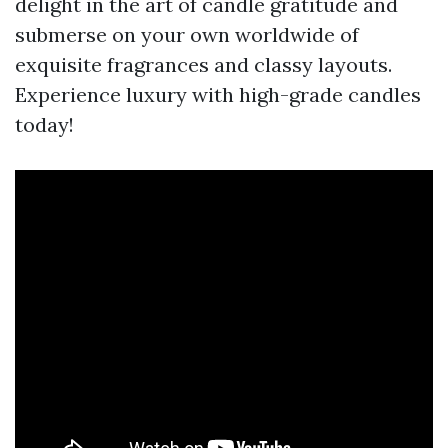
delight in the art of candle gratitude and
submerse on your own worldwide of
exquisite fragrances and classy layouts.
Experience luxury with high-grade candles
today!