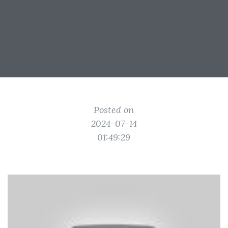
Posted on
2024-07-14
01:49:29