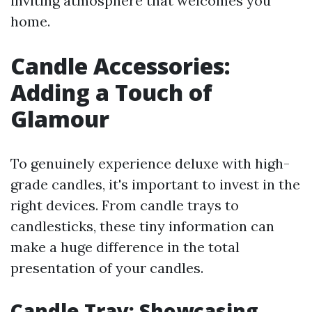
inviting atmosphere that welcomes you
home.
Candle Accessories:
Adding a Touch of
Glamour
To genuinely experience deluxe with high-
grade candles, it's important to invest in the
right devices. From candle trays to
candlesticks, these tiny information can
make a huge difference in the total
presentation of your candles.
Candle Tray: Showcasing