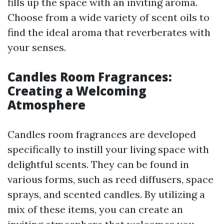
fills up the space with an inviting aroma.
Choose from a wide variety of scent oils to
find the ideal aroma that reverberates with
your senses.
Candles Room Fragrances:
Creating a Welcoming
Atmosphere
Candles room fragrances are developed
specifically to instill your living space with
delightful scents. They can be found in
various forms, such as reed diffusers, space
sprays, and scented candles. By utilizing a
mix of these items, you can create an