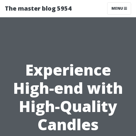
The master blog 5954
MENU
Experience
High-end with
High-Quality
Candles