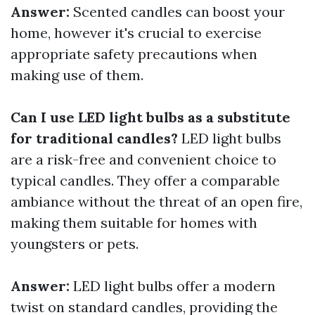
Answer:
Scented candles can boost your
home, however it's crucial to exercise
appropriate safety precautions when
making use of them.
Can I use LED light bulbs as a substitute
for traditional candles?
LED light bulbs
are a risk-free and convenient choice to
typical candles. They offer a comparable
ambiance without the threat of an open fire,
making them suitable for homes with
youngsters or pets.
Answer:
LED light bulbs offer a modern
twist on standard candles, providing the