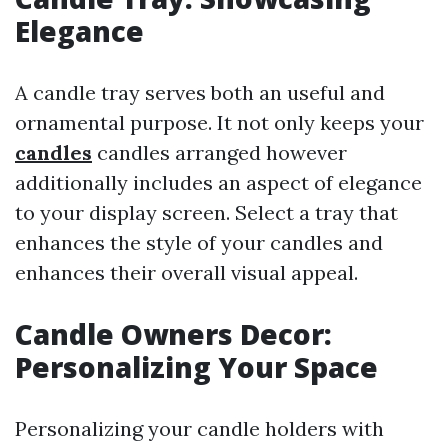
Elegance
A candle tray serves both an useful and
ornamental purpose. It not only keeps your
candles
candles arranged however
additionally includes an aspect of elegance
to your display screen. Select a tray that
enhances the style of your candles and
enhances their overall visual appeal.
Candle Owners Decor:
Personalizing Your Space
Personalizing your candle holders with