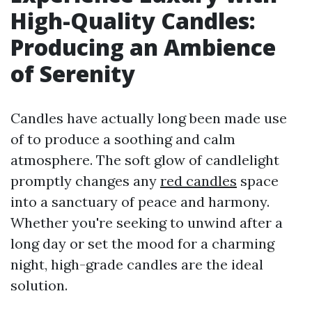
High-Quality Candles:
Producing an Ambience
of Serenity
Candles have actually long been made use
of to produce a soothing and calm
atmosphere. The soft glow of candlelight
promptly changes any
red candles
space
into a sanctuary of peace and harmony.
Whether you're seeking to unwind after a
long day or set the mood for a charming
night, high-grade candles are the ideal
solution.