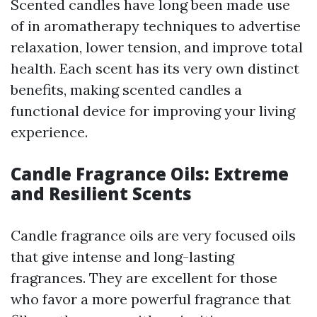
Scented candles have long been made use
of in aromatherapy techniques to advertise
relaxation, lower tension, and improve total
health. Each scent has its very own distinct
benefits, making scented candles a
functional device for improving your living
experience.
Candle Fragrance Oils: Extreme
and Resilient Scents
Candle fragrance oils are very focused oils
that give intense and long-lasting
fragrances. They are excellent for those
who favor a more powerful fragrance that