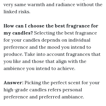
very same warmth and radiance without the
linked risks.
How can I choose the best fragrance for
my candles?
Selecting the best fragrance
for your candles depends on individual
preference and the mood you intend to
produce. Take into account fragrances that
you like and those that align with the
ambience you intend to achieve.
Answer:
Picking the perfect scent for your
high-grade candles refers personal
preference and preferred ambiance.