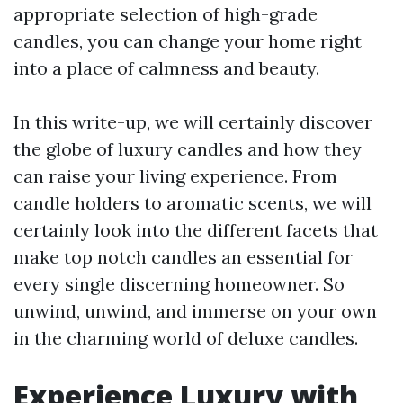
appropriate selection of high-grade
candles, you can change your home right
into a place of calmness and beauty.
In this write-up, we will certainly discover
the globe of luxury candles and how they
can raise your living experience. From
candle holders to aromatic scents, we will
certainly look into the different facets that
make top notch candles an essential for
every single discerning homeowner. So
unwind, unwind, and immerse on your own
in the charming world of deluxe candles.
Experience Luxury with