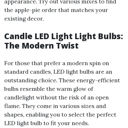
appearance. Try out various mixes to find
the apple-pie order that matches your
existing decor.
Candle LED Light Light Bulbs:
The Modern Twist
For those that prefer a modern spin on
standard candles, LED light bulbs are an
outstanding choice. These energy-efficient
bulbs resemble the warm glow of
candlelight without the risk of an open
flame. They come in various sizes and
shapes, enabling you to select the perfect
LED light bulb to fit your needs.