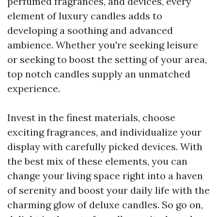
perfumed fragrances, and devices, every
element of luxury candles adds to
developing a soothing and advanced
ambience. Whether you're seeking leisure
or seeking to boost the setting of your area,
top notch candles supply an unmatched
experience.
Invest in the finest materials, choose
exciting fragrances, and individualize your
display with carefully picked devices. With
the best mix of these elements, you can
change your living space right into a haven
of serenity and boost your daily life with the
charming glow of deluxe candles. So go on,