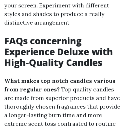
your screen. Experiment with different
styles and shades to produce a really
distinctive arrangement.
FAQs concerning
Experience Deluxe with
High-Quality Candles
What makes top notch candles various
from regular ones?
Top quality candles
are made from superior products and have
thoroughly chosen fragrances that provide
a longer-lasting burn time and more
extreme scent toss contrasted to routine