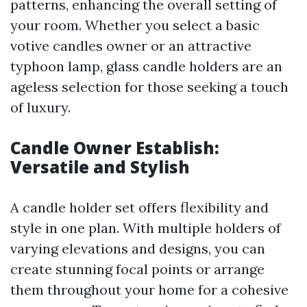
patterns, enhancing the overall setting of
your room. Whether you select a basic
votive candles owner or an attractive
typhoon lamp, glass candle holders are an
ageless selection for those seeking a touch
of luxury.
Candle Owner Establish:
Versatile and Stylish
A candle holder set offers flexibility and
style in one plan. With multiple holders of
varying elevations and designs, you can
create stunning focal points or arrange
them throughout your home for a cohesive