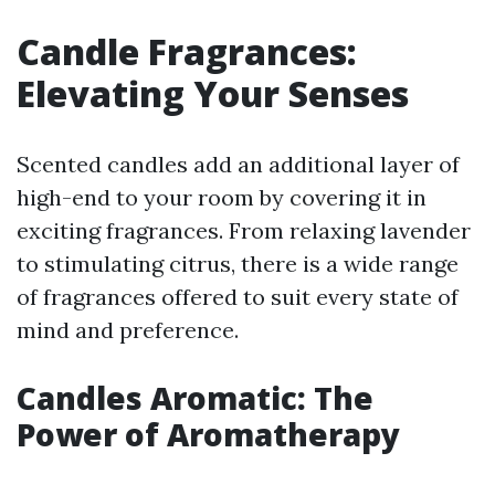
Candle Fragrances:
Elevating Your Senses
Scented candles add an additional layer of
high-end to your room by covering it in
exciting fragrances. From relaxing lavender
to stimulating citrus, there is a wide range
of fragrances offered to suit every state of
mind and preference.
Candles Aromatic: The
Power of Aromatherapy