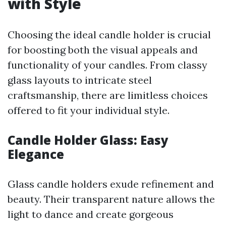
with Style
Choosing the ideal candle holder is crucial
for boosting both the visual appeals and
functionality of your candles. From classy
glass layouts to intricate steel
craftsmanship, there are limitless choices
offered to fit your individual style.
Candle Holder Glass: Easy
Elegance
Glass candle holders exude refinement and
beauty. Their transparent nature allows the
light to dance and create gorgeous