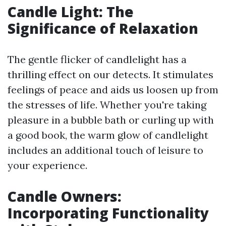
Candle Light: The
Significance of Relaxation
The gentle flicker of candlelight has a
thrilling effect on our detects. It stimulates
feelings of peace and aids us loosen up from
the stresses of life. Whether you're taking
pleasure in a bubble bath or curling up with
a good book, the warm glow of candlelight
includes an additional touch of leisure to
your experience.
Candle Owners:
Incorporating Functionality