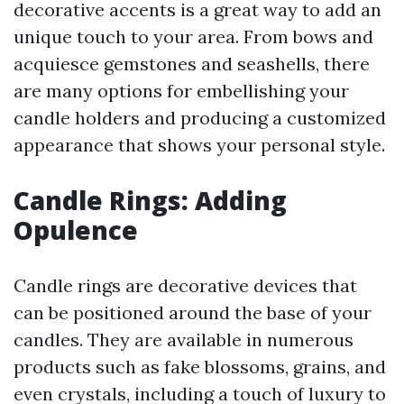
decorative accents is a great way to add an
unique touch to your area. From bows and
acquiesce gemstones and seashells, there
are many options for embellishing your
candle holders and producing a customized
appearance that shows your personal style.
Candle Rings: Adding
Opulence
Candle rings are decorative devices that
can be positioned around the base of your
candles. They are available in numerous
products such as fake blossoms, grains, and
even crystals, including a touch of luxury to