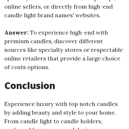
online sellers, or directly from high-end
candle light brand names' websites.
Answer:
To experience high-end with
premium candles, discover different
sources like specialty stores or respectable
online retailers that provide a large choice
of costs options.
Conclusion
Experience luxury with top notch candles
by adding beauty and style to your home.
From candle light to candle holders,