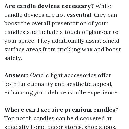
Are candle devices necessary?
While
candle devices are not essential, they can
boost the overall presentation of your
candles and include a touch of glamour to
your space. They additionally assist shield
surface areas from trickling wax and boost
safety.
Answer:
Candle light accessories offer
both functionality and aesthetic appeal,
enhancing your deluxe candle experience.
Where can I acquire premium candles?
Top notch candles can be discovered at
specialty home decor stores, shop shops,