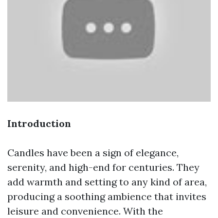
Introduction
Candles have been a sign of elegance,
serenity, and high-end for centuries. They
add warmth and setting to any kind of area,
producing a soothing ambience that invites
leisure and convenience. With the