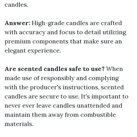
candles.
Answer:
High-grade candles are crafted
with accuracy and focus to detail utilizing
premium components that make sure an
elegant experience.
Are scented candles safe to use?
When
made use of responsibly and complying
with the producer's instructions, scented
candles are secure to use. It's important to
never ever leave candles unattended and
maintain them away from combustible
materials.