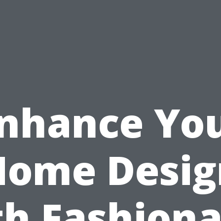
nhance Yo
Home Desig
th Fashiona