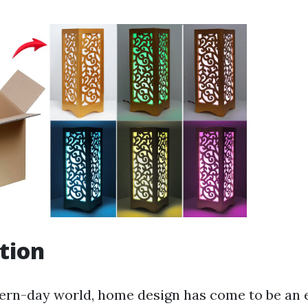
tion
ern-day world, home design has come to be an e