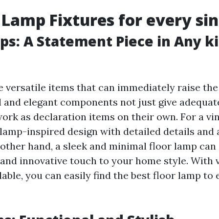
 Lamp Fixtures for every sin
ps: A Statement Piece in Any k
e versatile items that can immediately raise the
ll and elegant components not just give adequat
ork as declaration items on their own. For a vi
 lamp-inspired design with detailed details and 
 other hand, a sleek and minimal floor lamp can 
nd innovative touch to your home style. With 
lable, you can easily find the best floor lamp t