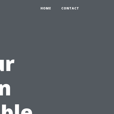
HOME
CONTACT
ur
n
ble