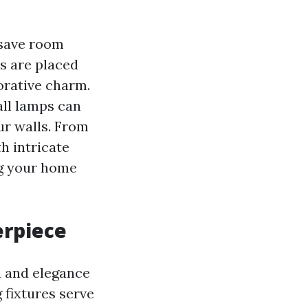
 save room
es are placed
corative charm.
all lamps can
ur walls. From
h intricate
ng your home
erpiece
a and elegance
 fixtures serve