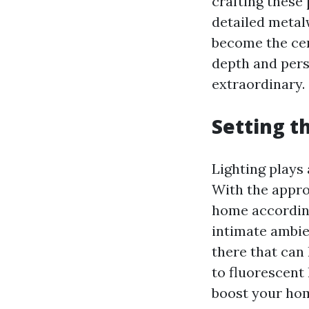
crafting these
detailed metal
become the cen
depth and pers
extraordinary.
Setting t
Lighting plays 
With the appro
home according
intimate ambien
there that can 
to fluorescent 
boost your hom