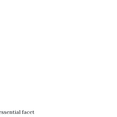
ssential facet