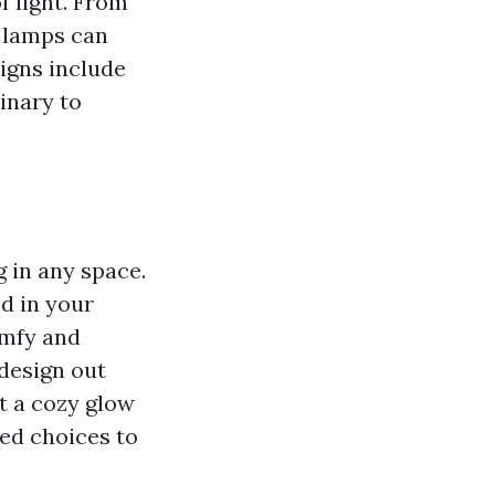
f light. From
 lamps can
igns include
inary to
g in any space.
d in your
omfy and
 design out
st a cozy glow
ted choices to