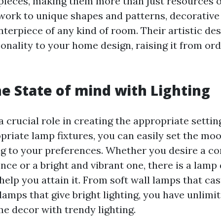
 pieces, making them more than just resources o
work to unique shapes and patterns, decorative
terpiece of any kind of room. Their artistic des
onality to your home design, raising it from ord
he State of mind with Lighting
a crucial role in creating the appropriate settin
priate lamp fixtures, you can easily set the moo
 to your preferences. Whether you desire a c
ce or a bright and vibrant one, there is a lamp
help you attain it. From soft wall lamps that ca
lamps that give bright lighting, you have unlimi
e decor with trendy lighting.