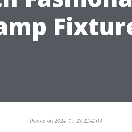
amp Fixtur
Posted on 2024-07-23 22:41:03