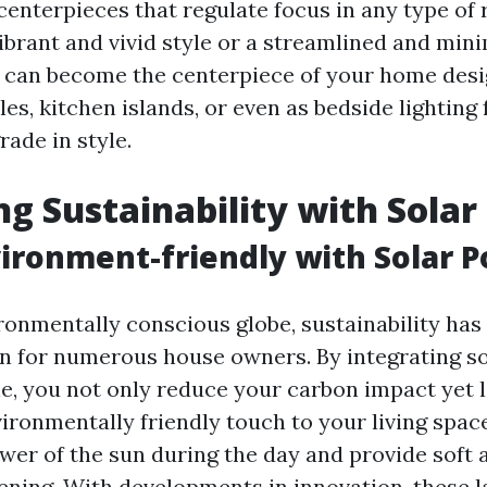
 centerpieces that regulate focus in any type o
ibrant and vivid style or a streamlined and mini
 can become the centerpiece of your home des
les, kitchen islands, or even as bedside lighting 
ade in style.
g Sustainability with Sola
ironment-friendly with Solar 
ironmentally conscious globe, sustainability has
n for numerous house owners. By integrating so
e, you not only reduce your carbon impact yet 
ironmentally friendly touch to your living spac
wer of the sun during the day and provide soft
evening. With developments in innovation, these