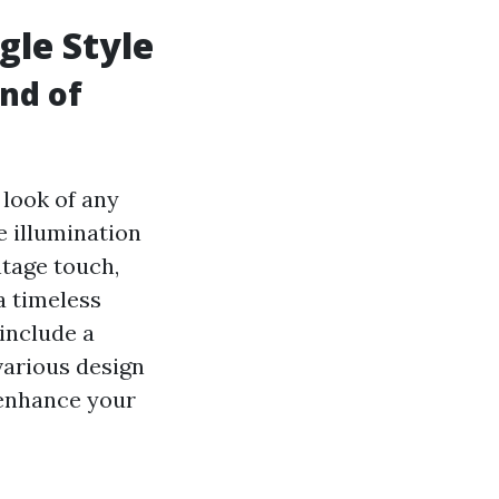
gle Style
ind of
 look of any
e illumination
ntage touch,
a timeless
include a
various design
o enhance your