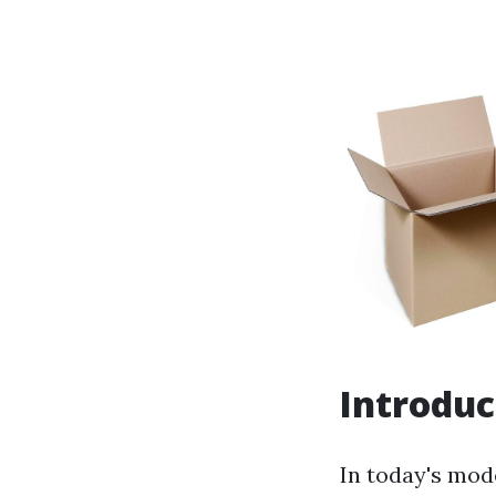
Introduc
In today's mod