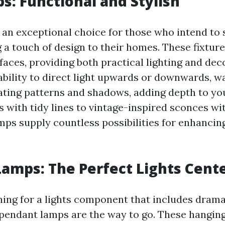
s: Functional and Stylish
 an exceptional choice for those who intend to
 a touch of design to their homes. These fixtur
faces, providing both practical lighting and de
ability to direct light upwards or downwards, w
ating patterns and shadows, adding depth to yo
 with tidy lines to vintage-inspired sconces wit
lamps supply countless possibilities for enhanci
amps: The Perfect Lights Cent
ching for a lights component that includes dram
 pendant lamps are the way to go. These hanging