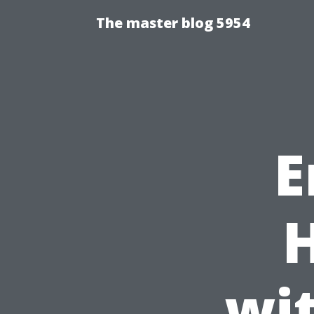
The master blog 5954
E
wi