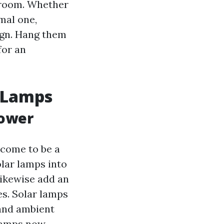
f room. Whether
mal one,
ign. Hang them
for an
r Lamps
Power
 come to be a
lar lamps into
likewise add an
es. Solar lamps
 and ambient
 lamps now