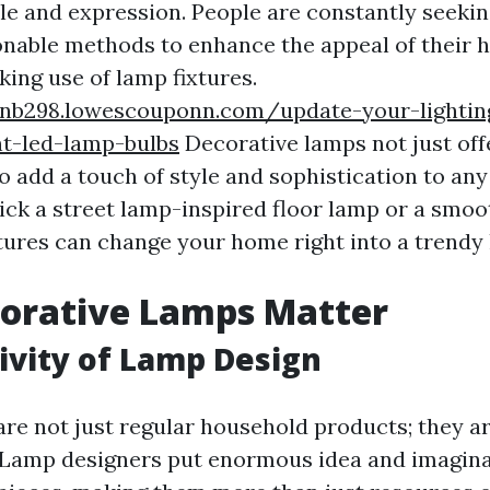
yle and expression. People are constantly seeki
onable methods to enhance the appeal of their
ing use of lamp fixtures.
jnb298.lowescouponn.com/update-your-lightin
nt-led-lamp-bulbs
Decorative lamps not just off
so add a touch of style and sophistication to any
ck a street lamp-inspired floor lamp or a smo
xtures can change your home right into a trendy
orative Lamps Matter
ivity of Lamp Design
are not just regular household products; they ar
 Lamp designers put enormous idea and imagina