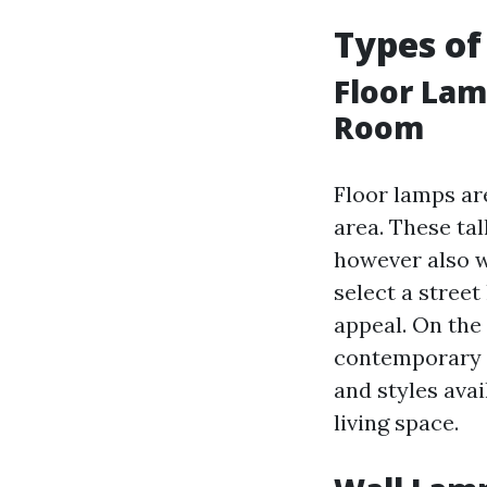
Types of
Floor Lam
Room
Floor lamps ar
area. These ta
however also w
select a street
appeal. On the
contemporary a
and styles avai
living space.