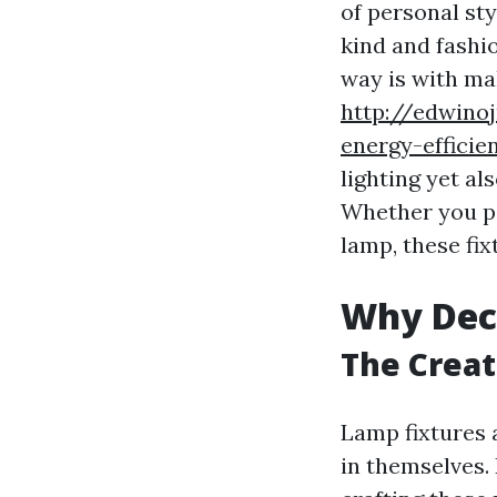
of personal st
kind and fashi
way is with mak
http://edwino
energy-efficie
lighting yet al
Whether you pi
lamp, these fi
Why Dec
The Creat
Lamp fixtures 
in themselves.