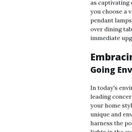
as captivating
you choose a v
pendant lamps
over dining tab
immediate upgr
Embracin
Going Env
In today's env
leading concer
your home styl
unique and env
harness the po
lights in the 