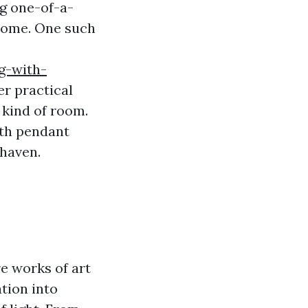
ng one-of-a-
 home. One such
g-with-
er practical
 kind of room.
oth pendant
 haven.
e works of art
tion into