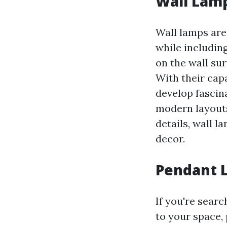
Wall Lamp
Wall lamps are
while including
on the wall sur
With their cap
develop fascin
modern layouts
details, wall 
decor.
Pendant L
If you're sear
to your space,