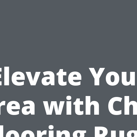
Elevate You
rea with Ch
looring Ru