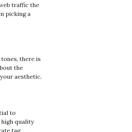
web traffic the
n picking a
tones, there is
about the
your aesthetic.
ial to
 high quality
ate tag.