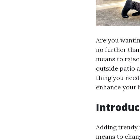
Are you wantin
no further than
means to raise
outside patio a
thing you need
enhance your h
Introduc
Adding trendy f
means to chang