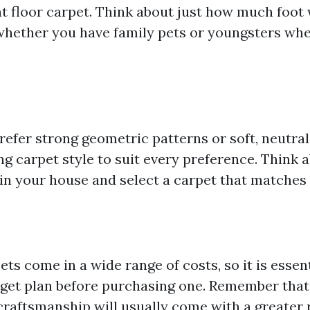
t floor carpet. Think about just how much foot 
whether you have family pets or youngsters whe
efer strong geometric patterns or soft, neutral 
ing carpet style to suit every preference. Think 
 in your house and select a carpet that matches 
ets come in a wide range of costs, so it is essent
dget plan before purchasing one. Remember that
craftsmanship will usually come with a greater r