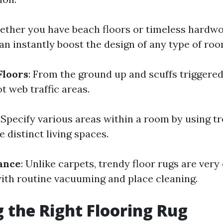
ether you have beach floors or timeless hardwo
an instantly boost the design of any type of roo
Floors
: From the ground up and scuffs triggered
ot web traffic areas.
: Specify various areas within a room by using t
 distinct living spaces.
ance
: Unlike carpets, trendy floor rugs are very
ith routine vacuuming and place cleaning.
 the Right Flooring Rug