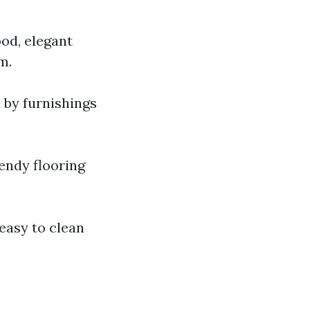
od, elegant
m.
 by furnishings
rendy flooring
 easy to clean