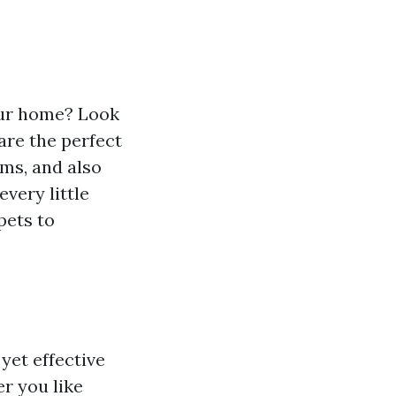
our home? Look
are the perfect
oms, and also
every little
pets to
yet effective
r you like