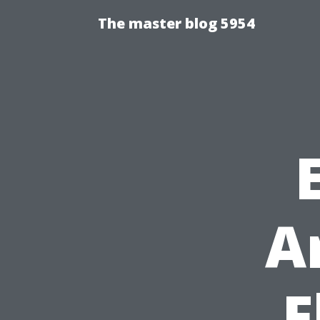
The master blog 5954
A
F