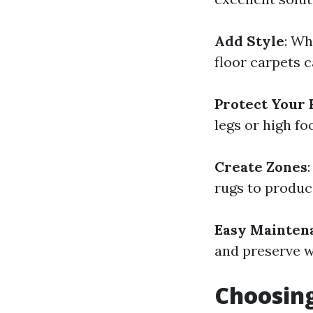
Add Style
: Wh
floor carpets c
Protect Your 
legs or high fo
Create Zones
rugs to produce
Easy Mainten
and preserve w
Choosing