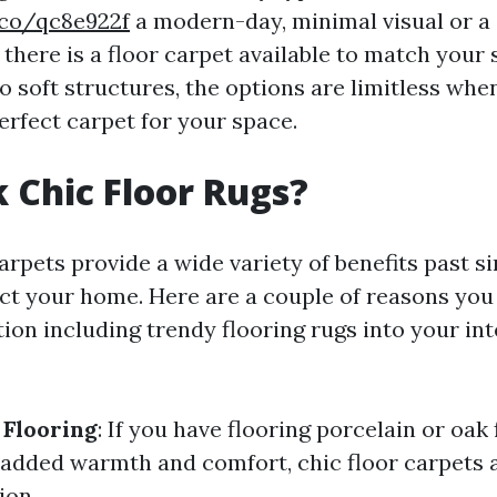
.co/qc8e922f
a modern-day, minimal visual or a
there is a floor carpet available to match your 
o soft structures, the options are limitless when
erfect carpet for your space.
 Chic Floor Rugs?
arpets provide a wide variety of benefits past s
act your home. Here are a couple of reasons you
ion including trendy flooring rugs into your int
 Flooring
: If you have flooring porcelain or oak 
le added warmth and comfort, chic floor carpets 
ion.