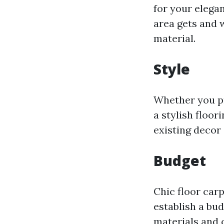
for your elegan
area gets and 
material.
Style
Whether you pr
a stylish floor
existing decor
Budget
Chic floor carp
establish a bu
materials and 