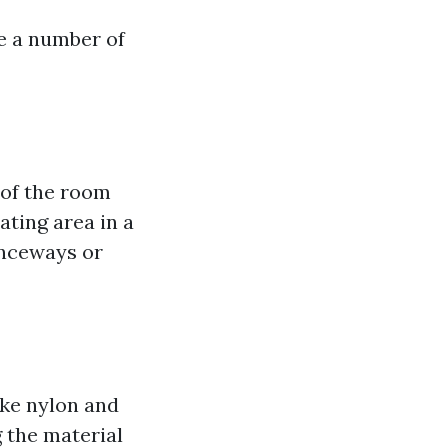
re a number of
 of the room
ating area in a
anceways or
ike nylon and
g the material