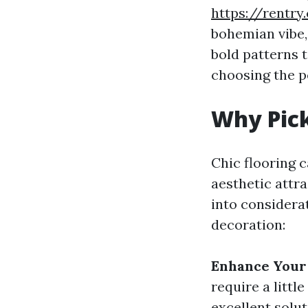
https://rentry
bohemian vibe, 
bold patterns t
choosing the p
Why Pick
Chic flooring c
aesthetic attr
into considerat
decoration:
Enhance Your
require a litt
excellent solut