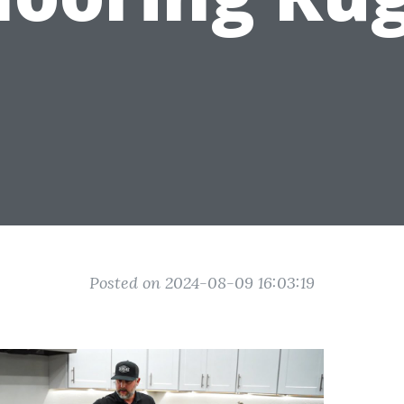
Posted on 2024-08-09 16:03:19