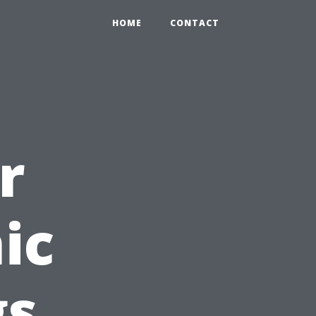
HOME
CONTACT
r
ic
gs