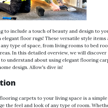
g to include a touch of beauty and design to y
 elegant floor rugs! These versatile style items 
 any type of space, from living rooms to bed ro
reas. In this detailed overview, we will discover 
 to understand about using elegant flooring car
ome design. Allow's dive in!
tion
looring carpets to your living space is a simple 
e the feel and look of any type of room. Whethe