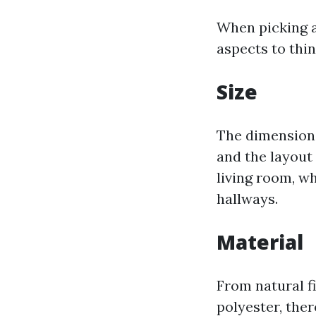
When picking a
aspects to thin
Size
The dimension 
and the layout 
living room, w
hallways.
Material
From natural fi
polyester, ther