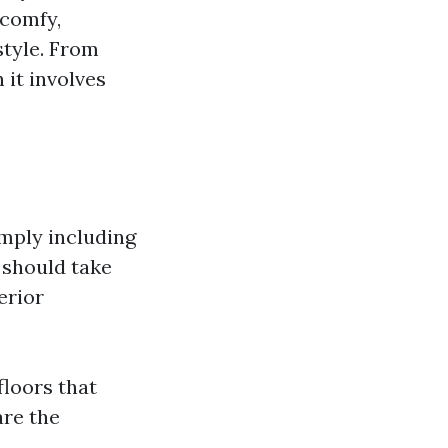
 comfy,
style. From
 it involves
imply including
 should take
erior
floors that
are the