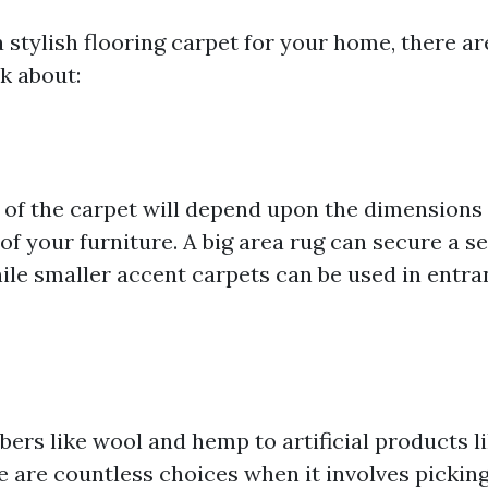
 stylish flooring carpet for your home, there a
k about:
of the carpet will depend upon the dimensions
of your furniture. A big area rug can secure a se
hile smaller accent carpets can be used in entr
bers like wool and hemp to artificial products l
e are countless choices when it involves pickin