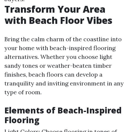
Transform Your Area
with Beach Floor Vibes
Bring the calm charm of the coastline into
your home with beach-inspired flooring
alternatives. Whether you choose light
sandy tones or weather-beaten timber
finishes, beach floors can develop a
tranquility and inviting environment in any
type of room.
Elements of Beach-Inspired
Flooring
Light Colors: Choose flooring in tones of