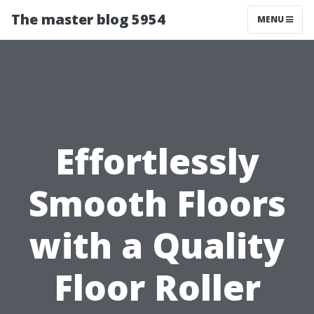
The master blog 5954
MENU
Effortlessly
Smooth Floors
with a Quality
Floor Roller