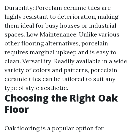
Durability: Porcelain ceramic tiles are
highly resistant to deterioration, making
them ideal for busy houses or industrial
spaces. Low Maintenance: Unlike various
other flooring alternatives, porcelain
requires marginal upkeep and is easy to
clean. Versatility: Readily available in a wide
variety of colors and patterns, porcelain
ceramic tiles can be tailored to suit any
type of style aesthetic.
Choosing the Right Oak
Floor
Oak flooring is a popular option for