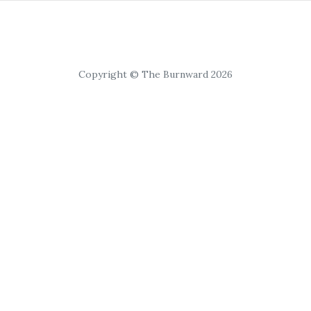
Copyright © The Burnward 2026