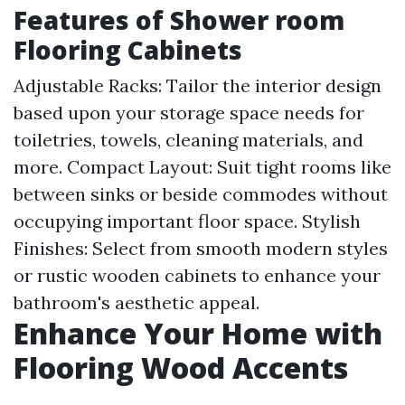
Features of Shower room
Flooring Cabinets
Adjustable Racks: Tailor the interior design
based upon your storage space needs for
toiletries, towels, cleaning materials, and
more. Compact Layout: Suit tight rooms like
between sinks or beside commodes without
occupying important floor space. Stylish
Finishes: Select from smooth modern styles
or rustic wooden cabinets to enhance your
bathroom's aesthetic appeal.
Enhance Your Home with
Flooring Wood Accents