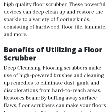
high quality floor scrubber. These powerful
devices can deep clean up and restore the
sparkle to a variety of flooring kinds,
consisting of hardwood, floor tile, laminate,
and more.
Benefits of Utilizing a Floor
Scrubber
Deep Cleansing: Flooring scrubbers make
use of high-powered brushes and cleaning
up remedies to eliminate dust, gunk, and
discolorations from hard-to-reach areas.
Restores Beam: By buffing away surface
flaws, floor scrubbers can make your floors