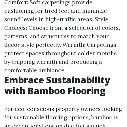
Comfort: Soft carpetings provide
cushioning for tired feet and minimize
sound levels in high-traffic areas. Style
Choices: Choose from a selection of colors,
patterns, and structures to match your
decor style perfectly. Warmth: Carpetings
protect spaces throughout colder months
by trapping warmth and producing a
comfortable ambiance.
Embrace Sustainability
with Bamboo Flooring
For eco-conscious property owners looking
for sustainable flooring options, bamboo is
an exceptional option due to its quick