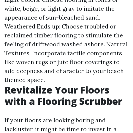
white, beige, or light gray to imitate the
appearance of sun-bleached sand.
Weathered Ends up: Choose troubled or
reclaimed timber flooring to stimulate the
feeling of driftwood washed ashore. Natural
Textures: Incorporate tactile components
like woven rugs or jute floor coverings to
add deepness and character to your beach-
themed space.
Revitalize Your Floors
with a Flooring Scrubber
If your floors are looking boring and
lackluster, it might be time to invest in a