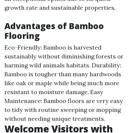
growth rate and sustainable properties.
Advantages of Bamboo
Flooring
Eco-Friendly: Bamboo is harvested
sustainably without diminishing forests or
harming wild animals habitats. Durability:
Bamboo is tougher than many hardwoods
like oak or maple while being much more
resistant to moisture damage. Easy
Maintenance: Bamboo floors are very easy
to tidy with routine sweeping or mopping
without needing unique treatments.
Welcome Visitors with