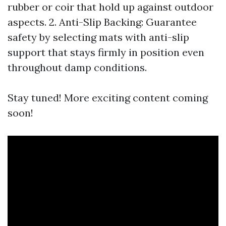
rubber or coir that hold up against outdoor
aspects. 2. Anti-Slip Backing: Guarantee
safety by selecting mats with anti-slip
support that stays firmly in position even
throughout damp conditions.
Stay tuned! More exciting content coming
soon!