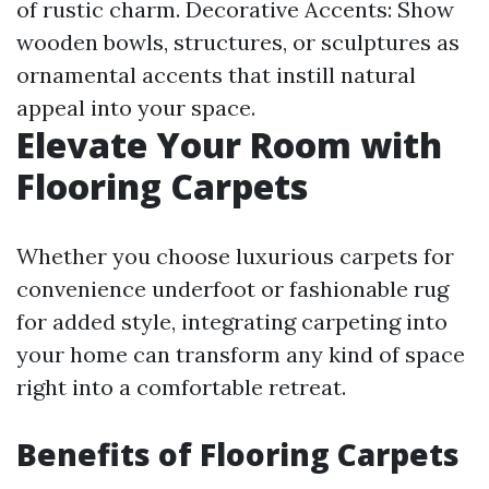
of rustic charm. Decorative Accents: Show
wooden bowls, structures, or sculptures as
ornamental accents that instill natural
appeal into your space.
Elevate Your Room with
Flooring Carpets
Whether you choose luxurious carpets for
convenience underfoot or fashionable rug
for added style, integrating carpeting into
your home can transform any kind of space
right into a comfortable retreat.
Benefits of Flooring Carpets