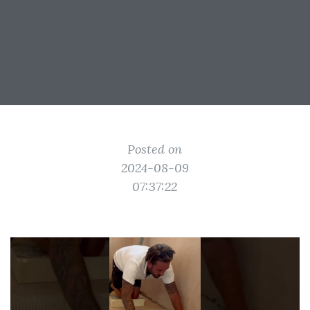
Posted on
2024-08-09
07:37:22