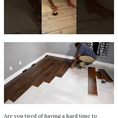
Are you tired of having a hard time to