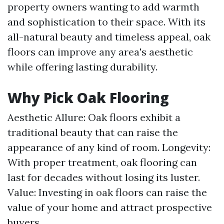
property owners wanting to add warmth
and sophistication to their space. With its
all-natural beauty and timeless appeal, oak
floors can improve any area's aesthetic
while offering lasting durability.
Why Pick Oak Flooring
Aesthetic Allure: Oak floors exhibit a
traditional beauty that can raise the
appearance of any kind of room. Longevity:
With proper treatment, oak flooring can
last for decades without losing its luster.
Value: Investing in oak floors can raise the
value of your home and attract prospective
buyers.