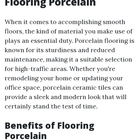
Flooring Porcelain
When it comes to accomplishing smooth
floors, the kind of material you make use of
plays an essential duty. Porcelain flooring is
known for its sturdiness and reduced
maintenance, making it a suitable selection
for high-traffic areas. Whether you're
remodeling your home or updating your
office space, porcelain ceramic tiles can
provide a sleek and modern look that will
certainly stand the test of time.
Benefits of Flooring
Porcelain