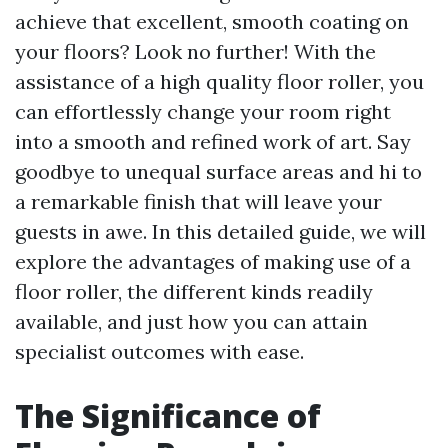
achieve that excellent, smooth coating on
your floors? Look no further! With the
assistance of a high quality floor roller, you
can effortlessly change your room right
into a smooth and refined work of art. Say
goodbye to unequal surface areas and hi to
a remarkable finish that will leave your
guests in awe. In this detailed guide, we will
explore the advantages of making use of a
floor roller, the different kinds readily
available, and just how you can attain
specialist outcomes with ease.
The Significance of