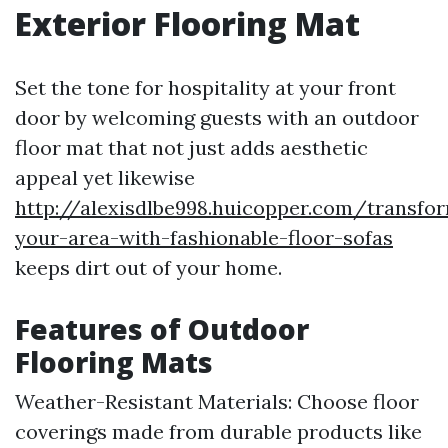
Exterior Flooring Mat
Set the tone for hospitality at your front
door by welcoming guests with an outdoor
floor mat that not just adds aesthetic
appeal yet likewise
http://alexisdlbe998.huicopper.com/transfo
your-area-with-fashionable-floor-sofas
keeps dirt out of your home.
Features of Outdoor
Flooring Mats
Weather-Resistant Materials: Choose floor
coverings made from durable products like