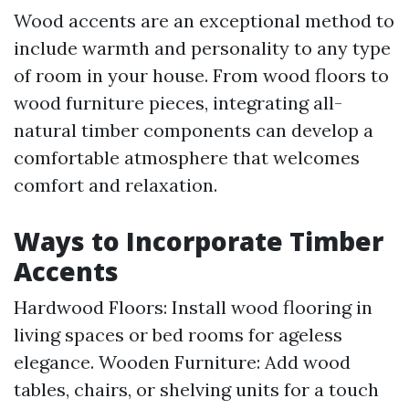
Wood accents are an exceptional method to
include warmth and personality to any type
of room in your house. From wood floors to
wood furniture pieces, integrating all-
natural timber components can develop a
comfortable atmosphere that welcomes
comfort and relaxation.
Ways to Incorporate Timber
Accents
Hardwood Floors: Install wood flooring in
living spaces or bed rooms for ageless
elegance. Wooden Furniture: Add wood
tables, chairs, or shelving units for a touch