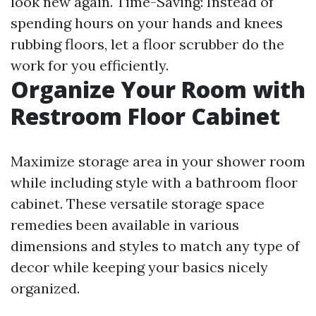
look new again. Time-Saving: Instead of
spending hours on your hands and knees
rubbing floors, let a floor scrubber do the
work for you efficiently.
Organize Your Room with
Restroom Floor Cabinet
Maximize storage area in your shower room
while including style with a bathroom floor
cabinet. These versatile storage space
remedies been available in various
dimensions and styles to match any type of
decor while keeping your basics nicely
organized.