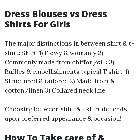
Dress Blouses vs Dress
Shirts For Girls
The major distinctions in between shirt & t-
shirt: Shirt: 1) Flowy & womanly 2)
Commonly made from chiffon/silk 3)
Ruffles & embellishments typical T shirt: 1)
Structured & tailored 2) Made from &
cotton/linen 3) Collared neck line
Choosing between shirt & t shirt depends
upon preferred appearance & occasion!
How To Take care of &