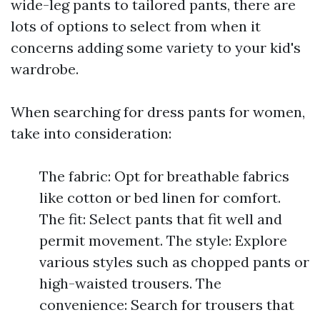
wide-leg pants to tailored pants, there are
lots of options to select from when it
concerns adding some variety to your kid's
wardrobe.
When searching for dress pants for women,
take into consideration:
The fabric: Opt for breathable fabrics
like cotton or bed linen for comfort.
The fit: Select pants that fit well and
permit movement. The style: Explore
various styles such as chopped pants or
high-waisted trousers. The
convenience: Search for trousers that