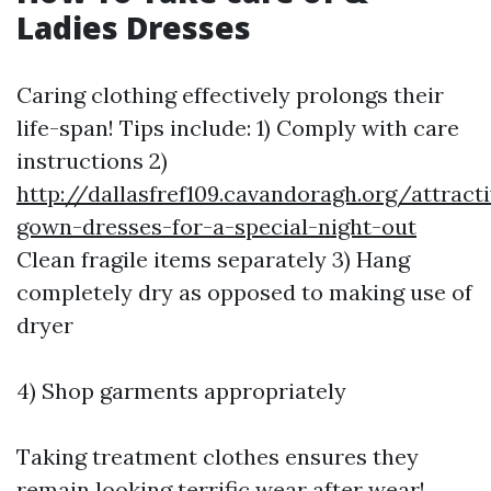
Ladies Dresses
Caring clothing effectively prolongs their
life-span! Tips include: 1) Comply with care
instructions 2)
http://dallasfref109.cavandoragh.org/attract
gown-dresses-for-a-special-night-out
Clean fragile items separately 3) Hang
completely dry as opposed to making use of
dryer
4) Shop garments appropriately
Taking treatment clothes ensures they
remain looking terrific wear after wear!