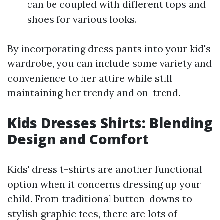
can be coupled with different tops and
shoes for various looks.
By incorporating dress pants into your kid's
wardrobe, you can include some variety and
convenience to her attire while still
maintaining her trendy and on-trend.
Kids Dresses Shirts: Blending
Design and Comfort
Kids' dress t-shirts are another functional
option when it concerns dressing up your
child. From traditional button-downs to
stylish graphic tees, there are lots of