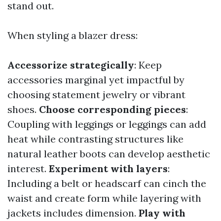
stand out.
When styling a blazer dress:
Accessorize strategically
: Keep
accessories marginal yet impactful by
choosing statement jewelry or vibrant
shoes.
Choose corresponding pieces
:
Coupling with leggings or leggings can add
heat while contrasting structures like
natural leather boots can develop aesthetic
interest.
Experiment with layers
:
Including a belt or headscarf can cinch the
waist and create form while layering with
jackets includes dimension.
Play with