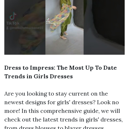
Dress to Impress: The Most Up To Date
Trends in Girls Dresses
Are you looking to stay current on the
newest designs for girls' dresses? Look no
more! In this comprehensive guide, we will
check out the latest trends in girls' dresses,
from dress blouses to blazer dresses.