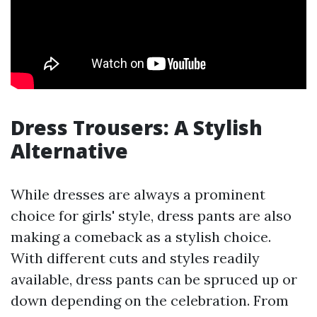
Dress Trousers: A Stylish
Alternative
While dresses are always a prominent
choice for girls' style, dress pants are also
making a comeback as a stylish choice.
With different cuts and styles readily
available, dress pants can be spruced up or
down depending on the celebration. From