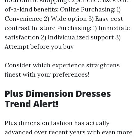
of-a-kind benefits: Online Purchasing: 1)
Convenience 2) Wide option 3) Easy cost
contrast In-store Purchasing: 1) Immediate
satisfaction 2) Individualized support 3)
Attempt before you buy
Consider which experience straightens
finest with your preferences!
Plus Dimension Dresses
Trend Alert!
Plus dimension fashion has actually
advanced over recent years with even more