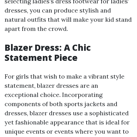
selecting ladies's dress footwear for ladies'
dresses, you can produce stylish and
natural outfits that will make your kid stand
apart from the crowd.
Blazer Dress: A Chic
Statement Piece
For girls that wish to make a vibrant style
statement, blazer dresses are an
exceptional choice. Incorporating
components of both sports jackets and
dresses, blazer dresses use a sophisticated
yet fashionable appearance that is ideal for
unique events or events where you want to