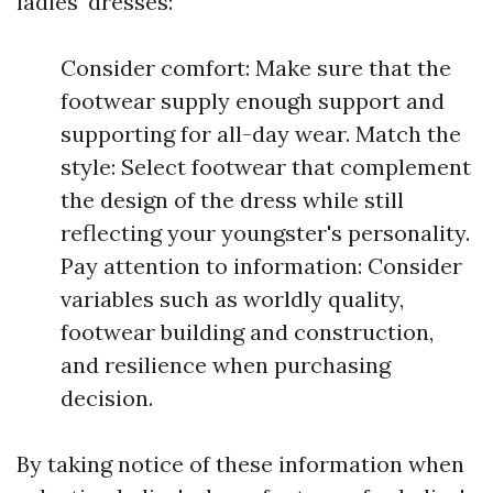
ladies' dresses:
Consider comfort: Make sure that the
footwear supply enough support and
supporting for all-day wear. Match the
style: Select footwear that complement
the design of the dress while still
reflecting your youngster's personality.
Pay attention to information: Consider
variables such as worldly quality,
footwear building and construction,
and resilience when purchasing
decision.
By taking notice of these information when