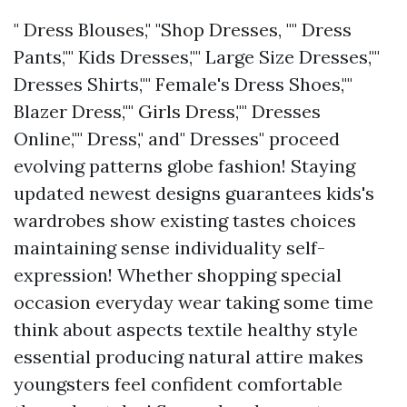
" Dress Blouses," "Shop Dresses, "" Dress
Pants,"" Kids Dresses,"" Large Size Dresses,""
Dresses Shirts,"" Female's Dress Shoes,""
Blazer Dress,"" Girls Dress,"" Dresses
Online,"" Dress," and" Dresses" proceed
evolving patterns globe fashion! Staying
updated newest designs guarantees kids's
wardrobes show existing tastes choices
maintaining sense individuality self-
expression! Whether shopping special
occasion everyday wear taking some time
think about aspects textile healthy style
essential producing natural attire makes
youngsters feel confident comfortable