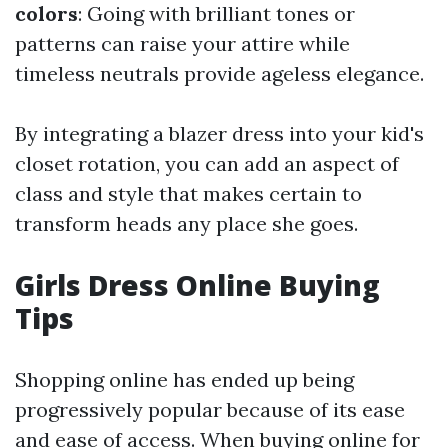
colors
: Going with brilliant tones or
patterns can raise your attire while
timeless neutrals provide ageless elegance.
By integrating a blazer dress into your kid's
closet rotation, you can add an aspect of
class and style that makes certain to
transform heads any place she goes.
Girls Dress Online Buying
Tips
Shopping online has ended up being
progressively popular because of its ease
and ease of access. When buying online for