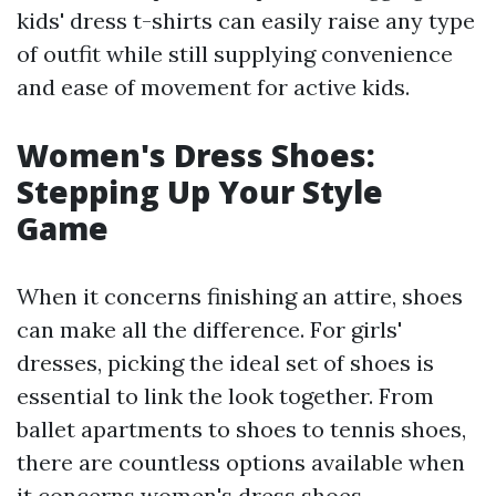
kids' dress t-shirts can easily raise any type
of outfit while still supplying convenience
and ease of movement for active kids.
Women's Dress Shoes:
Stepping Up Your Style
Game
When it concerns finishing an attire, shoes
can make all the difference. For girls'
dresses, picking the ideal set of shoes is
essential to link the look together. From
ballet apartments to shoes to tennis shoes,
there are countless options available when
it concerns women's dress shoes.