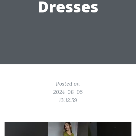
Dresses
Posted on
2024-08-05
13:12:59