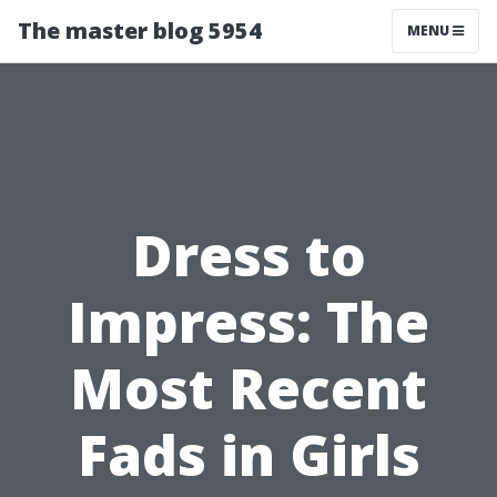
The master blog 5954
MENU
Dress to
Impress: The
Most Recent
Fads in Girls