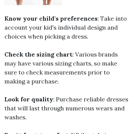
Know your child's preferences
: Take into
account your kid's individual design and
choices when picking a dress.
Check the sizing chart
: Various brands
may have various sizing charts, so make
sure to check measurements prior to
making a purchase.
Look for quality
: Purchase reliable dresses
that will last through numerous wears and
washes.