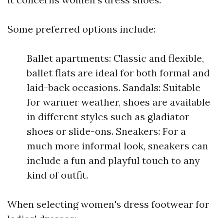
Some preferred options include:
Ballet apartments: Classic and flexible,
ballet flats are ideal for both formal and
laid-back occasions. Sandals: Suitable
for warmer weather, shoes are available
in different styles such as gladiator
shoes or slide-ons. Sneakers: For a
much more informal look, sneakers can
include a fun and playful touch to any
kind of outfit.
When selecting women's dress footwear for