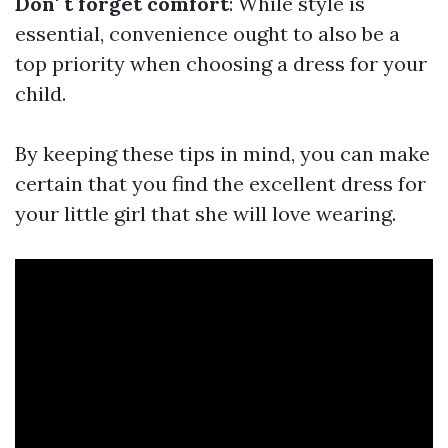
Don' t forget comfort
: While style is
essential, convenience ought to also be a
top priority when choosing a dress for your
child.
By keeping these tips in mind, you can make
certain that you find the excellent dress for
your little girl that she will love wearing.