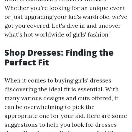
Whether you're looking for an unique event
or just upgrading your kid's wardrobe, we've
got you covered. Let's dive in and uncover
what's hot worldwide of girls' fashion!
Shop Dresses: Finding the
Perfect Fit
When it comes to buying girls' dresses,
discovering the ideal fit is essential. With
many various designs and cuts offered, it
can be overwhelming to pick the
appropriate one for your kid. Here are some
suggestions to help you look for dresses