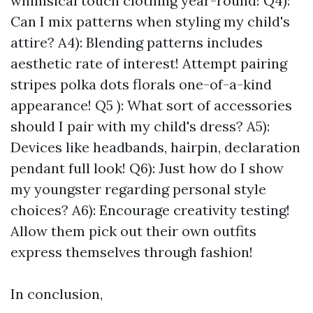
whimsical touch clothing year-round! Q4):
Can I mix patterns when styling my child's
attire? A4): Blending patterns includes
aesthetic rate of interest! Attempt pairing
stripes polka dots florals one-of-a-kind
appearance! Q5 ): What sort of accessories
should I pair with my child's dress? A5):
Devices like headbands, hairpin, declaration
pendant full look! Q6): Just how do I show
my youngster regarding personal style
choices? A6): Encourage creativity testing!
Allow them pick out their own outfits
express themselves through fashion!
In conclusion,