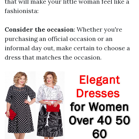
that will make your little woman feel like a
fashionista:
Consider the occasion
: Whether you're
purchasing an official occasion or an
informal day out, make certain to choose a
dress that matches the occasion.