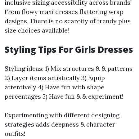
inclusive sizing accessibility across brands!
From flowy maxi dresses flattering wrap
designs, There is no scarcity of trendy plus
size choices available!
Styling Tips For Girls Dresses
Styling ideas: 1) Mix structures & & patterns
2) Layer items artistically 3) Equip
attentively 4) Have fun with shape
percentages 5) Have fun & & experiment!
Experimenting with different designing
strategies adds deepness & character
outfits!