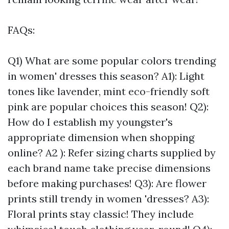
FAQs:
Q1) What are some popular colors trending
in women' dresses this season? A1): Light
tones like lavender, mint eco-friendly soft
pink are popular choices this season! Q2):
How do I establish my youngster's
appropriate dimension when shopping
online? A2 ): Refer sizing charts supplied by
each brand name take precise dimensions
before making purchases! Q3): Are flower
prints still trendy in women 'dresses? A3):
Floral prints stay classic! They include