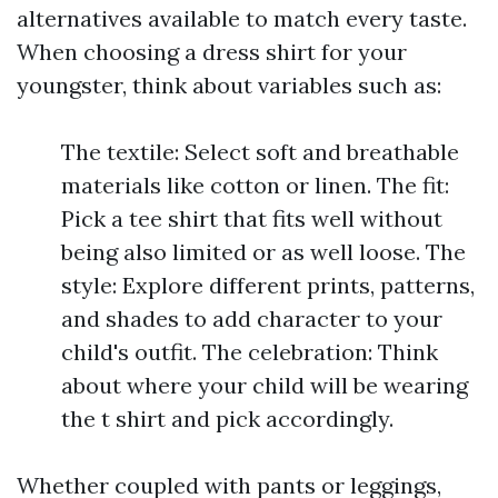
alternatives available to match every taste.
When choosing a dress shirt for your
youngster, think about variables such as:
The textile: Select soft and breathable
materials like cotton or linen. The fit:
Pick a tee shirt that fits well without
being also limited or as well loose. The
style: Explore different prints, patterns,
and shades to add character to your
child's outfit. The celebration: Think
about where your child will be wearing
the t shirt and pick accordingly.
Whether coupled with pants or leggings,