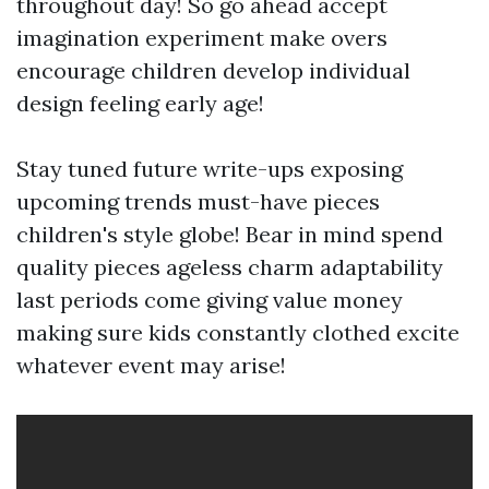
throughout day! So go ahead accept
imagination experiment make overs
encourage children develop individual
design feeling early age!
Stay tuned future write-ups exposing
upcoming trends must-have pieces
children's style globe! Bear in mind spend
quality pieces ageless charm adaptability
last periods come giving value money
making sure kids constantly clothed excite
whatever event may arise!