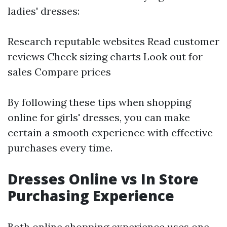
ladies' dresses:
Research reputable websites Read customer
reviews Check sizing charts Look out for
sales Compare prices
By following these tips when shopping
online for girls' dresses, you can make
certain a smooth experience with effective
purchases every time.
Dresses Online vs In Store
Purchasing Experience
Both online shopping experience uses one-