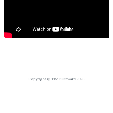
Copyright © The Burnward 2026