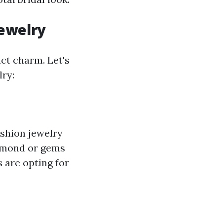
Jewelry
nct charm. Let's
lry:
ashion jewelry
iamond or gems
 are opting for