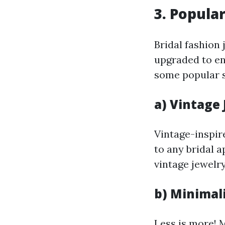
3. Popula
Bridal fashion 
upgraded to en
some popular st
a) Vintage
Vintage-inspir
to any bridal 
vintage jewelry
b) Minimal
Less is more! 