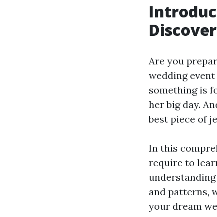
Introduc
Discover
Are you prepar
wedding event 
something is fo
her big day. A
best piece of j
In this compre
require to lear
understanding 
and patterns, w
your dream wed