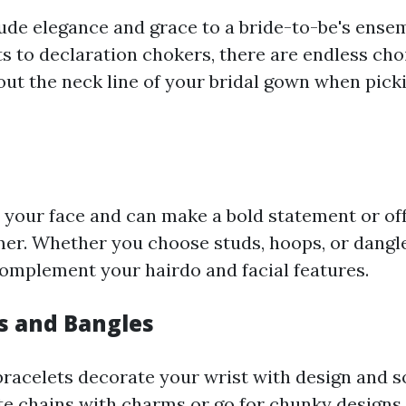
ude elegance and grace to a bride-to-be's ense
s to declaration chokers, there are endless cho
out the neck line of your bridal gown when pick
 your face and can make a bold statement or off
er. Whether you choose studs, hoops, or dangle
complement your hairdo and facial features.
ts and Bangles
bracelets decorate your wrist with design and s
te chains with charms or go for chunky designs