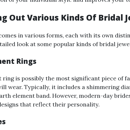
ng Out Various Kinds Of Bridal 
comes in various forms, each with its own disti
ailed look at some popular kinds of bridal jewe
ent Rings
ring is possibly the most significant piece of f
will wear. Typically, it includes a shimmering d
earth element band. However, modern-day brides
esigns that reflect their personality.
es