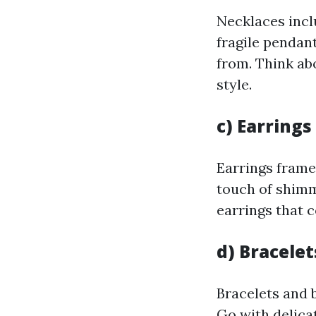
Necklaces incl
fragile pendant
from. Think ab
style.
c) Earrings
Earrings frame
touch of shimm
earrings that 
d) Bracele
Bracelets and 
Go with delica