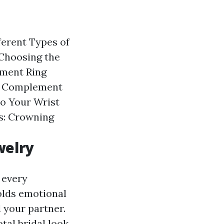
ferent Types of
Choosing the
ement Ring
t Complement
to Your Wrist
s: Crowning
welry
 every
holds emotional
 your partner.
tal bridal look.