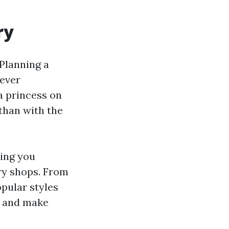
ry
 Planning a
wever
 a princess on
than with the
hing you
lry shops. From
pular styles
in and make