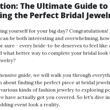
tion: The Ultimate Guide to
ing the Perfect Bridal Jewel
ing yourself for your big day? Congratulations!
can be both interesting and overwhelming, ho
r sure - every bride-to-be deserves to feel like
nd what better way to complete your bridal look 
ewelry?
hensive guide, we will walk you through everyt
n about finding the perfect piece at bridal jewe
various kinds of fashion jewelry to exploring po
e have actually got you covered. So let's dive 
ding event look a reality.