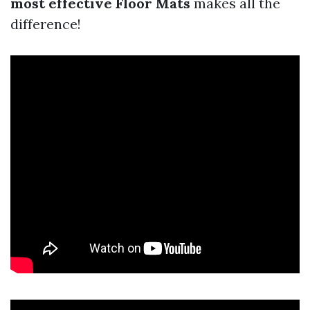
most effective Floor Mats
makes all the
difference!