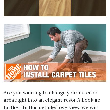
Are you wanting to change your exterior
area right into an elegant resort? Look no
further! In this detailed overview, we will