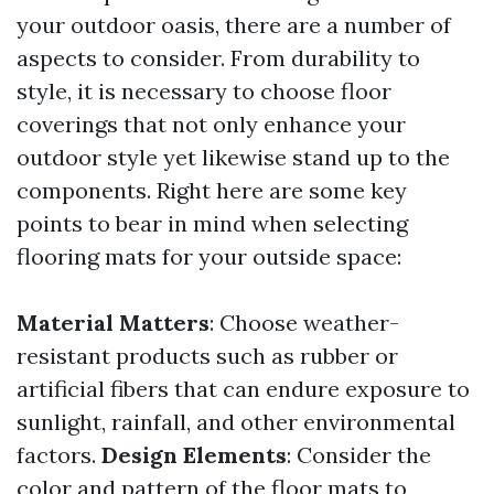
your outdoor oasis, there are a number of
aspects to consider. From durability to
style, it is necessary to choose floor
coverings that not only enhance your
outdoor style yet likewise stand up to the
components. Right here are some key
points to bear in mind when selecting
flooring mats for your outside space:
Material Matters
: Choose weather-
resistant products such as rubber or
artificial fibers that can endure exposure to
sunlight, rainfall, and other environmental
factors.
Design Elements
: Consider the
color and pattern of the floor mats to