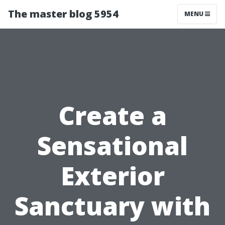
The master blog 5954
MENU
Create a
Sensational
Exterior
Sanctuary with