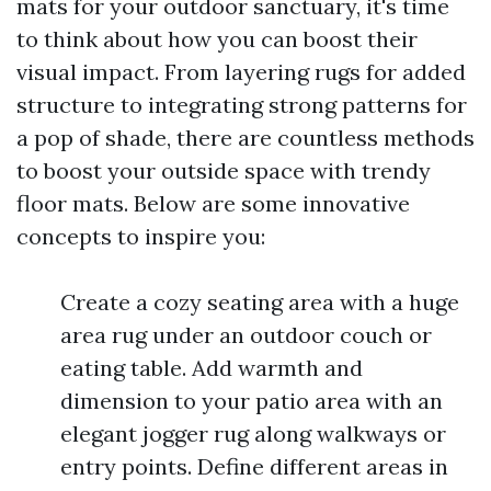
mats for your outdoor sanctuary, it's time
to think about how you can boost their
visual impact. From layering rugs for added
structure to integrating strong patterns for
a pop of shade, there are countless methods
to boost your outside space with trendy
floor mats. Below are some innovative
concepts to inspire you:
Create a cozy seating area with a huge
area rug under an outdoor couch or
eating table. Add warmth and
dimension to your patio area with an
elegant jogger rug along walkways or
entry points. Define different areas in