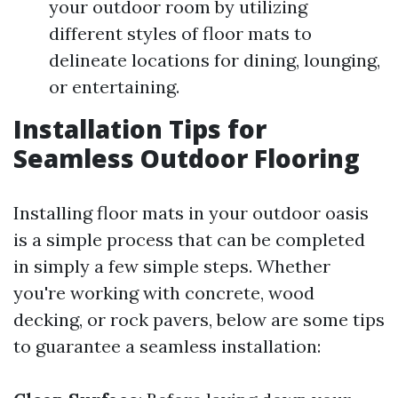
your outdoor room by utilizing
different styles of floor mats to
delineate locations for dining, lounging,
or entertaining.
Installation Tips for
Seamless Outdoor Flooring
Installing floor mats in your outdoor oasis
is a simple process that can be completed
in simply a few simple steps. Whether
you're working with concrete, wood
decking, or rock pavers, below are some tips
to guarantee a seamless installation: