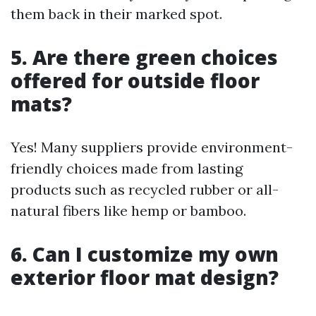
them back in their marked spot.
5. Are there green choices
offered for outside floor
mats?
Yes! Many suppliers provide environment-
friendly choices made from lasting
products such as recycled rubber or all-
natural fibers like hemp or bamboo.
6. Can I customize my own
exterior floor mat design?