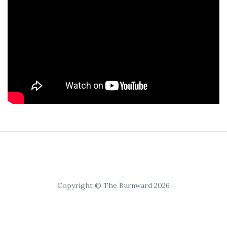
Copyright © The Burnward 2026