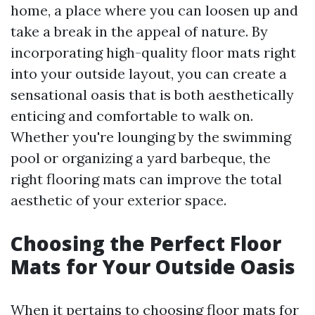
home, a place where you can loosen up and
take a break in the appeal of nature. By
incorporating high-quality floor mats right
into your outside layout, you can create a
sensational oasis that is both aesthetically
enticing and comfortable to walk on.
Whether you're lounging by the swimming
pool or organizing a yard barbeque, the
right flooring mats can improve the total
aesthetic of your exterior space.
Choosing the Perfect Floor
Mats for Your Outside Oasis
When it pertains to choosing floor mats for