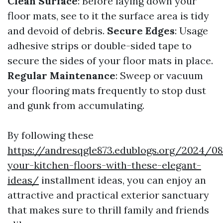
Clean Surface
: Before laying down your
floor mats, see to it the surface area is tidy
and devoid of debris.
Secure Edges
: Usage
adhesive strips or double-sided tape to
secure the sides of your floor mats in place.
Regular Maintenance
: Sweep or vacuum
your flooring mats frequently to stop dust
and gunk from accumulating.
By following these
https://andresqgle873.edublogs.org/2024/0
your-kitchen-floors-with-these-elegant-
ideas/
installment ideas, you can enjoy an
attractive and practical exterior sanctuary
that makes sure to thrill family and friends