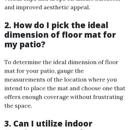
and improved aesthetic appeal.
2. How do I pick the ideal
dimension of floor mat for
my patio?
To determine the ideal dimension of floor
mat for your patio, gauge the
measurements of the location where you
intend to place the mat and choose one that
offers enough coverage without frustrating
the space.
3. Can I utilize indoor