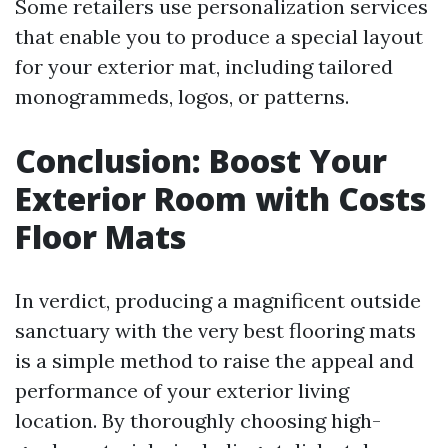
Some retailers use personalization services
that enable you to produce a special layout
for your exterior mat, including tailored
monogrammeds, logos, or patterns.
Conclusion: Boost Your
Exterior Room with Costs
Floor Mats
In verdict, producing a magnificent outside
sanctuary with the very best flooring mats
is a simple method to raise the appeal and
performance of your exterior living
location. By thoroughly choosing high-