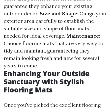
guarantee they enhance your existing
outdoor decor.
Size and Shape
: Gauge your
exterior area carefully to establish the
suitable size and shape of floor mats
needed for ideal coverage.
Maintenance
:
Choose flooring mats that are very easy to
tidy and maintain, guaranteeing they
remain looking fresh and new for several
years to come.
Enhancing Your Outside
Sanctuary with Stylish
Flooring Mats
Once you've picked the excellent flooring