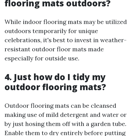
flooring mats outdoors?
While indoor flooring mats may be utilized
outdoors temporarily for unique
celebrations, it's best to invest in weather-
resistant outdoor floor mats made
especially for outside use.
4. Just how do I tidy my
outdoor flooring mats?
Outdoor flooring mats can be cleansed
making use of mild detergent and water or
by just hosing them off with a garden tube.
Enable them to dry entirely before putting