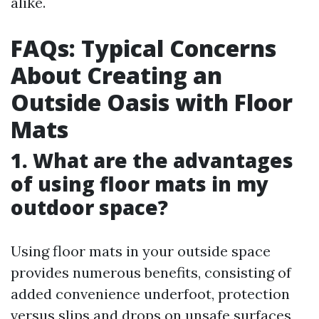
alike.
FAQs: Typical Concerns
About Creating an
Outside Oasis with Floor
Mats
1. What are the advantages
of using floor mats in my
outdoor space?
Using floor mats in your outside space
provides numerous benefits, consisting of
added convenience underfoot, protection
versus slips and drops on unsafe surfaces,