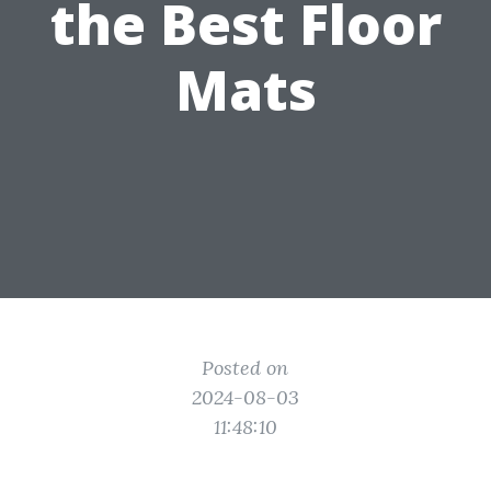
the Best Floor
Mats
Posted on
2024-08-03
11:48:10