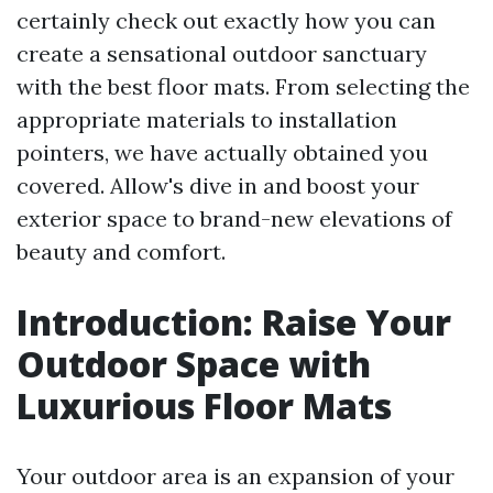
certainly check out exactly how you can
create a sensational outdoor sanctuary
with the best floor mats. From selecting the
appropriate materials to installation
pointers, we have actually obtained you
covered. Allow's dive in and boost your
exterior space to brand-new elevations of
beauty and comfort.
Introduction: Raise Your
Outdoor Space with
Luxurious Floor Mats
Your outdoor area is an expansion of your