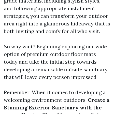
grade materials, including stylish styles,
and following appropriate installment
strategies, you can transform your outdoor
area right into a glamorous hideaway that is
both inviting and comfy for all who visit.
So why wait? Beginning exploring our wide
option of premium outdoor floor mats
today and take the initial step towards
developing a remarkable outside sanctuary
that will leave every person impressed!
Remember: When it comes to developing a
welcoming environment outdoors,
Create a
Stunning Exterior Sanctuary with the