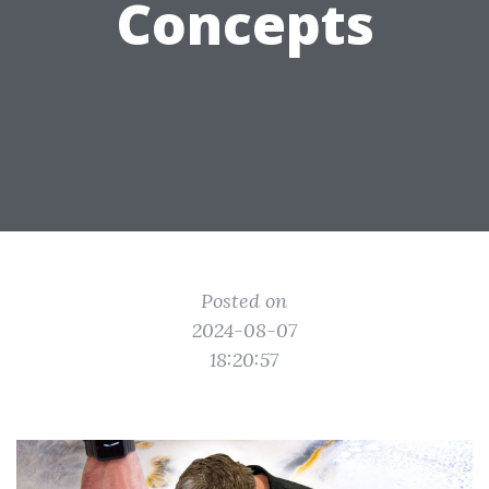
Concepts
Posted on
2024-08-07
18:20:57