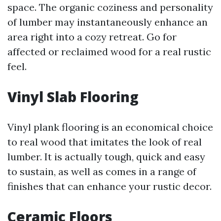
space. The organic coziness and personality
of lumber may instantaneously enhance an
area right into a cozy retreat. Go for
affected or reclaimed wood for a real rustic
feel.
Vinyl Slab Flooring
Vinyl plank flooring is an economical choice
to real wood that imitates the look of real
lumber. It is actually tough, quick and easy
to sustain, as well as comes in a range of
finishes that can enhance your rustic decor.
Ceramic Floors