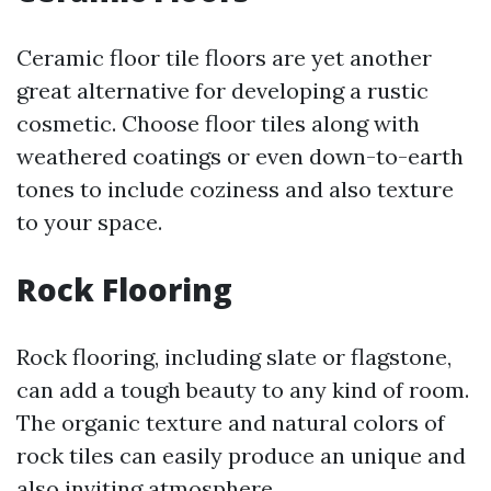
Ceramic floor tile floors are yet another
great alternative for developing a rustic
cosmetic. Choose floor tiles along with
weathered coatings or even down-to-earth
tones to include coziness and also texture
to your space.
Rock Flooring
Rock flooring, including slate or flagstone,
can add a tough beauty to any kind of room.
The organic texture and natural colors of
rock tiles can easily produce an unique and
also inviting atmosphere.