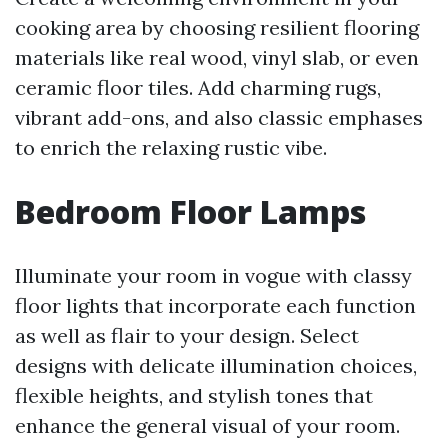
cooking area by choosing resilient flooring
materials like real wood, vinyl slab, or even
ceramic floor tiles. Add charming rugs,
vibrant add-ons, and also classic emphases
to enrich the relaxing rustic vibe.
Bedroom Floor Lamps
Illuminate your room in vogue with classy
floor lights that incorporate each function
as well as flair to your design. Select
designs with delicate illumination choices,
flexible heights, and stylish tones that
enhance the general visual of your room.