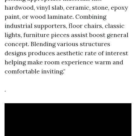
hardwood, vinyl slab, ceramic, stone, epoxy
paint, or wood laminate. Combining
industrial supporters, floor chairs, classic
lights, furniture pieces assist boost general
concept. Blending various structures
designs produces aesthetic rate of interest
helping make room experience warm and
comfortable inviting."
.