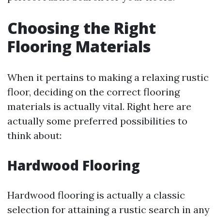
Choosing the Right
Flooring Materials
When it pertains to making a relaxing rustic
floor, deciding on the correct flooring
materials is actually vital. Right here are
actually some preferred possibilities to
think about:
Hardwood Flooring
Hardwood flooring is actually a classic
selection for attaining a rustic search in any