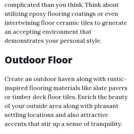
complicated than you think. Think about
utilizing epoxy flooring coatings or even
intertwining floor ceramic tiles to generate
an accepting environment that
demonstrates your personal style.
Outdoor Floor
Create an outdoor haven along with rustic-
inspired flooring materials like slate pavers
or timber deck floor tiles. Enrich the beauty
of your outside area along with pleasant
settling locations and also attractive
accents that stir up a sense of tranquility.