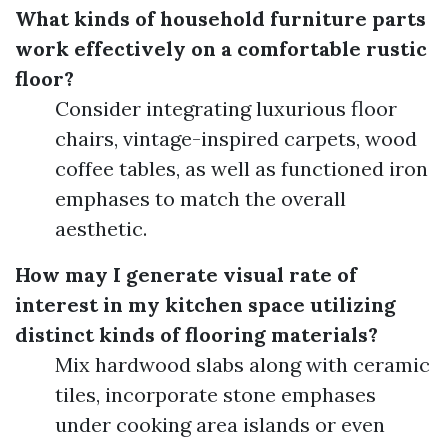
What kinds of household furniture parts
work effectively on a comfortable rustic
floor?
Consider integrating luxurious floor
chairs, vintage-inspired carpets, wood
coffee tables, as well as functioned iron
emphases to match the overall
aesthetic.
How may I generate visual rate of
interest in my kitchen space utilizing
distinct kinds of flooring materials?
Mix hardwood slabs along with ceramic
tiles, incorporate stone emphases
under cooking area islands or even