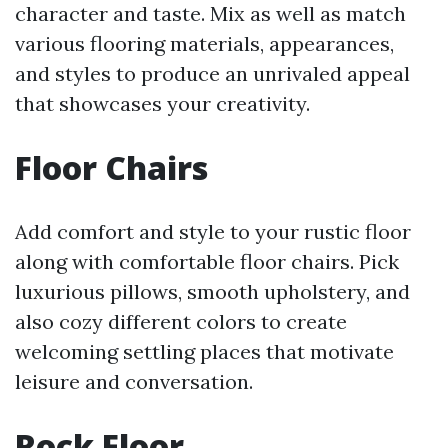
character and taste. Mix as well as match
various flooring materials, appearances,
and styles to produce an unrivaled appeal
that showcases your creativity.
Floor Chairs
Add comfort and style to your rustic floor
along with comfortable floor chairs. Pick
luxurious pillows, smooth upholstery, and
also cozy different colors to create
welcoming settling places that motivate
leisure and conversation.
Rock Floor