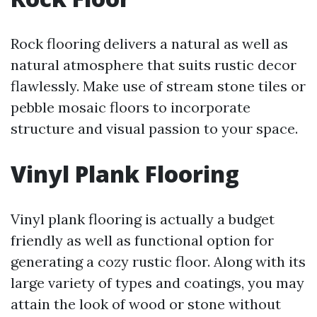
Rock flooring delivers a natural as well as
natural atmosphere that suits rustic decor
flawlessly. Make use of stream stone tiles or
pebble mosaic floors to incorporate
structure and visual passion to your space.
Vinyl Plank Flooring
Vinyl plank flooring is actually a budget
friendly as well as functional option for
generating a cozy rustic floor. Along with its
large variety of types and coatings, you may
attain the look of wood or stone without