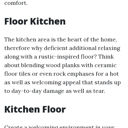
comfort.
Floor Kitchen
The kitchen area is the heart of the home,
therefore why deficient additional relaxing
along with a rustic-inspired floor? Think
about blending wood planks with ceramic
floor tiles or even rock emphases for a hot
as well as welcoming appeal that stands up
to day-to-day damage as well as tear.
Kitchen Floor
Create a welcoming environment in your