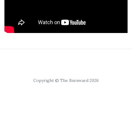
Copyright © The Burnward 2026