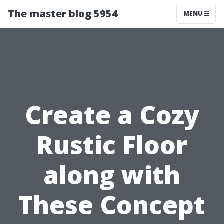
The master blog 5954
MENU
Create a Cozy
Rustic Floor
along with
These Concept