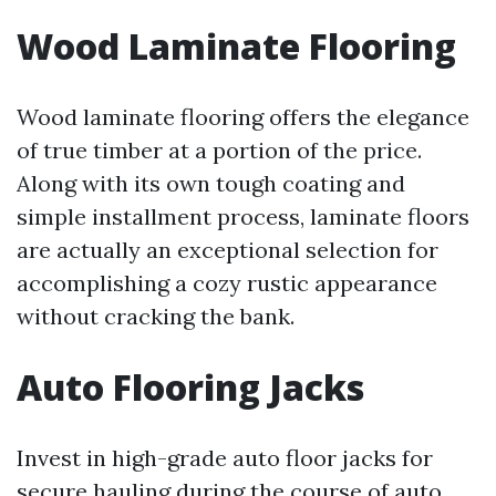
Wood Laminate Flooring
Wood laminate flooring offers the elegance
of true timber at a portion of the price.
Along with its own tough coating and
simple installment process, laminate floors
are actually an exceptional selection for
accomplishing a cozy rustic appearance
without cracking the bank.
Auto Flooring Jacks
Invest in high-grade auto floor jacks for
secure hauling during the course of auto