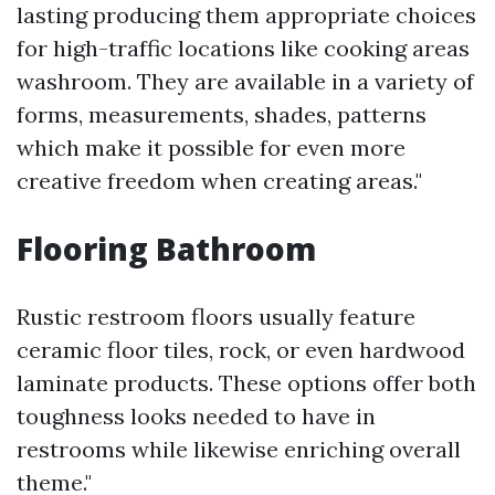
lasting producing them appropriate choices
for high-traffic locations like cooking areas
washroom. They are available in a variety of
forms, measurements, shades, patterns
which make it possible for even more
creative freedom when creating areas."
Flooring Bathroom
Rustic restroom floors usually feature
ceramic floor tiles, rock, or even hardwood
laminate products. These options offer both
toughness looks needed to have in
restrooms while likewise enriching overall
theme."