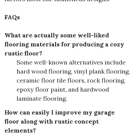
FAQs
What are actually some well-liked
flooring materials for producing a cozy
rustic floor?
Some well-known alternatives include
hard wood flooring, vinyl plank flooring,
ceramic floor tile floors, rock flooring,
epoxy floor paint, and hardwood
laminate flooring.
How can easily I improve my garage
floor along with rustic concept
elements?