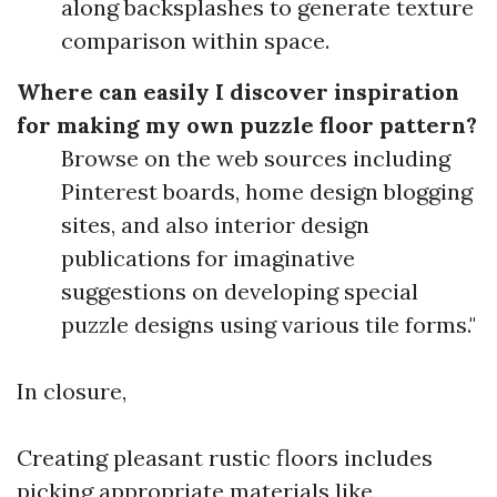
along backsplashes to generate texture
comparison within space.
Where can easily I discover inspiration
for making my own puzzle floor pattern?
Browse on the web sources including
Pinterest boards, home design blogging
sites, and also interior design
publications for imaginative
suggestions on developing special
puzzle designs using various tile forms."
In closure,
Creating pleasant rustic floors includes
picking appropriate materials like