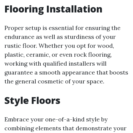
Flooring Installation
Proper setup is essential for ensuring the
endurance as well as sturdiness of your
rustic floor. Whether you opt for wood,
plastic, ceramic, or even rock flooring,
working with qualified installers will
guarantee a smooth appearance that boosts
the general cosmetic of your space.
Style Floors
Embrace your one-of-a-kind style by
combining elements that demonstrate your