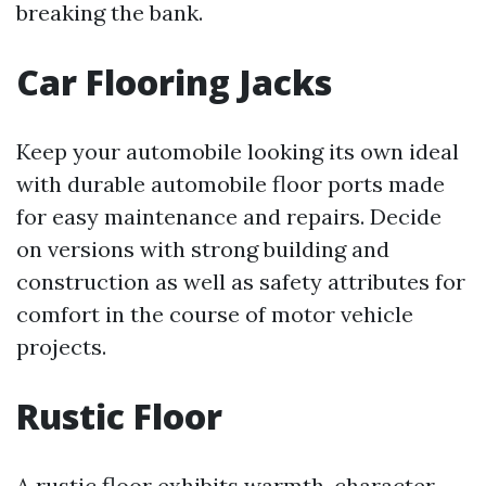
breaking the bank.
Car Flooring Jacks
Keep your automobile looking its own ideal
with durable automobile floor ports made
for easy maintenance and repairs. Decide
on versions with strong building and
construction as well as safety attributes for
comfort in the course of motor vehicle
projects.
Rustic Floor
A rustic floor exhibits warmth, character,