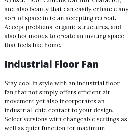
and also beauty that can easily enhance any
sort of space in to an accepting retreat.
Accept problems, organic structures, and
also hot moods to create an inviting space
that feels like home.
Industrial Floor Fan
Stay cool in style with an industrial floor
fan that not simply offers efficient air
movement yet also incorporates an
industrial-chic contact to your design.
Select versions with changeable settings as
well as quiet function for maximum