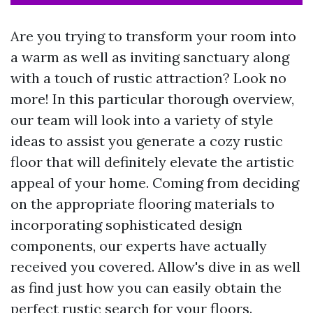
Are you trying to transform your room into
a warm as well as inviting sanctuary along
with a touch of rustic attraction? Look no
more! In this particular thorough overview,
our team will look into a variety of style
ideas to assist you generate a cozy rustic
floor that will definitely elevate the artistic
appeal of your home. Coming from deciding
on the appropriate flooring materials to
incorporating sophisticated design
components, our experts have actually
received you covered. Allow's dive in as well
as find just how you can easily obtain the
perfect rustic search for your floors.