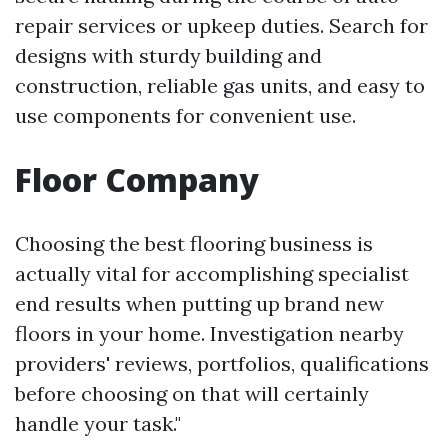
repair services or upkeep duties. Search for
designs with sturdy building and
construction, reliable gas units, and easy to
use components for convenient use.
Floor Company
Choosing the best flooring business is
actually vital for accomplishing specialist
end results when putting up brand new
floors in your home. Investigation nearby
providers' reviews, portfolios, qualifications
before choosing on that will certainly
handle your task."