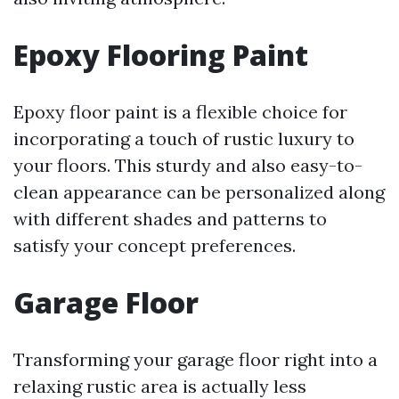
Epoxy Flooring Paint
Epoxy floor paint is a flexible choice for
incorporating a touch of rustic luxury to
your floors. This sturdy and also easy-to-
clean appearance can be personalized along
with different shades and patterns to
satisfy your concept preferences.
Garage Floor
Transforming your garage floor right into a
relaxing rustic area is actually less