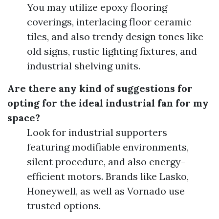
You may utilize epoxy flooring
coverings, interlacing floor ceramic
tiles, and also trendy design tones like
old signs, rustic lighting fixtures, and
industrial shelving units.
Are there any kind of suggestions for
opting for the ideal industrial fan for my
space?
Look for industrial supporters
featuring modifiable environments,
silent procedure, and also energy-
efficient motors. Brands like Lasko,
Honeywell, as well as Vornado use
trusted options.