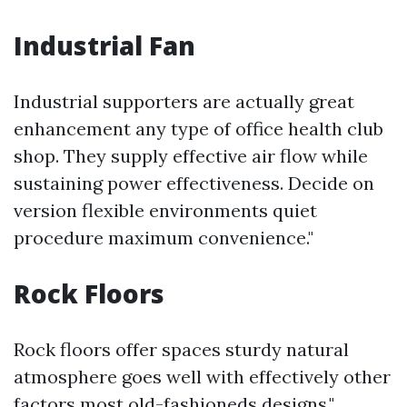
Industrial Fan
Industrial supporters are actually great
enhancement any type of office health club
shop. They supply effective air flow while
sustaining power effectiveness. Decide on
version flexible environments quiet
procedure maximum convenience."
Rock Floors
Rock floors offer spaces sturdy natural
atmosphere goes well with effectively other
factors most old-fashioneds designs."