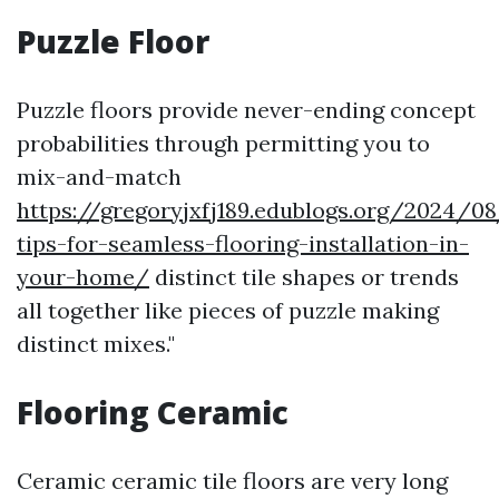
Puzzle Floor
Puzzle floors provide never-ending concept
probabilities through permitting you to
mix-and-match
https://gregoryjxfj189.edublogs.org/2024/08
tips-for-seamless-flooring-installation-in-
your-home/
distinct tile shapes or trends
all together like pieces of puzzle making
distinct mixes."
Flooring Ceramic
Ceramic ceramic tile floors are very long