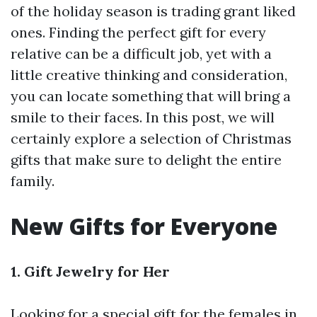
of the holiday season is trading grant liked
ones. Finding the perfect gift for every
relative can be a difficult job, yet with a
little creative thinking and consideration,
you can locate something that will bring a
smile to their faces. In this post, we will
certainly explore a selection of Christmas
gifts that make sure to delight the entire
family.
New Gifts for Everyone
1. Gift Jewelry for Her
Looking for a special gift for the females in