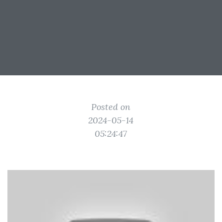
Posted on
2024-05-14
05:24:47