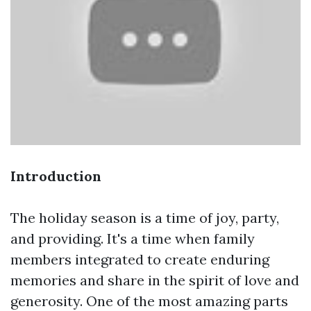
Introduction
The holiday season is a time of joy, party,
and providing. It's a time when family
members integrated to create enduring
memories and share in the spirit of love and
generosity. One of the most amazing parts