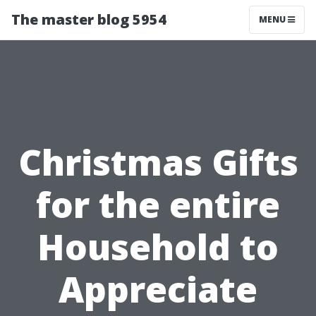
The master blog 5954
MENU
Christmas Gifts
for the entire
Household to
Appreciate