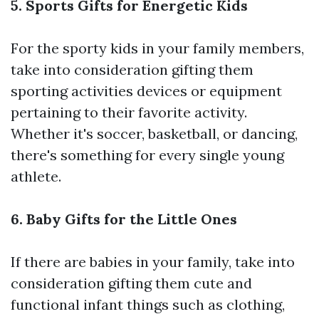
5. Sports Gifts for Energetic Kids
For the sporty kids in your family members,
take into consideration gifting them
sporting activities devices or equipment
pertaining to their favorite activity.
Whether it's soccer, basketball, or dancing,
there's something for every single young
athlete.
6. Baby Gifts for the Little Ones
If there are babies in your family, take into
consideration gifting them cute and
functional infant things such as clothing,