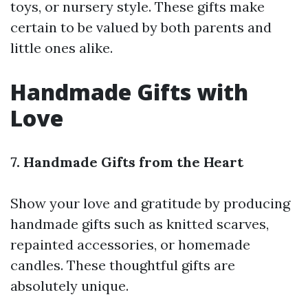
toys, or nursery style. These gifts make
certain to be valued by both parents and
little ones alike.
Handmade Gifts with
Love
7. Handmade Gifts from the Heart
Show your love and gratitude by producing
handmade gifts such as knitted scarves,
repainted accessories, or homemade
candles. These thoughtful gifts are
absolutely unique.