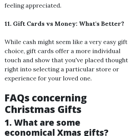
feeling appreciated.
11. Gift Cards vs Money: What's Better?
While cash might seem like a very easy gift
choice, gift cards offer a more individual
touch and show that you've placed thought
right into selecting a particular store or
experience for your loved one.
FAQs concerning
Christmas Gifts
1. What are some
economical Xmas gifts?