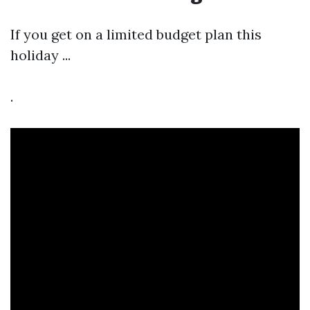
If you get on a limited budget plan this
holiday ...
.