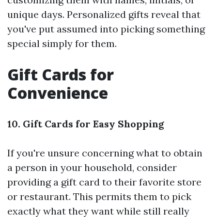
unique days. Personalized gifts reveal that
you've put assumed into picking something
special simply for them.
Gift Cards for
Convenience
10. Gift Cards for Easy Shopping
If you're unsure concerning what to obtain
a person in your household, consider
providing a gift card to their favorite store
or restaurant. This permits them to pick
exactly what they want while still really