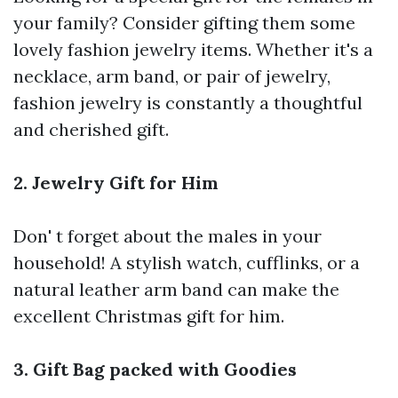
your family? Consider gifting them some
lovely fashion jewelry items. Whether it's a
necklace, arm band, or pair of jewelry,
fashion jewelry is constantly a thoughtful
and cherished gift.
2. Jewelry Gift for Him
Don' t forget about the males in your
household! A stylish watch, cufflinks, or a
natural leather arm band can make the
excellent Christmas gift for him.
3. Gift Bag packed with Goodies