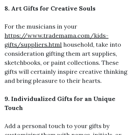
8. Art Gifts for Creative Souls
For the musicians in your
https://www.trademama.com/kids-
gifts/suppliers.html
household, take into
consideration gifting them art supplies,
sketchbooks, or paint collections. These
gifts will certainly inspire creative thinking
and bring pleasure to their hearts.
9. Individualized Gifts for an Unique
Touch
Add a personal touch to your gifts by
customizing them with names, initials, or