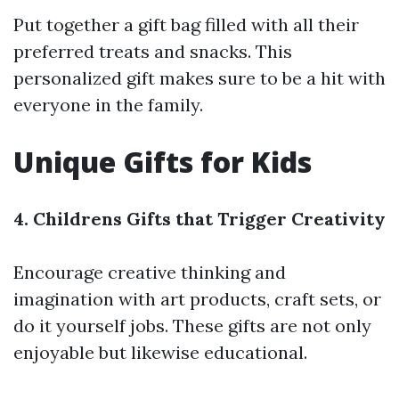
Put together a gift bag filled with all their
preferred treats and snacks. This
personalized gift makes sure to be a hit with
everyone in the family.
Unique Gifts for Kids
4. Childrens Gifts that Trigger Creativity
Encourage creative thinking and
imagination with art products, craft sets, or
do it yourself jobs. These gifts are not only
enjoyable but likewise educational.