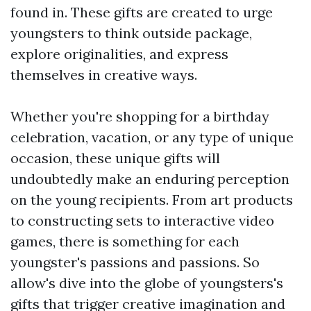
found in. These gifts are created to urge
youngsters to think outside package,
explore originalities, and express
themselves in creative ways.
Whether you're shopping for a birthday
celebration, vacation, or any type of unique
occasion, these unique gifts will
undoubtedly make an enduring perception
on the young recipients. From art products
to constructing sets to interactive video
games, there is something for each
youngster's passions and passions. So
allow's dive into the globe of youngsters's
gifts that trigger creative imagination and