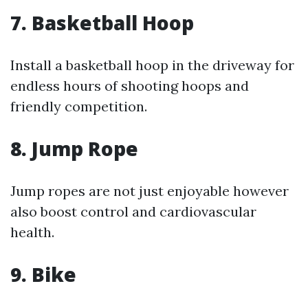
7.
Basketball Hoop
Install a basketball hoop in the driveway for
endless hours of shooting hoops and
friendly competition.
8.
Jump Rope
Jump ropes are not just enjoyable however
also boost control and cardiovascular
health.
9.
Bike