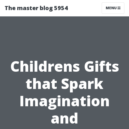
The master blog 5954
MENU
Childrens Gifts
that Spark
Imagination
and