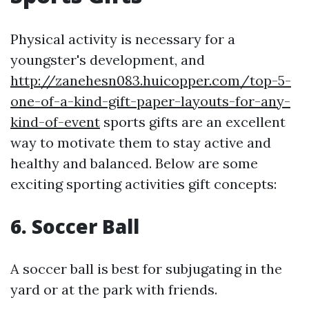
Physical activity is necessary for a
youngster's development, and
http://zanehesn083.huicopper.com/top-5-
one-of-a-kind-gift-paper-layouts-for-any-
kind-of-event
sports gifts are an excellent
way to motivate them to stay active and
healthy and balanced. Below are some
exciting sporting activities gift concepts:
6.
Soccer Ball
A soccer ball is best for subjugating in the
yard or at the park with friends.