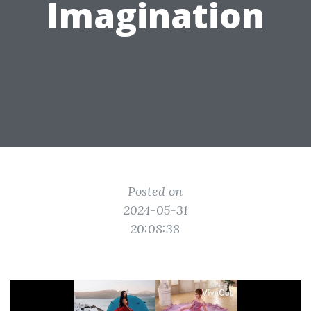
Imagination
Posted on
2024-05-31
20:08:38