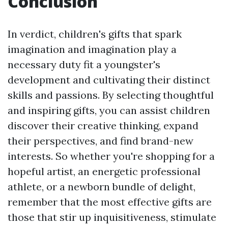
Conclusion
In verdict, children's gifts that spark
imagination and imagination play a
necessary duty fit a youngster's
development and cultivating their distinct
skills and passions. By selecting thoughtful
and inspiring gifts, you can assist children
discover their creative thinking, expand
their perspectives, and find brand-new
interests. So whether you're shopping for a
hopeful artist, an energetic professional
athlete, or a newborn bundle of delight,
remember that the most effective gifts are
those that stir up inquisitiveness, stimulate