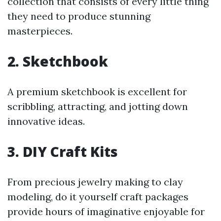
collection that consists of every little thing
they need to produce stunning
masterpieces.
2.
Sketchbook
A premium sketchbook is excellent for
scribbling, attracting, and jotting down
innovative ideas.
3.
DIY Craft Kits
From precious jewelry making to clay
modeling, do it yourself craft packages
provide hours of imaginative enjoyable for