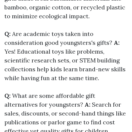
bamboo, organic cotton, or recycled plastic
to minimize ecological impact.
Q:
Are academic toys taken into
consideration good youngsters's gifts?
A:
Yes! Educational toys like problems,
scientific research sets, or STEM building
collections help kids learn brand-new skills
while having fun at the same time.
Q:
What are some affordable gift
alternatives for youngsters?
A:
Search for
sales, discounts, or second-hand things like
publications or parlor game to find cost
effective yet quality gifts for children.