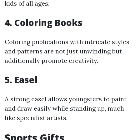
kids of all ages.
4.
Coloring Books
Coloring publications with intricate styles
and patterns are not just unwinding but
additionally promote creativity.
5.
Easel
A strong easel allows youngsters to paint
and draw easily while standing up, much
like specialist artists.
Sports Gifts