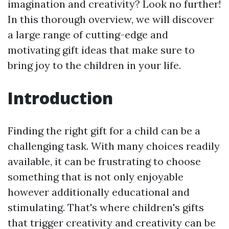
imagination and creativity? Look no further!
In this thorough overview, we will discover
a large range of cutting-edge and
motivating gift ideas that make sure to
bring joy to the children in your life.
Introduction
Finding the right gift for a child can be a
challenging task. With many choices readily
available, it can be frustrating to choose
something that is not only enjoyable
however additionally educational and
stimulating. That's where children's gifts
that trigger creativity and creativity can be