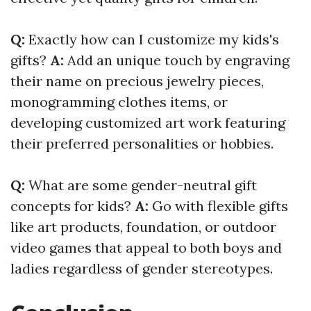
Q:
Exactly how can I customize my kids's
gifts?
A:
Add an unique touch by engraving
their name on precious jewelry pieces,
monogramming clothes items, or
developing customized art work featuring
their preferred personalities or hobbies.
Q:
What are some gender-neutral gift
concepts for kids?
A:
Go with flexible gifts
like art products, foundation, or outdoor
video games that appeal to both boys and
ladies regardless of gender stereotypes.