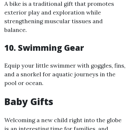
A bike is a traditional gift that promotes
exterior play and exploration while
strengthening muscular tissues and
balance.
10.
Swimming Gear
Equip your little swimmer with goggles, fins,
and a snorkel for aquatic journeys in the
pool or ocean.
Baby Gifts
Welcoming a new child right into the globe
is an interesting time for families, and