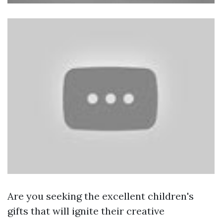
Are you seeking the excellent children's
gifts that will ignite their creative