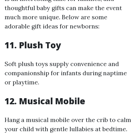
thoughtful baby gifts can make the event
much more unique. Below are some
adorable gift ideas for newborns:
11.
Plush Toy
Soft plush toys supply convenience and
companionship for infants during naptime
or playtime.
12.
Musical Mobile
Hang a musical mobile over the crib to calm
your child with gentle lullabies at bedtime.