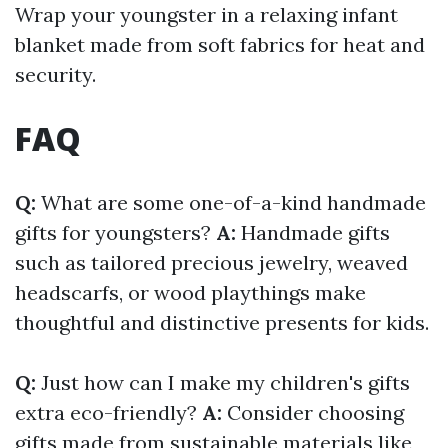
Wrap your youngster in a relaxing infant
blanket made from soft fabrics for heat and
security.
FAQ
Q:
What are some one-of-a-kind handmade
gifts for youngsters?
A:
Handmade gifts
such as tailored precious jewelry, weaved
headscarfs, or wood playthings make
thoughtful and distinctive presents for kids.
Q:
Just how can I make my children's gifts
extra eco-friendly?
A:
Consider choosing
gifts made from sustainable materials like