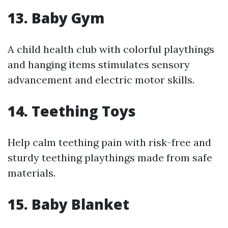
13.
Baby Gym
A child health club with colorful playthings
and hanging items stimulates sensory
advancement and electric motor skills.
14.
Teething Toys
Help calm teething pain with risk-free and
sturdy teething playthings made from safe
materials.
15.
Baby Blanket