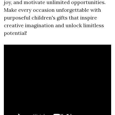
joy, and motivate unlimited opportunities.
Make every occasion unforgettable with
purposeful children's gifts that inspire
creative imagination and unlock limitless
potential!