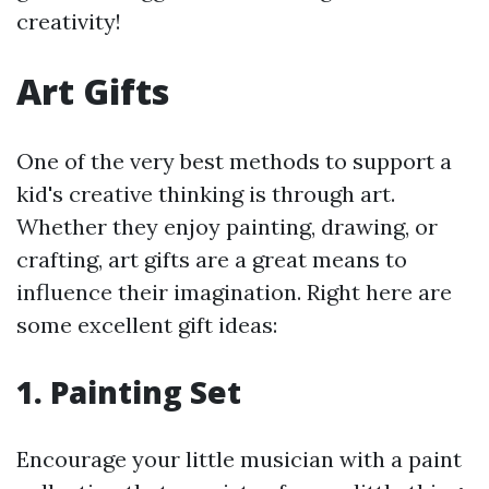
creativity!
Art Gifts
One of the very best methods to support a
kid's creative thinking is through art.
Whether they enjoy painting, drawing, or
crafting, art gifts are a great means to
influence their imagination. Right here are
some excellent gift ideas:
1.
Painting Set
Encourage your little musician with a paint