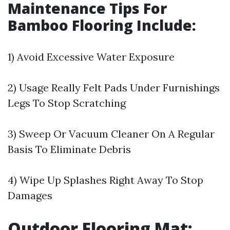
Maintenance Tips For
Bamboo Flooring Include:
1) Avoid Excessive Water Exposure
2) Usage Really Felt Pads Under Furnishings
Legs To Stop Scratching
3) Sweep Or Vacuum Cleaner On A Regular
Basis To Eliminate Debris
4) Wipe Up Splashes Right Away To Stop
Damages
Outdoor Flooring Mat: