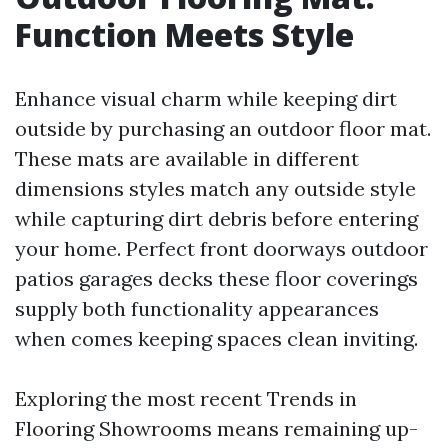
Function Meets Style
Enhance visual charm while keeping dirt
outside by purchasing an outdoor floor mat.
These mats are available in different
dimensions styles match any outside style
while capturing dirt debris before entering
your home. Perfect front doorways outdoor
patios garages decks these floor coverings
supply both functionality appearances
when comes keeping spaces clean inviting.
Exploring the most recent Trends in
Flooring Showrooms means remaining up-