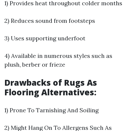
1) Provides heat throughout colder months
2) Reduces sound from footsteps
3) Uses supporting underfoot
4) Available in numerous styles such as
plush, berber or frieze
Drawbacks of Rugs As
Flooring Alternatives:
1) Prone To Tarnishing And Soiling
2) Might Hang On To Allergens Such As