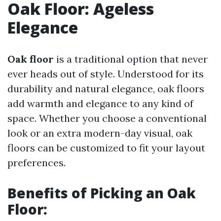
Oak Floor: Ageless
Elegance
Oak floor
is a traditional option that never
ever heads out of style. Understood for its
durability and natural elegance, oak floors
add warmth and elegance to any kind of
space. Whether you choose a conventional
look or an extra modern-day visual, oak
floors can be customized to fit your layout
preferences.
Benefits of Picking an
Oak
Floor
: