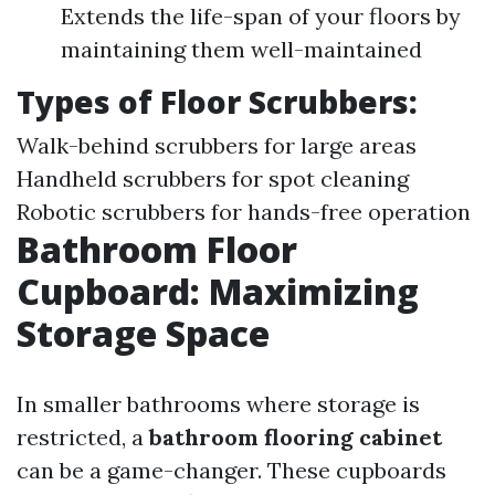
Extends the life-span of your floors by
maintaining them well-maintained
Types of
Floor Scrubbers
:
Walk-behind scrubbers for large areas
Handheld scrubbers for spot cleaning
Robotic scrubbers for hands-free operation
Bathroom Floor
Cupboard: Maximizing
Storage Space
In smaller bathrooms where storage is
restricted, a
bathroom flooring cabinet
can be a game-changer. These cupboards