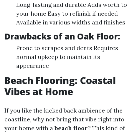
Long-lasting and durable Adds worth to
your home Easy to refinish if needed
Available in various widths and finishes
Drawbacks of an
Oak Floor
:
Prone to scrapes and dents Requires
normal upkeep to maintain its
appearance
Beach Flooring: Coastal
Vibes at Home
If you like the kicked back ambience of the
coastline, why not bring that vibe right into
your home with a
beach floor
? This kind of