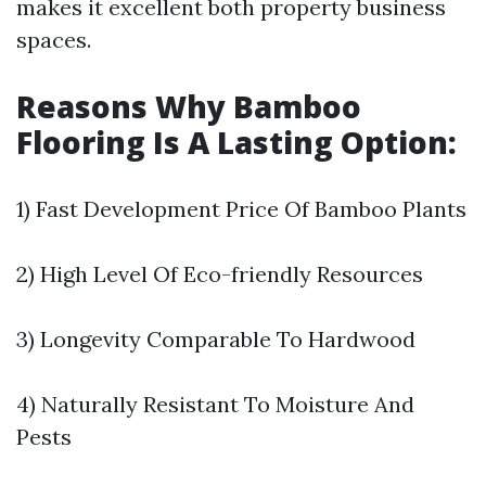
makes it excellent both property business
spaces.
Reasons Why Bamboo
Flooring Is A Lasting Option:
1) Fast Development Price Of Bamboo Plants
2) High Level Of Eco-friendly Resources
3) Longevity Comparable To Hardwood
4) Naturally Resistant To Moisture And
Pests