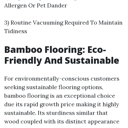
Allergen Or Pet Dander
3) Routine Vacuuming Required To Maintain
Tidiness
Bamboo Flooring: Eco-
Friendly And Sustainable
For environmentally-conscious customers
seeking sustainable flooring options,
bamboo flooring is an exceptional choice
due its rapid growth price making it highly
sustainable. Its sturdiness similar that
wood coupled with its distinct appearance