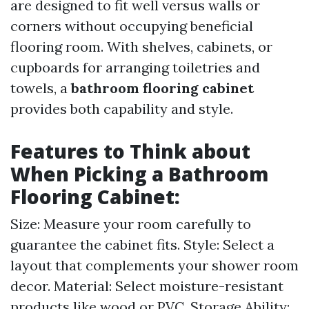
are designed to fit well versus walls or
corners without occupying beneficial
flooring room. With shelves, cabinets, or
cupboards for arranging toiletries and
towels, a
bathroom flooring cabinet
provides both capability and style.
Features to Think about
When Picking a
Bathroom
Flooring Cabinet
:
Size: Measure your room carefully to
guarantee the cabinet fits. Style: Select a
layout that complements your shower room
decor. Material: Select moisture-resistant
products like wood or PVC. Storage Ability: