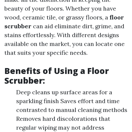
beauty of your floors. Whether you have
wood, ceramic tile, or grassy floors, a
floor
scrubber
can aid eliminate dirt, grime, and
stains effortlessly. With different designs
available on the market, you can locate one
that suits your specific needs.
Benefits of Using a
Floor
Scrubber
:
Deep cleans up surface areas for a
sparkling finish Saves effort and time
contrasted to manual cleaning methods
Removes hard discolorations that
regular wiping may not address