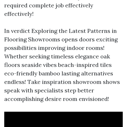
required complete job effectively
effectively!
In verdict Exploring the Latest Patterns in
Flooring Showrooms opens doors exciting
possibilities improving indoor rooms!
Whether seeking timeless elegance oak
floors seaside vibes beach-inspired tiles
eco-friendly bamboo lasting alternatives
endless! Take inspiration showroom shows
speak with specialists step better
accomplishing desire room envisioned!