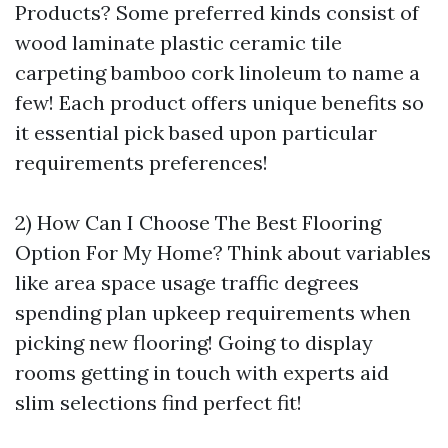
Products? Some preferred kinds consist of
wood laminate plastic ceramic tile
carpeting bamboo cork linoleum to name a
few! Each product offers unique benefits so
it essential pick based upon particular
requirements preferences!
2) How Can I Choose The Best Flooring
Option For My Home? Think about variables
like area space usage traffic degrees
spending plan upkeep requirements when
picking new flooring! Going to display
rooms getting in touch with experts aid
slim selections find perfect fit!