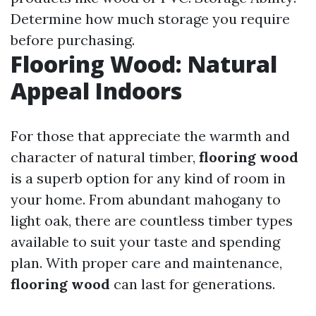
Determine how much storage you require
before purchasing.
Flooring Wood: Natural
Appeal Indoors
For those that appreciate the warmth and
character of natural timber,
flooring wood
is a superb option for any kind of room in
your home. From abundant mahogany to
light oak, there are countless timber types
available to suit your taste and spending
plan. With proper care and maintenance,
flooring wood
can last for generations.