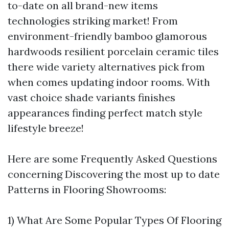
to-date on all brand-new items
technologies striking market! From
environment-friendly bamboo glamorous
hardwoods resilient porcelain ceramic tiles
there wide variety alternatives pick from
when comes updating indoor rooms. With
vast choice shade variants finishes
appearances finding perfect match style
lifestyle breeze!
Here are some Frequently Asked Questions
concerning Discovering the most up to date
Patterns in Flooring Showrooms:
1) What Are Some Popular Types Of Flooring