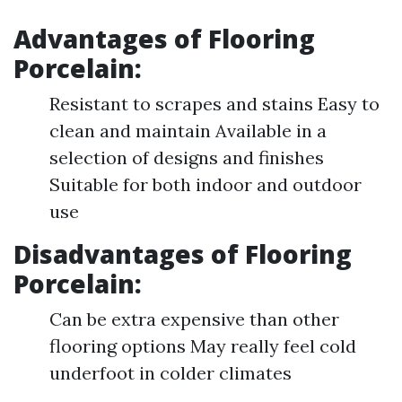
Advantages of
Flooring
Porcelain
:
Resistant to scrapes and stains Easy to
clean and maintain Available in a
selection of designs and finishes
Suitable for both indoor and outdoor
use
Disadvantages of
Flooring
Porcelain
:
Can be extra expensive than other
flooring options May really feel cold
underfoot in colder climates