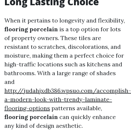
Long Lasting Choice
When it pertains to longevity and flexibility,
flooring porcelain
is a top option for lots
of property owners. These tiles are
resistant to scratches, discolorations, and
moisture, making them a perfect choice for
high-traffic locations such as kitchens and
bathrooms. With a large range of shades
and
http://judahjxdb386.wpsuo.com/accomplish-
a-modern-look-with-trendy-laminate-
flooring-options
patterns available,
flooring porcelain
can quickly enhance
any kind of design aesthetic.