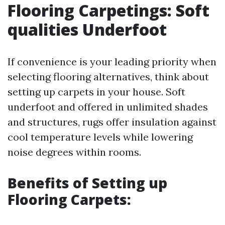
Flooring Carpetings: Soft
qualities Underfoot
If convenience is your leading priority when
selecting flooring alternatives, think about
setting up carpets in your house. Soft
underfoot and offered in unlimited shades
and structures, rugs offer insulation against
cool temperature levels while lowering
noise degrees within rooms.
Benefits of Setting up
Flooring Carpets: