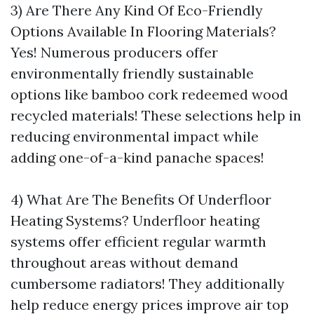
3) Are There Any Kind Of Eco-Friendly
Options Available In Flooring Materials?
Yes! Numerous producers offer
environmentally friendly sustainable
options like bamboo cork redeemed wood
recycled materials! These selections help in
reducing environmental impact while
adding one-of-a-kind panache spaces!
4) What Are The Benefits Of Underfloor
Heating Systems? Underfloor heating
systems offer efficient regular warmth
throughout areas without demand
cumbersome radiators! They additionally
help reduce energy prices improve air top