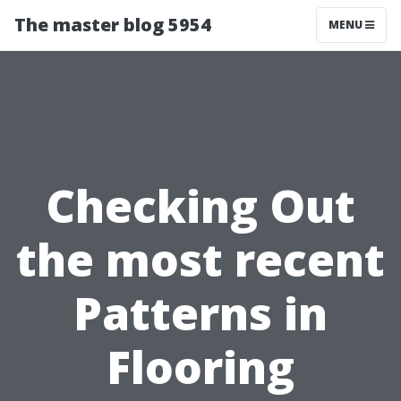
The master blog 5954
MENU
Checking Out
the most recent
Patterns in
Flooring