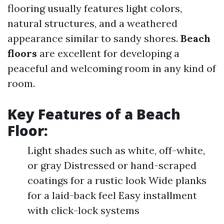
flooring usually features light colors,
natural structures, and a weathered
appearance similar to sandy shores.
Beach
floors
are excellent for developing a
peaceful and welcoming room in any kind of
room.
Key Features of a
Beach
Floor
:
Light shades such as white, off-white,
or gray Distressed or hand-scraped
coatings for a rustic look Wide planks
for a laid-back feel Easy installment
with click-lock systems