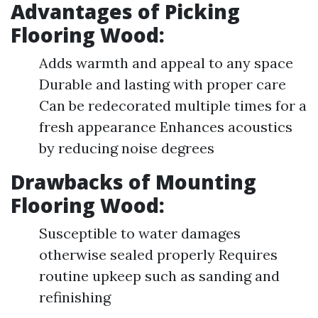
Advantages of Picking
Flooring Wood
:
Adds warmth and appeal to any space
Durable and lasting with proper care
Can be redecorated multiple times for a
fresh appearance Enhances acoustics
by reducing noise degrees
Drawbacks of Mounting
Flooring Wood
:
Susceptible to water damages
otherwise sealed properly Requires
routine upkeep such as sanding and
refinishing