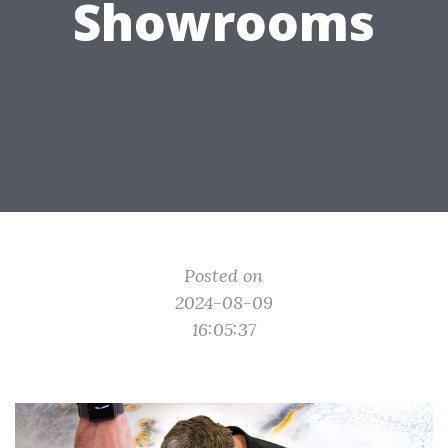
Showrooms
Posted on
2024-08-09
16:05:37