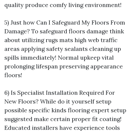
quality produce comfy living environment!
5) Just how Can I Safeguard My Floors From
Damage? To safeguard floors damage think
about utilizing rugs mats high web traffic
areas applying safety sealants cleaning up
spills immediately! Normal upkeep vital
prolonging lifespan preserving appearance
floors!
6) Is Specialist Installation Required For
New Floors? While do it yourself setup
possible specific kinds flooring expert setup
suggested make certain proper fit coating!
Educated installers have experience tools