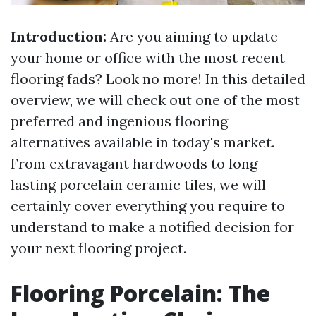
Introduction:
Are you aiming to update
your home or office with the most recent
flooring fads? Look no more! In this detailed
overview, we will check out one of the most
preferred and ingenious flooring
alternatives available in today's market.
From extravagant hardwoods to long
lasting porcelain ceramic tiles, we will
certainly cover everything you require to
understand to make a notified decision for
your next flooring project.
Flooring Porcelain: The