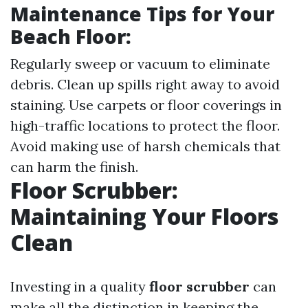
Maintenance Tips for Your
Beach Floor
:
Regularly sweep or vacuum to eliminate
debris. Clean up spills right away to avoid
staining. Use carpets or floor coverings in
high-traffic locations to protect the floor.
Avoid making use of harsh chemicals that
can harm the finish.
Floor Scrubber:
Maintaining Your Floors
Clean
Investing in a quality
floor scrubber
can
make all the distinction in keeping the