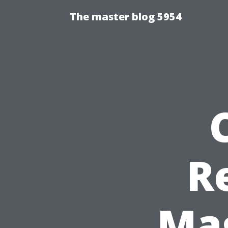
The master blog 5954
R
Mag