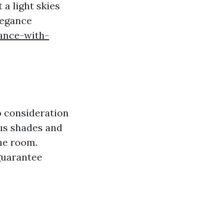
 a light skies
legance
ance-with-
o consideration
ous shades and
he room.
guarantee