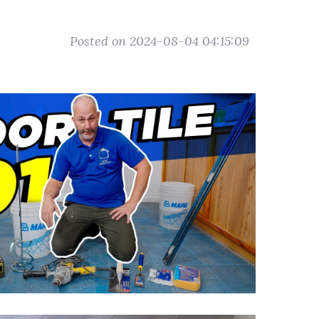
Posted on 2024-08-04 04:15:09