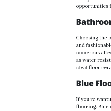
opportunities 
Bathroom
Choosing the i
and fashionable
numerous alter
as water resis
ideal floor cer
Blue Flo
If you're want
flooring
. Blue