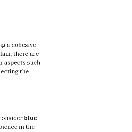
ing a cohesive
lain, there are
n aspects such
lecting the
 consider
blue
bience in the