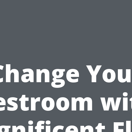
Change You
estroom wi
nificent F