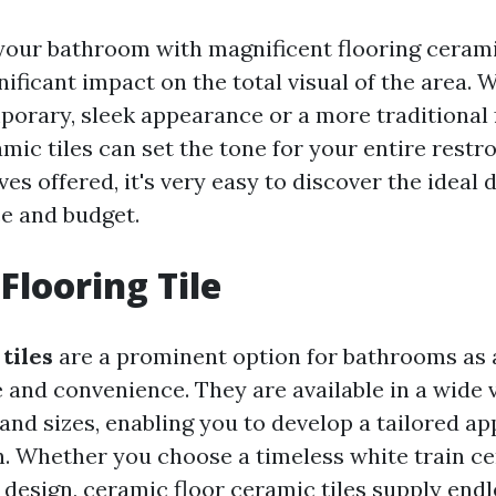
our bathroom with magnificent flooring ceramic
ificant impact on the total visual of the area.
porary, sleek appearance or a more traditional f
amic tiles can set the tone for your entire restr
es offered, it's very easy to discover the ideal d
e and budget.
Flooring Tile
tiles
are a prominent option for bathrooms as a
e and convenience. They are available in a wide 
 and sizes, enabling you to develop a tailored a
n. Whether you choose a timeless white train ce
 design, ceramic floor ceramic tiles supply endl