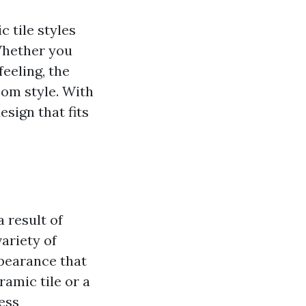
 tile styles
 Whether you
eeling, the
oom style. With
esign that fits
 result of
variety of
ppearance that
ramic tile or a
ess