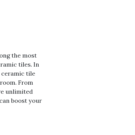
mong the most
amic tiles. In
 ceramic tile
throom. From
re unlimited
 can boost your