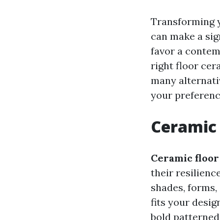
Transforming y
can make a sign
favor a contem
right floor cer
many alternativ
your preferenc
Ceramic 
Ceramic floor 
their resilienc
shades, forms,
fits your desig
bold patterned