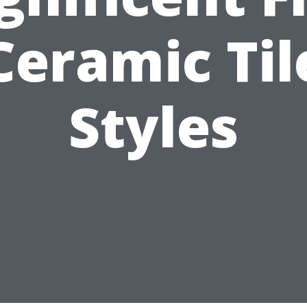
Ceramic Til
Styles