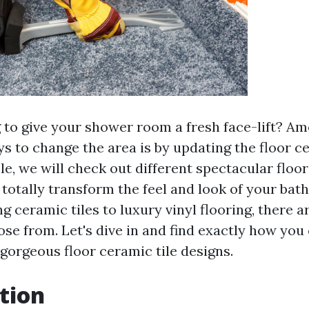
 to give your shower room a fresh face-lift? A
 to change the area is by updating the floor cer
cle, we will check out different spectacular floor
n totally transform the feel and look of your ba
g ceramic tiles to luxury vinyl flooring, there a
ose from. Let's dive in and find exactly how you
gorgeous floor ceramic tile designs.
tion