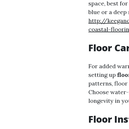
space, best for
blue or a deep 
http://keegan
coastal-floori
Floor Ca
For added warm
setting up
floo
patterns, floo
Choose water-r
longevity in y
Floor Ins