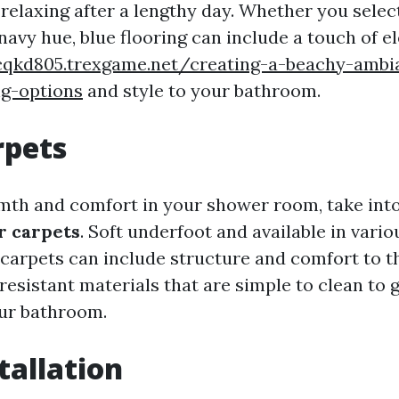
 relaxing after a lengthy day. Whether you select
navy hue, blue flooring can include a touch of e
cqkd805.trexgame.net/creating-a-beachy-ambi
ng-options
and style to your bathroom.
rpets
th and comfort in your shower room, take int
r carpets
. Soft underfoot and available in vari
r carpets can include structure and comfort to t
esistant materials that are simple to clean to 
our bathroom.
tallation