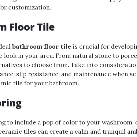
for customization.
 Floor Tile
deal
bathroom floor tile
is crucial for develop
 look in your area. From natural stone to porce
natives to choose from. Take into consideratio
tance, slip resistance, and maintenance when se
amic tile for your bathroom.
oring
ing to include a pop of color to your washroom,
 ceramic tiles can create a calm and tranquil am