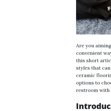
Are you aiming
convenient ways
this short arti
styles that ca
ceramic floorin
options to cho
restroom with 
Introduc