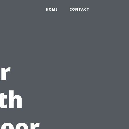
HOME
CONTACT
r
th
loor