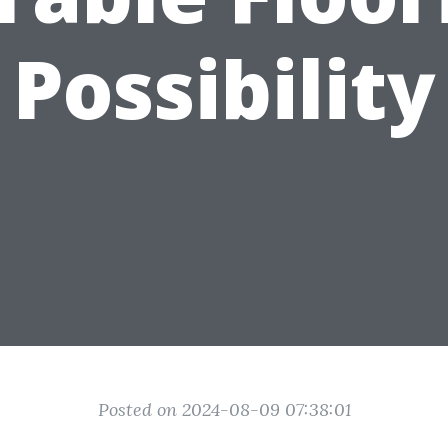
Possibility
Posted on 2024-08-09 07:38:01