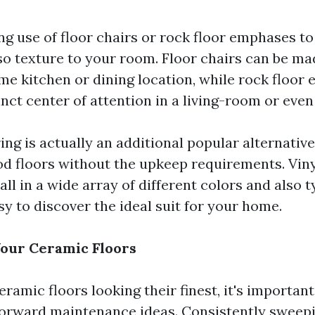
g use of floor chairs or rock floor emphases to
so texture to your room. Floor chairs can be ma
ome kitchen or dining location, while rock floo
nct center of attention in a living-room or eve
ring is actually an additional popular alternative
od floors without the upkeep requirements. Viny
call in a wide array of different colors and also 
sy to discover the ideal suit for your home.
our Ceramic Floors
ramic floors looking their finest, it's important
orward maintenance ideas. Consistently sweep