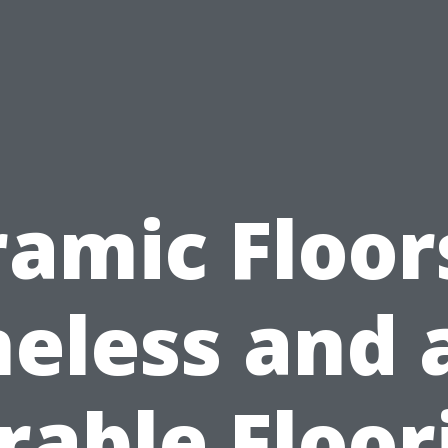
amic Floor
eless and 
rable Floor