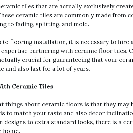
eramic tiles that are actually exclusively creat
 These ceramic tiles are commonly made from 
ing to fading, splitting, and mold.
 to flooring installation, it is necessary to hire 
 expertise partnering with ceramic floor tiles. 
actually crucial for guaranteeing that your cera
c and also last for a lot of years.
With Ceramic Tiles
t things about ceramic floors is that they may b
s to match your taste and also decor inclinati
designs to extra standard looks, there is a cera
le home.