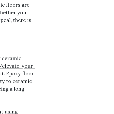
c floors are
Whether you
eal, there is
r ceramic
/elevate-your-
ut. Epoxy floor
ity to ceramic
cing a long
at using