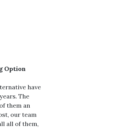
ng Option
lternative have
 years. The
 of them an
post, our team
l all of them,