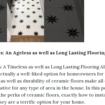
s: An Ageless as well as Long Lasting Floori
: A Timeless as well as Long Lasting Flooring A
actually a well-liked option for homeowners for
as well as durability of ceramic floors make all
tive for any type of area in the house. In this 
the perks of ceramic floors, exactly how to instal
ey are a terrific option for your home.