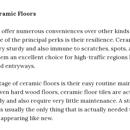
eramic Floors
 offer numerous conveniences over other kinds 
 of the principal perks is their resilience. Cera
ery sturdy and also immune to scratches, spots,
em an excellent choice for high-traffic regions 
d entryways.
age of ceramic floors is their easy routine mai
ven hard wood floors, ceramic floor tiles are ac
idy and also require very little maintenance. A 
s usually the only thing that is actually needed
 appearing like new.