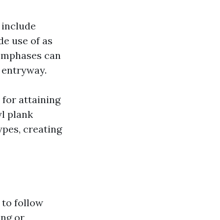
 include
de use of as
r emphases can
n entryway.
 for attaining
l plank
types, creating
 to follow
ing or