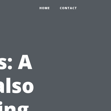
HOME
CONTACT
s: A
also
ing