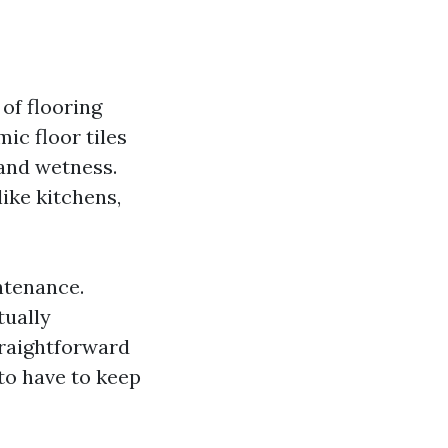
of flooring
mic floor tiles
 and wetness.
like kitchens,
ntenance.
tually
straightforward
 to have to keep