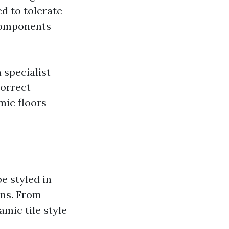
ed to tolerate
components
a specialist
Correct
mic floors
e styled in
ons. From
mic tile style