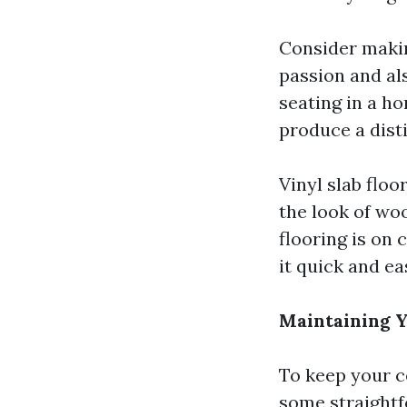
Consider makin
passion and al
seating in a h
produce a disti
Vinyl slab floo
the look of wo
flooring is on 
it quick and ea
Maintaining Y
To keep your ce
some straightf