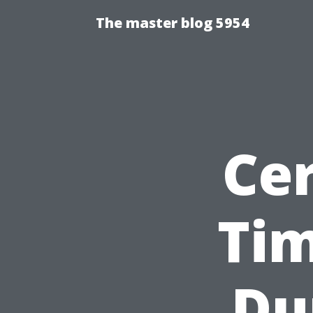
The master blog 5954
Cer
Tim
Du