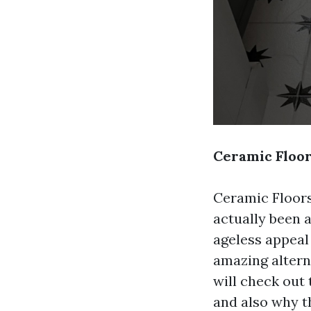
Ceramic Floor
Ceramic Floors
actually been 
ageless appeal 
amazing alterna
will check out 
and also why th