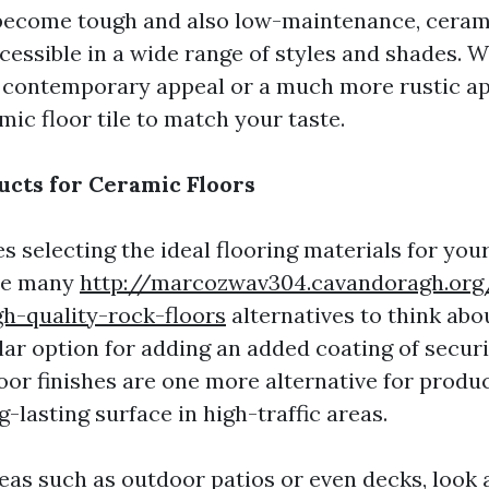
 become tough and also low-maintenance, cerami
ccessible in a wide range of styles and shades. 
 contemporary appeal or a much more rustic app
mic floor tile to match your taste.
ucts for Ceramic Floors
s selecting the ideal flooring materials for you
are many
http://marcozwav304.cavandoragh.org
h-quality-rock-floors
alternatives to think abo
ular option for adding an added coating of secur
loor finishes are one more alternative for produ
g-lasting surface in high-traffic areas.
eas such as outdoor patios or even decks, look 