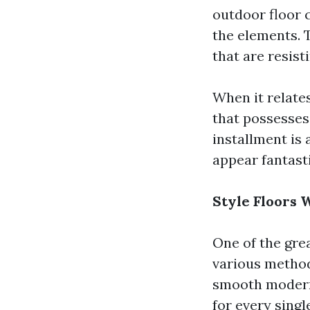
outdoor floor c
the elements.
that are resist
When it relates
that possesses
installment is 
appear fantasti
Style Floors 
One of the grea
various method
smooth modern 
for every sing