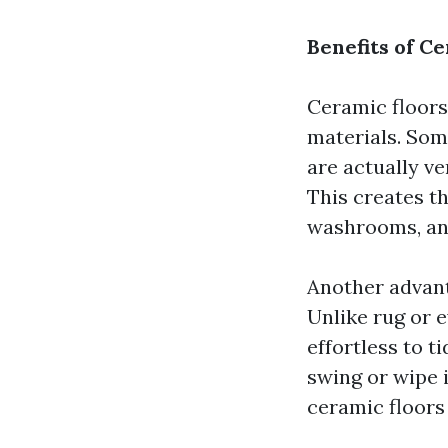
Benefits of C
Ceramic floors
materials. Some
are actually v
This creates th
washrooms, an
Another advant
Unlike rug or e
effortless to t
swing or wipe i
ceramic floors