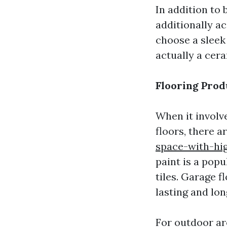
In addition to
additionally a
choose a sleek
actually a cera
Flooring Prod
When it involve
floors, there 
space-with-hig
paint is a pop
tiles. Garage f
lasting and lon
For outdoor ar