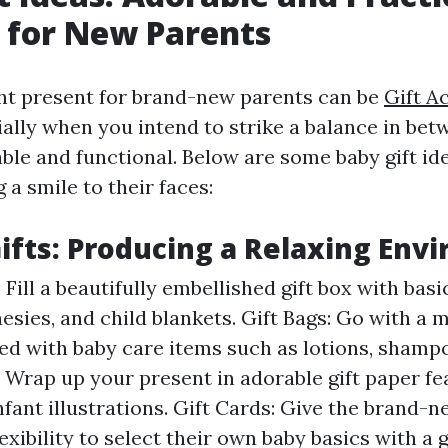
 for New Parents
ght present for brand-new parents can be
Gift A
cially when you intend to strike a balance in be
ble and functional. Below are some baby gift id
g a smile to their faces:
ifts: Producing a Relaxing Env
 Fill a beautifully embellished gift box with basi
nesies, and child blankets. Gift Bags: Go with a 
illed with baby care items such as lotions, shamp
: Wrap up your present in adorable gift paper fe
nfant illustrations. Gift Cards: Give the brand
exibility to select their own baby basics with a 