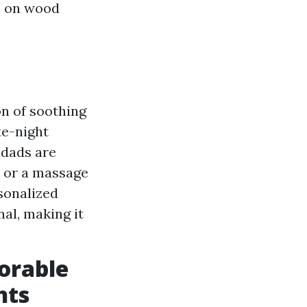
e on wood
on of soothing
te-night
 dads are
y or a massage
sonalized
nal, making it
orable
nts