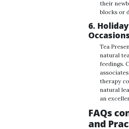
their newb
blocks or 
6. Holida
Occasion
Tea Presen
natural te
feedings. 
associates
therapy co
natural le
an excellen
FAQs con
and Prac