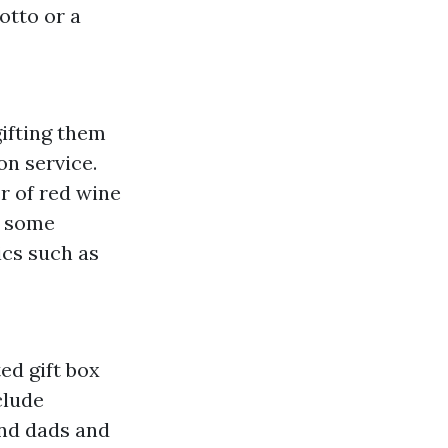
otto or a
ifting them
on service.
r of red wine
e some
ics such as
ed gift box
clude
nd dads and