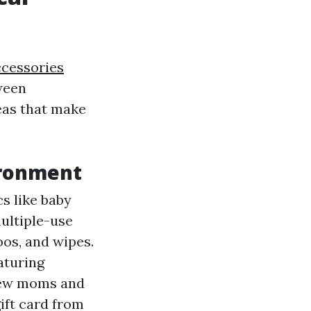
ccessories
tween
eas that make
ironment
cs like baby
multiple-use
oos, and wipes.
aturing
-new moms and
gift card from