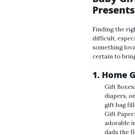
Presents
Finding the ri
difficult, espe
something lova
certain to brin
1. Home G
Gift Boxes:
diapers, o
gift bag f
Gift Paper
adorable i
dads the fl