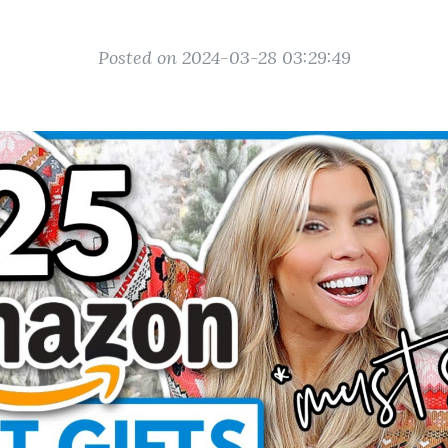
Posted on 2024-03-28 03:29:49