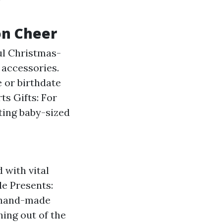
on Cheer
ul Christmas-
 accessories.
e or birthdate
ts Gifts: For
fting baby-sized
 with vital
de Presents:
a hand-made
hing out of the