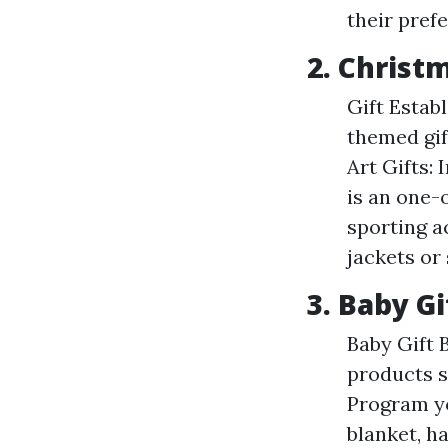
their prefe
2. Christ
Gift Estab
themed gif
Art Gifts:
is an one-
sporting a
jackets or
3. Baby Gi
Baby Gift 
products s
Program yo
blanket, ha