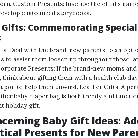
orn. Custom Presents: Inscribe the child's nam
develop customized storybooks.
y Gifts: Commemorating Special
s
ts: Deal with the brand-new parents to an opti
as to assist them loosen up throughout those la
Corporate Presents: If the brand-new moms and
, think about gifting them with a health club da
upon to help them unwind. Leather Gifts: A per
ather baby diaper bag is both trendy and functio
t holiday gift.
cerning Baby Gift Ideas: Ad
tical Presents for New Pare