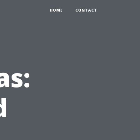
HOME
CONTACT
as:
d