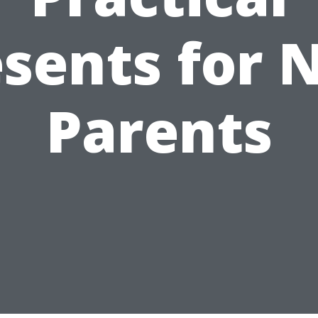
esents for 
Parents