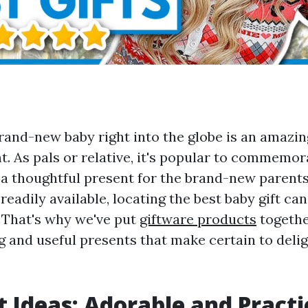
and-new baby right into the globe is an amazin
. As pals or relative, it's popular to commemor
a thoughtful present for the brand-new parents.
 readily available, locating the best baby gift can
 That's why we've put
giftware products
togethe
g and useful presents that make certain to delig
t Ideas: Adorable and Practi