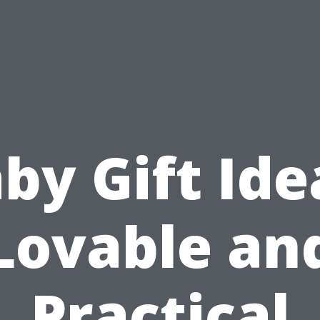
by Gift Ide
Lovable an
Practical