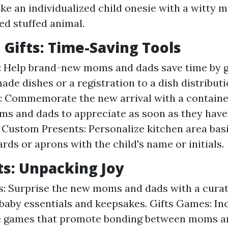
ike an individualized child onesie with a witty m
ed stuffed animal.
n Gifts: Time-Saving Tools
: Help brand-new moms and dads save time by g
ade dishes or a registration to a dish distributi
: Commemorate the new arrival with a containe
ms and dads to appreciate as soon as they hav
Custom Presents: Personalize kitchen area bas
rds or aprons with the child's name or initials.
fts: Unpacking Joy
s: Surprise the new moms and dads with a curat
h baby essentials and keepsakes. Gifts Games: In
ve games that promote bonding between moms a