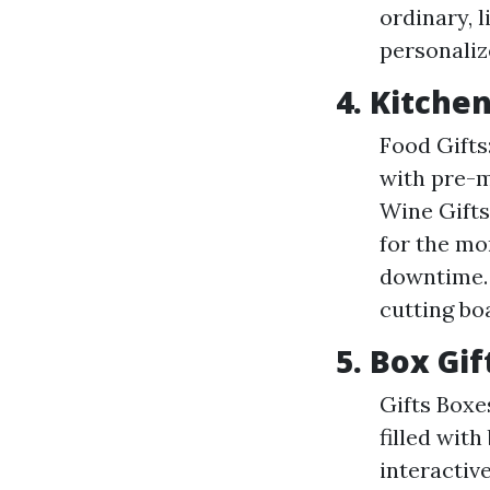
ordinary, l
personaliz
4. Kitche
Food Gifts
with pre-m
Wine Gifts
for the mo
downtime. 
cutting boa
5. Box Gi
Gifts Boxe
filled wit
interacti