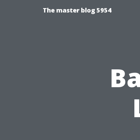
The master blog 5954
Ba