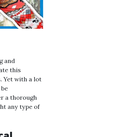
g and
ate this
 Yet with a lot
 be
r a thorough
ht any type of
cal