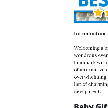
Introduction
Welcoming a br
wondrous event
landmark with 
of alternatives
overwhelming.
list of charmin
new parent.
Baby Gif