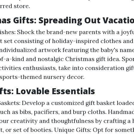
rred store.
mas Gifts: Spreading Out Vacati
lishes: Shock the brand-new parents with a joyf
t set consisting of holiday-inspired clothes and
 Individualized artwork featuring the baby's nam
of-a-kind and nostalgic Christmas gift idea. Spor
ctivities enthusiasts, take into consideration gi
 sports-themed nursery decor.
fts: Lovable Essentials
Baskets: Develop a customized gift basket loaded
uch as bibs, pacifiers, and burp cloths. Handma
ur creativity and thoughtfulness by crafting 
t, or set of booties. Unique Gifts: Opt for somet