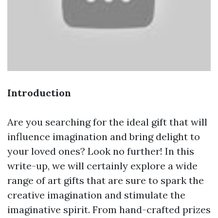
Introduction
Are you searching for the ideal gift that will
influence imagination and bring delight to
your loved ones? Look no further! In this
write-up, we will certainly explore a wide
range of art gifts that are sure to spark the
creative imagination and stimulate the
imaginative spirit. From hand-crafted prizes