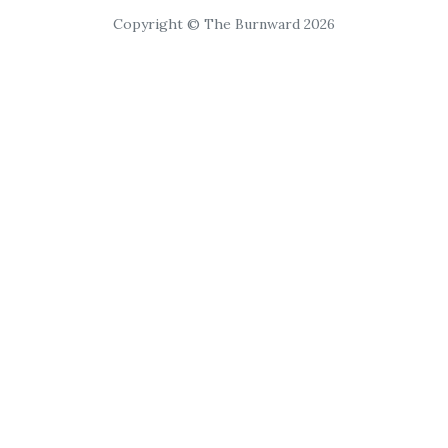
Copyright © The Burnward 2026