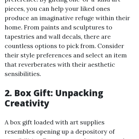
pieces, you can help your liked ones
produce an imaginative refuge within their
home. From paints and sculptures to
tapestries and wall decals, there are
countless options to pick from. Consider
their style preferences and select an item
that reverberates with their aesthetic
sensibilities.
2. Box Gift: Unpacking
Creativity
A box gift loaded with art supplies
resembles opening up a depository of