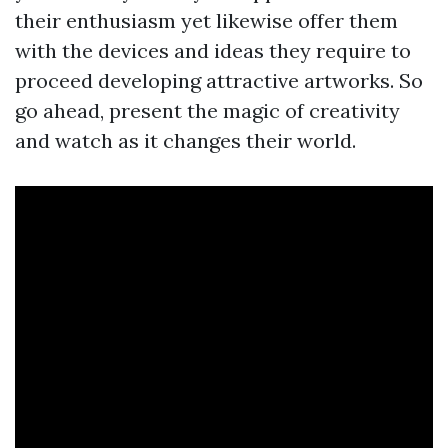
their enthusiasm yet likewise offer them
with the devices and ideas they require to
proceed developing attractive artworks. So
go ahead, present the magic of creativity
and watch as it changes their world.