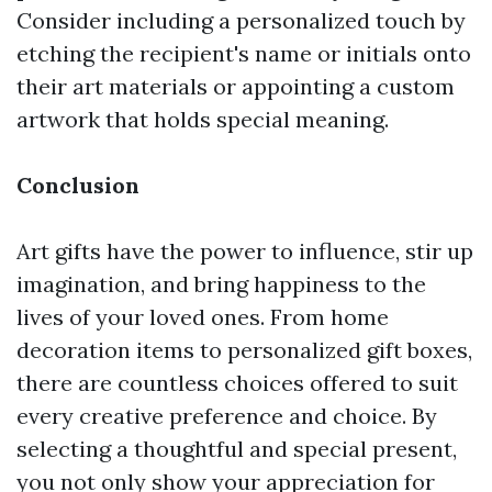
Consider including a personalized touch by
etching the recipient's name or initials onto
their art materials or appointing a custom
artwork that holds special meaning.
Conclusion
Art gifts have the power to influence, stir up
imagination, and bring happiness to the
lives of your loved ones. From home
decoration items to personalized gift boxes,
there are countless choices offered to suit
every creative preference and choice. By
selecting a thoughtful and special present,
you not only show your appreciation for