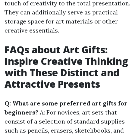
touch of creativity to the total presentation.
They can additionally serve as practical
storage space for art materials or other
creative essentials.
FAQs about Art Gifts:
Inspire Creative Thinking
with These Distinct and
Attractive Presents
Q: What are some preferred art gifts for
beginners?
A: For novices, art sets that
consist of a selection of standard supplies
such as pencils, erasers, sketchbooks, and