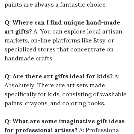
paints are always a fantastic choice.
Q: Where can I find unique hand-made
art gifts?
A: You can explore local artisan
markets, on-line platforms like Etsy, or
specialized stores that concentrate on
handmade crafts.
Q: Are there art gifts ideal for kids?
A:
Absolutely! There are art sets made
specifically for kids, consisting of washable
paints, crayons, and coloring books.
Q: What are some imaginative gift ideas
for professional artists?
A: Professional