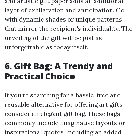
and artistic gift paper adds an additional
layer of exhilaration and anticipation. Go
with dynamic shades or unique patterns
that mirror the recipient's individuality. The
unveiling of the gift will be just as
unforgettable as today itself.
6. Gift Bag: A Trendy and
Practical Choice
If you're searching for a hassle-free and
reusable alternative for offering art gifts,
consider an elegant gift bag. These bags
commonly include imaginative layouts or
inspirational quotes, including an added