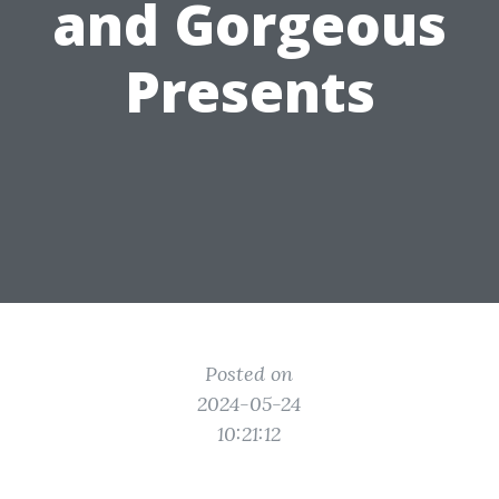
and Gorgeous
Presents
Posted on
2024-05-24
10:21:12