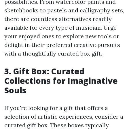
possibilities. From watercolor paints and
sketchbooks to pastels and calligraphy sets,
there are countless alternatives readily
available for every type of musician. Urge
your enjoyed ones to explore new tools or
delight in their preferred creative pursuits
with a thoughtfully curated box gift.
3. Gift Box: Curated
Collections for Imaginative
Souls
If you're looking for a gift that offers a
selection of artistic experiences, consider a
curated gift box. These boxes typically