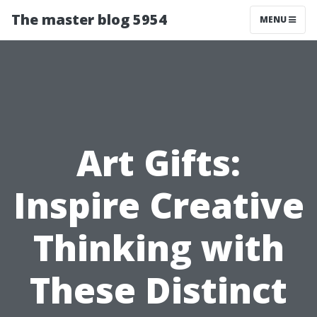
The master blog 5954
MENU
Art Gifts:
Inspire Creative
Thinking with
These Distinct