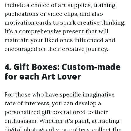
include a choice of art supplies, training
publications or video clips, and also
motivation cards to spark creative thinking.
It's a comprehensive present that will
maintain your liked ones influenced and
encouraged on their creative journey.
4. Gift Boxes: Custom-made
for each Art Lover
For those who have specific imaginative
rate of interests, you can develop a
personalized gift box tailored to their
enthusiasm. Whether it's paint, attracting,
digital photography, or pottery, collect the