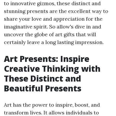
to innovative gizmos, these distinct and
stunning presents are the excellent way to
share your love and appreciation for the
imaginative spirit. So allow's dive in and
uncover the globe of art gifts that will
certainly leave a long lasting impression.
Art Presents: Inspire
Creative Thinking with
These Distinct and
Beautiful Presents
Art has the power to inspire, boost, and
transform lives. It allows individuals to