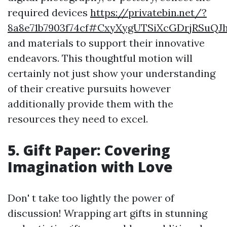
required devices
https://privatebin.net/?
8a8e71b7903f74cf#CxyXygUTSiXcGDrjRSuQJ
and materials to support their innovative
endeavors. This thoughtful motion will
certainly not just show your understanding
of their creative pursuits however
additionally provide them with the
resources they need to excel.
5. Gift Paper: Covering
Imagination with Love
Don' t take too lightly the power of
discussion! Wrapping art gifts in stunning