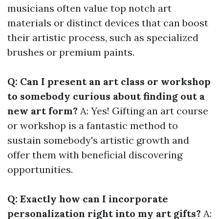
musicians often value top notch art
materials or distinct devices that can boost
their artistic process, such as specialized
brushes or premium paints.
Q: Can I present an art class or workshop
to somebody curious about finding out a
new art form?
A: Yes! Gifting an art course
or workshop is a fantastic method to
sustain somebody's artistic growth and
offer them with beneficial discovering
opportunities.
Q: Exactly how can I incorporate
personalization right into my art gifts?
A: