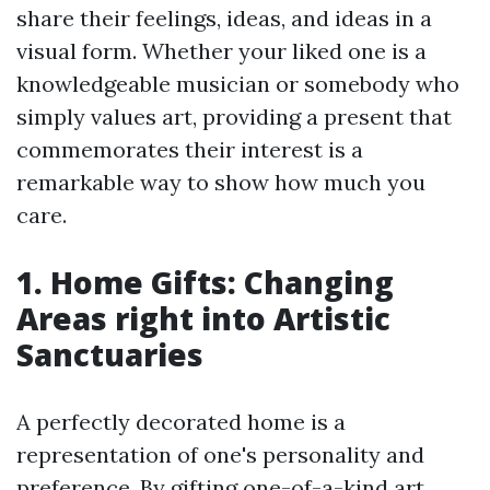
share their feelings, ideas, and ideas in a
visual form. Whether your liked one is a
knowledgeable musician or somebody who
simply values art, providing a present that
commemorates their interest is a
remarkable way to show how much you
care.
1. Home Gifts: Changing
Areas right into Artistic
Sanctuaries
A perfectly decorated home is a
representation of one's personality and
preference. By gifting one-of-a-kind art