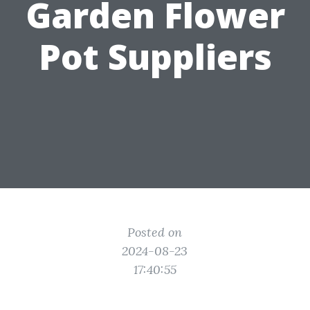
Garden Flower
Pot Suppliers
Posted on
2024-08-23
17:40:55