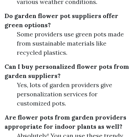
various weather conditions.
Do garden flower pot suppliers offer
green options?
Some providers use green pots made
from sustainable materials like
recycled plastics.
Can I buy personalized flower pots from
garden suppliers?
Yes, lots of garden providers give
personalization services for
customized pots.
Are flower pots from garden providers
appropriate for indoor plants as well?
Absolutely! You can use these trendy