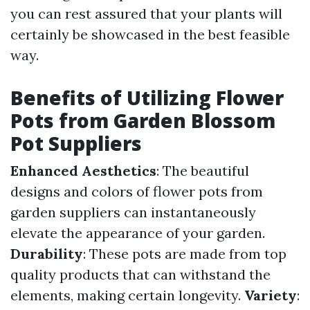
you can rest assured that your plants will
certainly be showcased in the best feasible
way.
Benefits of Utilizing Flower
Pots from Garden Blossom
Pot Suppliers
Enhanced Aesthetics
: The beautiful
designs and colors of flower pots from
garden suppliers can instantaneously
elevate the appearance of your garden.
Durability
: These pots are made from top
quality products that can withstand the
elements, making certain longevity.
Variety
: