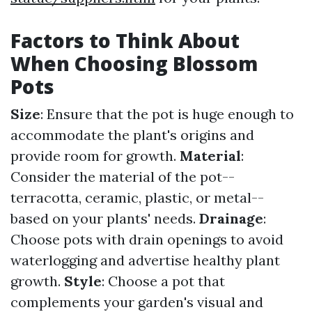
Factors to Think About
When Choosing Blossom
Pots
Size
: Ensure that the pot is huge enough to
accommodate the plant's origins and
provide room for growth.
Material
:
Consider the material of the pot--
terracotta, ceramic, plastic, or metal--
based on your plants' needs.
Drainage
:
Choose pots with drain openings to avoid
waterlogging and advertise healthy plant
growth.
Style
: Choose a pot that
complements your garden's visual and