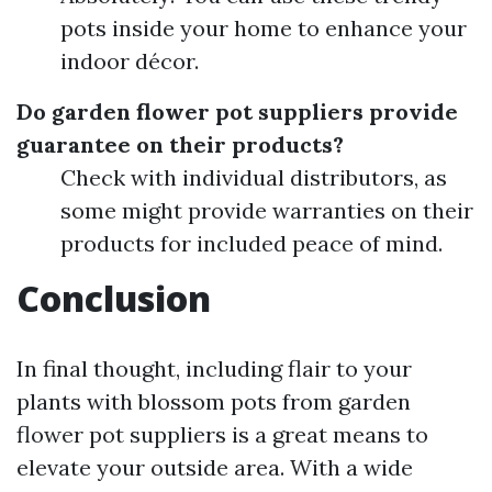
pots inside your home to enhance your
indoor décor.
Do garden flower pot suppliers provide
guarantee on their products?
Check with individual distributors, as
some might provide warranties on their
products for included peace of mind.
Conclusion
In final thought, including flair to your
plants with blossom pots from garden
flower pot suppliers is a great means to
elevate your outside area. With a wide