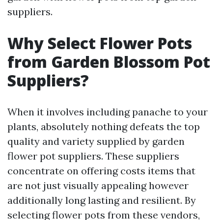
suppliers.
Why Select Flower Pots
from Garden Blossom Pot
Suppliers?
When it involves including panache to your
plants, absolutely nothing defeats the top
quality and variety supplied by garden
flower pot suppliers. These suppliers
concentrate on offering costs items that
are not just visually appealing however
additionally long lasting and resilient. By
selecting flower pots from these vendors,