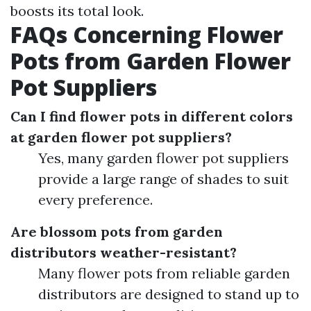
boosts its total look.
FAQs Concerning Flower
Pots from Garden Flower
Pot Suppliers
Can I find flower pots in different colors
at garden flower pot suppliers?
Yes, many garden flower pot suppliers
provide a large range of shades to suit
every preference.
Are blossom pots from garden
distributors weather-resistant?
Many flower pots from reliable garden
distributors are designed to stand up to