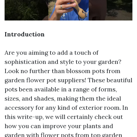
Introduction
Are you aiming to add a touch of
sophistication and style to your garden?
Look no further than blossom pots from
garden flower pot suppliers! These beautiful
pots been available in a range of forms,
sizes, and shades, making them the ideal
accessory for any kind of exterior room. In
this write-up, we will certainly check out
how you can improve your plants and
garden with flower pots from top garden