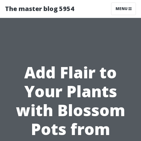
The master blog 5954
MENU
Add Flair to
Your Plants
with Blossom
Pots from