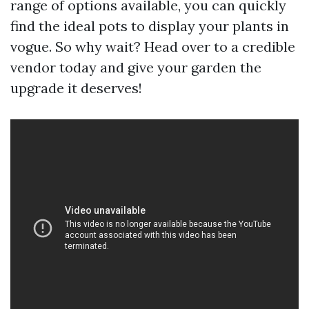
range of options available, you can quickly
find the ideal pots to display your plants in
vogue. So why wait? Head over to a credible
vendor today and give your garden the
upgrade it deserves!