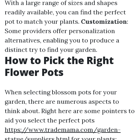
With a large range of sizes and shapes
readily available, you can find the perfect
pot to match your plants.
Customization
:
Some providers offer personalization
alternatives, enabling you to produce a
distinct try to find your garden.
How to Pick the Right
Flower Pots
When selecting blossom pots for your
garden, there are numerous aspects to
think about. Right here are some pointers to
aid you select the perfect pots
https://www.trademama.com/garden-
statue/suppliers.html
for your plants: