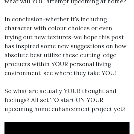
what will YOU attempt upcoming at home?
In conclusion-whether it's including
character with colour choices or even
trying out new textures-we hope this post
has inspired some new suggestions on how
absolute best utilize these cutting-edge
products within YOUR personal living
environment-see where they take YOU!
So what are actually YOUR thought and
feelings? All set TO start ON YOUR
upcoming home enhancement project yet?