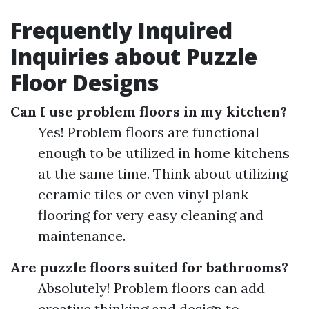
Frequently Inquired
Inquiries about Puzzle
Floor Designs
Can I use problem floors in my kitchen?
Yes! Problem floors are functional
enough to be utilized in home kitchens
at the same time. Think about utilizing
ceramic tiles or even vinyl plank
flooring for very easy cleaning and
maintenance.
Are puzzle floors suited for bathrooms?
Absolutely! Problem floors can add
creative thinking and design to