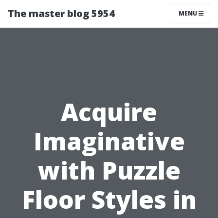
The master blog 5954
MENU
Acquire
Imaginative
with Puzzle
Floor Styles in