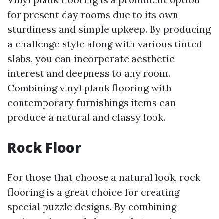
for present day rooms due to its own
sturdiness and simple upkeep. By producing
a challenge style along with various tinted
slabs, you can incorporate aesthetic
interest and deepness to any room.
Combining vinyl plank flooring with
contemporary furnishings items can
produce a natural and classy look.
Rock Floor
For those that choose a natural look, rock
flooring is a great choice for creating
special puzzle designs. By combining