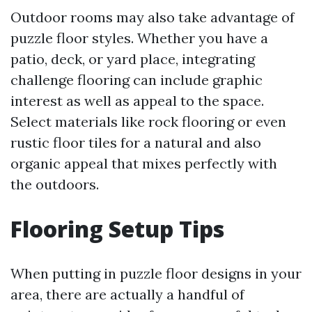
Outdoor rooms may also take advantage of
puzzle floor styles. Whether you have a
patio, deck, or yard place, integrating
challenge flooring can include graphic
interest as well as appeal to the space.
Select materials like rock flooring or even
rustic floor tiles for a natural and also
organic appeal that mixes perfectly with
the outdoors.
Flooring Setup Tips
When putting in puzzle floor designs in your
area, there are actually a handful of