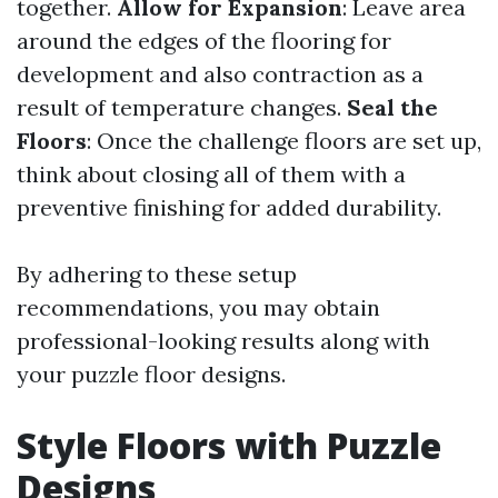
together.
Allow for Expansion
: Leave area
around the edges of the flooring for
development and also contraction as a
result of temperature changes.
Seal the
Floors
: Once the challenge floors are set up,
think about closing all of them with a
preventive finishing for added durability.
By adhering to these setup
recommendations, you may obtain
professional-looking results along with
your puzzle floor designs.
Style Floors with Puzzle
Designs