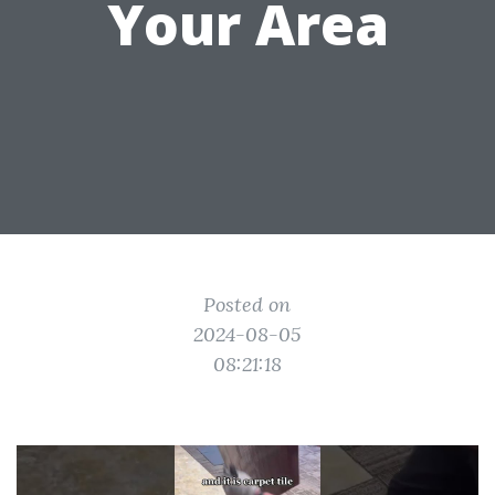
Your Area
Posted on
2024-08-05
08:21:18