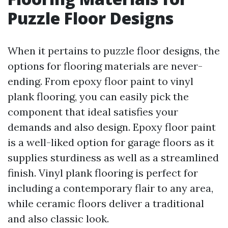
Puzzle Floor Designs
When it pertains to puzzle floor designs, the
options for flooring materials are never-
ending. From epoxy floor paint to vinyl
plank flooring, you can easily pick the
component that ideal satisfies your
demands and also design. Epoxy floor paint
is a well-liked option for garage floors as it
supplies sturdiness as well as a streamlined
finish. Vinyl plank flooring is perfect for
including a contemporary flair to any area,
while ceramic floors deliver a traditional
and also classic look.