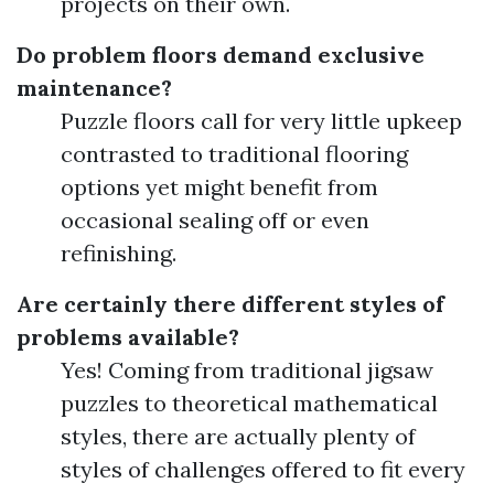
projects on their own.
Do problem floors demand exclusive
maintenance?
Puzzle floors call for very little upkeep
contrasted to traditional flooring
options yet might benefit from
occasional sealing off or even
refinishing.
Are certainly there different styles of
problems available?
Yes! Coming from traditional jigsaw
puzzles to theoretical mathematical
styles, there are actually plenty of
styles of challenges offered to fit every