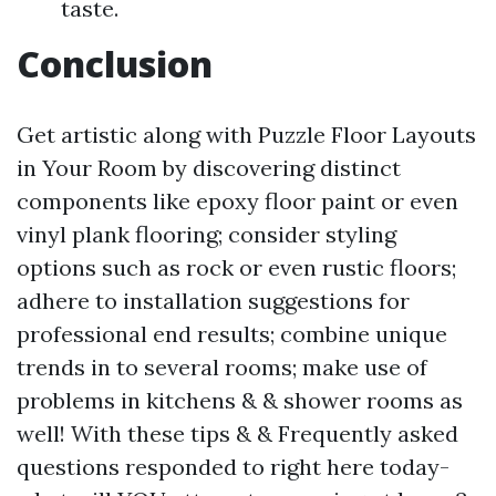
taste.
Conclusion
Get artistic along with Puzzle Floor Layouts
in Your Room by discovering distinct
components like epoxy floor paint or even
vinyl plank flooring; consider styling
options such as rock or even rustic floors;
adhere to installation suggestions for
professional end results; combine unique
trends in to several rooms; make use of
problems in kitchens & & shower rooms as
well! With these tips & & Frequently asked
questions responded to right here today-