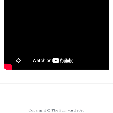
Copyright © The Burnward 2026