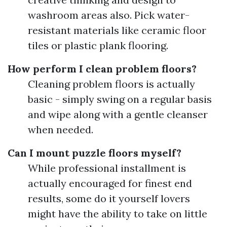
washroom areas also. Pick water-
resistant materials like ceramic floor
tiles or plastic plank flooring.
How perform I clean problem floors?
Cleaning problem floors is actually
basic - simply swing on a regular basis
and wipe along with a gentle cleanser
when needed.
Can I mount puzzle floors myself?
While professional installment is
actually encouraged for finest end
results, some do it yourself lovers
might have the ability to take on little