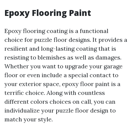
Epoxy Flooring Paint
Epoxy flooring coating is a functional
choice for puzzle floor designs. It provides a
resilient and long-lasting coating that is
resisting to blemishes as well as damages.
Whether you want to upgrade your garage
floor or even include a special contact to
your exterior space, epoxy floor paint is a
terrific choice. Along with countless
different colors choices on call, you can
individualize your puzzle floor design to
match your style.