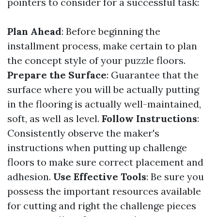
pointers to consider for a successful task:
Plan Ahead
: Before beginning the
installment process, make certain to plan
the concept style of your puzzle floors.
Prepare the Surface
: Guarantee that the
surface where you will be actually putting
in the flooring is actually well-maintained,
soft, as well as level.
Follow Instructions
:
Consistently observe the maker's
instructions when putting up challenge
floors to make sure correct placement and
adhesion.
Use Effective Tools
: Be sure you
possess the important resources available
for cutting and right the challenge pieces