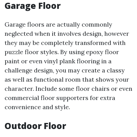
Garage Floor
Garage floors are actually commonly
neglected when it involves design, however
they may be completely transformed with
puzzle floor styles. By using epoxy floor
paint or even vinyl plank flooring in a
challenge design, you may create a classy
as well as functional room that shows your
character. Include some floor chairs or even
commercial floor supporters for extra
convenience and style.
Outdoor Floor