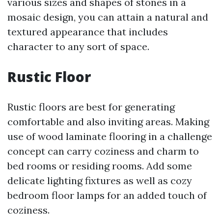
various sizes and shapes of stones in a
mosaic design, you can attain a natural and
textured appearance that includes
character to any sort of space.
Rustic Floor
Rustic floors are best for generating
comfortable and also inviting areas. Making
use of wood laminate flooring in a challenge
concept can carry coziness and charm to
bed rooms or residing rooms. Add some
delicate lighting fixtures as well as cozy
bedroom floor lamps for an added touch of
coziness.