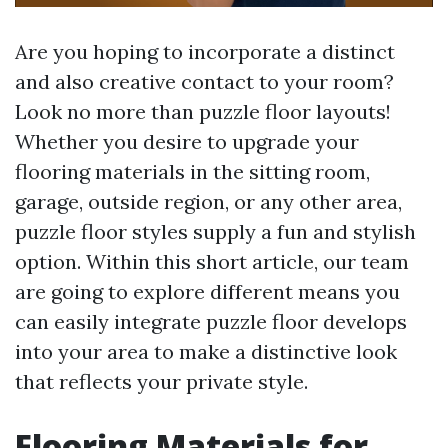
Are you hoping to incorporate a distinct
and also creative contact to your room?
Look no more than puzzle floor layouts!
Whether you desire to upgrade your
flooring materials in the sitting room,
garage, outside region, or any other area,
puzzle floor styles supply a fun and stylish
option. Within this short article, our team
are going to explore different means you
can easily integrate puzzle floor develops
into your area to make a distinctive look
that reflects your private style.
Flooring Materials for