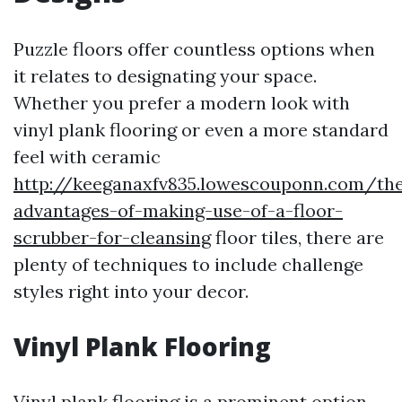
Puzzle floors offer countless options when
it relates to designating your space.
Whether you prefer a modern look with
vinyl plank flooring or even a more standard
feel with ceramic
http://keeganaxfv835.lowescouponn.com/th
advantages-of-making-use-of-a-floor-
scrubber-for-cleansing
floor tiles, there are
plenty of techniques to include challenge
styles right into your decor.
Vinyl Plank Flooring
Vinyl plank flooring is a prominent option