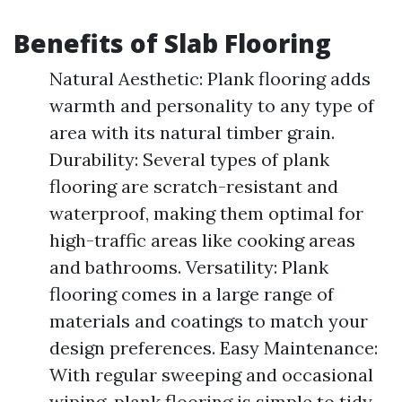
Benefits of Slab Flooring
Natural Aesthetic: Plank flooring adds
warmth and personality to any type of
area with its natural timber grain.
Durability: Several types of plank
flooring are scratch-resistant and
waterproof, making them optimal for
high-traffic areas like cooking areas
and bathrooms. Versatility: Plank
flooring comes in a large range of
materials and coatings to match your
design preferences. Easy Maintenance:
With regular sweeping and occasional
wiping, plank flooring is simple to tidy