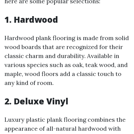
here are some popular selections:
1. Hardwood
Hardwood plank flooring is made from solid
wood boards that are recognized for their
classic charm and durability. Available in
various species such as oak, teak wood, and
maple, wood floors add a classic touch to
any kind of room.
2. Deluxe Vinyl
Luxury plastic plank flooring combines the
appearance of all-natural hardwood with