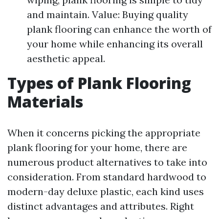
and maintain. Value: Buying quality
plank flooring can enhance the worth of
your home while enhancing its overall
aesthetic appeal.
Types of Plank Flooring
Materials
When it concerns picking the appropriate
plank flooring for your home, there are
numerous product alternatives to take into
consideration. From standard hardwood to
modern-day deluxe plastic, each kind uses
distinct advantages and attributes. Right