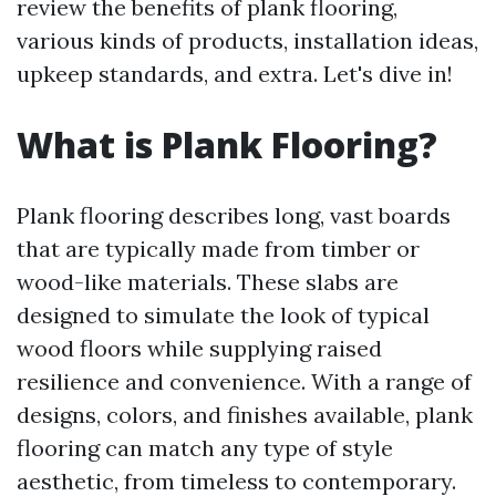
review the benefits of plank flooring,
various kinds of products, installation ideas,
upkeep standards, and extra. Let's dive in!
What is Plank Flooring?
Plank flooring describes long, vast boards
that are typically made from timber or
wood-like materials. These slabs are
designed to simulate the look of typical
wood floors while supplying raised
resilience and convenience. With a range of
designs, colors, and finishes available, plank
flooring can match any type of style
aesthetic, from timeless to contemporary.