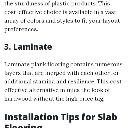
the sturdiness of plastic products. This
cost-effective choice is available in a vast
array of colors and styles to fit your layout
preferences.
3. Laminate
Laminate plank flooring contains numerous
layers that are merged with each other for
additional stamina and resilience. This cost
effective alternative mimics the look of
hardwood without the high price tag.
Installation Tips for Slab
Flooring