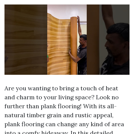
Are you wanting to bring a touch of heat
and charm to your living space? Look no
further than plank flooring! With its all-
natural timber grain and rustic appeal,
plank flooring can change any kind of area
into a comfy hideaway. In this detailed