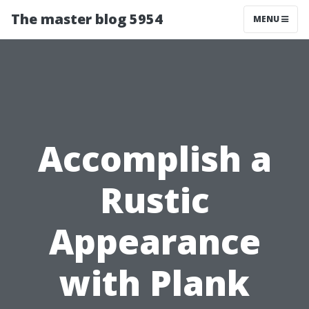
The master blog 5954
MENU
Accomplish a
Rustic
Appearance
with Plank