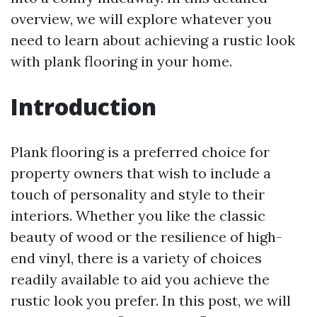
overview, we will explore whatever you
need to learn about achieving a rustic look
with plank flooring in your home.
Introduction
Plank flooring is a preferred choice for
property owners that wish to include a
touch of personality and style to their
interiors. Whether you like the classic
beauty of wood or the resilience of high-
end vinyl, there is a variety of choices
readily available to aid you achieve the
rustic look you prefer. In this post, we will