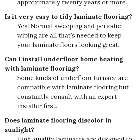
approximately twenty years or more.
Is it very easy to tidy laminate flooring?
Yes! Normal sweeping and periodic
wiping are all that's needed to keep
your laminate floors looking great.
Can I install underfloor home heating
with laminate flooring?
Some kinds of underfloor furnace are
compatible with laminate flooring but
constantly consult with an expert
installer first.
Does laminate flooring discolor in
sunlight?
High-quality laminates are designed to