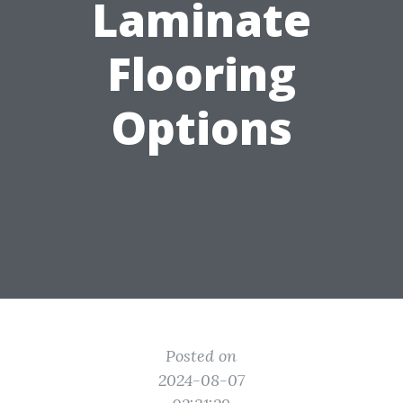
Laminate
Flooring
Options
Posted on
2024-08-07