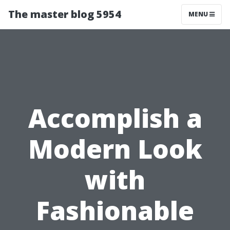
The master blog 5954
MENU
Accomplish a
Modern Look
with
Fashionable