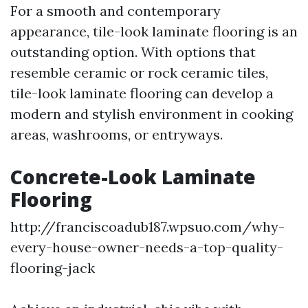
For a smooth and contemporary
appearance, tile-look laminate flooring is an
outstanding option. With options that
resemble ceramic or rock ceramic tiles,
tile-look laminate flooring can develop a
modern and stylish environment in cooking
areas, washrooms, or entryways.
Concrete-Look Laminate
Flooring
http://franciscoadub187.wpsuo.com/why-
every-house-owner-needs-a-top-quality-
flooring-jack