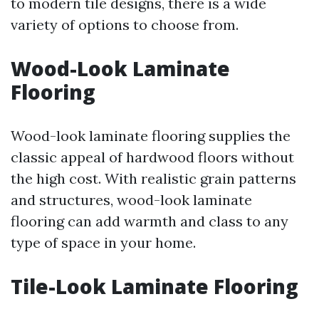
to modern tile designs, there is a wide
variety of options to choose from.
Wood-Look Laminate
Flooring
Wood-look laminate flooring supplies the
classic appeal of hardwood floors without
the high cost. With realistic grain patterns
and structures, wood-look laminate
flooring can add warmth and class to any
type of space in your home.
Tile-Look Laminate Flooring