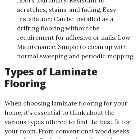
floors. Durability: Resistant to
scratches, stains, and fading. Easy
Installation: Can be installed as a
drifting flooring without the
requirement for adhesive or nails. Low
Maintenance: Simple to clean up with
normal sweeping and periodic mopping.
Types of Laminate
Flooring
When choosing laminate flooring for your
home, it's essential to think about the
various types offered to find the best fit for
your room. From conventional wood seeks