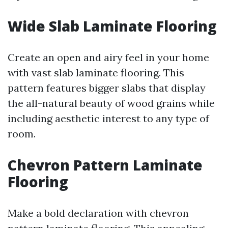
Wide Slab Laminate Flooring
Create an open and airy feel in your home
with vast slab laminate flooring. This
pattern features bigger slabs that display
the all-natural beauty of wood grains while
including aesthetic interest to any type of
room.
Chevron Pattern Laminate
Flooring
Make a bold declaration with chevron