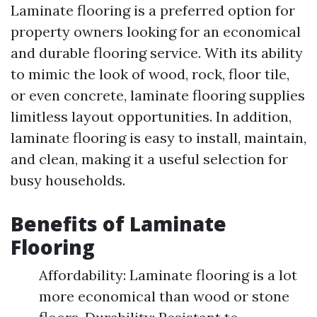
Laminate flooring is a preferred option for
property owners looking for an economical
and durable flooring service. With its ability
to mimic the look of wood, rock, floor tile,
or even concrete, laminate flooring supplies
limitless layout opportunities. In addition,
laminate flooring is easy to install, maintain,
and clean, making it a useful selection for
busy households.
Benefits of Laminate
Flooring
Affordability: Laminate flooring is a lot
more economical than wood or stone