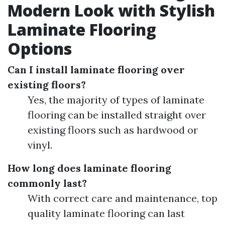
Modern Look with Stylish
Laminate Flooring
Options
Can I install laminate flooring over
existing floors?
Yes, the majority of types of laminate
flooring can be installed straight over
existing floors such as hardwood or
vinyl.
How long does laminate flooring
commonly last?
With correct care and maintenance, top
quality laminate flooring can last