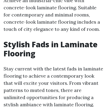
Achieve an industrial-chic vibe with
concrete-look laminate flooring. Suitable
for contemporary and minimal rooms,
concrete-look laminate flooring includes a
touch of city elegance to any kind of room.
Stylish Fads in Laminate
Flooring
Stay current with the latest fads in laminate
flooring to achieve a contemporary look
that will excite your visitors. From vibrant
patterns to muted tones, there are
unlimited opportunities for producing a
stylish ambiance with laminate flooring.