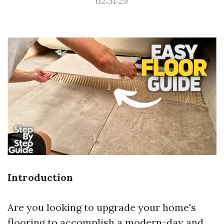
02:31:29
Introduction
Are you looking to upgrade your home's
flooring to accomplish a modern-day and