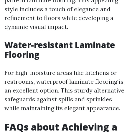
pattern laminate flooring. This appealing
style includes a touch of elegance and
refinement to floors while developing a
dynamic visual impact.
Water-resistant Laminate
Flooring
For high-moisture areas like kitchens or
restrooms, waterproof laminate flooring is
an excellent option. This sturdy alternative
safeguards against spills and sprinkles
while maintaining its elegant appearance.
FAQs about Achieving a