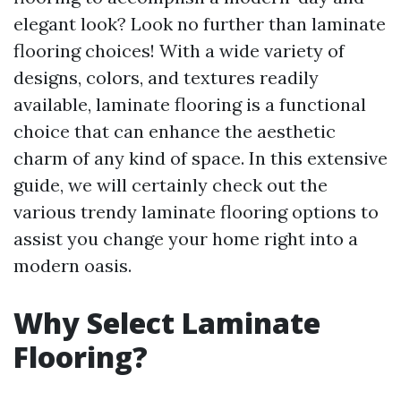
elegant look? Look no further than laminate
flooring choices! With a wide variety of
designs, colors, and textures readily
available, laminate flooring is a functional
choice that can enhance the aesthetic
charm of any kind of space. In this extensive
guide, we will certainly check out the
various trendy laminate flooring options to
assist you change your home right into a
modern oasis.
Why Select Laminate
Flooring?