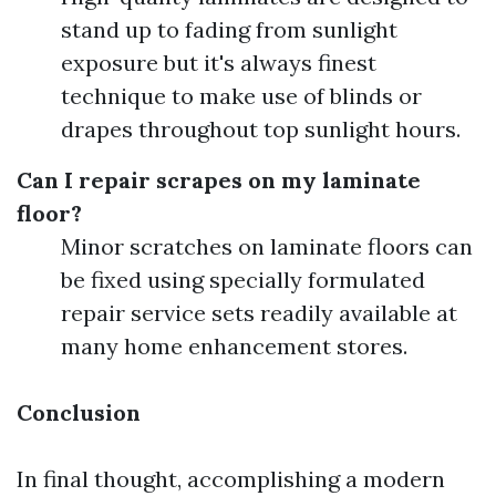
stand up to fading from sunlight
exposure but it's always finest
technique to make use of blinds or
drapes throughout top sunlight hours.
Can I repair scrapes on my laminate
floor?
Minor scratches on laminate floors can
be fixed using specially formulated
repair service sets readily available at
many home enhancement stores.
Conclusion
In final thought, accomplishing a modern