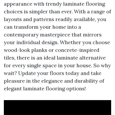
appearance with trendy laminate flooring
choices is simpler than ever. With a range of
layouts and patterns readily available, you
can transform your home into a
contemporary masterpiece that mirrors
your individual design. Whether you choose
wood-look planks or concrete-inspired
tiles, there is an ideal laminate alternative
for every single space in your house. So why
wait? Update your floors today and take
pleasure in the elegance and durability of
elegant laminate flooring options!