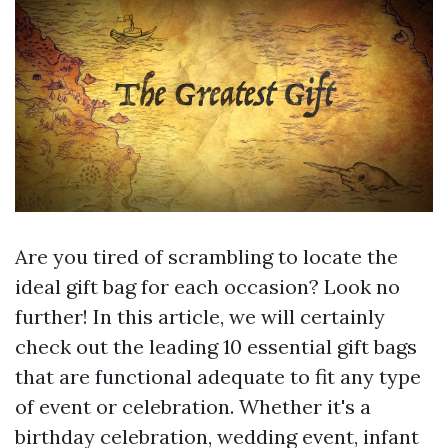
Are you tired of scrambling to locate the
ideal gift bag for each occasion? Look no
further! In this article, we will certainly
check out the leading 10 essential gift bags
that are functional adequate to fit any type
of event or celebration. Whether it's a
birthday celebration, wedding event, infant