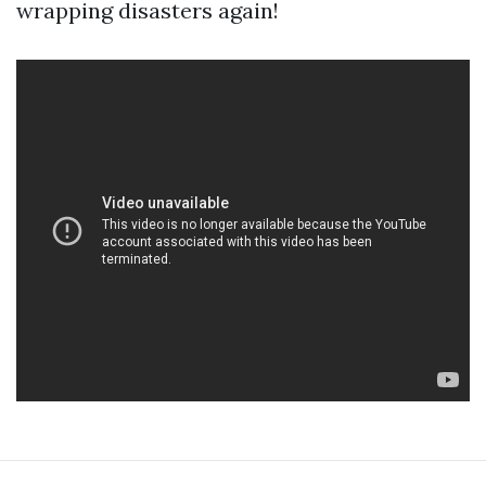
wrapping disasters again!