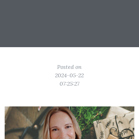
Posted on
2024-05-22
07:25:27