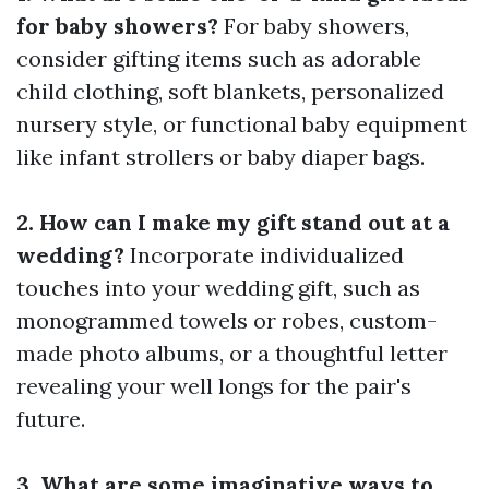
for baby showers?
For baby showers,
consider gifting items such as adorable
child clothing, soft blankets, personalized
nursery style, or functional baby equipment
like infant strollers or baby diaper bags.
2. How can I make my gift stand out at a
wedding?
Incorporate individualized
touches into your wedding gift, such as
monogrammed towels or robes, custom-
made photo albums, or a thoughtful letter
revealing your well longs for the pair's
future.
3. What are some imaginative ways to