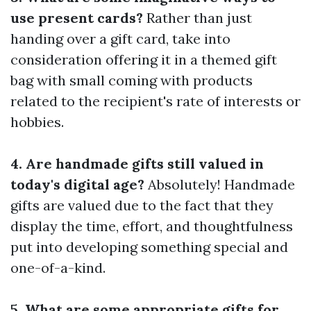
use present cards?
Rather than just
handing over a gift card, take into
consideration offering it in a themed gift
bag with small coming with products
related to the recipient's rate of interests or
hobbies.
4. Are handmade gifts still valued in
today's digital age?
Absolutely! Handmade
gifts are valued due to the fact that they
display the time, effort, and thoughtfulness
put into developing something special and
one-of-a-kind.
5. What are some appropriate gifts for