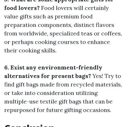
food lovers?
Food lovers will certainly
value gifts such as premium food
preparation components, distinct flavors
from worldwide, specialized teas or coffees,
or perhaps cooking courses to enhance
their cooking skills.
6. Exist any environment-friendly
alternatives for present bags?
Yes! Try to
find gift bags made from recycled materials,
or take into consideration utilizing
multiple-use textile gift bags that can be
repurposed for future gifting occasions.