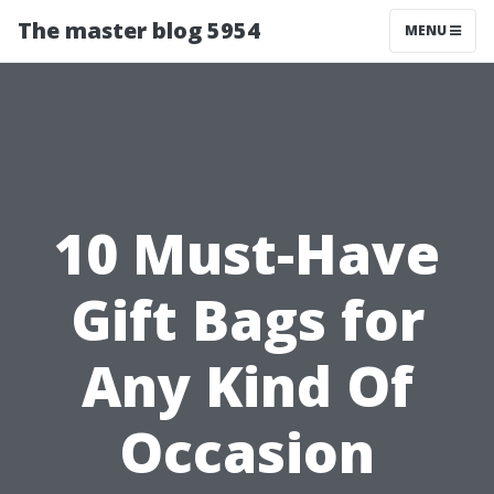
The master blog 5954
MENU
10 Must-Have
Gift Bags for
Any Kind Of
Occasion