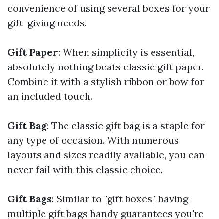
convenience of using several boxes for your
gift-giving needs.
Gift Paper
: When simplicity is essential,
absolutely nothing beats classic gift paper.
Combine it with a stylish ribbon or bow for
an included touch.
Gift Bag
: The classic gift bag is a staple for
any type of occasion. With numerous
layouts and sizes readily available, you can
never fail with this classic choice.
Gift Bags
: Similar to "gift boxes," having
multiple gift bags handy guarantees you're