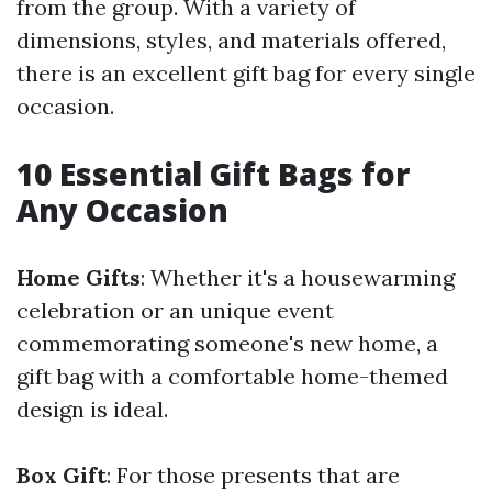
from the group. With a variety of
dimensions, styles, and materials offered,
there is an excellent gift bag for every single
occasion.
10 Essential Gift Bags for
Any Occasion
Home Gifts
: Whether it's a housewarming
celebration or an unique event
commemorating someone's new home, a
gift bag with a comfortable home-themed
design is ideal.
Box Gift
: For those presents that are