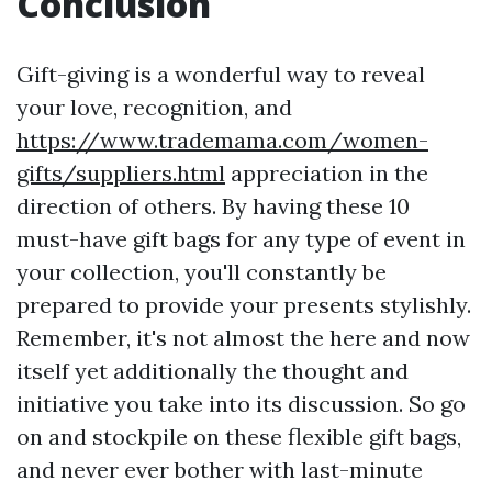
Conclusion
Gift-giving is a wonderful way to reveal
your love, recognition, and
https://www.trademama.com/women-
gifts/suppliers.html
appreciation in the
direction of others. By having these 10
must-have gift bags for any type of event in
your collection, you'll constantly be
prepared to provide your presents stylishly.
Remember, it's not almost the here and now
itself yet additionally the thought and
initiative you take into its discussion. So go
on and stockpile on these flexible gift bags,
and never ever bother with last-minute