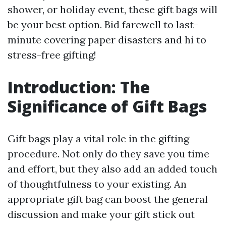
shower, or holiday event, these gift bags will
be your best option. Bid farewell to last-
minute covering paper disasters and hi to
stress-free gifting!
Introduction: The
Significance of Gift Bags
Gift bags play a vital role in the gifting
procedure. Not only do they save you time
and effort, but they also add an added touch
of thoughtfulness to your existing. An
appropriate gift bag can boost the general
discussion and make your gift stick out