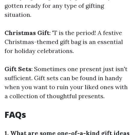
gotten ready for any type of gifting
situation.
Christmas Gift
: 'T is the period! A festive
Christmas-themed gift bag is an essential
for holiday celebrations.
Gift Sets
: Sometimes one present just isn't
sufficient. Gift sets can be found in handy
when you want to ruin your liked ones with
a collection of thoughtful presents.
FAQs
1. What are some one-of-a-kind gift ideas