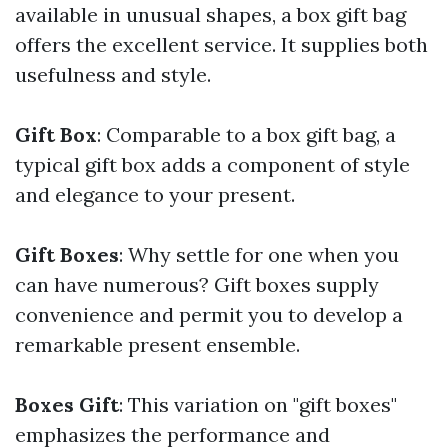
available in unusual shapes, a box gift bag
offers the excellent service. It supplies both
usefulness and style.
Gift Box
: Comparable to a box gift bag, a
typical gift box adds a component of style
and elegance to your present.
Gift Boxes
: Why settle for one when you
can have numerous? Gift boxes supply
convenience and permit you to develop a
remarkable present ensemble.
Boxes Gift
: This variation on "gift boxes"
emphasizes the performance and